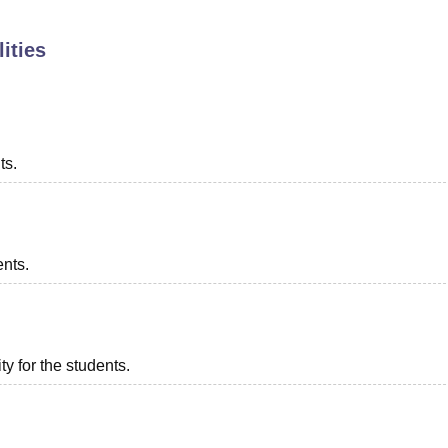
niversity Reviews
Chandigarh University Reviews
ICFAI university Revie
ities
ts.
ents.
ty for the students.