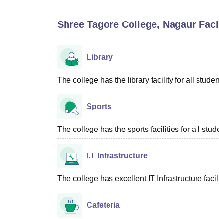
B.E /B.Tech
M.E /M.Tech
MBA
LLM
MBBS
M.D
M.S.
B.Des
M.Des
LPU Reviews
UPES Reviews
MIT Manipal Reviews
MAHE Reviews
VIT U
Shree Tagore College, Nagaur
Facil
Library
The college has the library facility for all studen
Sports
The college has the sports facilities for all stud
I.T Infrastructure
The college has excellent IT Infrastructure facili
Cafeteria