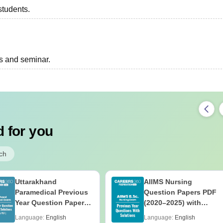
students.
ts and seminar.
 for you
ch
Uttarakhand
AIIMS Nursing
Paramedical Previous
Question Papers PDF
Year Question Papers
(2020–2025) with
with Answer Keys &
Solutions – Free
Language:
English
Language:
English