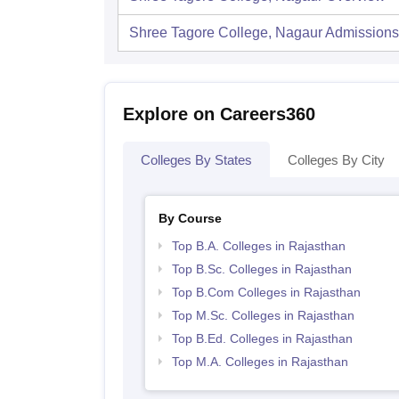
Shree Tagore College, Nagaur
Admissions
Explore on Careers360
Colleges By States
Colleges By City
By Course
Top B.A. Colleges in Rajasthan
Top B.Sc. Colleges in Rajasthan
Top B.Com Colleges in Rajasthan
Top M.Sc. Colleges in Rajasthan
Top B.Ed. Colleges in Rajasthan
Top M.A. Colleges in Rajasthan