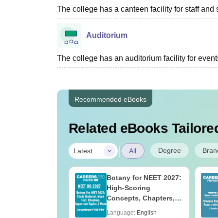
The college has a canteen facility for staff and 
Auditorium
The college has an auditorium facility for even
Recommended eBooks
Related eBooks Tailored
|
Degree
Bran
Latest
All
UGC Approved
Botany for NEET 2027:
ges Offering
High-Scoring
e BA
Concepts, Chapters,
Mock Tests &
age:
English
Language:
English