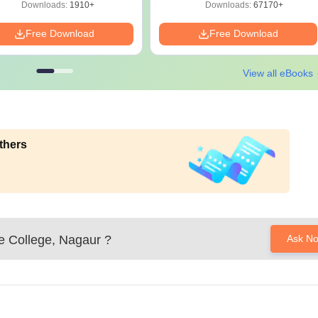
Solutions - Free PDF
Download
Downloads:
1910+
Downloads:
67170+
Free Download
Free Download
View all eBooks
thers
e College, Nagaur
?
Ask N