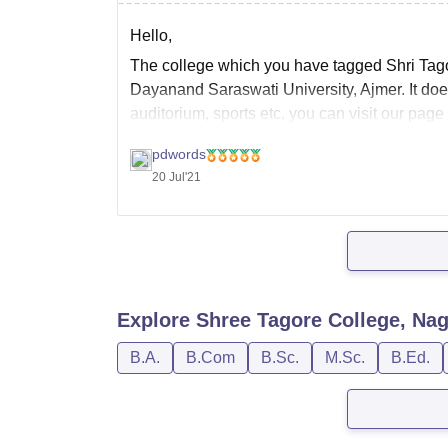
Hello,
The college which you have tagged Shri Tagor
Dayanand Saraswati University, Ajmer. It doesn'
auditorium, sports etc, you can visit our page
nagaur/facilities
to know more details for the
pdwords
20 Jul'21
Explore
Shree Tagore College, Na
B.A.
B.Com
B.Sc.
M.Sc.
B.Ed.