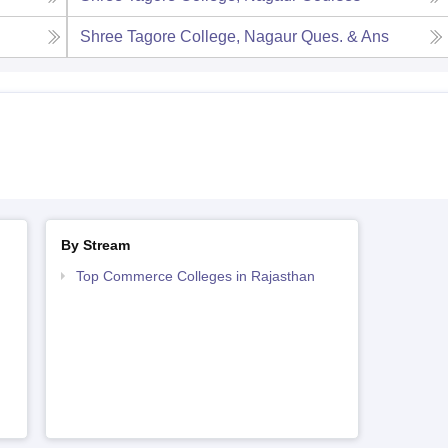
Shree Tagore College, Nagaur
Ques. & Ans
By Stream
Top Commerce Colleges in Rajasthan