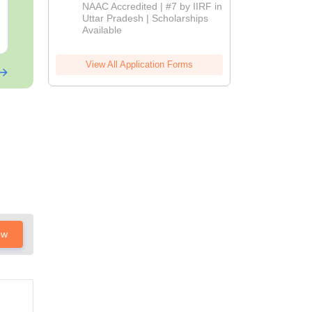
Download
Admissions
Downloads:
13110+
Downloads:
132
NAAC Accredited | #7 by IIRF in
2026
Uttar Pradesh | Scholarships
Available
Free Download
Free Downloa
View All Application Forms
ow