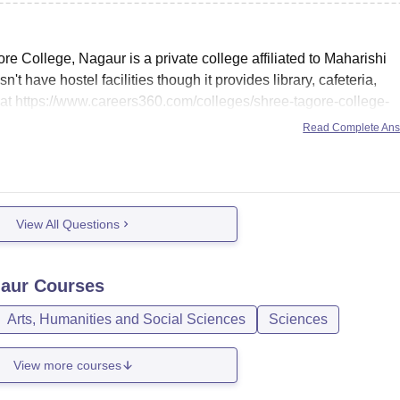
e College, Nagaur is a private college affiliated to Maharishi
t have hostel facilities though it provides library, cafeteria,
 at
https://www.careers360.com/colleges/shree-tagore-college-
 same.
Read Complete An
View All Questions
gaur
Courses
Arts, Humanities and Social Sciences
Sciences
View more courses