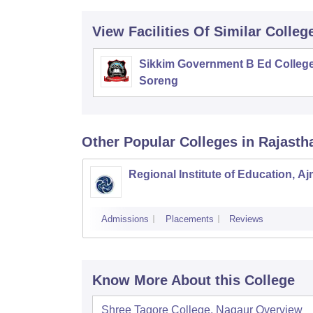
View Facilities Of Similar Colleg
Sikkim Government B Ed College
Soreng
Other Popular
Colleges
in Rajasth
Regional Institute of Education, A
Admissions
Placements
Reviews
Know More About this College
Shree Tagore College, Nagaur
Overview