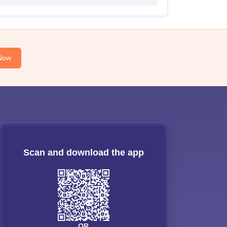
Now
Scan and download the app
OR