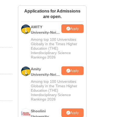
ws
Amrita Vishwa Vidyapeetham Reviews
IBS Hyderabad Reviews
KL Uni
Applications for Admissions
are open.
AMITY
Apply
University-Noida
MA Admissions
Among top 100 Universities
2026
Globally in the Times Higher
Education (THE)
Interdisciplinary Science
Rankings 2026
Amity
Apply
University-Noida
BA Admissions
Among top 100 Universities
2026
Globally in the Times Higher
Education (THE)
Interdisciplinary Science
Rankings 2026
Shoolini
Apply
University