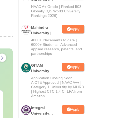
Admissions
NAAC A+ Grade | Ranked 503
2026
Globally (QS World University
Rankings 2026)
Mahindra
Apply
University |
Admissions
4000+ Placements to date |
2026
6000+ Students | Advanced
applied research, patents, and
partnerships
GITAM
Apply
University
Admissions
Application Closing Soon! |
2026
AICTE Approved | NAAC A++ |
Category 1 University by MHRD
| Highest CTC 1.4 Cr LPA from
Amazon
PPMET Previous Year
AIIMS Parame
Question Papers PDF
Previous Yea
with Solutions –
Question Pa
Integral
Apply
Download Free
with Solution
University
Language:
English
Language:
Engl