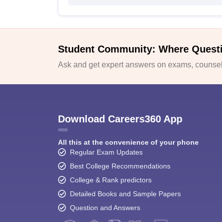
Student Community: Where Quest
Ask and get expert answers on exams, counsell
Download Careers360 App
All this at the convenience of your phone
Regular Exam Updates
Best College Recommendations
College & Rank predictors
Detailed Books and Sample Papers
Question and Answers