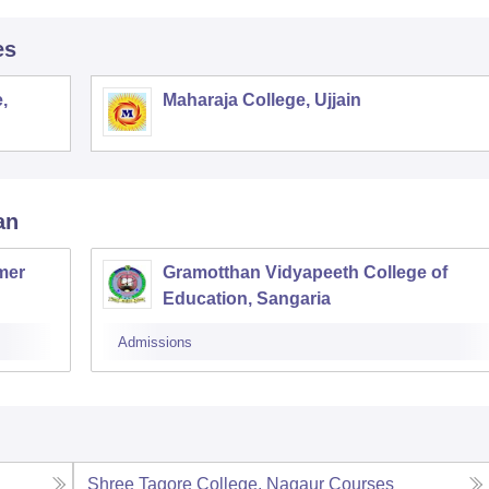
es
,
Maharaja College, Ujjain
an
jmer
Gramotthan Vidyapeeth College of
Education, Sangaria
Admissions
Shree Tagore College, Nagaur
Courses