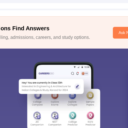
ions Find Answers
Ask 
ing, admissions, careers, and study options.