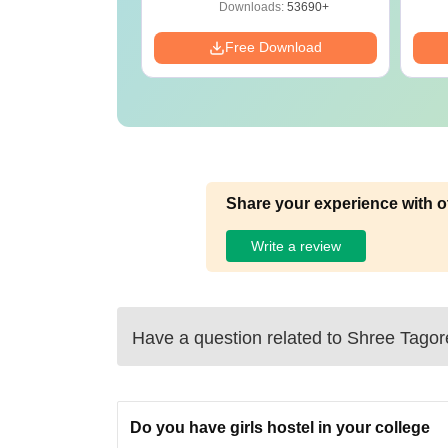
Preparation Guide
ads:
280+
Downloads:
53690+
Download
Free Download
Share your experience with o
Write a review
Have a question related to
Shree Tagor
Do you have girls hostel in your college