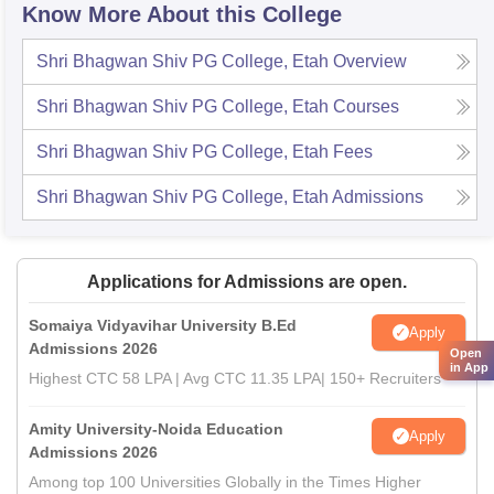
Know More About this College
Shri Bhagwan Shiv PG College, Etah
Overview
Shri Bhagwan Shiv PG College, Etah
Courses
Shri Bhagwan Shiv PG College, Etah
Fees
Shri Bhagwan Shiv PG College, Etah
Admissions
Applications for Admissions are open.
Somaiya Vidyavihar University B.Ed
Apply
Admissions 2026
Open
in App
Highest CTC 58 LPA | Avg CTC 11.35 LPA| 150+ Recruiters
Amity University-Noida Education
Apply
Admissions 2026
Among top 100 Universities Globally in the Times Higher