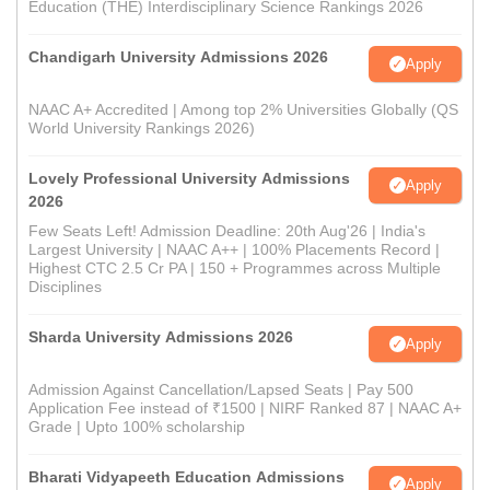
Education (THE) Interdisciplinary Science Rankings 2026
Chandigarh University Admissions 2026
Apply
NAAC A+ Accredited | Among top 2% Universities Globally (QS
World University Rankings 2026)
Lovely Professional University Admissions
Apply
2026
Few Seats Left! Admission Deadline: 20th Aug'26 | India's
Largest University | NAAC A++ | 100% Placements Record |
Highest CTC 2.5 Cr PA | 150 + Programmes across Multiple
Disciplines
Sharda University Admissions 2026
Apply
Admission Against Cancellation/Lapsed Seats | Pay 500
Application Fee instead of ₹1500 | NIRF Ranked 87 | NAAC A+
Grade | Upto 100% scholarship
Bharati Vidyapeeth Education Admissions
Apply