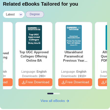
Related eBooks Tailored for you
|
Latest
Degree
Top UGC Approved
Uttarakhand
AIIM
roved
Colleges Offering
Paramedical
Quest
ering
Online BA
Previous Year
PDF (
Sc
Question Papers
with 
with Answer Keys &
Free
glish
Language:
English
Language:
English
Langu
Solutions - Free
320+
Downloads:
280+
Downloads:
1910+
Downlo
PDF
nload
Free Download
Free Download
Fr
View all eBooks