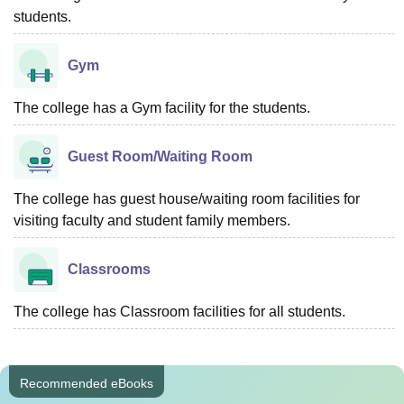
students.
Gym
The college has a Gym facility for the students.
Guest Room/Waiting Room
The college has guest house/waiting room facilities for
visiting faculty and student family members.
Classrooms
The college has Classroom facilities for all students.
Recommended eBooks