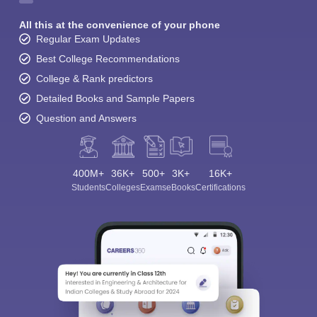
All this at the convenience of your phone
Regular Exam Updates
Best College Recommendations
College & Rank predictors
Detailed Books and Sample Papers
Question and Answers
400M+
36K+
500+
3K+
16K+
Students
Colleges
Exams
eBooks
Certifications