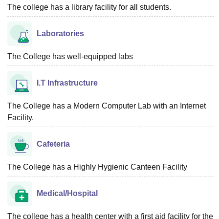
The college has a library facility for all students.
Laboratories
The College has well-equipped labs
I.T Infrastructure
The College has a Modern Computer Lab with an Internet
Facility.
Cafeteria
The College has a Highly Hygienic Canteen Facility
Medical/Hospital
The college has a health center with a first aid facility for the