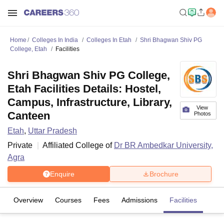
Home
Colleges In India
Colleges In Etah
Shri Bhagwan Shiv PG
College, Etah
Facilities
Shri Bhagwan Shiv PG College,
Etah Facilities Details: Hostel,
Campus, Infrastructure, Library,
View
Canteen
Photos
Etah
,
Uttar Pradesh
Private
Affiliated College of
Dr BR Ambedkar University,
Agra
Enquire
Brochure
Overview
Courses
Fees
Admissions
Facilities