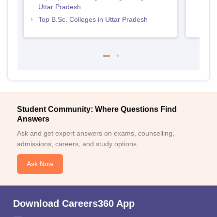
Uttar Pradesh
Top B.Sc. Colleges in Uttar Pradesh
Student Community: Where Questions Find
Answers
Ask and get expert answers on exams, counselling,
admissions, careers, and study options.
Ask Now
Download Careers360 App