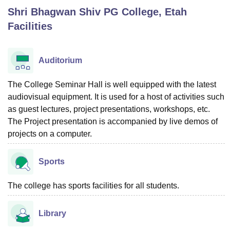
Shri Bhagwan Shiv PG College, Etah
Facilities
U Bhopal
MS Lucknow
KMC Manipal
King George Medical College Lucknow
MMC 
u University
Calcutta University
Guru Gobind Singh Indraprastha Univer
Auditorium
ni
UPES Dehradun
Amity University Noida
Lovely Professional University
 Agricultural University, Anand
The College Seminar Hall is well equipped with the latest
stitute of Fundamental Research, Mumbai
Indian Agricultural Research I
audiovisual equipment. It is used for a host of activities such
oimbatore
Vellore Institute of Technology, Vellore
SRM Institute of Scien
as guest lectures, project presentations, workshops, etc.
pital College Of Nursing, Mumbai
ICT Mumbai
ASMSOC Mumbai
The Project presentation is accompanied by live demos of
adras Christian College
Loyola College
Crescent College
HITS Chennai
projects on a computer.
n Centre, Kolkata
Guru Nanak Institute Of Hotel Management, Kolkata
J
ocial Sciences
Competition
Pharmacy
Animation and Design
Sports
iversity Reviews
Amrita Vishwa Vidyapeetham Reviews
IBS Hyderabad 
The college has sports facilities for all students.
Library