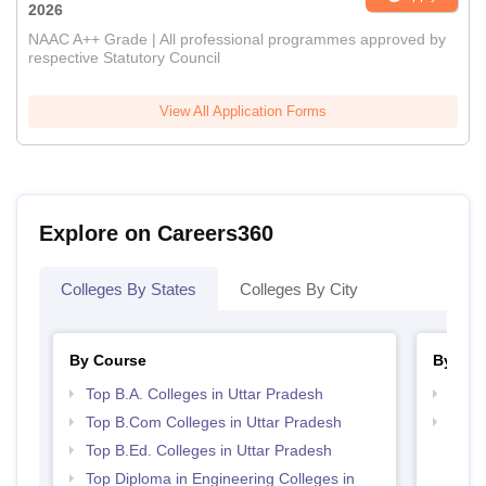
2026
NAAC A++ Grade | All professional programmes approved by
respective Statutory Council
View All Application Forms
Explore on Careers360
Colleges By States
Colleges By City
By Course
By Str
Top B.A. Colleges in Uttar Pradesh
Top 
Top B.Com Colleges in Uttar Pradesh
Top M
Prad
Top B.Ed. Colleges in Uttar Pradesh
Top Diploma in Engineering Colleges in