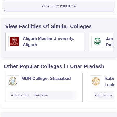
View more courses
View Facilities Of Similar Colleges
Aligarh Muslim University,
Jamia
Aligarh
Delhi
Other Popular
Colleges
in Uttar Pradesh
MMH College, Ghaziabad
Isabel
Luck
Admissions
Reviews
Admissions