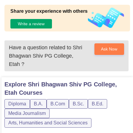
Share your experience with others
Write a review
Have a question related to
Shri
Ask Now
Bhagwan Shiv PG College,
Etah
?
Explore
Shri Bhagwan Shiv PG College,
Etah
Courses
Diploma
B.A.
B.Com
B.Sc.
B.Ed.
Media Journalism
Arts, Humanities and Social Sciences