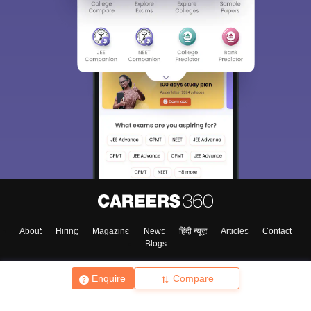
About
Hiring
Magazine
News
हिंदी न्यूज़
Articles
Contact
Blogs
Enquire
Compare