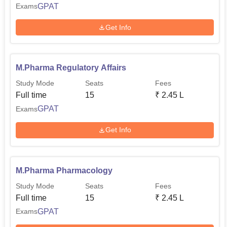
GPAT
Exams
Get Info
M.Pharma Regulatory Affairs
Study Mode
Seats
Fees
Full time
15
₹
2.45 L
GPAT
Exams
Get Info
M.Pharma Pharmacology
Study Mode
Seats
Fees
Full time
15
₹
2.45 L
GPAT
Exams