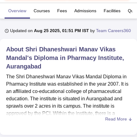
Overview
Courses
Fees
Admissions
Facilities
Ques
U Bhopal
MS Lucknow
KMC Manipal
King George Medical College Lucknow
MMC 
Updated on
Aug 25 2025, 01:51 PM IST
by
Team Careers360
u University
Calcutta University
Guru Gobind Singh Indraprastha Univer
ni
UPES Dehradun
Amity University Noida
Lovely Professional University
 Agricultural University, Anand
About
Shri Dhaneshwari Manav Vikas
stitute of Fundamental Research, Mumbai
Indian Agricultural Research I
Mandal's Diploma in Pharmacy Institute,
oimbatore
Vellore Institute of Technology, Vellore
SRM Institute of Scien
Aurangabad
pital College Of Nursing, Mumbai
ICT Mumbai
ASMSOC Mumbai
The Shri Dhaneshwari Manav Vikas Mandal Diploma in
adras Christian College
Loyola College
Crescent College
HITS Chennai
Pharmacy Institute was established in the year 2007. It is
n Centre, Kolkata
Guru Nanak Institute Of Hotel Management, Kolkata
J
ocial Sciences
an affiliated co-educational college of pharmaceutical
Competition
Pharmacy
Animation and Design
education. The institute is situated in Aurangabad and
iversity Reviews
Amrita Vishwa Vidyapeetham Reviews
IBS Hyderabad 
sprawls over 2 acres in its campus. The institute is
approved by the PCI. Within the institute, there is a
Read More
strength of 245 students and 13 faculty members. The
Institute offers 4 courses in 3 various degree programmes
dealing with different dimensions in the subject of