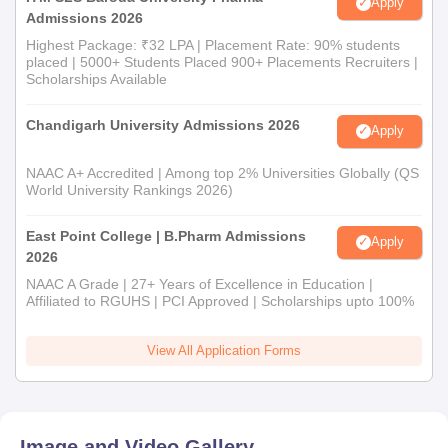
Apply
Admissions 2026
Highest Package: ₹32 LPA | Placement Rate: 90% students
placed | 5000+ Students Placed 900+ Placements Recruiters |
Scholarships Available
Chandigarh University Admissions 2026
Apply
NAAC A+ Accredited | Among top 2% Universities Globally (QS
World University Rankings 2026)
East Point College | B.Pharm Admissions
Apply
2026
NAAC A Grade | 27+ Years of Excellence in Education |
Affiliated to RGUHS | PCI Approved | Scholarships upto 100%
View All Application Forms
Image and Video Gallery