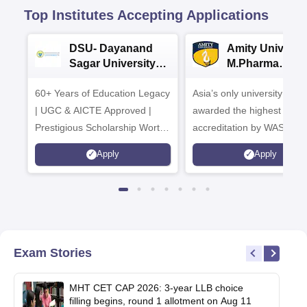
Top Institutes Accepting Applications
DSU- Dayanand
Amity Universit
Sagar University
M.Pharma
B.Pharma 2026
Admissions
60+ Years of Education Legacy
Asia’s only university to be
| UGC & AICTE Approved |
awarded the highest
Prestigious Scholarship Worth
accreditation by WASC, U
6 Crores
and by the Quality Assura
Apply
Apply
Agency for Higher Educat
(QAA), UK
Exam Stories
MHT CET CAP 2026: 3-year LLB choice
filling begins, round 1 allotment on Aug 11