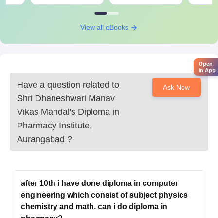
Shri Dhaneshwari Manav Vikas Mandal's
Diploma in Pharmacy Institute, Aurangabad
Documents Required
View all eBooks
MHT CET scorecard
10th, 12th marks sheet and certificates
Domicile certificate if required
Open
in App
Category certificate if required
Any other document which the institute required at a
Have a question related to
Ask Now
time during the process.
Shri Dhaneshwari Manav
Vikas Mandal's Diploma in
Shri Dhaneshwari Manav Vikas Mandal's Diploma in Pharmacy
Institute admission process is easily accessible.
Pharmacy Institute,
Aurangabad
?
after 10th i have done diploma in computer
engineering which consist of subject physics
chemistry and math. can i do diploma in