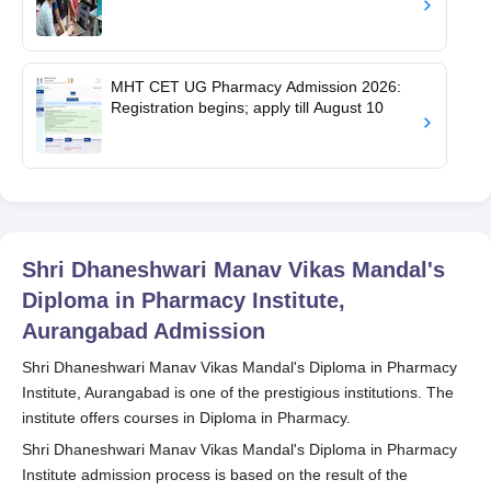
MHT CET UG Pharmacy Admission 2026:
Registration begins; apply till August 10
Shri Dhaneshwari Manav Vikas Mandal's
Diploma in Pharmacy Institute,
Aurangabad
Admission
Shri Dhaneshwari Manav Vikas Mandal's Diploma in Pharmacy
Institute, Aurangabad is one of the prestigious institutions. The
institute offers courses in Diploma in Pharmacy.
Shri Dhaneshwari Manav Vikas Mandal's Diploma in Pharmacy
Institute admission process is based on the result of the