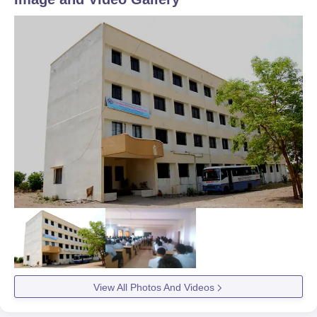
View All Photos And Videos