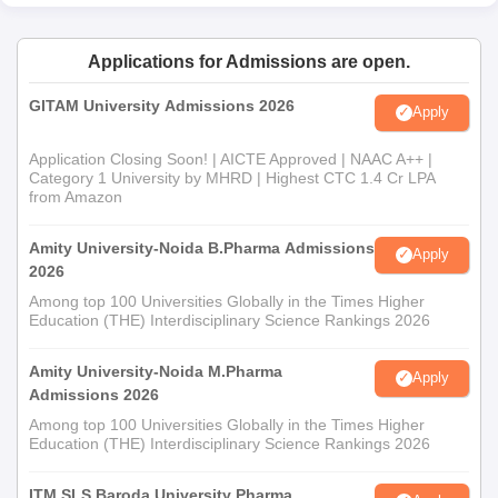
Applications for Admissions are open.
GITAM University Admissions 2026
Apply
Application Closing Soon! | AICTE Approved | NAAC A++ |
Category 1 University by MHRD | Highest CTC 1.4 Cr LPA
from Amazon
Amity University-Noida B.Pharma Admissions
Apply
2026
Among top 100 Universities Globally in the Times Higher
Education (THE) Interdisciplinary Science Rankings 2026
Amity University-Noida M.Pharma
Apply
Admissions 2026
Among top 100 Universities Globally in the Times Higher
Education (THE) Interdisciplinary Science Rankings 2026
ITM SLS Baroda University Pharma