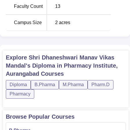
Assurance
, both 2 years in duration.
Faculty Count
13
Total Number of
Campus Size
2
acres
Course Name
Seats
B.Pharma
100
Explore
Shri Dhaneshwari Manav Vikas
D.Pharma
60
Mandal's Diploma in Pharmacy Institute,
Aurangabad
Courses
M.Pharma Pharmaceutics
-
Diploma
B.Pharma
M.Pharma
Pharm.D
Pharmacy
M.Pharma in Quality
-
Assurance
Browse Popular Courses
The institute has accepted test scores for the Maharashtra
Common Entrance Test, one of the common entrance