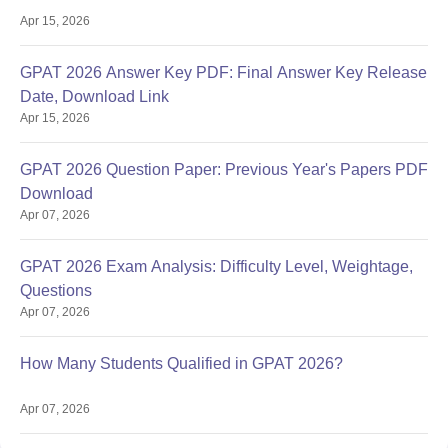
Apr 15, 2026
GPAT 2026 Answer Key PDF: Final Answer Key Release
Date, Download Link
Apr 15, 2026
GPAT 2026 Question Paper: Previous Year's Papers PDF
Download
Apr 07, 2026
GPAT 2026 Exam Analysis: Difficulty Level, Weightage,
Questions
Apr 07, 2026
How Many Students Qualified in GPAT 2026?
Apr 07, 2026