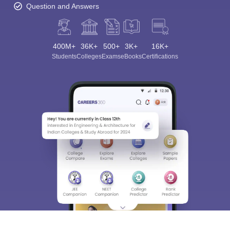
Question and Answers
400M+
36K+
500+
3K+
16K+
Students
Colleges
Exams
eBooks
Certifications