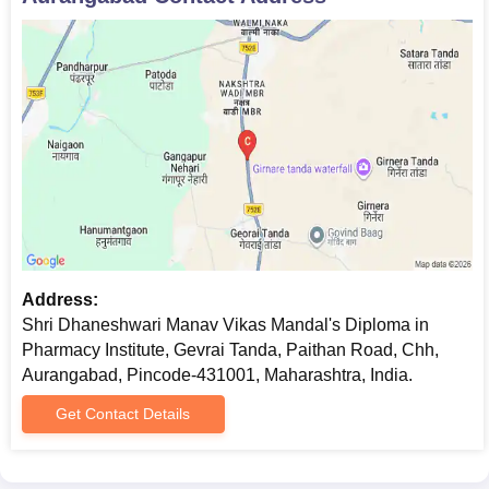
Address:
Shri Dhaneshwari Manav Vikas Mandal's Diploma in
Pharmacy Institute, Gevrai Tanda, Paithan Road, Chh,
Aurangabad, Pincode-431001, Maharashtra, India.
Get Contact Details