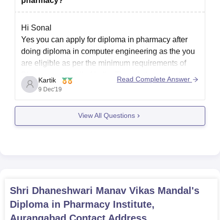
pharmacy?
Hi Sonal
Yes you can apply for diploma in pharmacy after
doing diploma in computer engineering as the you
are eligible as per the minimum requirements of
Pharmacy council of India. Though these are 2
Read Complete Answer
Kartik
different streams, it would be beneficial for you.
9 Dec'19
View All Questions
Shri Dhaneshwari Manav Vikas Mandal's
Diploma in Pharmacy Institute,
Aurangabad
Contact Address