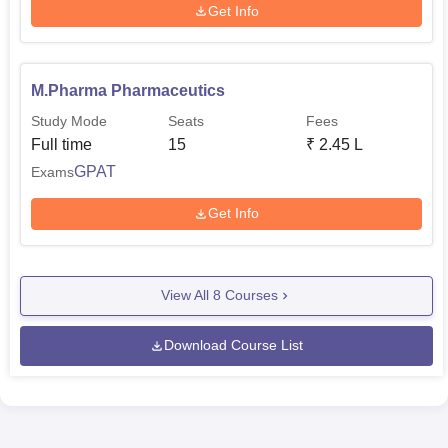
Get Info
M.Pharma Pharmaceutics
Study Mode
Seats
Fees
Full time
15
₹
2.45 L
GPAT
Exams
Get Info
View All
8
Courses
Download Course List