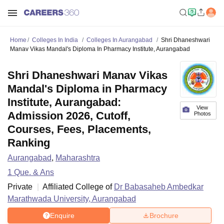
Home
Colleges In India
Colleges In Aurangabad
Shri Dhaneshwari
Manav Vikas Mandal's Diploma In Pharmacy Institute, Aurangabad
Shri Dhaneshwari Manav Vikas
Mandal's Diploma in Pharmacy
Institute, Aurangabad:
View
Admission 2026, Cutoff,
Photos
Courses, Fees, Placements,
Ranking
Aurangabad
,
Maharashtra
1
Que. & Ans
Private
Affiliated College of
Dr Babasaheb Ambedkar
Marathwada University, Aurangabad
Enquire
Brochure