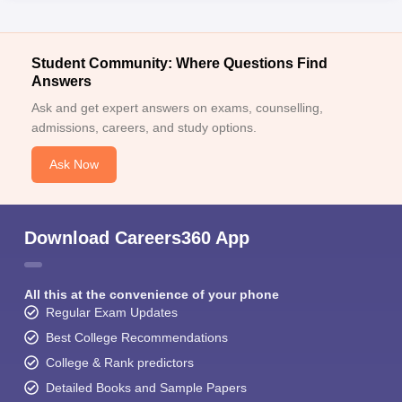
Student Community: Where Questions Find
Answers
Ask and get expert answers on exams, counselling,
admissions, careers, and study options.
Ask Now
Download Careers360 App
All this at the convenience of your phone
Regular Exam Updates
Best College Recommendations
College & Rank predictors
Detailed Books and Sample Papers