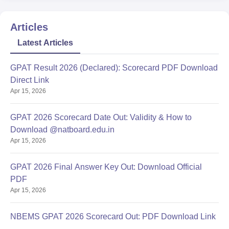
Articles
Latest Articles
GPAT Result 2026 (Declared): Scorecard PDF Download
Direct Link
Apr 15, 2026
GPAT 2026 Scorecard Date Out: Validity & How to
Download @natboard.edu.in
Apr 15, 2026
GPAT 2026 Final Answer Key Out: Download Official
PDF
Apr 15, 2026
NBEMS GPAT 2026 Scorecard Out: PDF Download Link