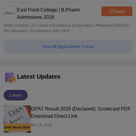
East Point College | B.Pharm
Apply
Admissions 2026
NAAC A Grade | 27+ Years of Excellence in Education | Affiliated to RGUHS |
PCI Approved | Scholarships upto 100%
View All Applications Forms
Latest Updates
Latest
GPAT Result 2026 (Declared): Scorecard PDF
Download Direct Link
Apr 15, 2026