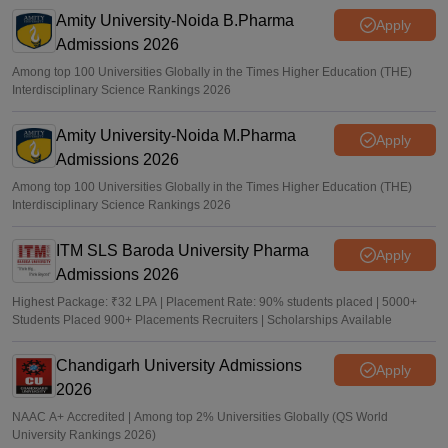
Amity University-Noida B.Pharma
Apply
Admissions 2026
Among top 100 Universities Globally in the Times Higher Education (THE)
Interdisciplinary Science Rankings 2026
Amity University-Noida M.Pharma
Apply
Admissions 2026
Among top 100 Universities Globally in the Times Higher Education (THE)
Interdisciplinary Science Rankings 2026
ITM SLS Baroda University Pharma
Apply
Admissions 2026
Highest Package: ₹32 LPA | Placement Rate: 90% students placed | 5000+
Students Placed 900+ Placements Recruiters | Scholarships Available
Chandigarh University Admissions
Apply
2026
NAAC A+ Accredited | Among top 2% Universities Globally (QS World
University Rankings 2026)