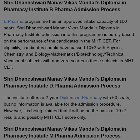
Shri Dhaneshwari Manav Vikas Mandal's Diploma in
Pharmacy Institute B.Pharma Admission Process
B.Pharma
programme has an approved intake capacity of 100
seats. Shri Dhaneshwari Manav Vikas Mandal's Diploma in
Pharmacy Institute admission into this programme is purely based
on the performance of the candidates in the MHT CET. For
eligibility, candidates should have passed 10+2 with Physics,
Chemistry, and Biology/Mathematics/Biotechnology/Technical
Vocational subjects with non-zero scores in these subjects in MHT
CET.
Shri Dhaneshwari Manav Vikas Mandal's Diploma in
Pharmacy Institute D.Pharma Admission Process
The institute offers a 2-year
Diploma in Pharmacy
with 60 seats,
but no information is available for the admission procedure.
However, it is being claimed that it will be on the basis of 10+2
results and possibly MHT CET score only.
Shri Dhaneshwari Manav Vikas Mandal's Diploma in
Pharmacy Institute M.Pharma Admission Process