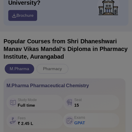
University?
Brochure
Popular Courses
from Shri Dhaneshwari
Manav Vikas Mandal's Diploma in Pharmacy
Institute, Aurangabad
M.Pharma
Pharmacy
M.Pharma Pharmaceutical Chemistry
Study Mode
Seat
Full time
15
Exams
Fees
GPAT
₹ 2.45 L