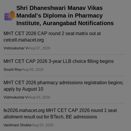
Shri Dhaneshwari Manav Vikas
Mandal's Diploma in Pharmacy
Institute, Aurangabad
Notifications
MHT CET 2026 CAP round 2 seat matrix out at
cetcell.mahacet.org
Vishnukumar V
•
Aug 07, 2026
MHT CET CAP 2026 3-year LLB choice filling begins
Soumi Roy
•
Aug 05, 2026
MHT CET 2026 pharmacy admissions registration begins;
apply by August 10
Vishnukumar V
•
Aug 03, 2026
fe2026.mahacet.org MHT CET CAP 2026 round 1 seat
allotment result out for BTech, BE admissions
Vaishnavi Shukla
•
Aug 02, 2026