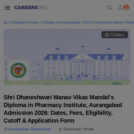
Colleges in India
Colleges in Aurangabad
Shri Dhaneshwari Manav Vikas 
Gallery
Shri Dhaneshwari Manav Vikas Mandal's
Diploma in Pharmacy Institute, Aurangabad
Admission 2026: Dates, Fees, Eligibility,
Cutoff & Application Form
Aurangabad
,
Maharashtra
Ownership:
Private