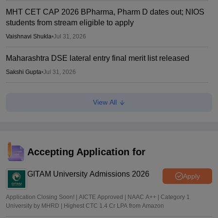
MHT CET CAP 2026 BPharma, Pharm D dates out; NIOS
students from stream eligible to apply
Vaishnavi Shukla
•
Jul 31, 2026
Maharashtra DSE lateral entry final merit list released
Sakshi Gupta
•
Jul 31, 2026
MHT CET CAP 2026 BTech seat matrix out; seats rise to
View All
2.16 lakh
Vaishnavi Shukla
•
Jul 29, 2026
MHT CET CAP 2026 5-year LLB merit list out; direct link
Accepting Application for
Vaishnavi Shukla
•
Jul 29, 2026
GITAM University Admissions 2026
Apply
Application Closing Soon! | AICTE Approved | NAAC A++ | Category 1
University by MHRD | Highest CTC 1.4 Cr LPA from Amazon