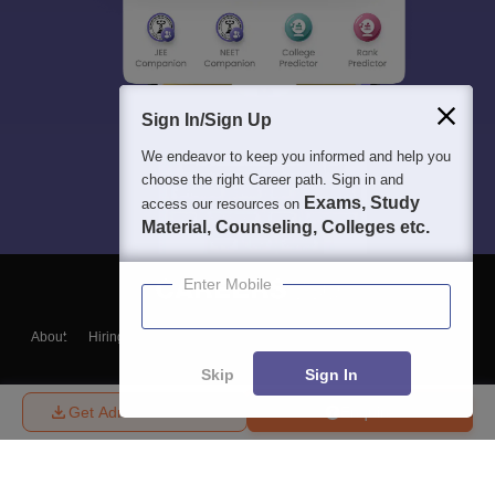
Sign In/Sign Up
We endeavor to keep you informed and help you
choose the right Career path. Sign in and
Exams, Study
access our resources on
Material, Counseling, Colleges etc.
Enter Mobile
About
Hiring
Magazine
News
हिंदी न्यूज़
Articles
Contact
Blogs
Skip
Sign In
Get Admission Details
Enquire
Top Exams