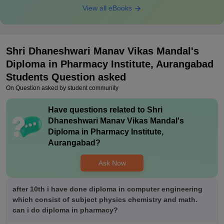
View all eBooks
Shri Dhaneshwari Manav Vikas Mandal's
Diploma in Pharmacy Institute, Aurangabad
Students Question asked
On Question asked by student community
Have questions related to
Shri
Dhaneshwari Manav Vikas Mandal's
Diploma in Pharmacy Institute,
Aurangabad
?
Ask Now
after 10th i have done diploma in computer engineering
which consist of subject physics chemistry and math.
can i do diploma in pharmacy?