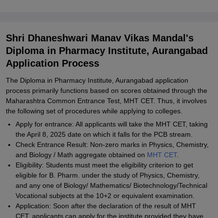
Shri Dhaneshwari Manav Vikas Mandal's
Diploma in Pharmacy Institute, Aurangabad
Application Process
The Diploma in Pharmacy Institute, Aurangabad application
process primarily functions based on scores obtained through the
Maharashtra Common Entrance Test, MHT CET. Thus, it involves
the following set of procedures while applying to colleges.
Apply for entrance: All applicants will take the MHT CET, taking
the April 8, 2025 date on which it falls for the PCB stream.
Check Entrance Result: Non-zero marks in Physics, Chemistry,
and Biology / Math aggregate obtained on
MHT CET
.
Eligibility: Students must meet the eligibility criterion to get
eligible for B. Pharm. under the study of Physics, Chemistry,
and any one of Biology/ Mathematics/ Biotechnology/Technical
Vocational subjects at the 10+2 or equivalent examination.
Application: Soon after the declaration of the result of MHT
CET, applicants can apply for the institute provided they have