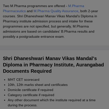
Two M.Pharma programmes are offered -
M.Pharma
Pharmaceutics
and
M.Pharma Quality Assurance
, both 2-year
courses. Shri Dhaneshwari Manav Vikas Mandal's Diploma in
Pharmacy institute admission process and intake for these
programmes are not specified, but generally, M.Pharma
admissions are based on candidates' B.Pharma results and
possibly a postgraduate entrance exam.
Shri Dhaneshwari Manav Vikas Mandal's
Diploma in Pharmacy Institute, Aurangabad
Documents Required
MHT CET scorecard
10th, 12th marks sheet and certificates
Domicile certificate if required
Category certificate if required
Any other document which the institute required at a time
during the process.