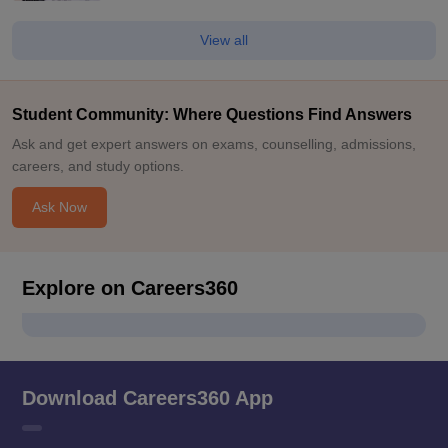
View all
Student Community: Where Questions Find Answers
Ask and get expert answers on exams, counselling, admissions,
careers, and study options.
Ask Now
Explore on Careers360
Download Careers360 App