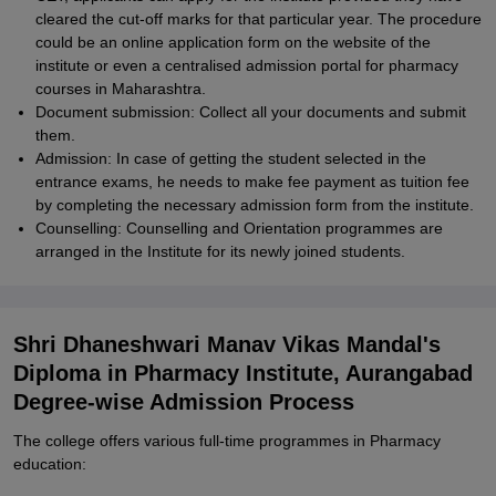
cleared the cut-off marks for that particular year. The procedure
could be an online application form on the website of the
institute or even a centralised admission portal for pharmacy
courses in Maharashtra.
Document submission: Collect all your documents and submit
them.
Admission: In case of getting the student selected in the
entrance exams, he needs to make fee payment as tuition fee
by completing the necessary admission form from the institute.
Counselling: Counselling and Orientation programmes are
arranged in the Institute for its newly joined students.
Shri Dhaneshwari Manav Vikas Mandal's
Diploma in Pharmacy Institute, Aurangabad
Degree-wise Admission Process
The college offers various full-time programmes in Pharmacy
education: