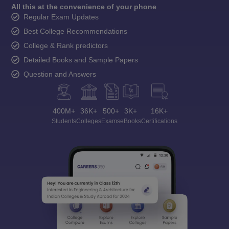
All this at the convenience of your phone
Regular Exam Updates
Best College Recommendations
College & Rank predictors
Detailed Books and Sample Papers
Question and Answers
400M+
36K+
500+
3K+
16K+
Students
Colleges
Exams
eBooks
Certifications