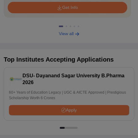
Get Info
View all
Top Institutes Accepting Applications
DSU- Dayanand Sagar University B.Pharma
2026
60+ Years of Education Legacy | UGC & AICTE Approved | Prestigious
Scholarship Worth 6 Crores
Apply