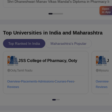
Shri Dhaneshwari Manav Vikas Mandal's Diploma in Pharmacy Insti
Open
in App
Top Universities in India and
Maharashtra
Top Ranked In India
Maharashtra's Popular
JSS College of Pharmacy, Ooty
JS
Ooty,Tamil Nadu
Mysuru,K
Overview
Placements
Admissions
Courses
Fees
Overview
P
Reviews
Reviews