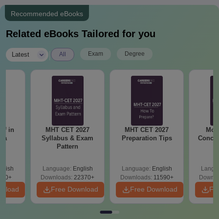
Recommended eBooks
Related eBooks Tailored for you
|
Exam
Degree
Latest
All
ff in
MHT CET 2027
MHT CET 2027
Mos
tra
Syllabus & Exam
Preparation Tips
Concep
Pattern
glish
Language:
English
Language:
English
Langu
160+
Downloads:
22370+
Downloads:
11590+
Downlo
wnload
Free Download
Free Download
Fr