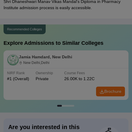
Shri Dhaneshwari Manav Vikas Mandal's Diploma in Pharmacy
Institute admission process is easily accessible.
Recommended Colleges
Explore Admissions to Similar Colleges
Jamia Hamdard, New Delhi
New Delhi,Delhi
NIRF Rank
Ownership
Course Fees
#
1
(Overall)
Private
26.00K to 1.22C
Brochure
Are you interested in this