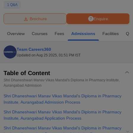
1
Q&A
U Bhopal
Brochure
Enquire
MS Lucknow
KMC Manipal
King George Medical College Lucknow
MMC 
u University
Calcutta University
Guru Gobind Singh Indraprastha Univer
Overview
Courses
Fees
Admissions
Facilities
Que
ni
UPES Dehradun
Amity University Noida
Lovely Professional University
 Agricultural University, Anand
stitute of Fundamental Research, Mumbai
Indian Agricultural Research I
Team Careers360
oimbatore
Vellore Institute of Technology, Vellore
SRM Institute of Scien
Updated on
Aug 25 2025, 01:51 PM IST
pital College Of Nursing, Mumbai
ICT Mumbai
ASMSOC Mumbai
adras Christian College
Loyola College
Crescent College
HITS Chennai
Table of Content
n Centre, Kolkata
Guru Nanak Institute Of Hotel Management, Kolkata
J
Shri Dhaneshwari Manav Vikas Mandal's Diploma in Pharmacy Institute,
ocial Sciences
Competition
Pharmacy
Animation and Design
Aurangabad
Admission
Shri Dhaneshwari Manav Vikas Mandal's Diploma in Pharmacy
iversity Reviews
Amrita Vishwa Vidyapeetham Reviews
IBS Hyderabad 
Institute, Aurangabad Admission Process
Shri Dhaneshwari Manav Vikas Mandal's Diploma in Pharmacy
Institute, Aurangabad Application Process
Shri Dhaneshwari Manav Vikas Mandal's Diploma in Pharmacy