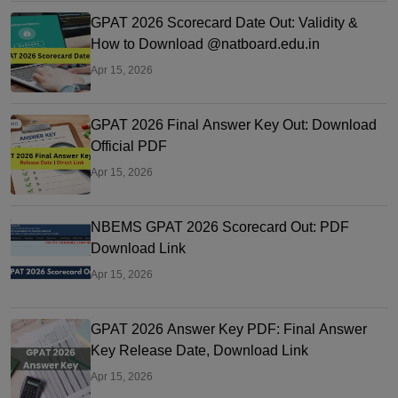
GPAT 2026 Scorecard Date Out: Validity &
How to Download @natboard.edu.in
Apr 15, 2026
GPAT 2026 Final Answer Key Out: Download
Official PDF
Apr 15, 2026
NBEMS GPAT 2026 Scorecard Out: PDF
Download Link
Apr 15, 2026
GPAT 2026 Answer Key PDF: Final Answer
Key Release Date, Download Link
Apr 15, 2026