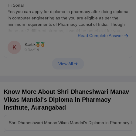
Hi Sonal
Yes you can apply for diploma in pharmacy after doing diploma
in computer engineering as the you are eligible as per the
minimum requirements of Pharmacy council of India. Though
these are 2 different streams, it would be beneficial for you.
Read Complete Answer
Kartik
K
9 Dec'19
View All
Know More About
Shri Dhaneshwari Manav
Vikas Mandal's Diploma in Pharmacy
Institute, Aurangabad
Shri Dhaneshwari Manav Vikas Mandal's Diploma in Pharmacy Ins