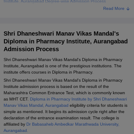
Institute, Aurangabad Degree-wise Admission Process
Read More
Shri Dhaneshwari Manav Vikas Mandal's Diploma in Pharmacy
Institute, Aurangabad Documents Required
Related eBooks and Sample Papers for Shri Dhaneshwari Manav
Shri Dhaneshwari Manav Vikas Mandal's
Vikas Mandal's Diploma in Pharmacy Institute, Aurangabad
Diploma in Pharmacy Institute, Aurangabad
Explore Admissions to Similar Colleges
Admission Process
Shri Dhaneshwari Manav Vikas Mandal's Diploma in Pharmacy
Institute, Aurangabad is one of the prestigious institutions. The
institute offers courses in Diploma in Pharmacy.
Shri Dhaneshwari Manav Vikas Mandal's Diploma in Pharmacy
Institute admission process is based on the result of the
Maharashtra Common Entrance Test, which is commonly known
as MHT CET.
Diploma in Pharmacy Institute by Shri Dhaneshwari
Manav Vikas Mandal, Aurangabad
eligibility criteria for students is
simple as mentioned. It begins its admission cycle right after the
declaration of the entrance examination result. The college is
affiliated by
Dr Babasaheb Ambedkar Marathwada University,
Aurangabad.