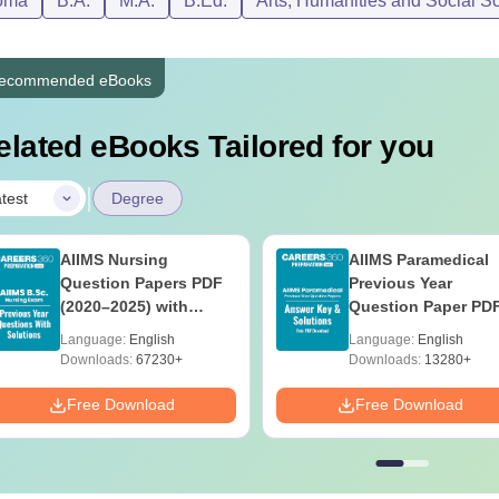
oma
B.A.
M.A.
B.Ed.
Arts, Humanities and Social S
ecommended eBooks
elated eBooks Tailored for you
|
test
Degree
AIIMS Nursing
AIIMS Paramedical
Question Papers PDF
Previous Year
(2020–2025) with
Question Paper PD
Solutions – Free
with Solutions - Fre
Language:
English
Language:
English
Download
Download
Downloads:
67230+
Downloads:
13280+
Free Download
Free Download