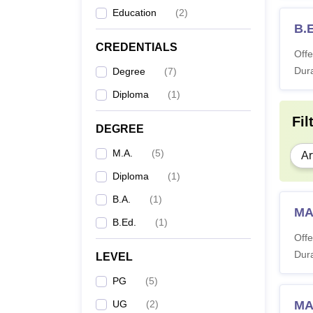
Education
(
2
)
B.
CREDENTIALS
Offe
Dura
Degree
(
7
)
Diploma
(
1
)
Fil
DEGREE
M.A.
(
5
)
Ar
Diploma
(
1
)
B.A.
(
1
)
MA
B.Ed.
(
1
)
Offe
Dura
LEVEL
PG
(
5
)
UG
(
2
)
MA