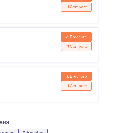
Compare
Brochure
Compare
Brochure
Compare
ses