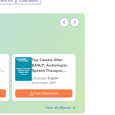
ciences
Education
Top Careers After
OT Techn
BASLP: Audiologist,
Assistant
F
Speech Therapist,
Skills, C
e
Scope & Salary
Salary
Language:
English
Language:
Downloads:
110+
Downloads:
Free Download
Free Down
View all eBooks