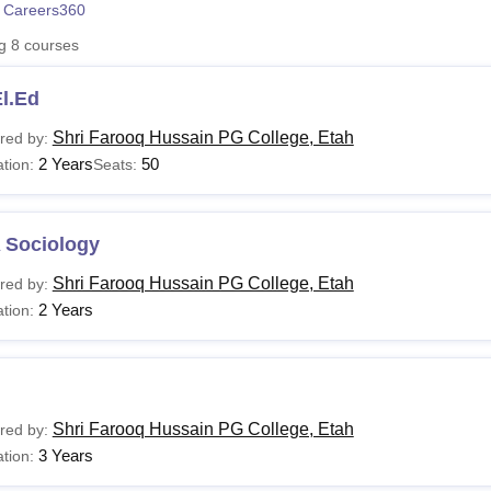
 Careers360
niversity Reviews
Chandigarh University Reviews
ICFAI university Revie
ng
8
courses
l.Ed
Shri Farooq Hussain PG College, Etah
red by:
2 Years
50
tion:
Seats:
 Sociology
Shri Farooq Hussain PG College, Etah
red by:
2 Years
tion:
Shri Farooq Hussain PG College, Etah
red by:
3 Years
tion: