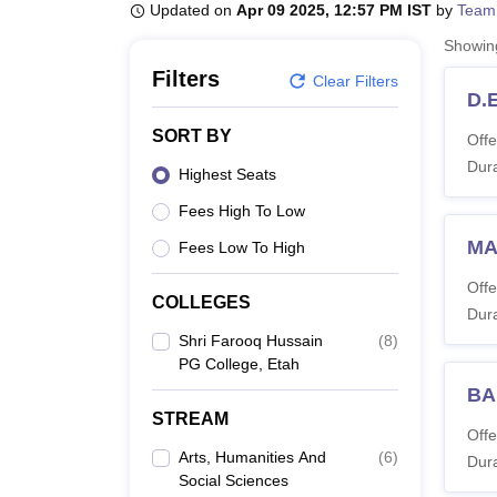
B.E /B.Tech
M.E /M.Tech
MBA
LLM
MBBS
M.D
M.S.
B.Des
M.Des
Updated on
Apr 09 2025, 12:57 PM IST
by
Team
LPU Reviews
UPES Reviews
MIT Manipal Reviews
MAHE Reviews
VIT U
Showi
Filters
Clear Filters
D.E
SORT BY
Offe
Dura
Highest Seats
Fees High To Low
MA
Fees Low To High
Offe
COLLEGES
Dura
Shri Farooq Hussain
(
8
)
PG College, Etah
BA
STREAM
Offe
Arts, Humanities And
(
6
)
Dura
Social Sciences