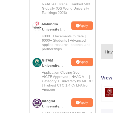
Admissions
NAAC A+ Grade | Ranked 503
2026
Globally (QS World University
Rankings 2026)
Mahindra
Apply
University |
Admissions
4000+ Placements to date |
2026
6000+ Students | Advanced
applied research, patents, and
partnerships
Have
GITAM
Apply
University
Admissions
Application Closing Soon! |
2026
AICTE Approved | NAAC A++ |
View
Category 1 University by MHRD
| Highest CTC 1.4 Cr LPA from
Amazon
Integral
Apply
University
Admissions