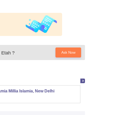
 Etah
?
Ask Now
mia Millia Islamia, New Delhi
Univers