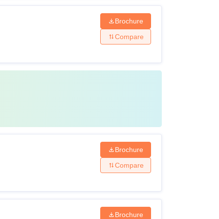
Brochure
Compare
Brochure
Compare
Brochure