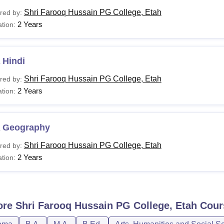
Shri Farooq Hussain PG College, Etah
red by:
2 Years
tion:
 Hindi
Shri Farooq Hussain PG College, Etah
red by:
2 Years
tion:
 Geography
Shri Farooq Hussain PG College, Etah
red by:
2 Years
tion:
ore
Shri Farooq Hussain PG College, Etah
Cour