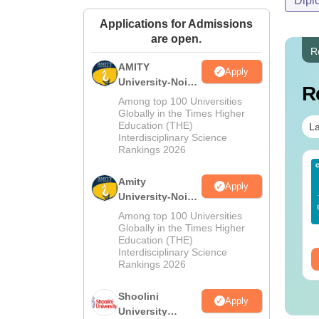
Dipl
Applications for Admissions
are open.
R
AMITY
Apply
University-Noida
R
MA Admissions
Among top 100 Universities
2026
Globally in the Times Higher
Education (THE)
La
Interdisciplinary Science
Rankings 2026
IMS BSc Nursing
Top UGC Approved
25 Question Paper
Colleges Offering
Amity
Apply
F with Answer Key
Online BA
University-Noida
Solutions –
BA Admissions
Among top 100 Universities
nguage:
English
Language:
English
wnload Free
2026
Globally in the Times Higher
wnloads:
13500+
Downloads:
280+
Education (THE)
Interdisciplinary Science
ee Download
Free Download
Rankings 2026
Shoolini
Apply
University