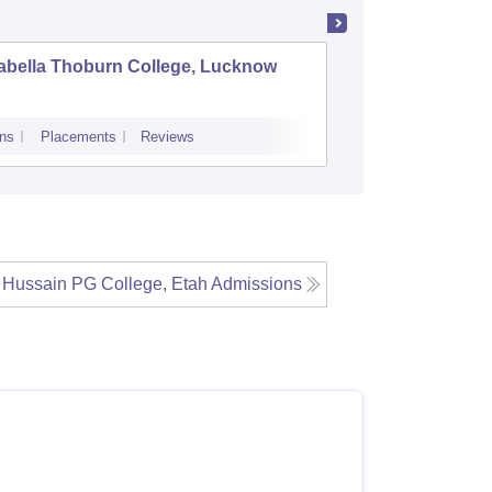
abella Thoburn College, Lucknow
Agra Col
ns
Placements
Reviews
Admissions
Re
 Hussain PG College, Etah
Admissions