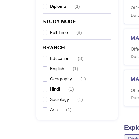
Diploma
(
1
)
Offe
Dura
STUDY MODE
Full Time
(
8
)
MA
BRANCH
Offe
Dura
Education
(
3
)
English
(
1
)
MA
Geography
(
1
)
Hindi
(
1
)
Offe
Dura
Sociology
(
1
)
Arts
(
1
)
Expl