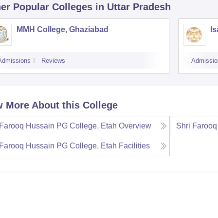
er Popular
Colleges
in Uttar Pradesh
MMH College, Ghaziabad
Is
Admissions
Reviews
Admissio
 More About this College
 Farooq Hussain PG College, Etah
Overview
Shri Farooq
 Farooq Hussain PG College, Etah
Facilities