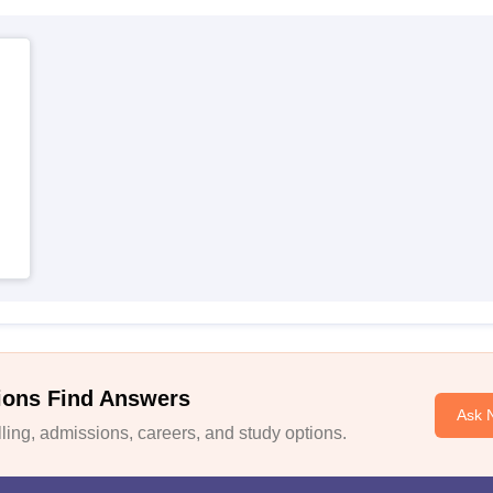
ions Find Answers
Ask 
ing, admissions, careers, and study options.