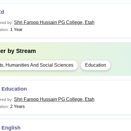
Ed
Shri Farooq Hussain PG College, Etah
red by:
1 Year
tion:
ter by
Stream
ts, Humanities And Social Sciences
Education
 Education
Shri Farooq Hussain PG College, Etah
red by:
2 Years
tion:
 English