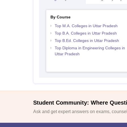
By Course
Top M.A. Colleges in Uttar Pradesh
Top B.A. Colleges in Uttar Pradesh
Top B.Ed. Colleges in Uttar Pradesh
Top Diploma in Engineering Colleges in
Uttar Pradesh
Student Community: Where Quest
Ask and get expert answers on exams, counsell