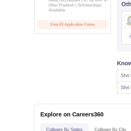
NAAC Accredited | #7 by IIRF in
Oth
2026
Uttar Pradesh | Scholarships
Available
View All Application Forms
Know
Shri
Shri
Explore on Careers360
Colleges By States
Colleges By City