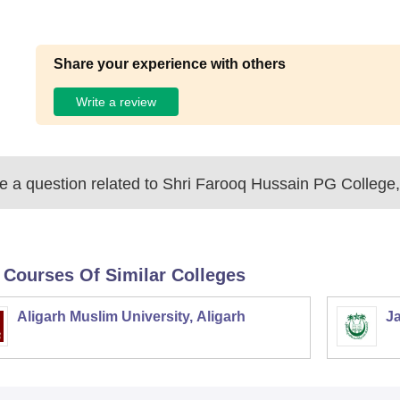
Share your experience with others
Write a review
 a question related to
Shri Farooq Hussain PG College,
 Courses Of Similar Colleges
Aligarh Muslim University, Aligarh
Ja