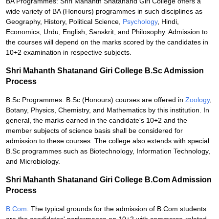
BA Programmes: Shri Mahanth Shatanand Giri College offers a
wide variety of BA (Honours) programmes in such disciplines as
Geography, History, Political Science,
Psychology
, Hindi,
Economics, Urdu, English, Sanskrit, and Philosophy. Admission to
the courses will depend on the marks scored by the candidates in
10+2 examination in respective subjects.
Shri Mahanth Shatanand Giri College B.Sc Admission
Process
B.Sc Programmes: B.Sc (Honours) courses are offered in
Zoology
,
Botany, Physics, Chemistry, and Mathematics by this institution. In
general, the marks earned in the candidate's 10+2 and the
member subjects of science basis shall be considered for
admission to these courses. The college also extends with special
B.Sc programmes such as Biotechnology, Information Technology,
and Microbiology.
Shri Mahanth Shatanand Giri College B.Com Admission
Process
B.Com
: The typical grounds for the admission of B.Com students