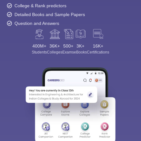
College & Rank predictors
Detailed Books and Sample Papers
Question and Answers
400M+
36K+
500+
3K+
16K+
Students
Colleges
Exams
eBooks
Certifications