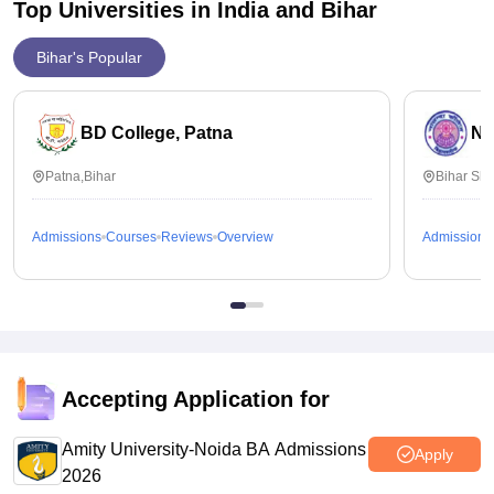
Top Universities in India and
Bihar
Bihar's Popular
BD College, Patna
Na
Patna,Bihar
Bihar Sha
Admissions
Courses
Reviews
Overview
Admissions
Accepting Application for
Amity University-Noida BA Admissions
Apply
2026