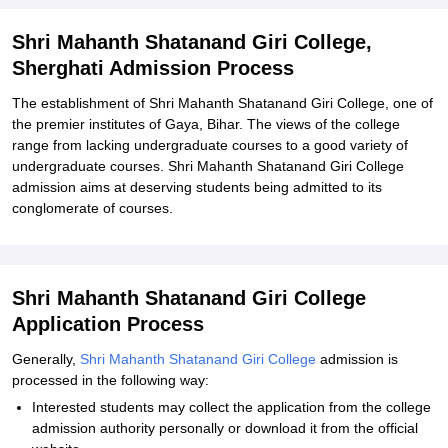
Related eBooks and Sample Papers for Shri Mahanth Shatanand
Giri College, Sherghati
Shri Mahanth Shatanand Giri College,
Sherghati Admission Process
Explore Admissions to Similar Colleges
The establishment of Shri Mahanth Shatanand Giri College, one of
the premier institutes of Gaya, Bihar. The views of the college
range from lacking undergraduate courses to a good variety of
undergraduate courses. Shri Mahanth Shatanand Giri College
admission aims at deserving students being admitted to its
conglomerate of courses.
Shri Mahanth Shatanand Giri College
Application Process
Generally,
Shri Mahanth Shatanand Giri College
admission is
processed in the following way:
Interested students may collect the application from the college
admission authority personally or download it from the official