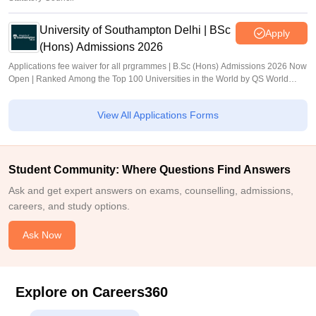
University of Southampton Delhi | BSc
Apply
(Hons) Admissions 2026
Applications fee waiver for all prgrammes | B.Sc (Hons) Admissions 2026 Now
Open | Ranked Among the Top 100 Universities in the World by QS World
University Rankings 2025
View All Applications Forms
Student Community: Where Questions Find Answers
Ask and get expert answers on exams, counselling, admissions,
careers, and study options.
Ask Now
Explore on Careers360