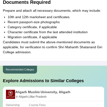
Documents Required
Prepare and attach all necessary documents, which may include:
10th and 12th marksheet and certificates
Recent passport-size photographs
Category certificate, if applicable
Character certificate from the last attended institution
Migration certificate, if applicable
Candidates must submit the above-mentioned documents as
applicable, for verification to confirm Shri Mahanth Shatanand Giri
College admission.
Recommended Colleges
Explore Admissions to Similar Colleges
Aligarh Muslim University, Aligarh
Aligarh,Uttar Pradesh
Ownership
Course Fees