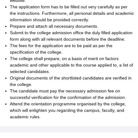
website.
The application form has to be filled out very carefully as per
the instructions. Furthermore, all personal details and academic
information should be provided correctly.
Prepare and attach all necessary documents.
Submit to the college admission office the duly filled application
form along with all relevant documents before the deadline.
The fees for the application are to be paid as per the
specification of the college.
The college shall prepare, on a basis of merit on factors
academic and other applicable to the course applied to, a list of
selected candidates.
Original documents of the shortlisted candidates are verified in
the college.
The candidate must pay the necessary admission fee on
successful verification for the confirmation of the admission.
Attend the orientation programme organised by the college,
which will enlighten you regarding the campus, faculty, and
academic rules.