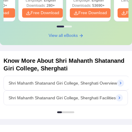
glish
Language:
English
Language:
English
Langu
320+
Downloads:
280+
Downloads:
53690+
nload
Free Download
Free Download
Fr
View all eBooks
Know More About
Shri Mahanth Shatanand
Giri College, Sherghati
Shri Mahanth Shatanand Giri College, Sherghati Overview
Shri Mahanth Shatanand Giri College, Sherghati Facilities