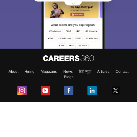
About
Hiring
Magazine
News
हिंदी न्यूज़
Articles
Contact
Blogs
Top Exams
College