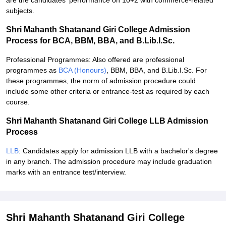
are the candidates' performance on 10+2 with commerce-related
subjects.
Shri Mahanth Shatanand Giri College Admission
Process for BCA, BBM, BBA, and B.Lib.I.Sc.
Professional Programmes: Also offered are professional
programmes as
BCA (Honours)
, BBM, BBA, and B.Lib.I.Sc. For
these programmes, the norm of admission procedure could
include some other criteria or entrance-test as required by each
course.
Shri Mahanth Shatanand Giri College LLB Admission
Process
LLB
: Candidates apply for admission LLB with a bachelor's degree
in any branch. The admission procedure may include graduation
marks with an entrance test/interview.
Shri Mahanth Shatanand Giri College