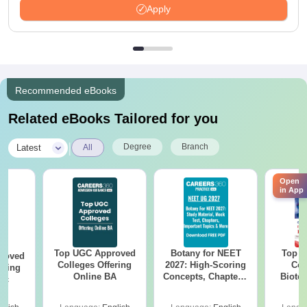
Apply
Recommended eBooks
Related eBooks Tailored for you
|
Degree
Branch
Latest
All
Open
in App
Top UGC Approved
Botany for NEET
Top E
roved
Colleges Offering
2027: High-Scoring
Col
ering
Online BA
Concepts, Chapters,
Biote
Sc
Mock Tests &
Preparation Guide