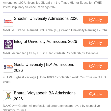
Among top 100 Universities Globally in the Times Higher Education (THE)
Interdisciplinary Science Rankings 2026
Shoolini University Admissions 2026
Apply
NAAC A+ Grade | Ranked 503 Globally (QS World University Rankings 2026)
Integral University Admissions 2026
Apply
NAAC Accredited | #7 by IIRF in Uttar Pradesh | Scholarships Available
Geeta University | B.A Admissions
Apply
2026
40 LPA Highest Package | Up to 100% Scholarship worth 24 Crore via GUTS
exam
Bharati Vidyapeeth BA Admissions
Apply
2026
NAAC A++ Grade | All professional programmes approved by respective
Statutory Council