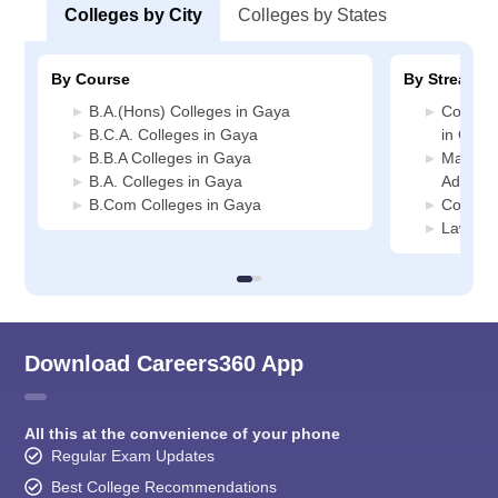
Colleges by City
Colleges by States
By Course
By Stream
B.A.(Hons) Colleges in Gaya
Compute
B.C.A. Colleges in Gaya
in Gaya
B.B.A Colleges in Gaya
Manage
B.A. Colleges in Gaya
Adminis
B.Com Colleges in Gaya
Commerc
Law Col
Download Careers360 App
All this at the convenience of your phone
Regular Exam Updates
Best College Recommendations