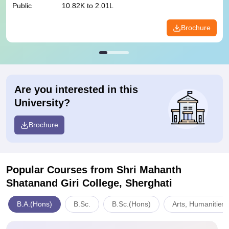
Public
10.82K to 2.01L
Brochure
Are you interested in this
University?
Brochure
Popular Courses
from Shri Mahanth
Shatanand Giri College, Sherghati
B.A.(Hons)
B.Sc.
B.Sc.(Hons)
Arts, Humanities 