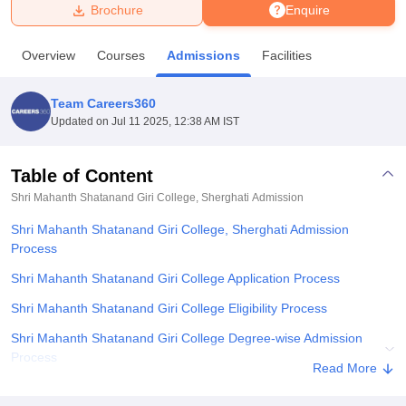
Brochure
Enquire
U Bhopal
Overview
Courses
Admissions
Facilities
MS Lucknow
KMC Manipal
King George Medical College Lucknow
MMC 
u University
Calcutta University
Guru Gobind Singh Indraprastha Univer
Team Careers360
ni
UPES Dehradun
Amity University Noida
Lovely Professional University
Updated on
Jul 11 2025, 12:38 AM IST
 Agricultural University, Anand
stitute of Fundamental Research, Mumbai
Indian Agricultural Research I
oimbatore
Vellore Institute of Technology, Vellore
SRM Institute of Scien
Table of Content
Shri Mahanth Shatanand Giri College, Sherghati
Admission
pital College Of Nursing, Mumbai
ICT Mumbai
ASMSOC Mumbai
adras Christian College
Loyola College
Crescent College
HITS Chennai
Shri Mahanth Shatanand Giri College, Sherghati Admission
n Centre, Kolkata
Guru Nanak Institute Of Hotel Management, Kolkata
J
Process
ocial Sciences
Competition
Pharmacy
Animation and Design
Shri Mahanth Shatanand Giri College Application Process
iversity Reviews
Amrita Vishwa Vidyapeetham Reviews
IBS Hyderabad 
Shri Mahanth Shatanand Giri College Eligibility Process
Shri Mahanth Shatanand Giri College Degree-wise Admission
Process
Read More
Shri Mahanth Shatanand Giri College Documents Required