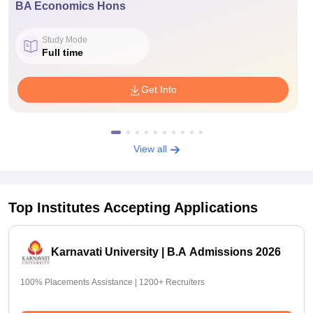
BA Economics Hons
Study Mode
Full time
Get Info
View all
Top Institutes Accepting Applications
Karnavati University | B.A Admissions 2026
100% Placements Assistance | 1200+ Recruiters