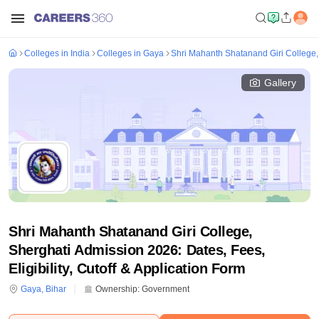
Colleges in India
Colleges in Gaya
Shri Mahanth Shatanand Giri College,
Gallery
Shri Mahanth Shatanand Giri College,
Sherghati Admission 2026: Dates, Fees,
Eligibility, Cutoff & Application Form
Gaya
,
Bihar
Ownership:
Government