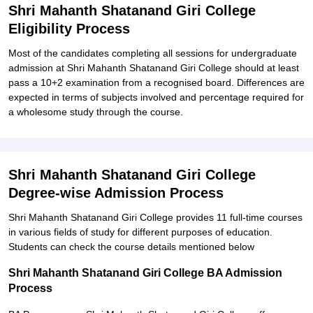
Shri Mahanth Shatanand Giri College
Eligibility Process
Most of the candidates completing all sessions for undergraduate
admission at Shri Mahanth Shatanand Giri College should at least
pass a 10+2 examination from a recognised board. Differences are
expected in terms of subjects involved and percentage required for
a wholesome study through the course.
Shri Mahanth Shatanand Giri College
Degree-wise Admission Process
Shri Mahanth Shatanand Giri College provides 11 full-time courses
in various fields of study for different purposes of education.
Students can check the course details mentioned below
Shri Mahanth Shatanand Giri College BA Admission
Process