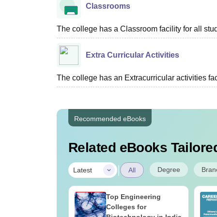
Classrooms
The college has a Classroom facility for all stu
Extra Curricular Activities
The college has an Extracurricular activities faci
Recommended eBooks
Related eBooks Tailored
|
Degree
Bran
Latest
All
UGC Approved
Top Engineering
ges Offering
Colleges for