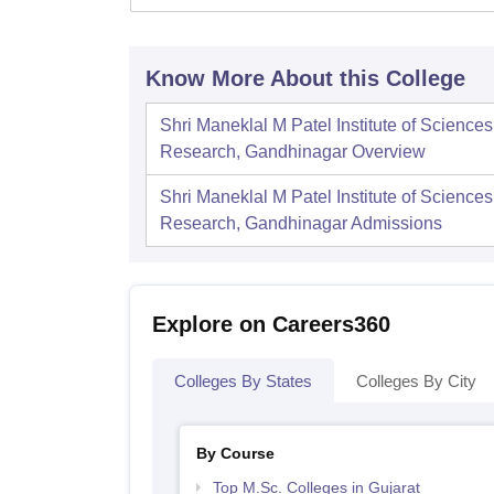
Know More About this College
Shri Maneklal M Patel Institute of Science
Research, Gandhinagar
Overview
Shri Maneklal M Patel Institute of Science
Research, Gandhinagar
Admissions
Explore on Careers360
Colleges By States
Colleges By City
By Course
Top M.Sc. Colleges in Gujarat