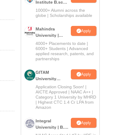
Institute B.sc
Admissions
10000+ Alumni across the
2026
globe | Scholarships available
Mahindra
Apply
University |
Admissions
4000+ Placements to date |
2026
6000+ Students | Advanced
applied research, patents, and
partnerships
GITAM
Apply
University
Admissions
Application Closing Soon! |
2026
AICTE Approved | NAAC A++ |
Category 1 University by MHRD
| Highest CTC 1.4 Cr LPA from
Amazon
Integral
Apply
University | B.Sc
Admissions