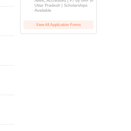
NAAC Accredited | #7 by IIRF in
2026
Uttar Pradesh | Scholarships
Available
View All Application Forms