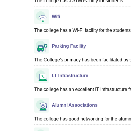
The college has a ATM Facility for students.
Wifi
The college has a Wi-Fi facility for the students
Parking Facility
The College's primacy has been facilitated by 
I.T Infrastructure
The college has an excellent IT Infrastructure fac
Alumni Associations
The college has good networking for the alumn