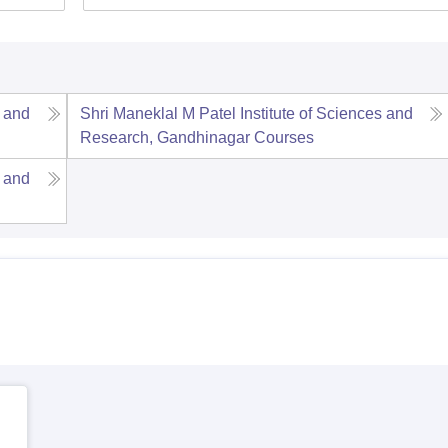
s and
Shri Maneklal M Patel Institute of Sciences and
Research, Gandhinagar
Courses
s and