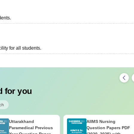
dents.
lity for all students.
 for you
ch
Uttarakhand
AIIMS Nursing
Paramedical Previous
Question Papers PDF