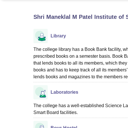
B.E /B.Tech
M.E /M.Tech
MBA
LLM
MBBS
M.D
M.S.
B.Des
M.Des
LPU Reviews
UPES Reviews
MIT Manipal Reviews
MAHE Reviews
VIT U
Shri Maneklal M Patel Institute o
Library
The college library has a Book Bank facility, whi
prescribed books on a semester basis. Book Ban
that lends books to all its members, which they 
books and has to keep track of all its members
lends books and magazines to the members reg
Laboratories
The college has a well-established Science La
Smart Board facilities.
Boys Hostel