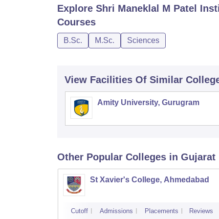
Explore
Shri Maneklal M Patel Ins
Courses
B.Sc.
M.Sc.
Sciences
View Facilities Of Similar Colleg
Amity University, Gurugram
Other Popular
Colleges
in Gujarat
St Xavier's College, Ahmedabad
Cutoff
Admissions
Placements
Reviews