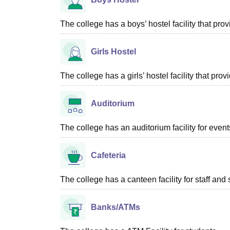
The college has a boys’ hostel facility that pr
Girls Hostel
The college has a girls’ hostel facility that p
Auditorium
The college has an auditorium facility for even
Cafeteria
The college has a canteen facility for staff and 
Banks/ATMs