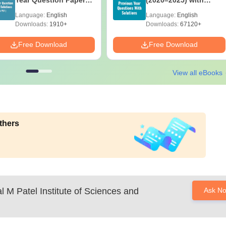
Year Question Papers
(2020–2025) with
with Answer Keys &
Solutions – Free
Language:
English
Language:
English
Solutions - Free PDF
Download
Downloads:
1910+
Downloads:
67120+
Free Download
Free Download
View all eBooks
thers
l M Patel Institute of Sciences and
Ask N