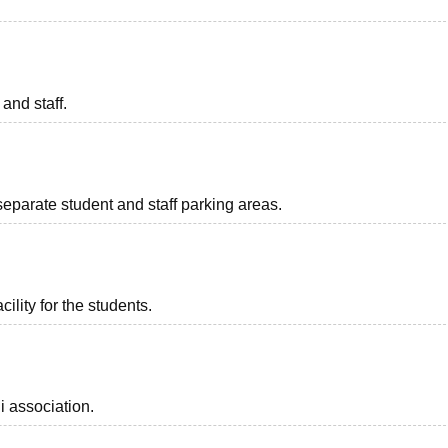
 and staff.
separate student and staff parking areas.
ility for the students.
i association.