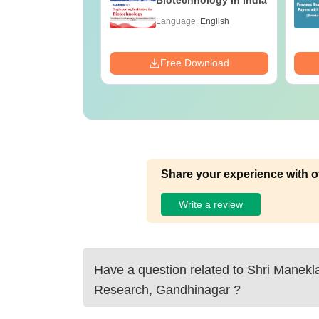
e B.Sc
Biotechnology in India
age:
English
Language:
English
ads:
320+
Download
Free Download
Share your experience with o
Write a review
Have a question related to
Shri Manekla
Research, Gandhinagar
?