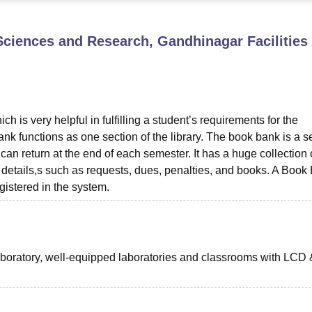
niversity Reviews
Chandigarh University Reviews
ICFAI university Revie
f Sciences and Research, Gandhinagar
Facilities
ch is very helpful in fulfilling a student’s requirements for the
k functions as one section of the library. The book bank is a s
can return at the end of each semester. It has a huge collection 
’ details,s such as requests, dues, penalties, and books. A Book
istered in the system.
boratory, well-equipped laboratories and classrooms with LCD 