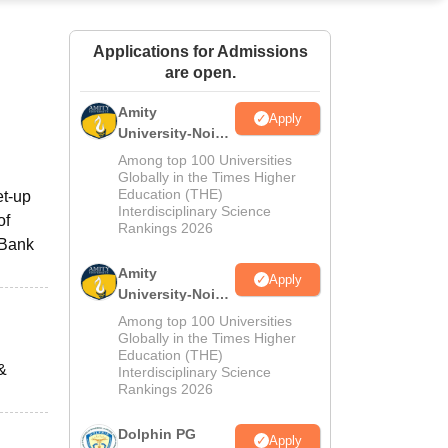
ws
Amrita Vishwa Vidyapeetham Reviews
IBS Hyderabad Reviews
KL Uni
Applications for Admissions
are open.
Amity
Apply
University-Noida
M.Sc
Among top 100 Universities
Admissions
Globally in the Times Higher
Education (THE)
et-up
2026
Interdisciplinary Science
of
Rankings 2026
 Bank
Amity
Apply
University-Noida
B.Sc Admissions
Among top 100 Universities
2026
Globally in the Times Higher
Education (THE)
&
Interdisciplinary Science
Rankings 2026
Dolphin PG
Apply