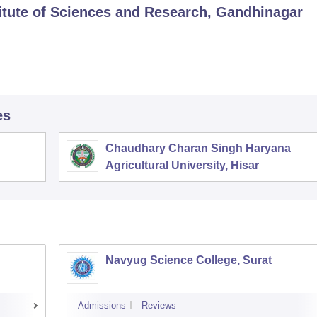
titute of Sciences and Research, Gandhinagar
es
Chaudhary Charan Singh Haryana
Agricultural University, Hisar
Navyug Science College, Surat
Admissions
Reviews