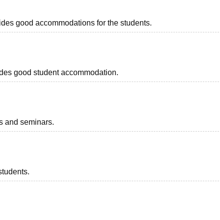
ovides good accommodations for the students.
rovides good student accommodation.
ts and seminars.
students.