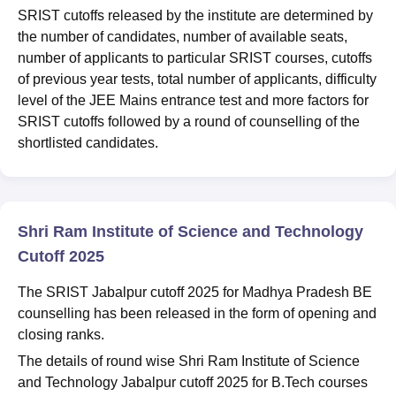
SRIST cutoffs released by the institute are determined by
the number of candidates, number of available seats,
number of applicants to particular SRIST courses, cutoffs
of previous year tests, total number of applicants, difficulty
level of the JEE Mains entrance test and more factors for
SRIST cutoffs followed by a round of counselling of the
shortlisted candidates.
Shri Ram Institute of Science and Technology
Cutoff 2025
The SRIST Jabalpur cutoff 2025 for Madhya Pradesh BE
counselling has been released in the form of opening and
closing ranks.
The details of round wise Shri Ram Institute of Science
and Technology Jabalpur cutoff 2025 for B.Tech courses