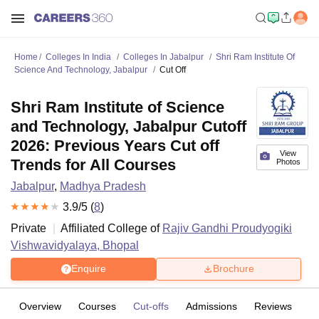
Home
Colleges In India
Colleges In Jabalpur
Shri Ram Institute Of
Science And Technology, Jabalpur
Cut Off
Shri Ram Institute of Science
and Technology, Jabalpur Cutoff
2026: Previous Years Cut off
View
Trends for All Courses
Photos
Jabalpur
,
Madhya Pradesh
3.9
/5 (
8
)
Private
Affiliated College of
Rajiv Gandhi Proudyogiki
Vishwavidyalaya, Bhopal
Enquire
Brochure
Overview
Courses
Cut-offs
Admissions
Reviews
Fa