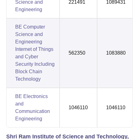
Science and
221491
1089431
Engineering
BE Computer
Science and
Engineering
Internet of Things
562350
1083880
and Cyber
Security Including
Block Chain
Technology
BE Electronics
and
1046110
1046110
Communication
Engineering
Shri Ram Institute of Science and Technology,