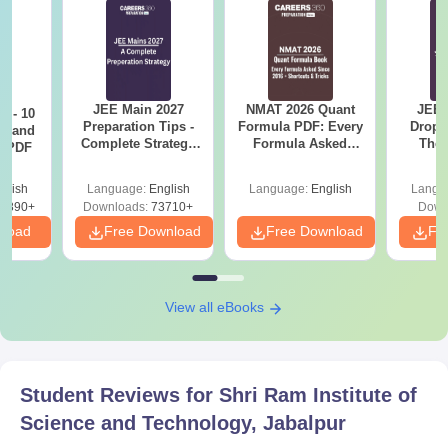
JEE Main 2027
NMAT 2026 Quant
JEE 
7 - 10
Preparation Tips -
Formula PDF: Every
Dropp
st and
Complete Strategy
Formula Asked
The 
s PDF
& Study Plan
Since 2016-
Roadm
Shortcuts & Tricks
Pe
glish
Language:
English
Language:
English
Langu
6890+
Downloads:
73710+
Down
nload
Free Download
Free Download
Fr
View all eBooks
Student Reviews for
Shri Ram Institute of
Science and Technology, Jabalpur