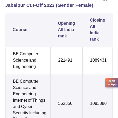
Jabalpur Cut-Off 2023 (Gender Female)
Closing
Opening
All
Course
All India
India
rank
rank
BE Computer
Science and
221491
1089431
Engineering
BE Computer
Open
in App
Science and
Engineering
Internet of Things
562350
1083880
and Cyber
Security Including