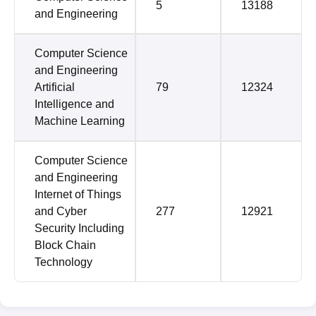
5
13188
and Engineering
Computer Science
and Engineering
Artificial
79
12324
Intelligence and
Machine Learning
Computer Science
and Engineering
Internet of Things
and Cyber
277
12921
Security Including
Block Chain
Technology