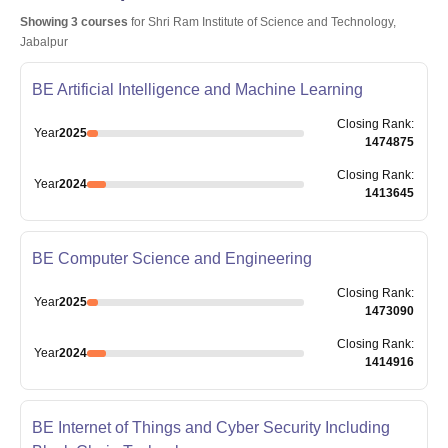
Showing
3
courses
for
Shri Ram Institute of Science and Technology,
Jabalpur
BE Artificial Intelligence and Machine Learning
Closing
Rank
:
Year
2025
1474875
Closing
Rank
:
Year
2024
1413645
BE Computer Science and Engineering
Closing
Rank
:
Year
2025
1473090
Closing
Rank
:
Year
2024
1414916
BE Internet of Things and Cyber Security Including