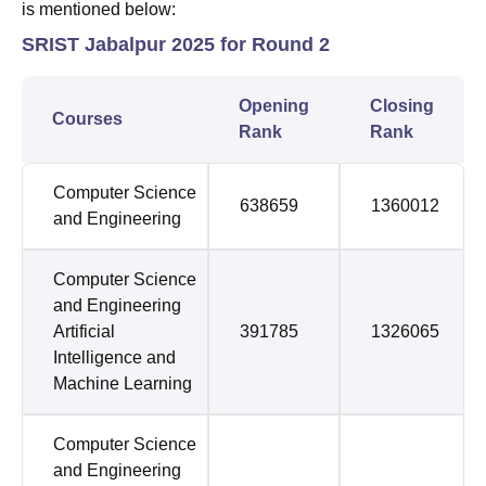
is mentioned below:
SRIST Jabalpur 2025 for Round 2
Opening
Closing
Courses
Rank
Rank
Computer Science
638659
1360012
and Engineering
Computer Science
and Engineering
Artificial
391785
1326065
Intelligence and
Machine Learning
Computer Science
and Engineering