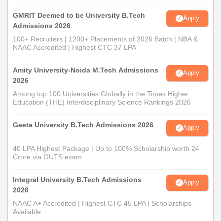
GMRIT Deemed to be University B.Tech
Apply
Admissions 2026
100+ Recruiters | 1200+ Placements of 2026 Batch | NBA &
NAAC Accredited | Highest CTC 37 LPA
Amity University-Noida M.Tech Admissions
Apply
2026
Among top 100 Universities Globally in the Times Higher
Education (THE) Interdisciplinary Science Rankings 2026
Geeta University B.Tech Admissions 2026
Apply
40 LPA Highest Package | Up to 100% Scholarship worth 24
Crore via GUTS exam
Integral University B.Tech Admissions
Apply
2026
NAAC A+ Accredited | Highest CTC 45 LPA | Scholarships
Available