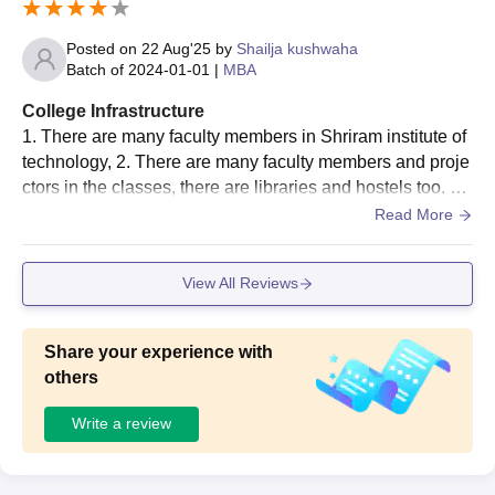
library is well-stocked with a wide range of books, journal
s, and digital resources that help students in their studies
Posted on
22 Aug'25
by
Shailja kushwaha
and research. In addition, the computer labs are equipped
Batch of
2024-01-01
|
MBA
with updated systems and high-speed internet, allowing s
College Infrastructure
tudents to practice technical skills and complete their proj
1. There are many faculty members in Shriram institute of
ects efficiently.
technology, 2. There are many faculty members and proje
ctors in the classes, there are libraries and hostels too. 3.
There is a clean canteen and gardens to eat in
Read More
View All Reviews
Share your experience with
others
Write a review