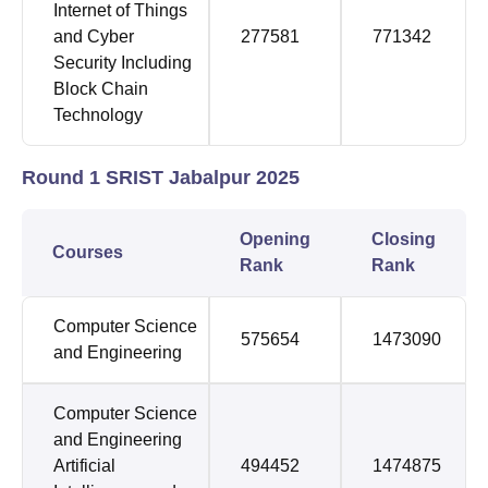
Internet of Things
and Cyber
277581
771342
Security Including
Block Chain
Technology
Round 1 SRIST Jabalpur 2025
Opening
Closing
Courses
Rank
Rank
Computer Science
575654
1473090
and Engineering
Computer Science
and Engineering
Artificial
494452
1474875