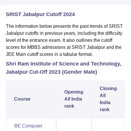
SRIST Jabalpur Cutoff 2024
The information below presents the past trends of SRIST
Jabalpur cutoffs in previous years, including the difficulty
level of the entrance exam. It also outlines the cutoff
scores for MBBS admissions at SRIST Jabalpur and the
JEE Main cutoff scores in a tabular format.
Shri Ram Institute of Science and Technology,
Jabalpur Cut-Off 2023 (Gender Male)
Closing
Opening
All
Course
All India
India
rank
rank
BE Computer