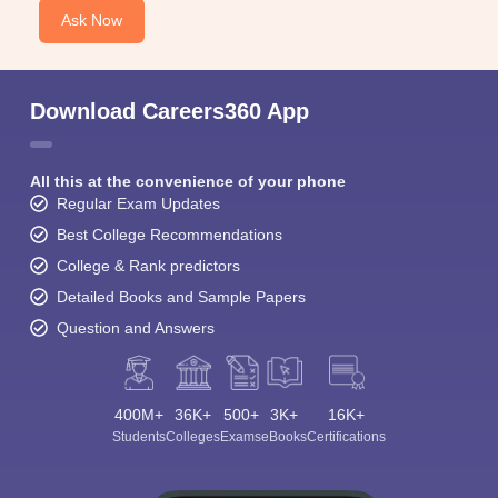
Ask Now
Download Careers360 App
All this at the convenience of your phone
Regular Exam Updates
Best College Recommendations
College & Rank predictors
Detailed Books and Sample Papers
Question and Answers
400M+
36K+
500+
3K+
16K+
Students
Colleges
Exams
eBooks
Certifications