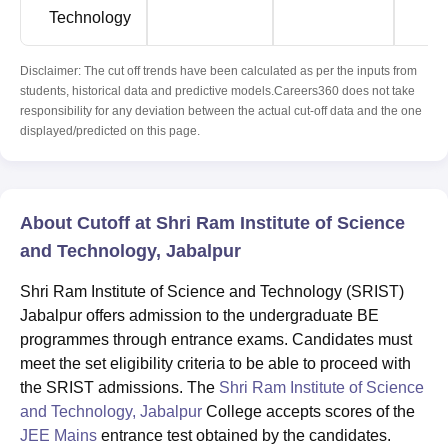
Technology
Disclaimer: The cut off trends have been calculated as per the inputs from
students, historical data and predictive models.Careers360 does not take
responsibility for any deviation between the actual cut-off data and the one
displayed/predicted on this page.
About Cutoff at Shri Ram Institute of Science
and Technology, Jabalpur
Shri Ram Institute of Science and Technology (SRIST)
Jabalpur offers admission to the undergraduate BE
programmes through entrance exams. Candidates must
meet the set eligibility criteria to be able to proceed with
the SRIST admissions. The
Shri Ram Institute of Science
and Technology, Jabalpur
College accepts scores of the
JEE Mains
entrance test obtained by the candidates.