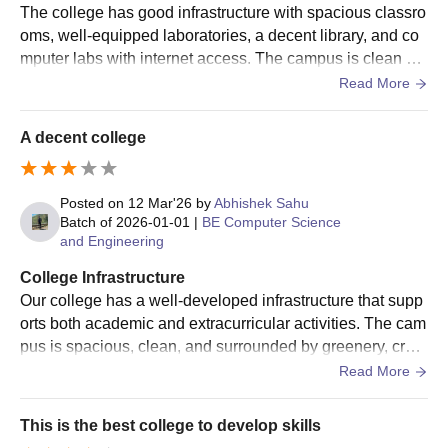
The college has good infrastructure with spacious classro
oms, well-equipped laboratories, a decent library, and co
mputer labs with internet access. The campus is clean an
d well-maintained. Sports facilities are available, and clas
Read More
srooms have projectors for better learning. Overall, the infr
astructure provides a comfortable and productive environ
A decent college
ment for students.
Posted on
12 Mar'26
by
Abhishek Sahu
Batch of
2026-01-01
|
BE Computer Science
and Engineering
College Infrastructure
Our college has a well-developed infrastructure that supp
orts both academic and extracurricular activities. The cam
pus is spacious, clean, and surrounded by greenery, creat
ing a peaceful environment for learning. The classrooms
Read More
are large, well-ventilated, and equipped with modern teac
hing aids such as projectors and smart boards, which hel
This is the best college to develop skills
p teachers explain concepts more effectively. The college