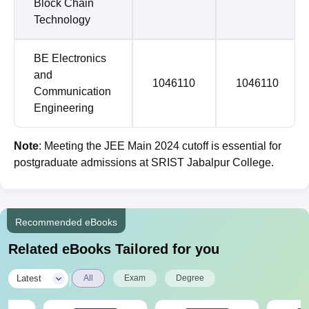
Block Chain
Technology
BE Electronics
and
1046110
1046110
Communication
Engineering
Note
: Meeting the JEE Main 2024 cutoff is essential for
postgraduate admissions at SRIST Jabalpur College.
Recommended eBooks
Related eBooks Tailored for you
|
Latest
All
Exam
Degree