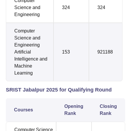
Computer
Science and
324
324
Engineering
Computer
Science and
Engineering
Artificial
153
921188
Intelligence and
Machine
Learning
SRIST Jabalpur 2025 for Qualifying Round
Opening
Closing
Courses
Rank
Rank
Computer Science