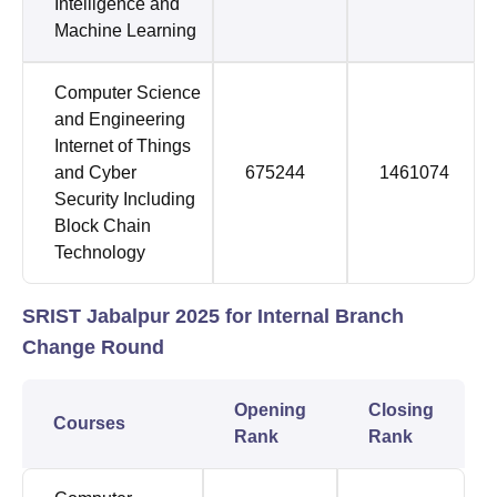
Intelligence and
Machine Learning
Computer Science
and Engineering
Internet of Things
and Cyber
675244
1461074
Security Including
Block Chain
Technology
SRIST Jabalpur 2025 for Internal Branch
Change Round
Opening
Closing
Courses
Rank
Rank