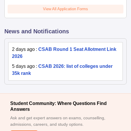
View All Application Forms
News and Notifications
2 days ago
:
CSAB Round 1 Seat Allotment Link
2026
5 days ago
:
CSAB 2026: list of colleges under
35k rank
Student Community: Where Questions Find
Answers
Ask and get expert answers on exams, counselling,
admissions, careers, and study options.