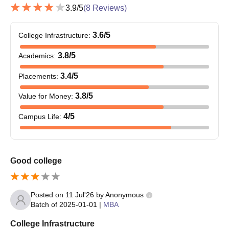
3.9
/5
(
8
Reviews)
3.6
/5
College Infrastructure
:
3.8
/5
Academics
:
3.4
/5
Placements
:
3.8
/5
Value for Money
:
4
/5
Campus Life
:
Good college
Posted on
11 Jul'26
by
Anonymous
Batch of
2025-01-01
|
MBA
College Infrastructure