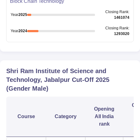
Block Chain Technology
Closing
Rank
:
Year
2025
1461074
Closing
Rank
:
Year
2024
1293020
Shri Ram Institute of Science and
Technology, Jabalpur
Cut-Off
2025
(Gender Male)
Clo
Opening
Course
Category
All India
In
rank
r