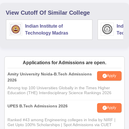
View Cutoff Of Similar College
Indian Institute of
Indian
Technology Madras
Techn
Applications for Admissions are open.
Amity University Noida-B.Tech Admissions
Apply
2026
Among top 100 Universities Globally in the Times Higher
Education (THE) Interdisciplinary Science Rankings 2026
UPES B.Tech Admissions 2026
Apply
Ranked #43 among Engineering colleges in India by NIRF |
Get Upto 100% Scholarships | Spot Admissions via CUET