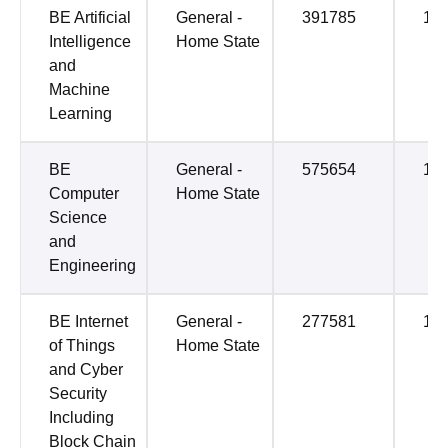
BE Artificial
General -
391785
14
Intelligence
Home State
and
Machine
Learning
BE
General -
575654
14
Computer
Home State
Science
and
Engineering
BE Internet
General -
277581
14
of Things
Home State
and Cyber
Security
Including
Block Chain