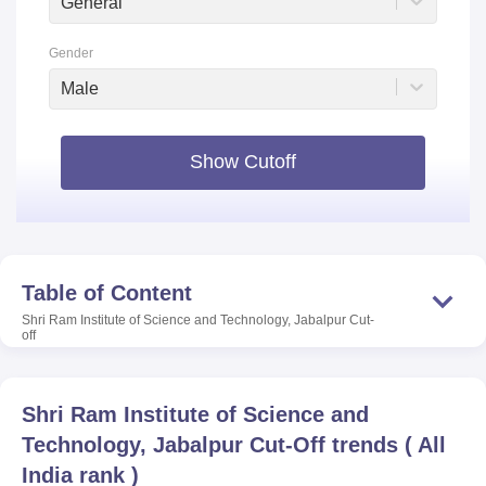
General
Gender
Male
Show Cutoff
Table of Content
Shri Ram Institute of Science and Technology, Jabalpur
Cut-
off
Shri Ram Institute of Science and
Technology, Jabalpur
Cut-Off trends
(
All
India rank
)