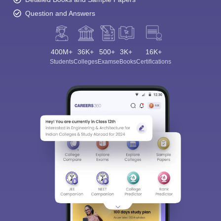
Question and Answers
400M+
36K+
500+
3K+
16K+
Students
Colleges
Exams
eBooks
Certifications