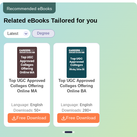
Recommended eBooks
Related eBooks Tailored for you
|
Latest
Degree
Top UGC Approved
Top UGC Approved
Colleges Offering
Colleges Offering
Online MA
Online BA
Language:
English
Language:
English
Downloads:
50+
Downloads:
280+
Free Download
Free Download