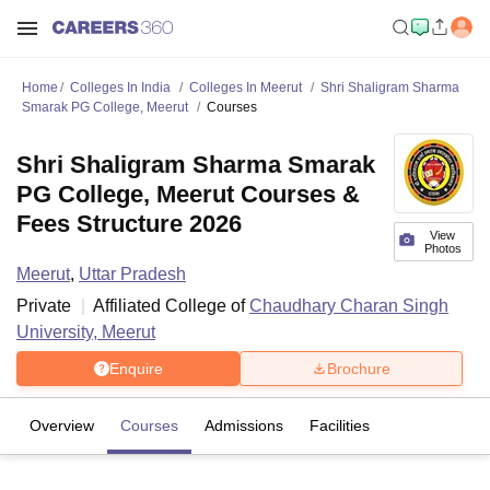
Home
Colleges In India
Colleges In Meerut
Shri Shaligram Sharma
Smarak PG College, Meerut
Courses
Shri Shaligram Sharma Smarak
PG College, Meerut Courses &
Fees Structure 2026
View
Photos
Meerut
,
Uttar Pradesh
Private
Affiliated College of
Chaudhary Charan Singh
University, Meerut
Enquire
Brochure
Overview
Courses
Admissions
Facilities