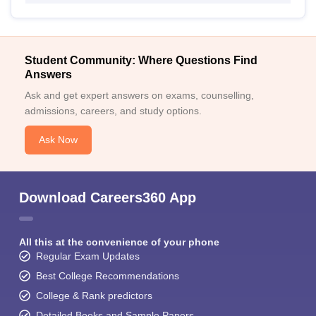
Student Community: Where Questions Find
Answers
Ask and get expert answers on exams, counselling,
admissions, careers, and study options.
Ask Now
Download Careers360 App
All this at the convenience of your phone
Regular Exam Updates
Best College Recommendations
College & Rank predictors
Detailed Books and Sample Papers