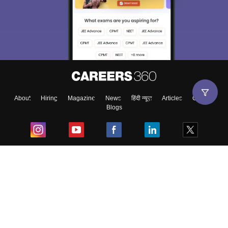
About
Hiring
Magazine
News
हिंदी न्यूज़
Articles
Contact
Blogs
Top Exams
College
Predictors & Ebooks