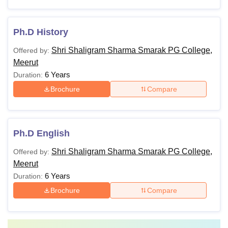
Ph.D History
Shri Shaligram Sharma Smarak PG College,
Offered by:
Meerut
6 Years
Duration:
Brochure
Compare
Ph.D English
Shri Shaligram Sharma Smarak PG College,
Offered by:
Meerut
6 Years
Duration:
Brochure
Compare