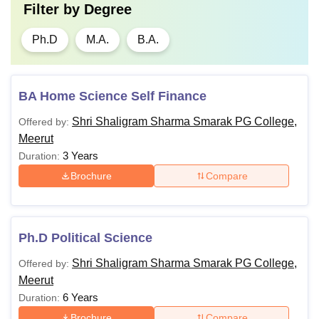
Filter by
Degree
Ph.D
M.A.
B.A.
BA Home Science Self Finance
Shri Shaligram Sharma Smarak PG College,
Offered by:
Meerut
3 Years
Duration:
Brochure
Compare
Ph.D Political Science
Shri Shaligram Sharma Smarak PG College,
Offered by:
Meerut
6 Years
Duration:
Brochure
Compare