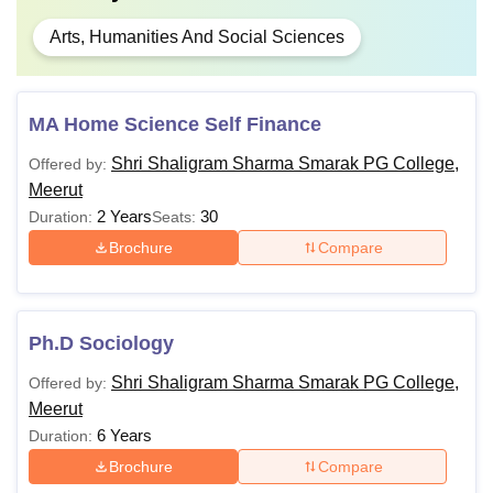
Arts, Humanities And Social Sciences
MA Home Science Self Finance
Shri Shaligram Sharma Smarak PG College,
Offered by:
Meerut
2 Years
30
Duration:
Seats:
Brochure
Compare
Ph.D Sociology
Shri Shaligram Sharma Smarak PG College,
Offered by:
Meerut
6 Years
Duration:
Brochure
Compare