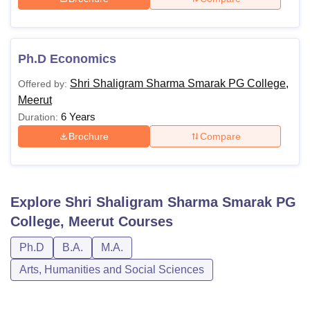
Ph.D Economics
Shri Shaligram Sharma Smarak PG College,
Offered by:
Meerut
6 Years
Duration:
Brochure
Compare
Explore
Shri Shaligram Sharma Smarak PG
College, Meerut
Courses
Ph.D
B.A.
M.A.
Arts, Humanities and Social Sciences