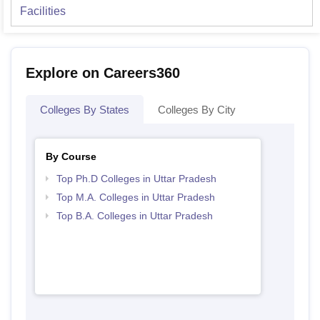
Facilities
Explore on Careers360
Colleges By States
Colleges By City
By Course
Top Ph.D Colleges in Uttar Pradesh
Top M.A. Colleges in Uttar Pradesh
Top B.A. Colleges in Uttar Pradesh