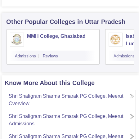
Other Popular
Colleges
in Uttar Pradesh
MMH College, Ghaziabad
Isabe
Luck
Admissions
Reviews
Admissions
Know More About this College
Shri Shaligram Sharma Smarak PG College, Meerut
Overview
Shri Shaligram Sharma Smarak PG College, Meerut
Admissions
Shri Shaligram Sharma Smarak PG College, Meerut