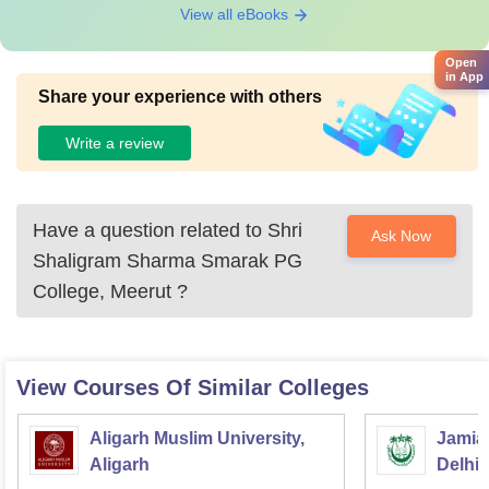
View all eBooks
Open
in App
Share your experience with others
Write a review
Have a question related to
Shri
Ask Now
Shaligram Sharma Smarak PG
College, Meerut
?
View Courses Of Similar Colleges
Aligarh Muslim University,
Jamia 
Aligarh
Delhi