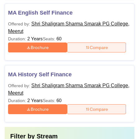
MA English Self Finance
Shri Shaligram Sharma Smarak PG College,
Offered by:
Meerut
2 Years
60
Duration:
Seats:
Brochure
Compare
MA History Self Finance
Shri Shaligram Sharma Smarak PG College,
Offered by:
Meerut
2 Years
60
Duration:
Seats:
Brochure
Compare
Filter by
Stream