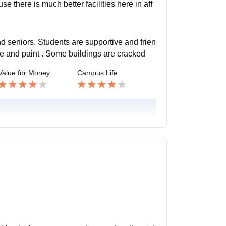
e there is much better facilities here in aff
nd seniors. Students are supportive and frien
ve and paint . Some buildings are cracked
Value for Money
Campus Life