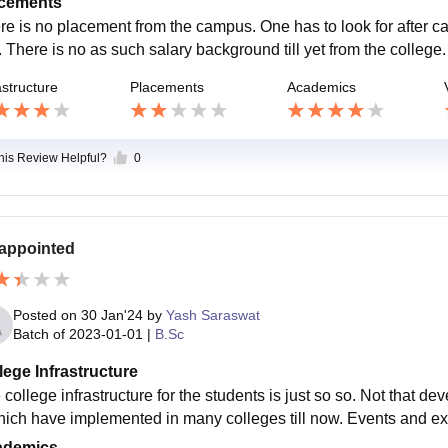
cements
re is no placement from the campus. One has to look for after 
. There is no as such salary background till yet from the college.
astructure
Placements
Academics
this Review Helpful?
0
appointed
Posted on
30 Jan'24
by
Yash Saraswat
Batch of
2023-01-01
|
B.Sc
lege Infrastructure
 college infrastructure for the students is just so so. Not that d
hich have implemented in many colleges till now. Events and extra
ademics