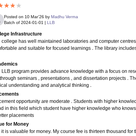
Posted on
10 Mar'26
by
Madhu Verma
Batch of
2024-01-01
|
LLB
lege Infrastructure
 college has well maintained laboratories and computer centres
fortable and suitable for focused learnings . The library include
ademics
 LLB program provides advance knowledge with a focus on res
 through seminars , presentations , and dissertation projects . T
ical understanding and analytical thinking .
cements
cement opportunity are moderate . Students with higher knowledg
nd in this field which student have higher knowledge who know
etter placements
ue for Money
 it is valuable for money. My course fee is thirteen thousand fo