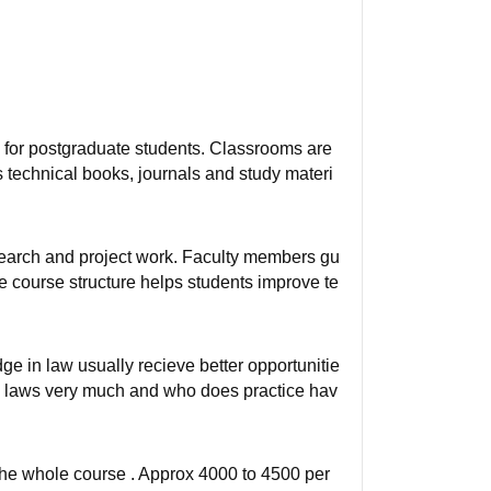
 for postgraduate students. Classrooms are
s technical books, journals and study materi
earch and project work. Faculty members gu
he course structure helps students improve te
e in law usually recieve better opportunitie
s laws very much and who does practice hav
r the whole course . Approx 4000 to 4500 per