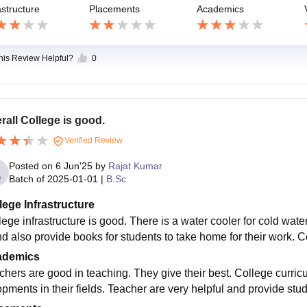
astructure
Placements
Academics
this Review Helpful?
0
rall College is good.
Verified Review
Posted on
6 Jun'25
by
Rajat Kumar
Batch of
2025-01-01
|
B.Sc
lege Infrastructure
ege infrastructure is good. There is a water cooler for cold water
nd also provide books for students to take home for their work.
ademics
chers are good in teaching. They give their best. College curricu
opments in their fields. Teacher are very helpful and provide stud