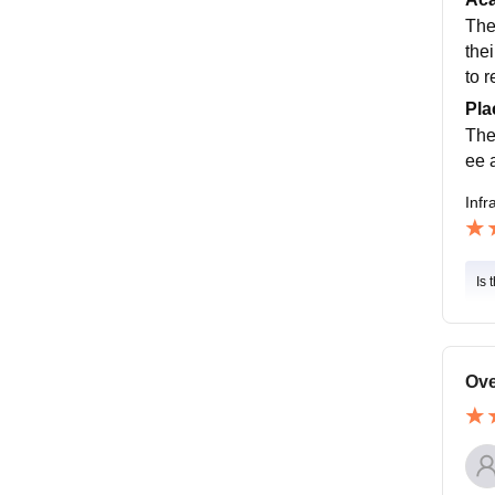
The
thei
to r
Pla
The
ee 
Infr
Is 
Ove