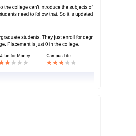
o the college can't introduce the subjects of
students need to follow that. So it is updated
graduate students. They just enroll for degr
e. Placement is just 0 in the college.
Value for Money
Campus Life