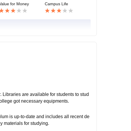
Value for Money
Campus Life
. Libraries are available for students to stud
 College got necessary equipments.
lum is up-to-date and includes all recent de
y materials for studying.