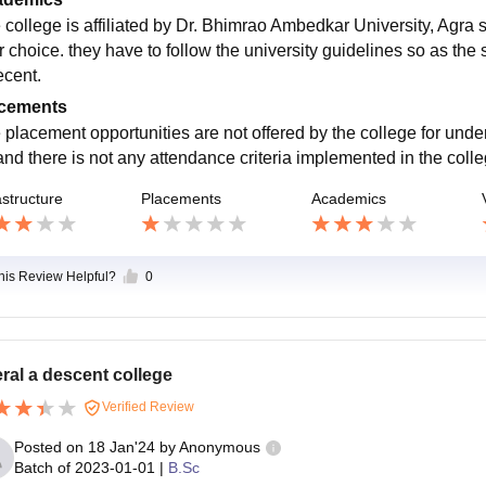
 college is affiliated by Dr. Bhimrao Ambedkar University, Agra s
r choice. they have to follow the university guidelines so as the 
ecent.
cements
 placement opportunities are not offered by the college for under
and there is not any attendance criteria implemented in the colleg
astructure
Placements
Academics
this Review Helpful?
0
ral a descent college
Verified Review
Posted on
18 Jan'24
by
Anonymous
Batch of
2023-01-01
|
B.Sc