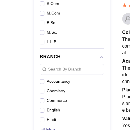
B.Com
M.Com
B.Sc.
Col
M.Sc.
The
L.L.B
com
al
BRANCH
Ac
The
Search By Branch
ide
chn
Accountancy
Pla
Chemistry
Pla
Commerce
s a
e b
English
Val
Hindi
Yes
+6 More