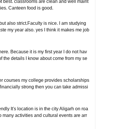
not best. classrooms are clean and well maint
ities. Canteen food is good.
 also strict.Faculty is nice. I am studying
te my year also. yes I think it makes me job
re. Because it is my first year I do not hav
of the details I know about come from my se
her courses my college provides scholarships
 financially strong then you can take admissi
ly It's location is in the city Aligarh on roa
o many activities and cultural events are arr