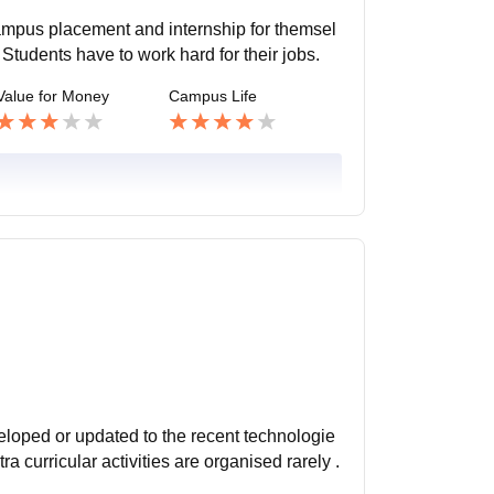
campus placement and internship for themsel
 Students have to work hard for their jobs.
Value for Money
Campus Life
eveloped or updated to the recent technologie
 curricular activities are organised rarely .