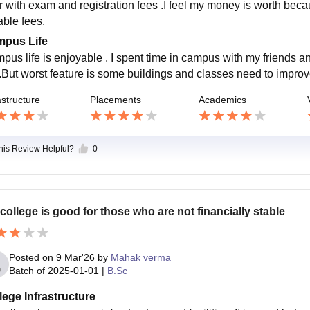
r with exam and registration fees .I feel my money is worth becaus
able fees.
pus Life
pus life is enjoyable . I spent time in campus with my friends a
 .But worst feature is some buildings and classes need to impro
astructure
Placements
Academics
this Review Helpful?
0
college is good for those who are not financially stable
Posted on
9 Mar'26
by
Mahak verma
Batch of
2025-01-01
|
B.Sc
lege Infrastructure