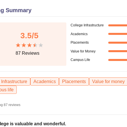
niversity Reviews
Chandigarh University Reviews
ICFAI university Revie
ng Summary
College Infrastructure
3.5
/5
Academics
Placements
Value for Money
87
Reviews
Campus Life
Infrastructure
Academics
Placements
Value for money
us life
ng
87
reviews
lege is valuable and wonderful.