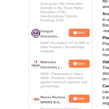
My 
BA Admissions
Among top 100 Universities
aine
2026
Globally in the Times Higher
Education (THE)
Ac
Interdisciplinary Science
In 
Rankings 2026
Bac
-re
Integral
Apply
University
Pla
Admissions
NAAC Accredited | #7 by IIRF in
Pla
2026
Uttar Pradesh | Scholarships
e a
Available
nior
Val
Mahindra
Apply
University |
The
Admissions
als
4000+ Placements to date |
2026
6000+ Students | Advanced
on i
applied research, patents, and
Cam
partnerships
camp
Manav Rachna-
d a
Apply
MRIIRS B.A
ang
Admissions
Recognized as Category-1