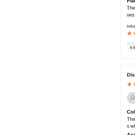
Pla
The
ves
Infr
Is 
Dis
Col
The
s w
Ac