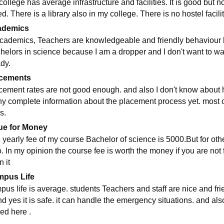
college has average infrastructure and facilities. It is good but 
d. There is a library also in my college. There is no hostel facil
ademics
academics, Teachers are knowledgeable and friendly behaviour but
helors in science because I am a dropper and I don't want to was
ady.
cements
cement rates are not good enough. and also I don't know about he
ny complete information about the placement process yet. most 
s.
ue for Money
 yearly fee of my course Bachelor of science is 5000.But for ot
o. In my opinion the course fee is worth the money if you are not
n it
pus Life
us life is average. students Teachers and staff are nice and friend
nd yes it is safe. it can handle the emergency situations. and als
ed here .