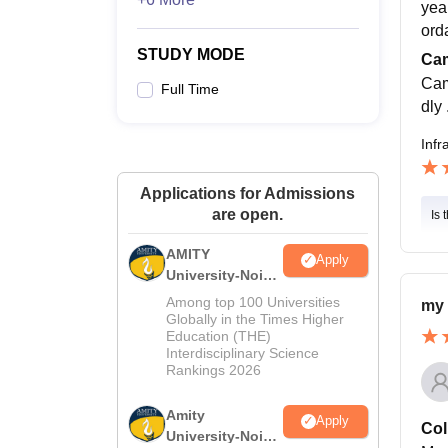
yea
ord
STUDY MODE
Cam
Cam
Full Time
dly
Infr
Applications for Admissions
are open.
Is 
AMITY
Apply
University-Noida
MA Admissions
Among top 100 Universities
my 
2026
Globally in the Times Higher
Education (THE)
Interdisciplinary Science
Rankings 2026
Amity
Apply
Col
University-Noida