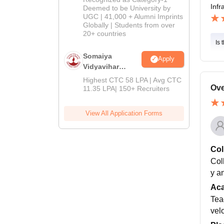
Infr
2026
Deemed to be University by
UGC | 41,000 + Alumni Imprints
Globally | Students from over
20+ countries
Is 
Somaiya
Apply
Vidyavihar
University M.A
Highest CTC 58 LPA | Avg CTC
Admissions
Ove
11.35 LPA| 150+ Recruiters
2026
View All Application Forms
Col
Coll
y a
Ac
Tea
vel