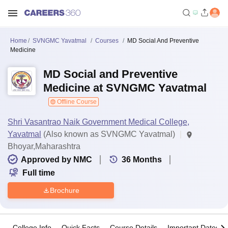
Home
SVNGMC Yavatmal
Courses
MD Social And Preventive
Medicine
MD Social and Preventive
Medicine at SVNGMC Yavatmal
Offline Course
Shri Vasantrao Naik Government Medical College,
Yavatmal
(Also known as SVNGMC Yavatmal)
Bhoyar,Maharashtra
Approved by NMC
36
Months
Full time
Brochure
College Info
Quick Facts
Course Details
Important Dates