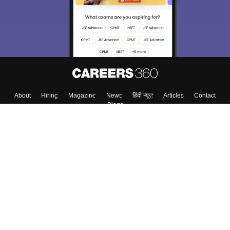
About
Hiring
Magazine
News
हिंदी न्यूज़
Articles
Contact
Blogs
Top Exams
College
Predictors & Ebooks