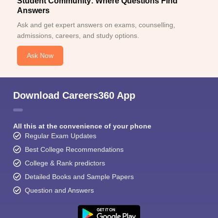
Student Community: Where Questions Find
Answers
Ask and get expert answers on exams, counselling,
admissions, careers, and study options.
Ask Now
Download Careers360 App
All this at the convenience of your phone
Regular Exam Updates
Best College Recommendations
College & Rank predictors
Detailed Books and Sample Papers
Question and Answers