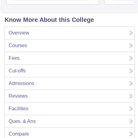
Know More About this College
Overview
Courses
Fees
Cut-offs
Admissions
Reviews
Facilities
Ques. & Ans
Compare