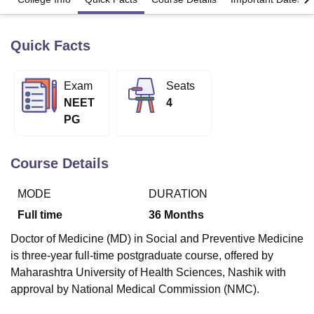
Quick Facts
U Bhopal
MS Lucknow
KMC Manipal
King George Medical College Lucknow
MMC 
u University
Calcutta University
Guru Gobind Singh Indraprastha Univer
Exam
Seats
ni
UPES Dehradun
Amity University Noida
Lovely Professional University
NEET
4
 Agricultural University, Anand
PG
stitute of Fundamental Research, Mumbai
Indian Agricultural Research I
oimbatore
Vellore Institute of Technology, Vellore
SRM Institute of Scien
Course Details
pital College Of Nursing, Mumbai
ICT Mumbai
ASMSOC Mumbai
adras Christian College
Loyola College
Crescent College
HITS Chennai
MODE
DURATION
n Centre, Kolkata
Guru Nanak Institute Of Hotel Management, Kolkata
J
ocial Sciences
Competition
Pharmacy
Animation and Design
Full time
36
Months
iversity Reviews
Amrita Vishwa Vidyapeetham Reviews
IBS Hyderabad 
Doctor of Medicine (MD) in Social and Preventive Medicine
is three-year full-time postgraduate course, offered by
Maharashtra University of Health Sciences, Nashik with
approval by National Medical Commission (NMC).