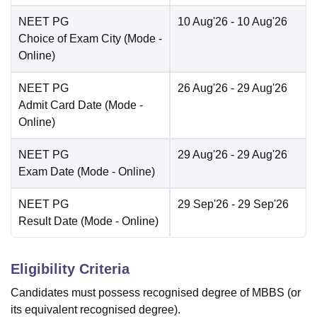
NEET PG
10 Aug'26
- 10 Aug'26
Choice of Exam City
(Mode -
Online
)
NEET PG
26 Aug'26
- 29 Aug'26
Admit Card Date
(Mode -
Online
)
NEET PG
29 Aug'26
- 29 Aug'26
Exam Date
(Mode -
Online
)
NEET PG
29 Sep'26
- 29 Sep'26
Result Date
(Mode -
Online
)
Eligibility Criteria
Candidates must possess recognised degree of MBBS (or
its equivalent recognised degree).