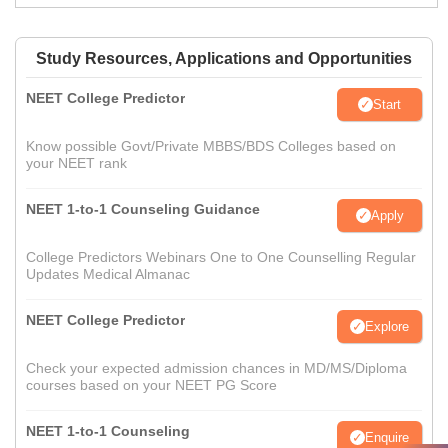
Study Resources, Applications and Opportunities
NEET College Predictor
Start
Know possible Govt/Private MBBS/BDS Colleges based on
your NEET rank
NEET 1-to-1 Counseling Guidance
Apply
College Predictors Webinars One to One Counselling Regular
Updates Medical Almanac
NEET College Predictor
Explore
Check your expected admission chances in MD/MS/Diploma
courses based on your NEET PG Score
NEET 1-to-1 Counseling
Enquire