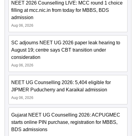
NEET 2026 Counselling LIVE: MCC round 1 choice
filling at mcc.nic.in from today for MBBS, BDS
admission
Aug 06, 2026
SC adjourns NEET UG 2026 paper leak hearing to
August 19; centre says CBT transition under
consideration
Aug 06, 2026
NEET UG Counselling 2026: 5,404 eligible for
JIPMER Puducherry and Karaikal admission
Aug 06, 2026
Gujarat NEET UG Counselling 2026: ACPUGMEC
starts online PIN purchase, registration for MBBS,
BDS admissions