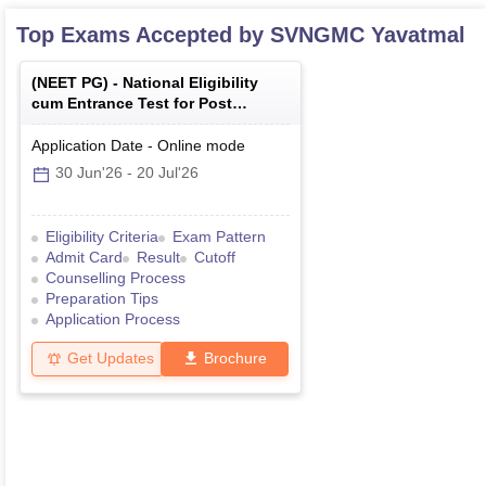
Top Exams Accepted by
SVNGMC Yavatmal
(
NEET PG
) -
National Eligibility
cum Entrance Test for Post
Graduate
Application Date
-
Online
mode
30 Jun'26
-
20 Jul'26
Eligibility Criteria
Exam Pattern
Admit Card
Result
Cutoff
Counselling Process
Preparation Tips
Application Process
Get Updates
Brochure