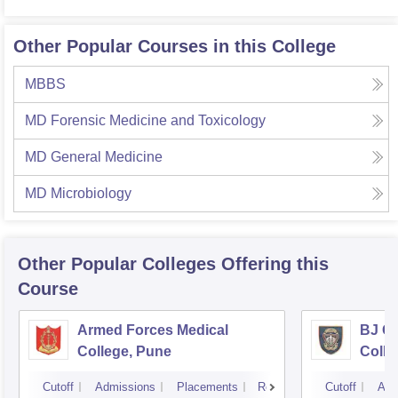
Other Popular Courses in this College
MBBS
MD Forensic Medicine and Toxicology
MD General Medicine
MD Microbiology
Other Popular
Colleges
Offering this
Course
Armed Forces Medical
BJ G
College, Pune
Colle
Cutoff
Admissions
Placements
Reviews
Cutoff
Adm