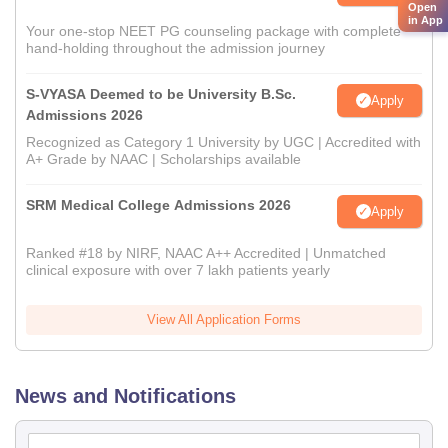
Open
in App
Your one-stop NEET PG counseling package with complete
hand-holding throughout the admission journey
S-VYASA Deemed to be University B.Sc.
Apply
Admissions 2026
Recognized as Category 1 University by UGC | Accredited with
A+ Grade by NAAC | Scholarships available
SRM Medical College Admissions 2026
Apply
Ranked #18 by NIRF, NAAC A++ Accredited | Unmatched
clinical exposure with over 7 lakh patients yearly
View All Application Forms
News and Notifications