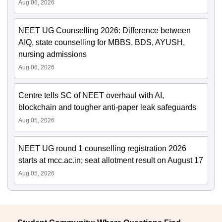
Aug 06, 2026
NEET UG Counselling 2026: Difference between
AIQ, state counselling for MBBS, BDS, AYUSH,
nursing admissions
Aug 06, 2026
Centre tells SC of NEET overhaul with AI,
blockchain and tougher anti-paper leak safeguards
Aug 05, 2026
NEET UG round 1 counselling registration 2026
starts at mcc.ac.in; seat allotment result on August 17
Aug 05, 2026