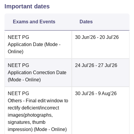
Important dates
Exams and Events
Dates
NEET PG
30 Jun'26
- 20 Jul'26
Application Date
(Mode -
Online
)
NEET PG
24 Jul'26
- 27 Jul'26
Application Correction Date
(Mode -
Online
)
NEET PG
30 Jul'26
- 9 Aug'26
Others
- Final edit window to
rectify deficient/incorrect
images(photographs,
signatures, thumb
impression)
(Mode -
Online
)