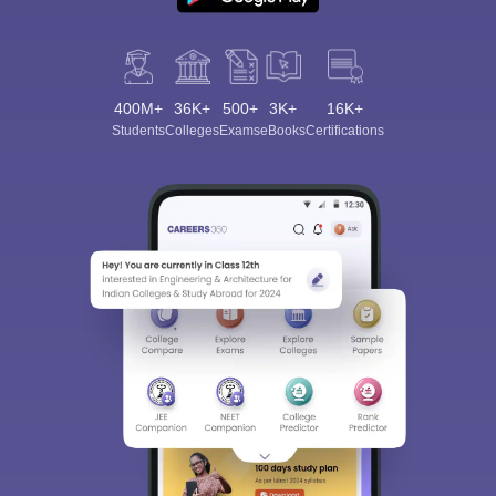
400M+
36K+
500+
3K+
16K+
Students
Colleges
Exams
eBooks
Certifications