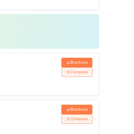
Brochure
Compare
Brochure
Compare