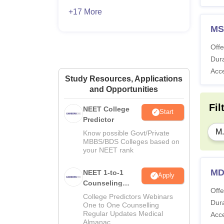
+17 More
MS
Offe
Dura
Acc
Study Resources, Applications
and Opportunities
Fil
NEET College
Start
Predictor
M.
Know possible Govt/Private
MBBS/BDS Colleges based on
your NEET rank
MD
NEET 1-to-1
Apply
Counseling
Offe
Guidance
College Predictors Webinars
Dura
One to One Counselling
Regular Updates Medical
Acc
Almanac