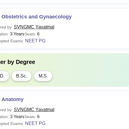
 Obstetrics and Gynaecology
SVNGMC Yavatmal
red by:
3 Years
6
tion:
Seats:
NEET PG
epted Exams:
ter by
Degree
D.
B.Sc.
M.S.
 Anatomy
SVNGMC Yavatmal
red by:
3 Years
6
tion:
Seats:
NEET PG
epted Exams: