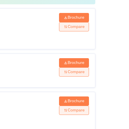
Brochure
Compare
Brochure
Compare
Brochure
Compare