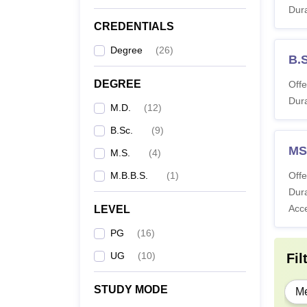
Dura
M
CREDENTIALS
Degree
(
26
)
B.
B
DEGREE
Offe
Dura
M.D.
(
12
)
M
B.Sc.
(
9
)
M
MS
M.S.
(
4
)
M.B.B.S.
(
1
)
Offe
Note:
I
Dura
physic
Acc
LEVEL
PG
(
16
)
UG
(
10
)
Fil
STUDY MODE
Me