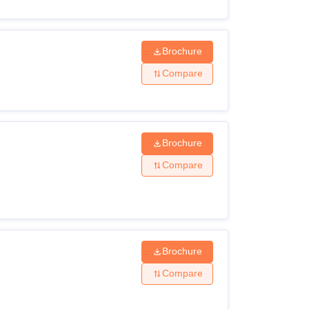
Brochure
Compare
Brochure
Compare
Brochure
Compare