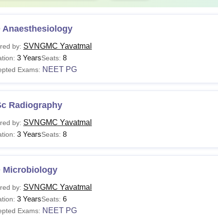
 Anaesthesiology
SVNGMC Yavatmal
red by:
3 Years
8
tion:
Seats:
NEET PG
epted Exams:
Sc Radiography
SVNGMC Yavatmal
red by:
3 Years
8
tion:
Seats:
 Microbiology
SVNGMC Yavatmal
red by:
3 Years
6
tion:
Seats:
NEET PG
epted Exams: