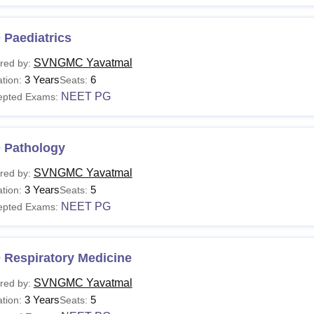
 Paediatrics
SVNGMC Yavatmal
red by:
3 Years
6
tion:
Seats:
NEET PG
epted Exams:
 Pathology
SVNGMC Yavatmal
red by:
3 Years
5
tion:
Seats:
NEET PG
epted Exams:
 Respiratory Medicine
SVNGMC Yavatmal
red by:
3 Years
5
tion:
Seats: