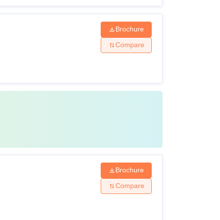
Brochure
Compare
Brochure
Compare