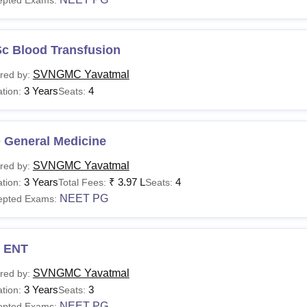
Sc Blood Transfusion
SVNGMC Yavatmal
red by:
3 Years
4
tion:
Seats:
 General Medicine
SVNGMC Yavatmal
red by:
3 Years
₹
3.97 L
4
tion:
Total Fees:
Seats:
NEET PG
epted Exams:
 ENT
SVNGMC Yavatmal
red by:
3 Years
3
tion:
Seats:
NEET PG
epted Exams: