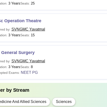
3 Years
25
tion:
Seats:
10+2 or equivalent in physics, chemistry, biolog
BBS
and
NEET
scores.
Sc Operation Theatre
Sc
10+2 or equivalent in physics, chemistry, biolog
SVNGMC Yavatmal
red by:
3 Years
15
tion:
Seats:
D
MBBS or equivalent degree from a recognised Me
S
 General Surgery
SVNGMC Yavatmal
red by:
ncomplete applications may lead to cancellation of the candidat
3 Years
8
tion:
Seats:
s, chemistry, biology, and other relevant compulsory subjects i
NEET PG
epted Exams:
ter by
Stream
dicine And Allied Sciences
Sciences