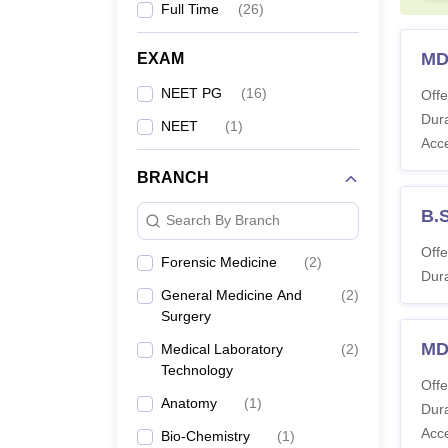
Full Time
(
26
)
MD
EXAM
NEET PG
(
16
)
Offe
Dura
NEET
(
1
)
Acc
BRANCH
B.
Search By Branch
Offe
Forensic Medicine
(
2
)
Dura
General Medicine And
(
2
)
Surgery
MD
Medical Laboratory
(
2
)
Technology
Offe
Anatomy
(
1
)
Dura
Acc
Bio-Chemistry
(
1
)