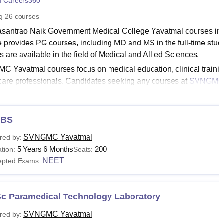
 Careers360
niversity Reviews
Chandigarh University Reviews
ICFAI university Revie
ng
26
courses
asantrao Naik Government Medical College Yavatmal courses i
e provides PG courses, including MD and MS in the full-tim
s are available in the field of Medical and Allied Sciences.
 Yavatmal courses focus on medical education, clinical trainin
care professionals. Candidates seeking any courses at
SVNGMC
ility criteria, including a 10+2 qualification for undergraduate
ammes.
See:
BS
SVNGMC Yavatmal Facilities
MC Yavatmal Courses 2026
SVNGMC Yavatmal
red by:
asantrao Naik Government Medical College provides BSc in Op
5 Years 6 Months
200
tion:
Seats:
usion, and many more specialisations. The course duration is fr
NEET
epted Exams:
Vasantrao Naik Government Medical College Courses a
Sc Paramedical Technology Laboratory
urses
Eligibility Criteria
SVNGMC Yavatmal
red by: