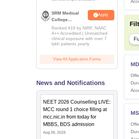
Acc
SRM Medical
Apply
College
Fil
Admissions
Ranked #18 by NIRF, NAAC
2026
A++ Accredited | Unmatched
clinical exposure with over 7
Fu
lakh patients yearly
View All Application Forms
MD
Offe
News and Notifications
Dura
Acc
NEET 2026 Counselling LIVE:
MCC round 1 choice filling at
MS
mcc.nic.in from today for
MBBS, BDS admission
Offe
Dura
Aug 06, 2026
Acc