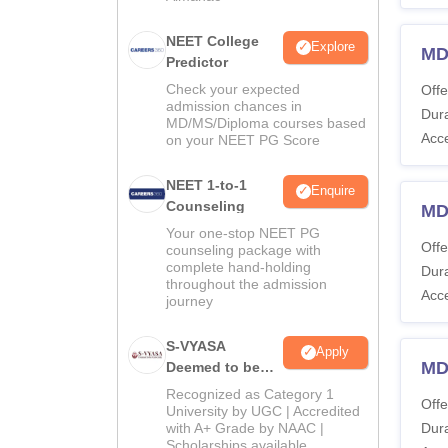
NEET College
Explore
MD
Predictor
Check your expected
Offe
admission chances in
Dura
MD/MS/Diploma courses based
Acc
on your NEET PG Score
NEET 1-to-1
Enquire
Counseling
MD
Your one-stop NEET PG
Offe
counseling package with
complete hand-holding
Dura
throughout the admission
Acc
journey
S-VYASA
Apply
MD
Deemed to be
University B.Sc.
Recognized as Category 1
Offe
Admissions
University by UGC | Accredited
with A+ Grade by NAAC |
Dura
2026
Scholarships available