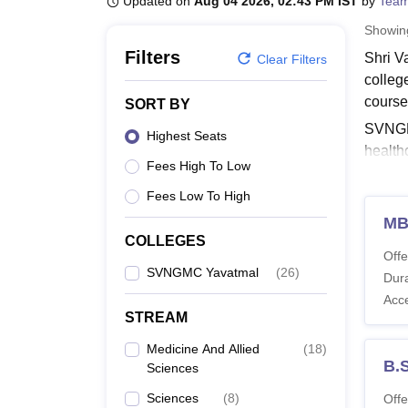
Updated on
Aug 04 2026, 02:43 PM IST
by
Team
B.E /B.Tech
M.E /M.Tech
MBA
LLM
MBBS
M.D
M.S.
B.Des
M.Des
LPU Reviews
UPES Reviews
MIT Manipal Reviews
MAHE Reviews
VIT U
Showi
Filters
Shri V
Clear Filters
colleg
course
SORT BY
SVNGMC
Highest Seats
health
Fees High To Low
eligib
progr
Fees Low To High
Also 
MB
COLLEGES
SVNG
Offe
Shri V
SVNGMC Yavatmal
(
26
)
Dura
Transf
Acc
STREAM
Shri 
Medicine And Allied
(
18
)
B.
Sciences
Co
Sciences
(
8
)
Offe