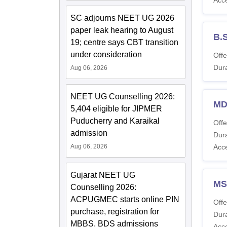
SC adjourns NEET UG 2026
paper leak hearing to August
B.
19; centre says CBT transition
under consideration
Offe
Dura
Aug 06, 2026
NEET UG Counselling 2026:
MD
5,404 eligible for JIPMER
Puducherry and Karaikal
Offe
admission
Dura
Aug 06, 2026
Acc
Gujarat NEET UG
MS
Counselling 2026:
ACPUGMEC starts online PIN
Offe
purchase, registration for
Dura
MBBS, BDS admissions
Acc