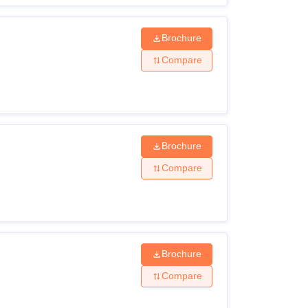
Brochure
Compare
Brochure
Compare
Brochure
Compare