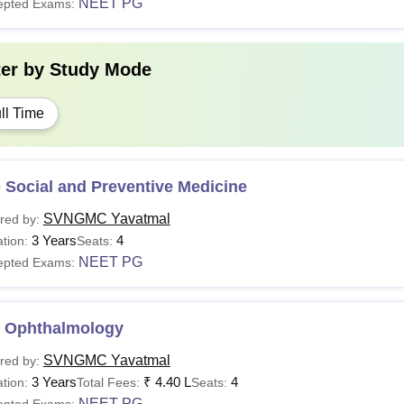
NEET PG
epted Exams:
ter by
Study Mode
ll Time
 Social and Preventive Medicine
SVNGMC Yavatmal
red by:
3 Years
4
tion:
Seats:
NEET PG
epted Exams:
 Ophthalmology
SVNGMC Yavatmal
red by:
3 Years
₹
4.40 L
4
tion:
Total Fees:
Seats:
NEET PG
epted Exams: