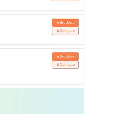
y, and mathematics from a recognised board
Brochure
y, and mathematics from a recognised board.
Compare
dical Council of India and
NEET PG
scores
Brochure
Compare
ure. The candidates are required to study
n the 12th examination for UG courses.