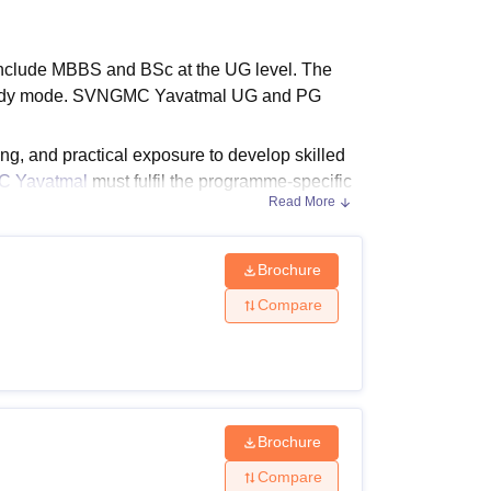
ws
Amrita Vishwa Vidyapeetham Reviews
IBS Hyderabad Reviews
KL Uni
nclude MBBS and BSc at the UG level. The
e study mode. SVNGMC Yavatmal UG and PG
g, and practical exposure to develop skilled
 Yavatmal
must fulfil the programme-specific
Read More
 courses and an MBBS degree for postgraduate
Brochure
Compare
eration Theatre,
Radiography
, Blood
om 3 to 5.5 years.
nd Eligibility Criteria
Brochure
Compare