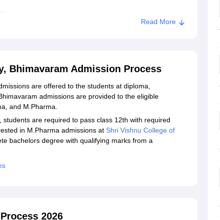
Read More
ission
armacy, Bhimavaram
cy, Bhimavaram Admission Process
issions are offered to the students at diploma,
himavaram admissions are provided to the eligible
rma, and M.Pharma.
udents are required to pass class 12th with required
erested in M.Pharma admissions at
Shri Vishnu College of
te bachelors degree with qualifying marks from a
es
 Process 2026