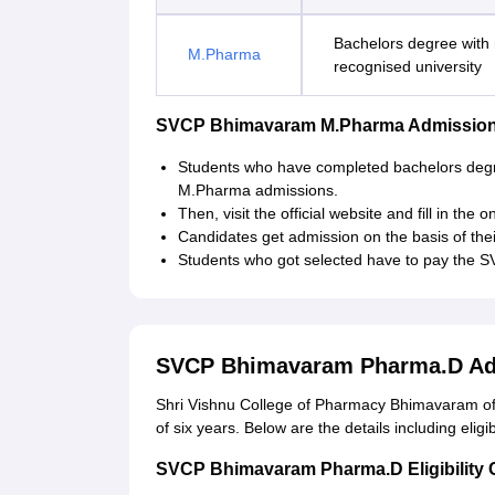
Bachelors degree with
M.Pharma
recognised university
SVCP Bhimavaram M.Pharma Admission
Students who have completed bachelors deg
M.Pharma admissions.
Then, visit the official website and fill in the 
Candidates get admission on the basis of thei
Students who got selected have to pay the 
SVCP Bhimavaram Pharma.D Ad
Shri Vishnu College of Pharmacy Bhimavaram off
of six years. Below are the details including eligi
SVCP Bhimavaram Pharma.D Eligibility C