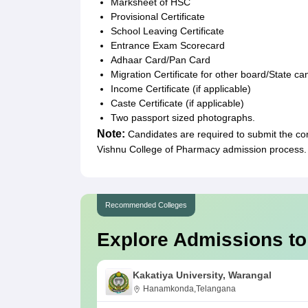
Marksheet of HSC
Provisional Certificate
School Leaving Certificate
Entrance Exam Scorecard
Adhaar Card/Pan Card
Migration Certificate for other board/State c
Income Certificate (if applicable)
Caste Certificate (if applicable)
Two passport sized photographs.
Note:
Candidates are required to submit the co
Vishnu College of Pharmacy admission process.
Recommended Colleges
Explore Admissions to
Kakatiya University, Warangal
Hanamkonda,Telangana