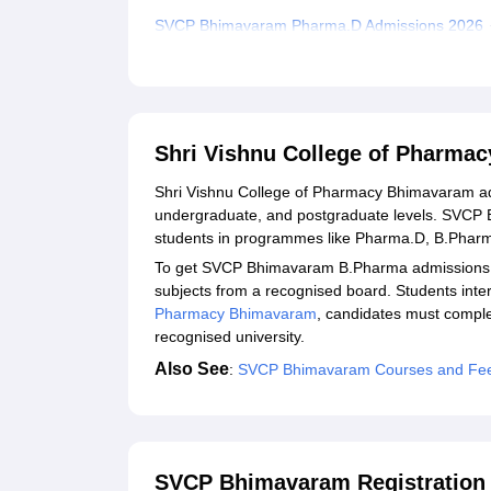
SVCP Bhimavaram Pharma.D Admissions 2026
Required Documents for SVCP Bhimavaram Adm
Student Reviews for Shri Vishnu College of Ph
Explore Admissions to Similar Colleges
Shri Vishnu College of Pharma
Shri Vishnu College of Pharmacy Bhimavaram adm
undergraduate, and postgraduate levels. SVCP B
students in programmes like Pharma.D, B.Pha
To get SVCP Bhimavaram B.Pharma admissions, st
subjects from a recognised board. Students int
Pharmacy Bhimavaram
, candidates must comple
recognised university.
Also See
:
SVCP Bhimavaram Courses and Fe
SVCP Bhimavaram Registration