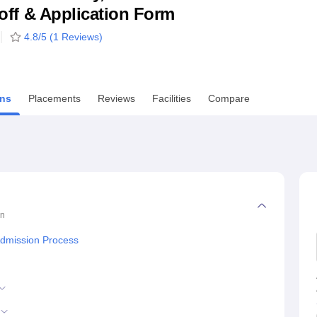
utoff & Application Form
niversity Reviews
Chandigarh University Reviews
ICFAI university Revie
4.8
/5 (
1
Reviews)
ns
Placements
Reviews
Facilities
Compare
on
Admission Process