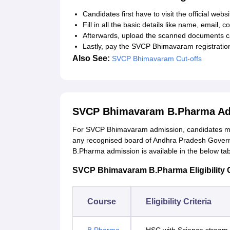
Candidates first have to visit the official websi
Fill in all the basic details like name, email, 
Afterwards, upload the scanned documents ca
Lastly, pay the SVCP Bhimavaram registration
Also See:
SVCP Bhimavaram Cut-offs
SVCP Bhimavaram B.Pharma Ad
For SVCP Bhimavaram admission, candidates mu
any recognised board of Andhra Pradesh Governm
B.Pharma admission is available in the below ta
SVCP Bhimavaram B.Pharma Eligibility C
Course
Eligibility Criteria