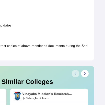
andidates
rrect copies of above-mentioned documents during the Shri
 Similar Colleges
Vinayaka Mission's Research
Foundation, Salem
Salem,Tamil Nadu