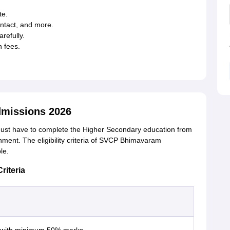
te.
contact, and more.
refully.
 fees.
missions 2026
st have to complete the Higher Secondary education from
ent. The eligibility criteria of SVCP Bhimavaram
ble.
riteria