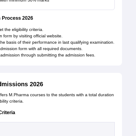
 with minimum 50% marks
 Process 2026
the eligibility criteria.
n form by visiting official website.
he basis of their performance in last qualifying examination.
admission form with all required documents.
r admission through submitting the admission fees.
missions 2026
ers M.Pharma courses to the students with a total duration
lity criteria.
riteria