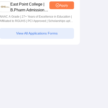
East Point College |
Apply
B.Pharm Admissions
2026
NAAC A Grade | 27+ Years of Excellence in Education |
Affiliated to RGUHS | PCI Approved | Scholarships upto
100%
View All Applications Forms