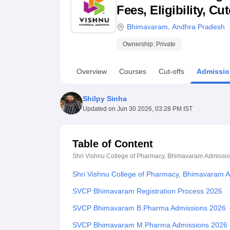
B.E /B.Tech
M.E /M.Tech
MBA
LLM
MBBS
M.D
M.S.
B.Des
M.Des
Fees, Eligibility, C
LPU Reviews
UPES Reviews
MIT Manipal Reviews
MAHE Reviews
VIT U
Bhimavaram
,
Andhra Pradesh
Ownership:
Private
Overview
Courses
Cut-offs
Admissio
Shilpy Sinha
Updated on
Jun 30 2026, 03:28 PM IST
Table of Content
Shri Vishnu College of Pharmacy, Bhimavaram
Admissi
Shri Vishnu College of Pharmacy, Bhimavaram 
SVCP Bhimavaram Registration Process 2026
SVCP Bhimavaram B.Pharma Admissions 2026
SVCP Bhimavaram M.Pharma Admissions 2026