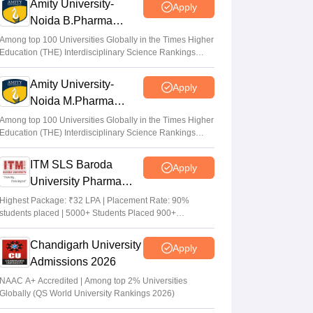
Amity University-
Apply
Noida B.Pharma
Admissions 2026
Among top 100 Universities Globally in the Times Higher
Education (THE) Interdisciplinary Science Rankings
2026
Amity University-
Apply
Noida M.Pharma
Admissions 2026
Among top 100 Universities Globally in the Times Higher
Education (THE) Interdisciplinary Science Rankings
2026
ITM SLS Baroda
Apply
University Pharma
Admissions 2026
Highest Package: ₹32 LPA | Placement Rate: 90%
students placed | 5000+ Students Placed 900+
Placements Recruiters | Scholarships Available
Chandigarh University
Apply
Admissions 2026
NAAC A+ Accredited | Among top 2% Universities
Globally (QS World University Rankings 2026)