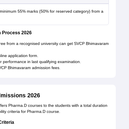
 minimum 55% marks (50% for reserved category) from a
 Process 2026
ree from a recognised university can get SVCP Bhimavaram
online application form.
r performance in last qualifying examination.
SVCP Bhimavaram admission fees.
missions 2026
ers Pharma.D courses to the students with a total duration
bility criteria for Pharma.D course.
riteria