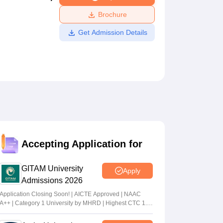
ws
Amrita Vishwa Vidyapeetham Reviews
IBS Hyderabad Reviews
KL Uni
Brochure
Get Admission Details
Accepting Application for
GITAM University
Apply
Admissions 2026
Application Closing Soon! | AICTE Approved | NAAC
A++ | Category 1 University by MHRD | Highest CTC 1.4
Cr LPA from Amazon