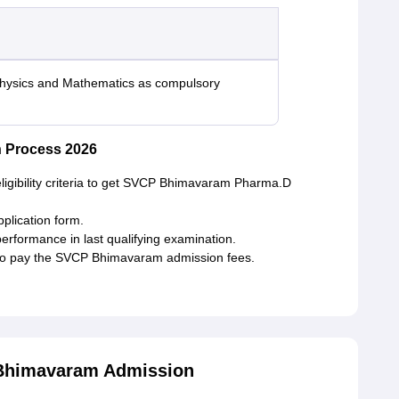
Physics and Mathematics as compulsory
 Process 2026
eligibility criteria to get SVCP Bhimavaram Pharma.D
application form.
performance in last qualifying examination.
d to pay the SVCP Bhimavaram admission fees.
Bhimavaram Admission