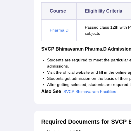
Course
Eligibility Criteria
Passed class 12th with 
Pharma.D
subjects
SVCP Bhimavaram Pharma.D Admission
Students are required to meet the particular 
admissions.
Visit the official website and fill in the online 
Students get admission on the basis of their 
After getting selected, students are require
Also See
:
SVCP Bhimavaram Facilities
Required Documents for SVCP 