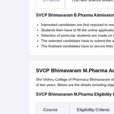
B.Pharma
HSC with Science stream
SVCP Bhimavaram B.Pharma Admission
Interested candidates are first required to meet 
Students then have to fill the online applicatio
Selection of particular students are made on t
The selected candidates have to submit the 
The finalised candidates have to secure thei
SVCP Bhimavaram M.Pharma Ad
Shri Vishnu College of Pharmacy Bhimavaram off
of two years. Below are the details including eligibi
SVCP Bhimavaram M.Pharma Eligibility C
Course
Eligibility Criteria