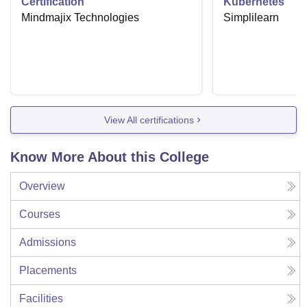
Certification
Kubernetes
Mindmajix Technologies
Simplilearn
View All certifications
Know More About this College
Overview
Courses
Admissions
Placements
Facilities