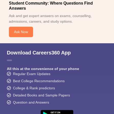
Student Community: Where Questions Find
Answers
Ask and get expert answers on exams, counselling,
admissions, careers, and study options.
Ask Now
Download Careers360 App
All this at the convenience of your phone
Regular Exam Updates
Best College Recommendations
College & Rank predictors
Detailed Books and Sample Papers
Question and Answers