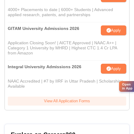
4000+ Placements to date | 6000+ Students | Advanced
applied research, patents, and partnerships
GITAM University Admissions 2026
Apply
Application Closing Soon! | AICTE Approved | NAAC A++ |
Category 1 University by MHRD | Highest CTC 1.4 Cr LPA
from Amazon
Integral University Admissions 2026
Apply
NAAC Accredited | #7 by IIRF in Uttar Pradesh | Scholarships
Open
Available
in App
View All Application Forms