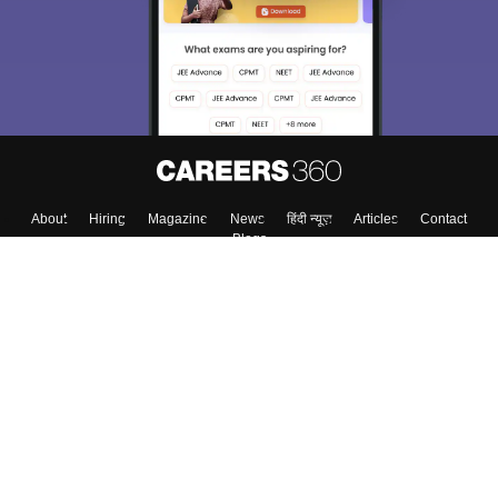
About
Hiring
Magazine
News
हिंदी न्यूज़
Articles
Contact
Blogs
Top Exams
College
Predictors & Ebooks