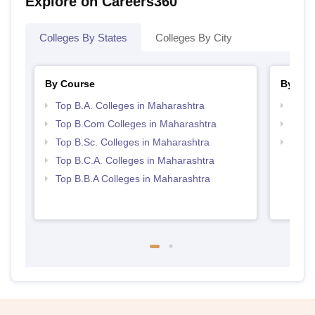
Explore on Careers360
Colleges By States
Colleges By City
By Course
By Str
Top B.A. Colleges in Maharashtra
Top 
Top B.Com Colleges in Maharashtra
Top 
Top B.Sc. Colleges in Maharashtra
Best 
Top B.C.A. Colleges in Maharashtra
Top B.B.A Colleges in Maharashtra