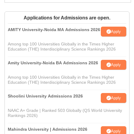
Applications for Admissions are open.
AMITY University-Noida MA Admissions 2026
Apply
Among top 100 Universities Globally in the Times Higher
Education (THE) Interdisciplinary Science Rankings 2026
Amity University-Noida BA Admissions 2026
Apply
Among top 100 Universities Globally in the Times Higher
Education (THE) Interdisciplinary Science Rankings 2026
Shoolini University Admissions 2026
Apply
NAAC A+ Grade | Ranked 503 Globally (QS World University
Rankings 2026)
Mahindra University | Admissions 2026
Apply