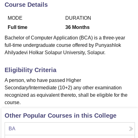
Course Details
MODE
DURATION
U Bhopal
MS Lucknow
KMC Manipal
King George Medical College Lucknow
MMC 
Full time
36
Months
u University
Calcutta University
Guru Gobind Singh Indraprastha Univer
Bachelor of Computer Application (BCA) is a three-year
ni
UPES Dehradun
Amity University Noida
Lovely Professional University
full-time undergraduate course offered by Punyashlok
 Agricultural University, Anand
Ahilyadevi Holkar Solapur University, Solapur.
stitute of Fundamental Research, Mumbai
Indian Agricultural Research I
oimbatore
Vellore Institute of Technology, Vellore
SRM Institute of Scien
Eligibility Criteria
pital College Of Nursing, Mumbai
ICT Mumbai
ASMSOC Mumbai
adras Christian College
Loyola College
Crescent College
HITS Chennai
A person, who have passed Higher
n Centre, Kolkata
Guru Nanak Institute Of Hotel Management, Kolkata
J
Secondary/Intermediate (10+2) any other examination
ocial Sciences
Competition
Pharmacy
Animation and Design
recognized as equivalent thereto, shall be eligible for the
course.
iversity Reviews
Amrita Vishwa Vidyapeetham Reviews
IBS Hyderabad 
Other Popular Courses in this College
BA