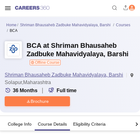
Home
Shriman Bhausaheb Zadbuke Mahavidyalaya, Barshi
Courses
BCA
BCA at Shriman Bhausaheb
Zadbuke Mahavidyalaya, Barshi
Offline Course
Shriman Bhausaheb Zadbuke Mahavidyalaya, Barshi
Solapur,Maharashtra
36
Months
Full time
Brochure
College Info
Course Details
Eligibility Criteria