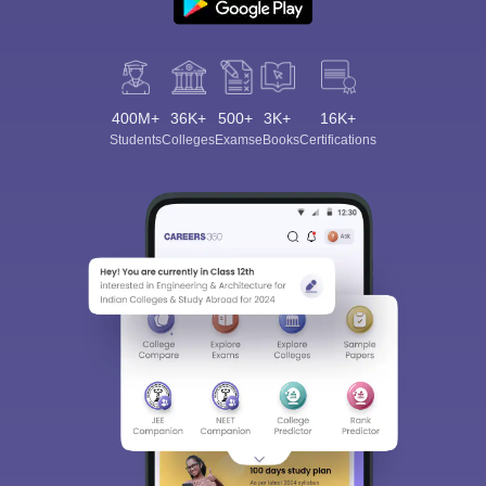
400M+
36K+
500+
3K+
16K+
Students
Colleges
Exams
eBooks
Certifications