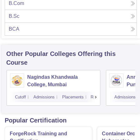
B.Com
B.Sc
BCA
Other Popular
Colleges
Offering this
Course
Nagindas Khandwala
Annas
College, Mumbai
Pune
Cutoff
Admissions
Placements
Reviews
Admissions
Popular Certification
ForgeRock Training and
Container Orche