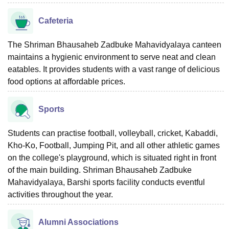
Cafeteria
The Shriman Bhausaheb Zadbuke Mahavidyalaya canteen
maintains a hygienic environment to serve neat and clean
eatables. It provides students with a vast range of delicious
food options at affordable prices.
Sports
Students can practise football, volleyball, cricket, Kabaddi,
Kho-Ko, Football, Jumping Pit, and all other athletic games
on the college's playground, which is situated right in front
of the main building. Shriman Bhausaheb Zadbuke
Mahavidyalaya, Barshi sports facility conducts eventful
activities throughout the year.
Alumni Associations