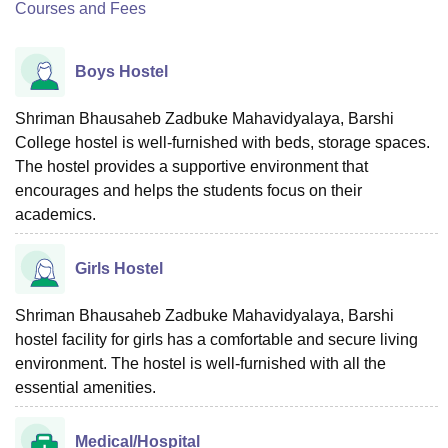
Courses and Fees
Boys Hostel
Shriman Bhausaheb Zadbuke Mahavidyalaya, Barshi
College hostel is well-furnished with beds, storage spaces.
The hostel provides a supportive environment that
encourages and helps the students focus on their
academics.
Girls Hostel
Shriman Bhausaheb Zadbuke Mahavidyalaya, Barshi
hostel facility for girls has a comfortable and secure living
environment. The hostel is well-furnished with all the
essential amenities.
Medical/Hospital