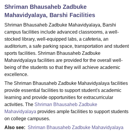
Shriman Bhausaheb Zadbuke
Mahavidyalaya, Barshi
Facilities
U Bhopal
Shriman Bhausaheb Zadbuke Mahavidyalaya, Barshi
MS Lucknow
KMC Manipal
King George Medical College Lucknow
MMC 
campus facilities include advanced classrooms, a well-
u University
Calcutta University
Guru Gobind Singh Indraprastha Univer
ni
UPES Dehradun
Amity University Noida
Lovely Professional University
stocked library, well-equipped labs, a cafeteria, an
 Agricultural University, Anand
auditorium, a safe parking space, transportation and student
stitute of Fundamental Research, Mumbai
Indian Agricultural Research I
sports facilities. Shriman Bhausaheb Zadbuke
oimbatore
Vellore Institute of Technology, Vellore
SRM Institute of Scien
Mahavidyalaya facilities are provided for the overall well-
being of the students so that they will achieve academic
pital College Of Nursing, Mumbai
ICT Mumbai
ASMSOC Mumbai
excellence.
adras Christian College
Loyola College
Crescent College
HITS Chennai
n Centre, Kolkata
Guru Nanak Institute Of Hotel Management, Kolkata
J
The Shriman Bhausaheb Zadbuke Mahavidyalaya facilities
ocial Sciences
Competition
Pharmacy
Animation and Design
provide essential facilities to support student's academic
learning and provide opportunities for extracurricular
iversity Reviews
Amrita Vishwa Vidyapeetham Reviews
IBS Hyderabad 
activities. The
Shriman Bhausaheb Zadbuke
Mahavidyalaya
provides ample facilities to support students
on college campuses.
Also see:
Shriman Bhausaheb Zadbuke Mahavidyalaya