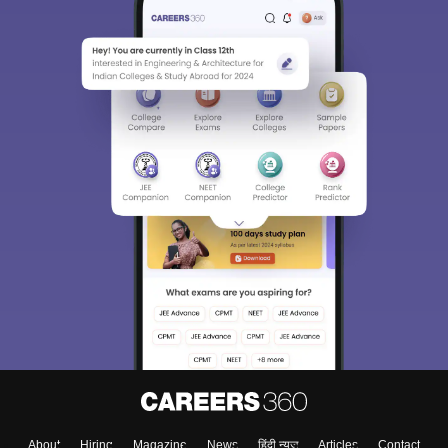
About
Hiring
Magazine
News
हिंदी न्यूज़
Articles
Contact