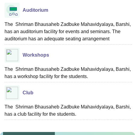
Auditorium
The Shriman Bhausaheb Zadbuke Mahavidyalaya, Barshi,
has an auditorium facility for events and seminars. The
auditorium has an adequate seating arrangement
Workshops
The Shriman Bhausaheb Zadbuke Mahavidyalaya, Barshi,
has a workshop facility for the students.
Club
The Shriman Bhausaheb Zadbuke Mahavidyalaya, Barshi,
has a club facility for the students.