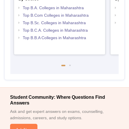
Top B.A. Colleges in Maharashtra
Top 
Top B.Com Colleges in Maharashtra
Top 
Top B.Sc. Colleges in Maharashtra
Best 
Top B.C.A. Colleges in Maharashtra
Top B.B.A Colleges in Maharashtra
Student Community: Where Questions Find
Answers
Ask and get expert answers on exams, counselling,
admissions, careers, and study options.