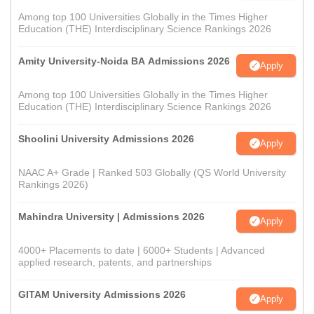
Among top 100 Universities Globally in the Times Higher
Education (THE) Interdisciplinary Science Rankings 2026
Amity University-Noida BA Admissions 2026
Apply
Among top 100 Universities Globally in the Times Higher
Education (THE) Interdisciplinary Science Rankings 2026
Shoolini University Admissions 2026
Apply
NAAC A+ Grade | Ranked 503 Globally (QS World University
Rankings 2026)
Mahindra University | Admissions 2026
Apply
4000+ Placements to date | 6000+ Students | Advanced
applied research, patents, and partnerships
GITAM University Admissions 2026
Apply