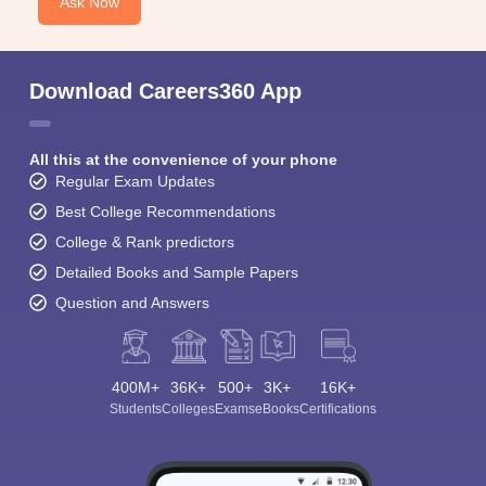
Ask Now
Download Careers360 App
All this at the convenience of your phone
Regular Exam Updates
Best College Recommendations
College & Rank predictors
Detailed Books and Sample Papers
Question and Answers
400M+
36K+
500+
3K+
16K+
Students
Colleges
Exams
eBooks
Certifications