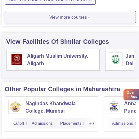
View more courses
View Facilities Of Similar Colleges
Aligarh Muslim University,
Jamia
Aligarh
Delhi
Other Popular
Colleges
in Maharashtra
Open
in App
Nagindas Khandwala
Annas
College, Mumbai
Pune
Cutoff
Admissions
Placements
Reviews
Admissions