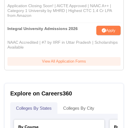
Application Closing Soon! | AICTE Approved | NAAC A++ |
Category 1 University by MHRD | Highest CTC 1.4 Cr LPA
from Amazon
Integral University Admissions 2026
Apply
NAAC Accredited | #7 by IIRF in Uttar Pradesh | Scholarships
Available
View All Application Forms
Explore on Careers360
Colleges By States
Colleges By City
By Course
By Str