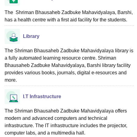
The Shriman Bhausaheb Zadbuke Mahavidyalaya, Barshi,
has a health centre with a first aid facility for the students.
Library
The Shriman Bhausaheb Zadbuke Mahavidyalaya library is
a fully automated learning resource centre. Shriman
Bhausaheb Zadbuke Mahavidyalaya, Barshi library facility
provides various books, journals, digital e-resources and
more.
I.T Infrastructure
The Shriman Bhausaheb Zadbuke Mahavidyalaya offers
modern and advanced computers and technical
infrastructure. The IT infrastructure includes the projector,
computer labs, and a multimedia hall.