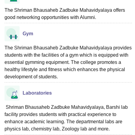
The Shriman Bhausaheb Zadbuke Mahavidyalaya offers
good networking opportunities with Alumni.
Gym
The Shriman Bhausaheb Zadbuke Mahavidyalaya provides
students with the facilities of a gym which is equipped with
essential gymming equipment. The college promotes a
healthy lifestyle and fitness which enhances the physical
development of students.
Laboratories
Shriman Bhausaheb Zadbuke Mahavidyalaya, Barshi lab
facility provides students with practical experience to
enhance academic learning. The departmental labs are
physics lab, chemistry lab, Zoology lab and more.