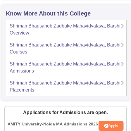
Know More About this College
Shriman Bhausaheb Zadbuke Mahavidyalaya, Barshi
Overview
Shriman Bhausaheb Zadbuke Mahavidyalaya, Barshi
Courses
Shriman Bhausaheb Zadbuke Mahavidyalaya, Barshi
Admissions
Shriman Bhausaheb Zadbuke Mahavidyalaya, Barshi
Placements
Applications for Admissions are open.
AMITY University-Noida MA Admissions 2026
Apply