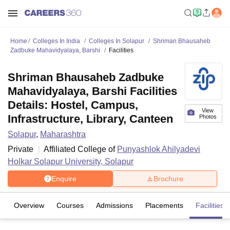
Home
Colleges In India
Colleges In Solapur
Shriman Bhausaheb
Zadbuke Mahavidyalaya, Barshi
Facilities
Shriman Bhausaheb Zadbuke
Mahavidyalaya, Barshi Facilities
Details: Hostel, Campus,
View
Infrastructure, Library, Canteen
Photos
Solapur
,
Maharashtra
Private
Affiliated College of
Punyashlok Ahilyadevi
Holkar Solapur University, Solapur
Enquire
Brochure
Overview
Courses
Admissions
Placements
Facilities