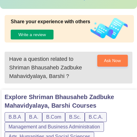
Share your experience with others
Write a review
Have a question related to
Ask Now
Shriman Bhausaheb Zadbuke
Mahavidyalaya, Barshi
?
Explore
Shriman Bhausaheb Zadbuke
Mahavidyalaya, Barshi
Courses
B.B.A
B.A.
B.Com
B.Sc.
B.C.A.
Management and Business Administration
Arts, Humanities and Social Sciences