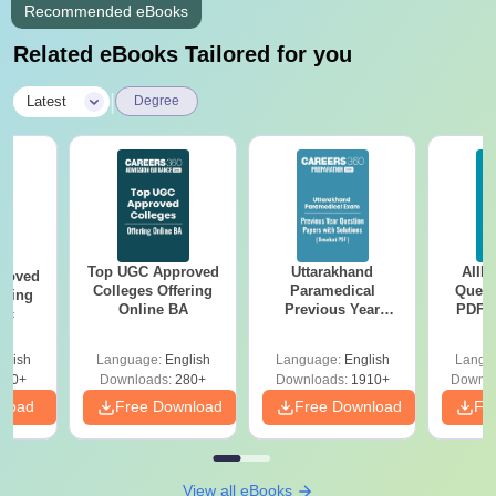
Recommended eBooks
Related eBooks Tailored for you
|
Latest
Degree
Top UGC Approved
Uttarakhand
AIIM
roved
Colleges Offering
Paramedical
Quest
ering
Online BA
Previous Year
PDF (
Sc
Question Papers
with 
with Answer Keys &
Free
glish
Language:
English
Language:
English
Langu
Solutions - Free
320+
Downloads:
280+
Downloads:
1910+
Downlo
PDF
nload
Free Download
Free Download
Fr
View all eBooks