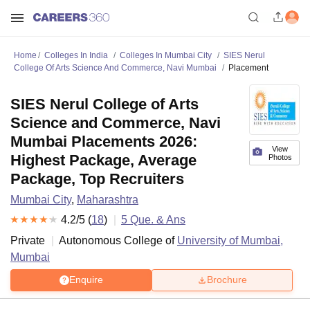
Home
Colleges In India
Colleges In Mumbai City
SIES Nerul
College Of Arts Science And Commerce, Navi Mumbai
Placement
SIES Nerul College of Arts
Science and Commerce, Navi
Mumbai Placements 2026:
View
Highest Package, Average
Photos
Package, Top Recruiters
Mumbai City
,
Maharashtra
4.2
/5 (
18
)
5
Que. & Ans
Private
Autonomous College of
University of Mumbai,
Mumbai
Enquire
Brochure