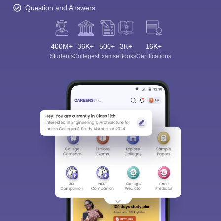
Question and Answers
400M+
36K+
500+
3K+
16K+
Students
Colleges
Exams
eBooks
Certifications