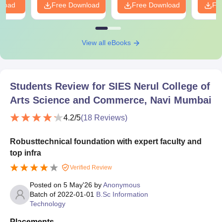
nload
Free Download
Free Download
Fr
View all eBooks
Students Review for
SIES Nerul College of
Arts Science and Commerce, Navi Mumbai
4.2
/5
(
18
Reviews)
Robusttechnical foundation with expert faculty and
top infra
Verified Review
Posted on
5 May'26
by
Anonymous
Batch of
2022-01-01
B.Sc Information
Technology
Placements