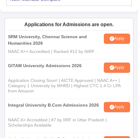
Applications for Admissions are open.
SRM University, Chennai Science and
Apply
Humanities 2026
NAAC A++ Accredited | Ranked #12 by NIRF
GITAM University Admissions 2026
Apply
Application Closing Soon! | AICTE Approved | NAAC A++ |
Category 1 University by MHRD | Highest CTC 1.4 Cr LPA
from Amazon
Integral University B.Com Admissions 2026
Apply
NAAC A+ Accredited | #7 by IIRF in Uttar Pradesh |
Scholarships Available