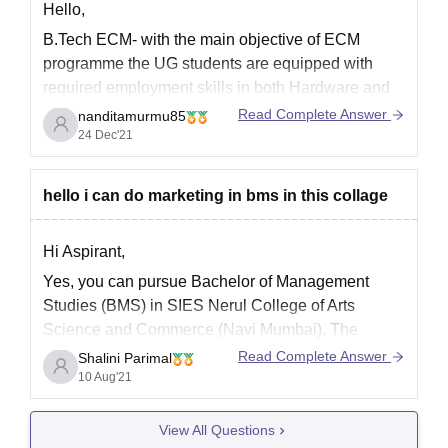
Hello,
B.Tech ECM- with the main objective of ECM
programme the UG students are equipped with
required employment skills in both Hardware and
software industries.
Read Complete Answer
nanditamurmu85
24 Dec'21
ECM
electronics and computer engineering is an
excellent branch
. Good chances in ms are
available and also you will be recruited easily by
hello i can do marketing in bms in this collage
the
Hi Aspirant,
Yes, you can pursue Bachelor of Management
Studies (BMS) in SIES Nerul College of Arts
Science and Commerce (Navi Mumbai). The
college offers a total of 180 seats for the BMS
Read Complete Answer
Shalini Parimal
programme. The college has been accredited by
10 Aug'21
NAAC too.
View All Questions
For more information regarding the college