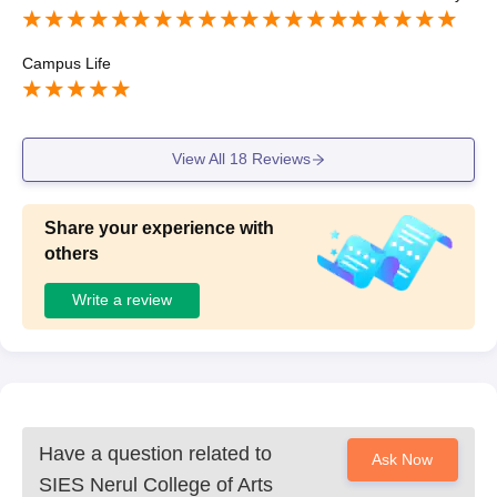
s to mba course.
Campus Life
View All
18
Reviews
Share your experience with
others
Write a review
Have a question related to
Ask Now
SIES Nerul College of Arts