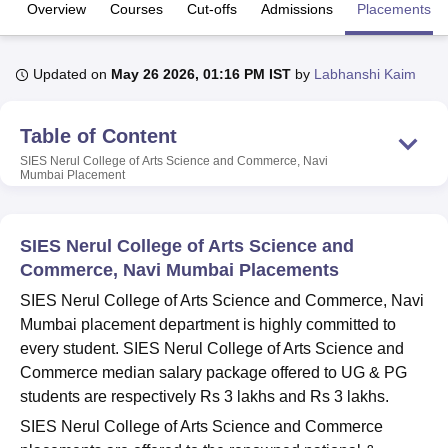
Overview
Courses
Cut-offs
Admissions
Placements
U Bhopal
Updated on
May 26 2026, 01:16 PM IST
by
Labhanshi Kaim
MS Lucknow
KMC Manipal
King George Medical College Lucknow
MMC 
u University
Calcutta University
Guru Gobind Singh Indraprastha Univer
ni
UPES Dehradun
Amity University Noida
Lovely Professional University
Table of Content
 Agricultural University, Anand
SIES Nerul College of Arts Science and Commerce, Navi
stitute of Fundamental Research, Mumbai
Indian Agricultural Research I
Mumbai
Placement
oimbatore
Vellore Institute of Technology, Vellore
SRM Institute of Scien
pital College Of Nursing, Mumbai
ICT Mumbai
ASMSOC Mumbai
SIES Nerul College of Arts Science and
adras Christian College
Loyola College
Crescent College
HITS Chennai
Commerce, Navi Mumbai Placements
n Centre, Kolkata
Guru Nanak Institute Of Hotel Management, Kolkata
J
ocial Sciences
Competition
Pharmacy
Animation and Design
SIES Nerul College of Arts Science and Commerce, Navi
Mumbai placement department is highly committed to
iversity Reviews
Amrita Vishwa Vidyapeetham Reviews
IBS Hyderabad 
every student. SIES Nerul College of Arts Science and
Commerce median salary package offered to UG & PG
students are respectively Rs 3 lakhs and Rs 3 lakhs.
SIES Nerul College of Arts Science and Commerce