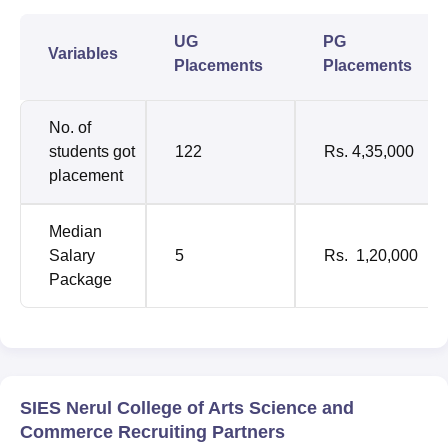
UG
PG
Variables
Placements
Placements
No. of
students got
122
Rs. 4,35,000
placement
Median
Salary
5
Rs. 1,20,000
Package
SIES Nerul College of Arts Science and
Commerce Recruiting Partners