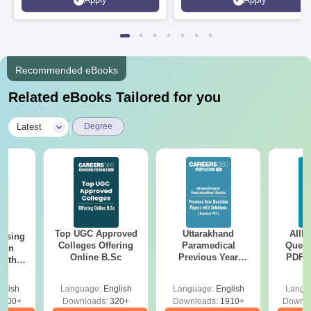
Rankings 2026
Recommended eBooks
Related eBooks Tailored for you
|
Latest
Degree
Top UGC Approved
Uttarakhand
AIIM
ursing
Colleges Offering
Paramedical
Quest
ion
Online B.Sc
Previous Year
PDF (
with
Question Papers
with 
y &
with Answer Keys &
Free
 –
glish
Language:
English
Language:
English
Langu
Solutions - Free
Free
3500+
Downloads:
320+
Downloads:
1910+
Downlo
PDF