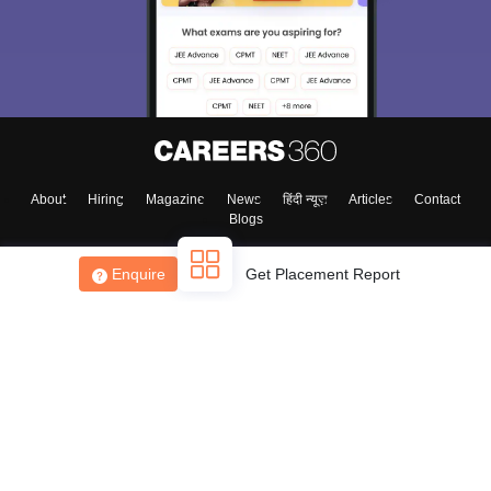
About
Hiring
Magazine
News
हिंदी न्यूज़
Articles
Contact
Blogs
Enquire
Get Placement Report
Top Exams
College
Predictors & Ebooks