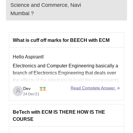
Science and Commerce, Navi
Mumbai
?
What is cuff off marks for BEECH with ECM
Hello Aspirant!
Electronics and Computer Engineering basically a
branch of Electronics Engineering that deals over
the effects of the electrons to build the components,
devices, systems or the equipment as well as with
Read Complete Answer
Dev
computer science, computer language. This sector
24 Dec'21
is growing faster and has bundles of job
opportunities.
BeTech with ECM IS THERE HOW IS THE
There are
COURSE