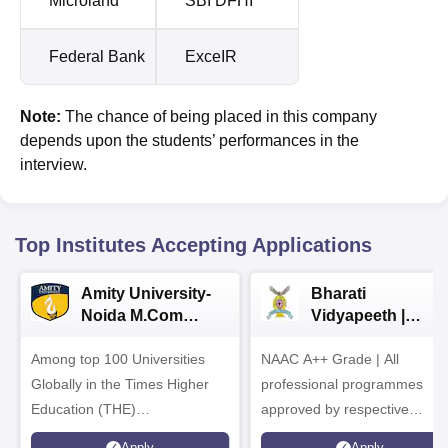
Microland
SBI DFHI
Federal Bank
ExceIR
Note:
The chance of being placed in this company
depends upon the students’ performances in the
interview.
Top Institutes Accepting Applications
Amity University-
Bharati
Noida M.Com
Vidyapeeth |
Admissions 2026
B.Com
Among top 100 Universities
NAAC A++ Grade | All
Admissions 2026
Globally in the Times Higher
professional programmes
Education (THE)
approved by respective
Interdisciplinary Science
Statutory Council
Apply
Apply