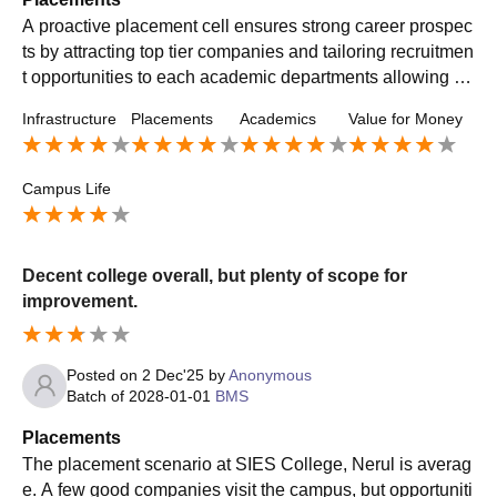
A proactive placement cell ensures strong career prospec
ts by attracting top tier companies and tailoring recruitmen
t opportunities to each academic departments allowing st
udents to get the best opportunity
Infrastructure
Placements
Academics
Value for Money
Campus Life
Decent college overall, but plenty of scope for
improvement.
Posted on
2 Dec'25
by
Anonymous
Batch of
2028-01-01
BMS
Placements
The placement scenario at SIES College, Nerul is averag
e. A few good companies visit the campus, but opportuniti