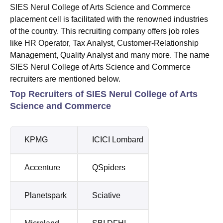
SIES Nerul College of Arts Science and Commerce
placement cell is facilitated with the renowned industries
of the country. This recruiting company offers job roles
like HR Operator, Tax Analyst, Customer-Relationship
Management, Quality Analyst and many more. The name
SIES Nerul College of Arts Science and Commerce
recruiters are mentioned below.
Top Recruiters of SIES Nerul College of Arts
Science and Commerce
KPMG
ICICI Lombard
Accenture
QSpiders
Planetspark
Sciative