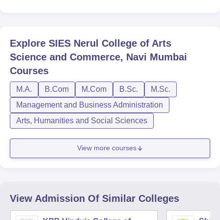
Explore
SIES Nerul College of Arts
Science and Commerce, Navi Mumbai
Courses
M.A.
B.Com
M.Com
B.Sc.
M.Sc.
Management and Business Administration
Arts, Humanities and Social Sciences
View more courses
View Admission Of Similar Colleges