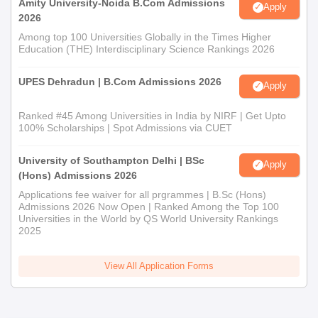
Amity University-Noida B.Com Admissions
Apply
2026
Among top 100 Universities Globally in the Times Higher
Education (THE) Interdisciplinary Science Rankings 2026
UPES Dehradun | B.Com Admissions 2026
Apply
Ranked #45 Among Universities in India by NIRF | Get Upto
100% Scholarships | Spot Admissions via CUET
University of Southampton Delhi | BSc
Apply
(Hons) Admissions 2026
Applications fee waiver for all prgrammes | B.Sc (Hons)
Admissions 2026 Now Open | Ranked Among the Top 100
Universities in the World by QS World University Rankings
2025
View All Application Forms