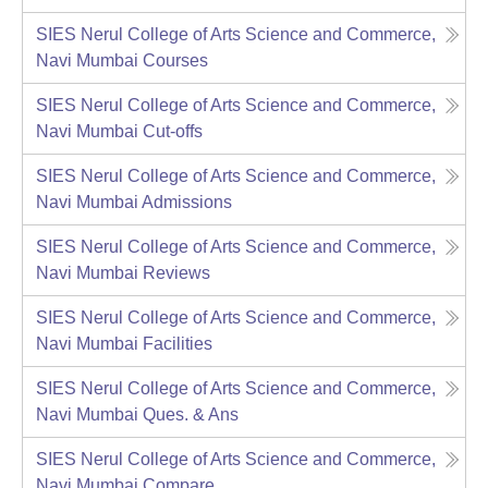
SIES Nerul College of Arts Science and Commerce,
Navi Mumbai
Courses
SIES Nerul College of Arts Science and Commerce,
Navi Mumbai
Cut-offs
SIES Nerul College of Arts Science and Commerce,
Navi Mumbai
Admissions
SIES Nerul College of Arts Science and Commerce,
Navi Mumbai
Reviews
SIES Nerul College of Arts Science and Commerce,
Navi Mumbai
Facilities
SIES Nerul College of Arts Science and Commerce,
Navi Mumbai
Ques. & Ans
SIES Nerul College of Arts Science and Commerce,
Navi Mumbai
Compare