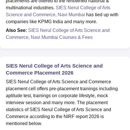
placements are offered to the renowned national &
multinational industries.
SIES Nerul College of Arts
Science and Commerce, Navi Mumbai
has tied up with
companies like KPMG India and many more.
Also See:
SIES Nerul College of Arts Science and
Commerce, Navi Mumbai Courses & Fees
SIES Nerul College of Arts Science and
Commerce Placement 2026
SIES Nerul College of Arts Science and Commerce
placement cell offers pre-placement trainings including
aptitude test, trainings on corporate lifestyle, mock
interview session and many more. The placement
statistics of SIES Nerul College of Arts Science and
Commerce according to the NIRF report 2026 is
mentioned below.