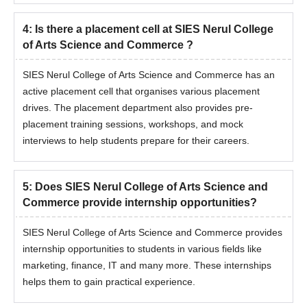
4
:
Is there a placement cell at SIES Nerul College
of Arts Science and Commerce ?
SIES Nerul College of Arts Science and Commerce has an
active placement cell that organises various placement
drives. The placement department also provides pre-
placement training sessions, workshops, and mock
interviews to help students prepare for their careers.
5
:
Does SIES Nerul College of Arts Science and
Commerce provide internship opportunities?
SIES Nerul College of Arts Science and Commerce provides
internship opportunities to students in various fields like
marketing, finance, IT and many more. These internships
helps them to gain practical experience.