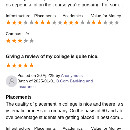
es depend a lot on the course you’re pursuing. For some
departments, placements are decent, while others see lim
Infrastructure
Placements
Academics
Value for Money
ited openings or lower salary packages. The placement c
ell is active, but the support and preparation offered could
be stronger. Many students end up finding internships or j
Campus Life
obs on their own. Overall, placements are okay if you’re p
roactive, but the college could improve in bringing more r
eputed companies and offering better package consistenc
Giving a review of my college is quite nice.
y.
Posted on
30 Apr'25
by
Anonymous
Batch of
2025-01-01
B.Com Banking and
Insurance
Placements
The quality of placement in college is nice and theere is s
ystematic process of company. On the basis of 60 and ab
ove percentage students are getting placed in best compa
nies and highest salary package offered is mba and it goe
Infrastructure
Placements
Academics
Value for Money