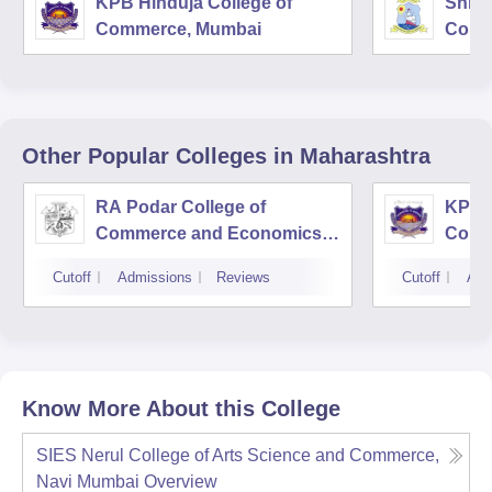
KPB Hinduja College of
Shri 
Commerce, Mumbai
Comm
Other Popular
Colleges
in Maharashtra
RA Podar College of
KPB H
Commerce and Economics,
Comm
Mumbai
Cutoff
Admissions
Reviews
Cutoff
Adm
Know More About this College
SIES Nerul College of Arts Science and Commerce,
Navi Mumbai
Overview