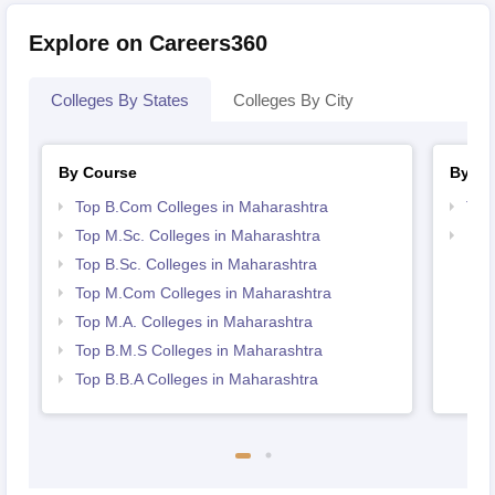
Explore on Careers360
Colleges By States
Colleges By City
By Course
By St
Top B.Com Colleges in Maharashtra
Top
Top M.Sc. Colleges in Maharashtra
Bes
Top B.Sc. Colleges in Maharashtra
Top M.Com Colleges in Maharashtra
Top M.A. Colleges in Maharashtra
Top B.M.S Colleges in Maharashtra
Top B.B.A Colleges in Maharashtra