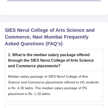
mentioned refer
SIES Nerul College of Arts Science and
Commerce, Navi Mumbai
Frequently
Asked Questions (FAQ's)
1
:
What is the median salary package offered
through the SIES Nerul College of Arts Science
and Commerce placements?
Median salary package of SIES Nerul College of Arts
Science and Commerce placements offered to UG students
is Rs. 4.35 lakhs. The median salary package of PG
placement is Rs. 1.20 lakhs.