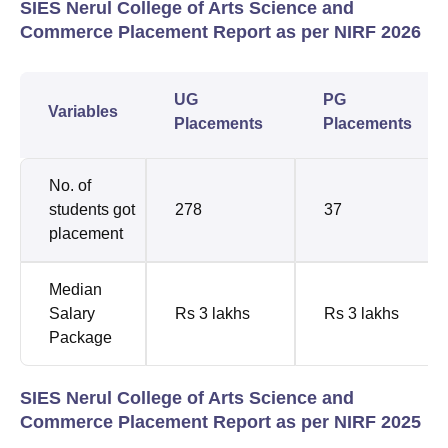
SIES Nerul College of Arts Science and
Commerce Placement Report as per NIRF 2026
UG
PG
Variables
Placements
Placements
No. of
students got
278
37
placement
Median
Salary
Rs 3 lakhs
Rs 3 lakhs
Package
SIES Nerul College of Arts Science and
Commerce Placement Report as per NIRF 2025