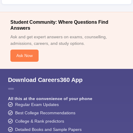
Student Community: Where Questions Find
Answers
Ask and get expert answers on exams, counselling,
admissions, careers, and study options.
Ask Now
Download Careers360 App
All this at the convenience of your phone
Regular Exam Updates
Best College Recommendations
College & Rank predictors
Detailed Books and Sample Papers