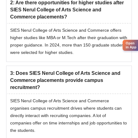
2
:
Are there opportunities for higher studies after
SIES Nerul College of Arts Science and
Commerce placements?
SIES Nerul College of Arts Science and Commerce offers
higher studies like MBA or M.Tech after their graduation with
Open
proper guidance. In 2024, more than 150 graduate students
in App
were selected for higher studies.
3
:
Does SIES Nerul College of Arts Science and
Commerce placements provide campus
recruitment?
SIES Nerul College of Arts Science and Commerce
organises campus recruitment drives where students can
directly interact with recruiting companies. A lot of
companies offer on time internships and job opportunities to
the students.