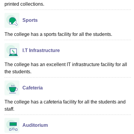
printed collections.
Sports
The college has a sports facility for all the students.
I.T Infrastructure
The college has an excellent IT infrastructure facility for all
the students.
Cafeteria
The college has a cafeteria facility for all the students and
staff.
Auditorium