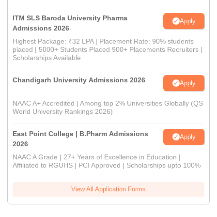
ITM SLS Baroda University Pharma
Apply
Admissions 2026
Highest Package: ₹32 LPA | Placement Rate: 90% students
placed | 5000+ Students Placed 900+ Placements Recruiters |
Scholarships Available
Chandigarh University Admissions 2026
Apply
NAAC A+ Accredited | Among top 2% Universities Globally (QS
World University Rankings 2026)
East Point College | B.Pharm Admissions
Apply
2026
NAAC A Grade | 27+ Years of Excellence in Education |
Affiliated to RGUHS | PCI Approved | Scholarships upto 100%
View All Application Forms