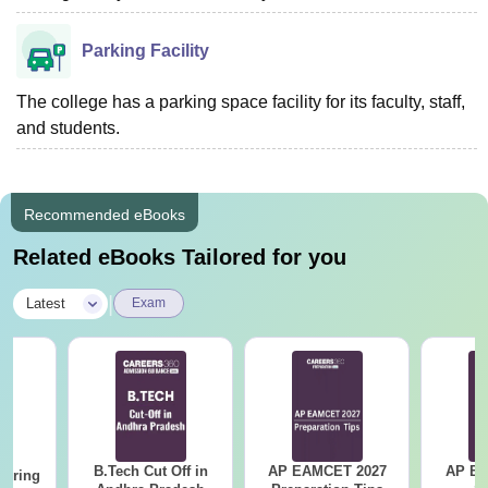
Parking Facility
The college has a parking space facility for its faculty, staff,
and students.
Recommended eBooks
Related eBooks Tailored for you
|
Latest
Exam
B.Tech Cut Off in
AP EAMCET 2027
AP EAPC
eering