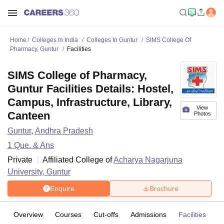
Home
Colleges In India
Colleges In Guntur
SIMS College Of
Pharmacy, Guntur
Facilities
SIMS College of Pharmacy,
Guntur Facilities Details: Hostel,
Campus, Infrastructure, Library,
View
Canteen
Photos
Guntur
,
Andhra Pradesh
1
Que. & Ans
Private
Affiliated College of
Acharya Nagarjuna
University, Guntur
Enquire
Brochure
Overview
Courses
Cut-offs
Admissions
Facilities
Q