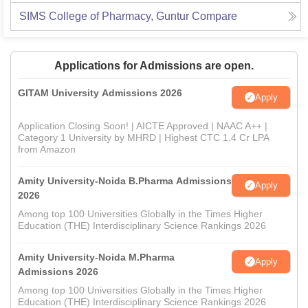
SIMS College of Pharmacy, Guntur
Compare
Applications for Admissions are open.
GITAM University Admissions 2026
Apply
Application Closing Soon! | AICTE Approved | NAAC A++ |
Category 1 University by MHRD | Highest CTC 1.4 Cr LPA
from Amazon
Amity University-Noida B.Pharma Admissions
Apply
2026
Among top 100 Universities Globally in the Times Higher
Education (THE) Interdisciplinary Science Rankings 2026
Amity University-Noida M.Pharma
Apply
Admissions 2026
Among top 100 Universities Globally in the Times Higher
Education (THE) Interdisciplinary Science Rankings 2026