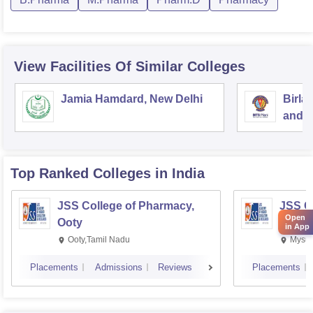
View Facilities Of Similar Colleges
Jamia Hamdard, New Delhi
Birla
and S
Top Ranked
Colleges
in India
JSS College of Pharmacy,
JSS C
Open
Ooty
Mysor
in App
Ooty,Tamil Nadu
Mysur
Placements
Admissions
Reviews
Placements