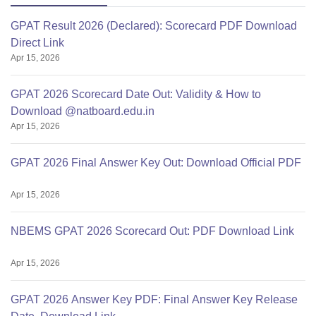
GPAT Result 2026 (Declared): Scorecard PDF Download
Direct Link
Apr 15, 2026
GPAT 2026 Scorecard Date Out: Validity & How to
Download @natboard.edu.in
Apr 15, 2026
GPAT 2026 Final Answer Key Out: Download Official PDF
Apr 15, 2026
NBEMS GPAT 2026 Scorecard Out: PDF Download Link
Apr 15, 2026
GPAT 2026 Answer Key PDF: Final Answer Key Release