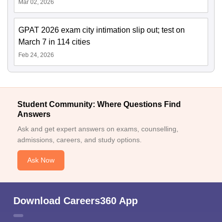
Mar 02, 2026
GPAT 2026 exam city intimation slip out; test on
March 7 in 114 cities
Feb 24, 2026
Student Community: Where Questions Find
Answers
Ask and get expert answers on exams, counselling,
admissions, careers, and study options.
Ask Now
Download Careers360 App