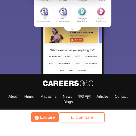
About
Hiring
Magazine
News
हिंदी न्यूज़
Articles
Contact
Blogs
Enquire
Compare