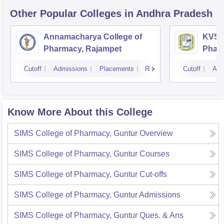
Other Popular
Colleges
in Andhra Pradesh
Annamacharya College of
KVSR 
Pharmacy, Rajampet
Pharm
Vijay
Cutoff
Admissions
Placements
Reviews
Cutoff
Adm
Know More About this College
SIMS College of Pharmacy, Guntur
Overview
SIMS College of Pharmacy, Guntur
Courses
SIMS College of Pharmacy, Guntur
Cut-offs
SIMS College of Pharmacy, Guntur
Admissions
SIMS College of Pharmacy, Guntur
Ques. & Ans