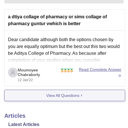
a dtiya collage of pharmacy or sims collage of
pharmacy guntur vwhich is better
Dear candidate although both the options chosen by
you are equally optimum but the best out this two would
be Aditya College of Pharmacy. As because after
completion of your studies when you consider
placement thoughts, SIMS College has a lot to develop
Read Complete Answer
Moumoyee
in future. However when it comes to
Chakraborty
12 Jan'22
View All Questions
Articles
Latest Articles