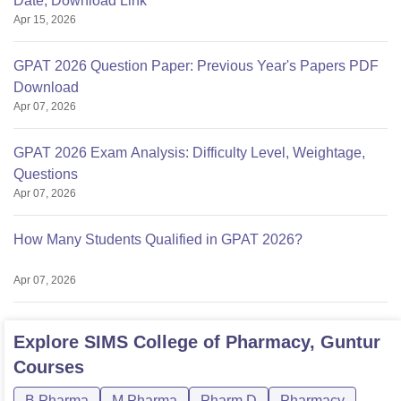
Date, Download Link
Apr 15, 2026
GPAT 2026 Question Paper: Previous Year's Papers PDF
Download
Apr 07, 2026
GPAT 2026 Exam Analysis: Difficulty Level, Weightage,
Questions
Apr 07, 2026
How Many Students Qualified in GPAT 2026?
Apr 07, 2026
Explore
SIMS College of Pharmacy, Guntur
Courses
B.Pharma
M.Pharma
Pharm.D
Pharmacy