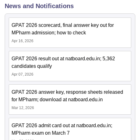
News and Notifications
GPAT 2026 scorecard, final answer key out for
MPharm admission; how to check
Apr 16, 2026
GPAT 2026 result out at natboard.edu.in; 5,362
candidates qualify
Apr 07, 2026
GPAT 2026 answer key, response sheets released
for MPharm; download at natboard.edu.in
Mar 12, 2026
GPAT 2026 admit card out at natboard.edu.in;
MPharm exam on March 7