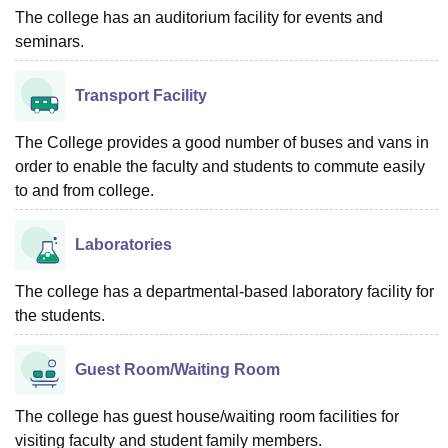
The college has an auditorium facility for events and
seminars.
Transport Facility
The College provides a good number of buses and vans in
order to enable the faculty and students to commute easily
to and from college.
Laboratories
The college has a departmental-based laboratory facility for
the students.
Guest Room/Waiting Room
The college has guest house/waiting room facilities for
visiting faculty and student family members.