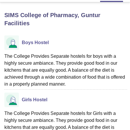
SIMS College of Pharmacy, Guntur
U Bhopal
Facilities
MS Lucknow
KMC Manipal
King George Medical College Lucknow
MMC 
u University
Calcutta University
Guru Gobind Singh Indraprastha Univer
ni
UPES Dehradun
Amity University Noida
Lovely Professional University
Boys Hostel
 Agricultural University, Anand
stitute of Fundamental Research, Mumbai
Indian Agricultural Research I
oimbatore
The College Provides Separate hostels for boys with a
Vellore Institute of Technology, Vellore
SRM Institute of Scien
highly secure ambiance. They provide good food in our
pital College Of Nursing, Mumbai
ICT Mumbai
ASMSOC Mumbai
kitchens that are equally good. A balance of the diet is
adras Christian College
Loyola College
Crescent College
HITS Chennai
achieved through a wide combination of food that is offered
n Centre, Kolkata
Guru Nanak Institute Of Hotel Management, Kolkata
J
in a properly planned manner.
ocial Sciences
Competition
Pharmacy
Animation and Design
iversity Reviews
Amrita Vishwa Vidyapeetham Reviews
IBS Hyderabad 
Girls Hostel
The College Provides Separate hostels for Girls with a
highly secure ambiance. They provide good food in our
kitchens that are equally good. A balance of the diet is