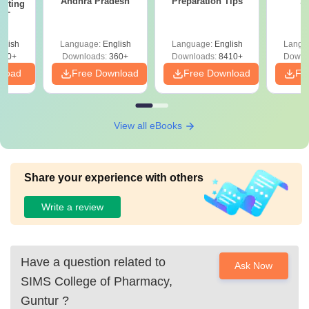
Andhra Pradesh
Preparation Tips
S
epting
ET
glish
Language:
English
Language:
English
Langu
390+
Downloads:
360+
Downloads:
8410+
Downl
nload
Free Download
Free Download
Fr
View all eBooks
Share your experience with others
Write a review
Have a question related to
Ask Now
SIMS College of Pharmacy,
Guntur
?