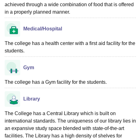
achieved through a wide combination of food that is offered
in a properly planned manner.
Medical/Hospital
The college has a health center with a first aid facility for the
students.
Gym
The college has a Gym facility for the students.
Library
The College has a Central Library which is built on
international standards. The uniqueness of our library lies in
an expansive study space blended with state-of-the-art
facilities. The Library has a high density of shelves for