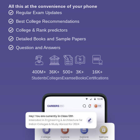
All this at the convenience of your phone
Regular Exam Updates
Best College Recommendations
College & Rank predictors
Detailed Books and Sample Papers
Question and Answers
400M+
36K+
500+
3K+
16K+
Students
Colleges
Exams
eBooks
Certifications