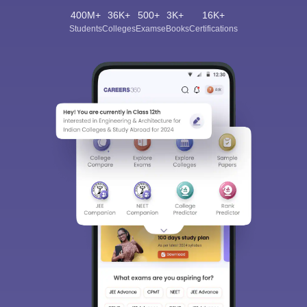
400M+
36K+
500+
3K+
16K+
Students
Colleges
Exams
eBooks
Certifications