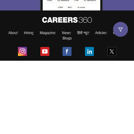
About
Hiring
Magazine
News
हिंदी न्यूज़
Articles
Contact
Blogs
Top Exams
College
Predictors & Ebooks
Resources