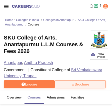
Home
Colleges In India
Colleges In Anantapur
SKU College Of Arts,
Anantapurmu
Courses
SKU College of Arts,
Anantapurmu L.L.M Courses &
Fees 2026
View
Photos
Anantapur
,
Andhra Pradesh
Government
Constituent College of
Sri Venkateswara
University, Tirupati
Enquire
Brochure
Overview
Courses
Admissions
Facilities