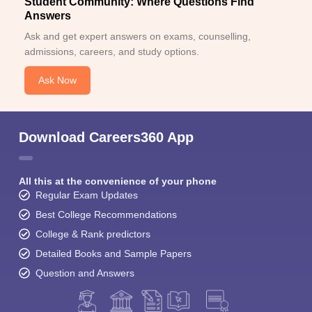
Student Community: Where Questions Find
Answers
Ask and get expert answers on exams, counselling,
admissions, careers, and study options.
Ask Now
Download Careers360 App
All this at the convenience of your phone
Regular Exam Updates
Best College Recommendations
College & Rank predictors
Detailed Books and Sample Papers
Question and Answers