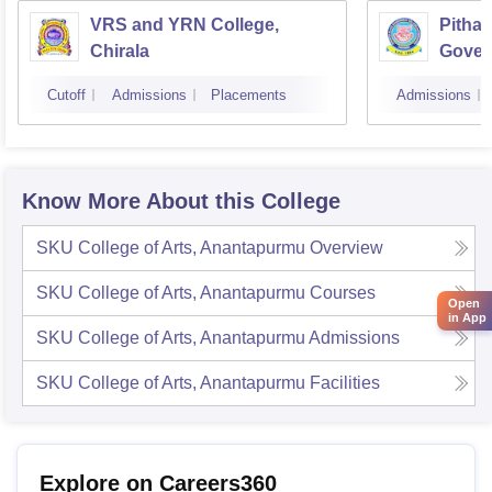
VRS and YRN College,
Pithap
Chirala
Gover
Kakin
Cutoff
Admissions
Placements
Admissions
Know More About this College
SKU College of Arts, Anantapurmu
Overview
SKU College of Arts, Anantapurmu
Courses
Open
in App
SKU College of Arts, Anantapurmu
Admissions
SKU College of Arts, Anantapurmu
Facilities
Explore on Careers360