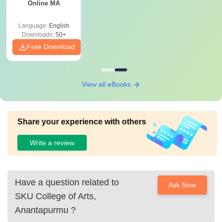
Online MA
Language:
English
Downloads:
50+
Free Download
View all eBooks
Share your experience with others
Write a review
Have a question related to
Ask Now
SKU College of Arts,
Anantapurmu
?