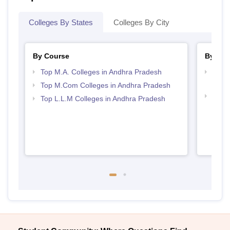
Colleges By States
Colleges By City
By Course
By Str
Top M.A. Colleges in Andhra Pradesh
Top 
Prad
Top M.Com Colleges in Andhra Pradesh
Best 
Top L.L.M Colleges in Andhra Pradesh