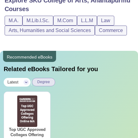
Explore
SKU College of Arts, Anantapurmu
Courses
M.A.
M.Lib.I.Sc.
M.Com
L.L.M
Law
Arts, Humanities and Social Sciences
Commerce
Recommended eBooks
Related eBooks Tailored for you
|
Latest
Degree
Top UGC Approved
Colleges Offering