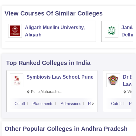
View Courses Of Similar Colleges
Aligarh Muslim University,
Jamia 
Aligarh
Delhi
Top Ranked
Colleges
in India
Symbiosis Law School, Pune
Dr BR
Law,
Pune,Maharashtra
Visa
Cutoff
Placements
Admissions
Reviews
Cutoff
Pla
Other Popular
Colleges
in Andhra Pradesh