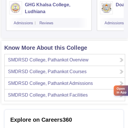
GHG Khalsa College,
Doaba
Ludhiana
Admissions
Reviews
Admissions
Know More About this College
SMDRSD College, Pathankot
Overview
SMDRSD College, Pathankot
Courses
SMDRSD College, Pathankot
Admissions
Open
in App
SMDRSD College, Pathankot
Facilities
Explore on Careers360