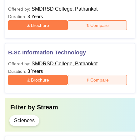
SMDRSD College, Pathankot
Offered by:
3 Years
Duration:
Brochure
Compare
B.Sc Information Technology
SMDRSD College, Pathankot
Offered by:
3 Years
Duration:
Brochure
Compare
Filter by
Stream
Sciences