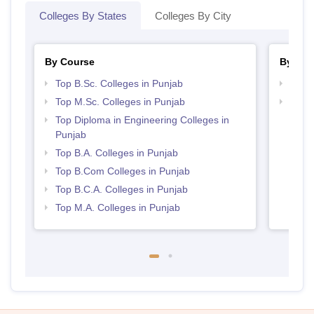
Colleges By States
Colleges By City
By Course
By Str
Top B.Sc. Colleges in Punjab
Top 
Top M.Sc. Colleges in Punjab
Top 
Top Diploma in Engineering Colleges in
Punjab
Top B.A. Colleges in Punjab
Top B.Com Colleges in Punjab
Top B.C.A. Colleges in Punjab
Top M.A. Colleges in Punjab