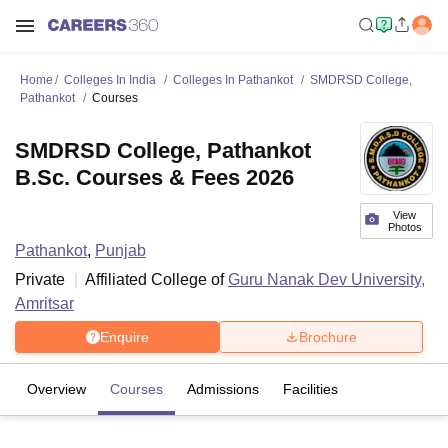
Home
Colleges In India
Colleges In Pathankot
SMDRSD College,
Pathankot
Courses
SMDRSD College, Pathankot
B.Sc. Courses & Fees 2026
View
Photos
Pathankot
,
Punjab
Private
Affiliated College of
Guru Nanak Dev University,
Amritsar
Enquire
Brochure
Overview
Courses
Admissions
Facilities