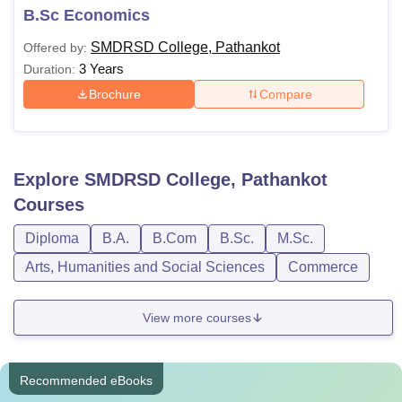
B.Sc Economics
SMDRSD College, Pathankot
Offered by:
3 Years
Duration:
Brochure
Compare
Explore
SMDRSD College, Pathankot
Courses
Diploma
B.A.
B.Com
B.Sc.
M.Sc.
Arts, Humanities and Social Sciences
Commerce
View more courses
Recommended eBooks