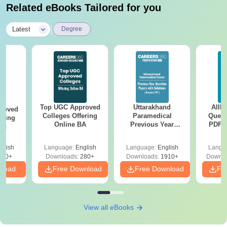
Related eBooks Tailored for you
|
Latest
Degree
Top UGC Approved
Uttarakhand
AIIM
roved
Colleges Offering
Paramedical
Quest
ering
Online BA
Previous Year
PDF (
Sc
Question Papers
with 
with Answer Keys &
Free
glish
Language:
English
Language:
English
Langu
Solutions - Free
320+
Downloads:
280+
Downloads:
1910+
Downlo
PDF
nload
Free Download
Free Download
Fr
View all eBooks