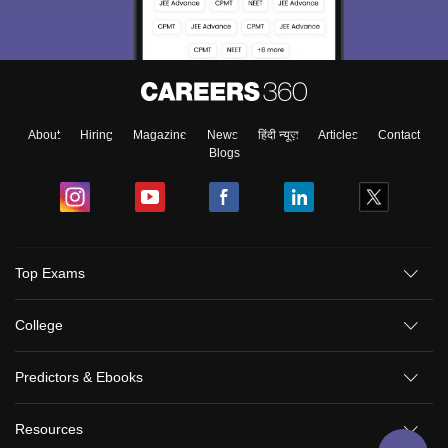
About
Hiring
Magazine
News
हिंदी न्यूज़
Articles
Contact
Blogs
Top Exams
College
Predictors & Ebooks
Resources