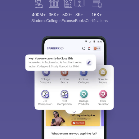
400M+
36K+
500+
3K+
16K+
Students
Colleges
Exams
eBooks
Certifications