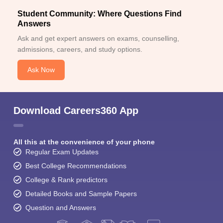
Student Community: Where Questions Find
Answers
Ask and get expert answers on exams, counselling,
admissions, careers, and study options.
Ask Now
Download Careers360 App
All this at the convenience of your phone
Regular Exam Updates
Best College Recommendations
College & Rank predictors
Detailed Books and Sample Papers
Question and Answers