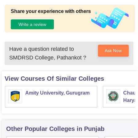
Share your experience with others
Write a review
Have a question related to
Ask Now
SMDRSD College, Pathankot
?
View Courses Of Similar Colleges
Amity University, Gurugram
Chaud
Haryan
Univer
Other Popular
Colleges
in Punjab