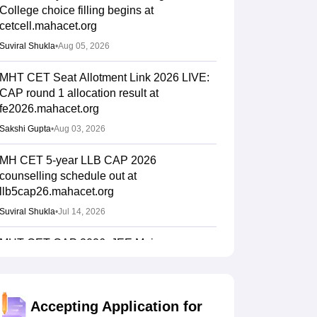
College choice filling begins at
cetcell.mahacet.org
Suviral Shukla
•
Aug 05, 2026
MHT CET Seat Allotment Link 2026 LIVE:
CAP round 1 allocation result at
fe2026.mahacet.org
Sakshi Gupta
•
Aug 03, 2026
MH CET 5-year LLB CAP 2026
counselling schedule out at
llb5cap26.mahacet.org
Suviral Shukla
•
Jul 14, 2026
MHT CET CAP 2026: JEE Main scores on
DigiLocker mandatory; BBA, BCA, BMS,
BBM eligibility revised
Vaishnavi Shukla
•
Jul 07, 2026
Accepting Application for