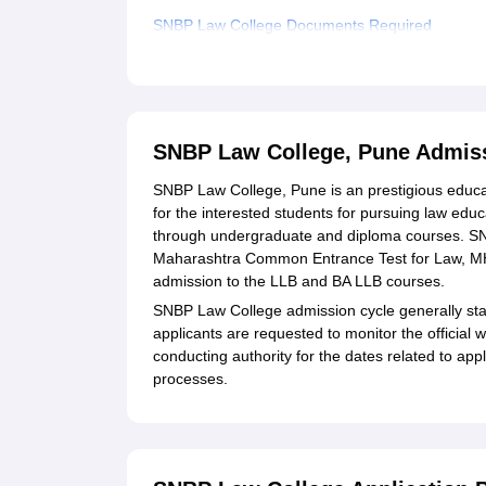
SNBP Law College Documents Required
Related eBooks and Sample Papers for SNBP L
Explore Admissions to Similar Colleges
SNBP Law College, Pune Admis
SNBP Law College, Pune is an prestigious educat
for the interested students for pursuing law educ
through undergraduate and diploma courses. SN
Maharashtra Common Entrance Test for Law, MH-
admission to the LLB and BA LLB courses.
SNBP Law College admission cycle generally star
applicants are requested to monitor the offici
conducting authority for the dates related to app
processes.