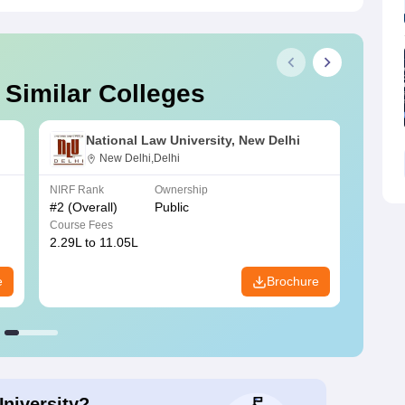
 Similar Colleges
National Law University, New Delhi
New Delhi,Delhi
NIRF Rank
Ownership
NIRF R
#
2
(Overall)
Public
#
3
(Ove
Course Fees
Course
2.29L to 11.05L
6.30L 
e
Brochure
University?