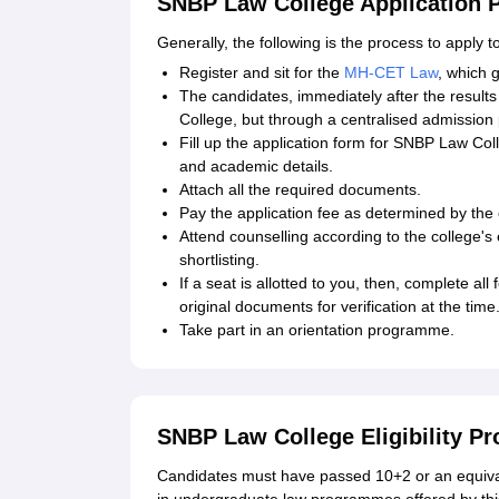
SNBP Law College Application 
Generally, the following is the process to apply t
Register and sit for the
MH-CET Law
, which 
The candidates, immediately after the resul
College, but through a centralised admission
Fill up the application form for SNBP Law Colle
and academic details.
Attach all the required documents.
Pay the application fee as determined by the 
Attend counselling according to the college's 
shortlisting.
If a seat is allotted to you, then, complete al
original documents for verification at the time
Take part in an orientation programme.
SNBP Law College Eligibility P
Candidates must have passed 10+2 or an equiva