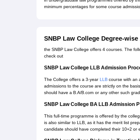
in undergraduate law programmes offered by thi
minimum percentages for some course admissio
SNBP Law College Degree-wise
the SNBP Law College offers 4 courses. The follow
check out
SNBP Law College LLB Admission Proc
The College offers a 3-year
LLB
course with an 
admissions to the course are strictly on the bas
should have a B.A/B.com or any other such grad
SNBP Law College BA LLB Admission P
This full-time programme is offered by the colle
is also similar to LLB, as it has the merit list
candidate should have completed their 10+2 or 