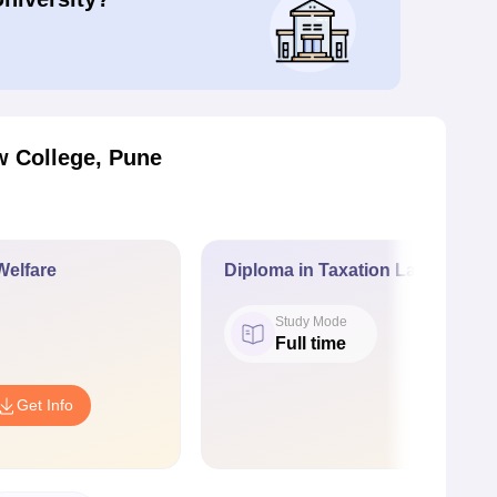
 College, Pune
Welfare
Diploma in Taxation Laws
Study Mode
Full time
Get Info