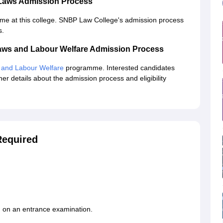
 Laws Admission Process
mme at this college. SNBP Law College's admission process
s.
aws and Labour Welfare Admission Process
 and Labour Welfare
programme. Interested candidates
her details about the admission process and eligibility
equired
 on an entrance examination.