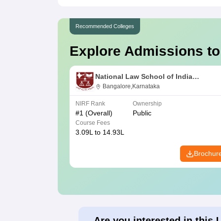
Recommended Colleges
Explore Admissions to
National Law School of India
University, Bangalore
Bangalore,Karnataka
NIRF Rank
Ownership
#
1
(Overall)
Public
Course Fees
3.09L to 14.93L
Brochur
Are you interested in this 