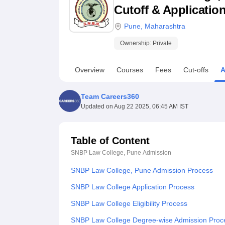
B.E /B.Tech
M.E /M.Tech
MBA
LLM
MBBS
M.D
M.S.
B.Des
M.Des
Cutoff & Applicatio
LPU Reviews
UPES Reviews
MIT Manipal Reviews
MAHE Reviews
VIT U
Pune
,
Maharashtra
Ownership:
Private
Overview
Courses
Fees
Cut-offs
A
Team Careers360
Updated on
Aug 22 2025, 06:45 AM IST
Table of Content
SNBP Law College, Pune
Admission
SNBP Law College, Pune Admission Process
SNBP Law College Application Process
SNBP Law College Eligibility Process
SNBP Law College Degree-wise Admission Proc