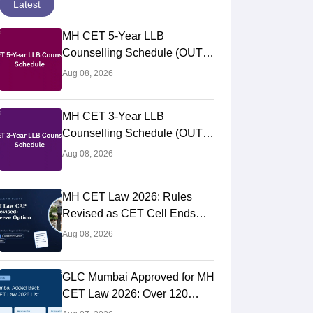
Latest
MH CET 5-Year LLB
Counselling Schedule (OUT):
College Option Form Filling for
Aug 08, 2026
Round 1 (Aug 5-11)
MH CET 3-Year LLB
Counselling Schedule (OUT):
College Option Form Filling
Aug 08, 2026
(Aug 5 to 11), Seat Allotment
Aug 12
MH CET Law 2026: Rules
Revised as CET Cell Ends
Auto-Freeze, Reinstates GLC
Aug 08, 2026
Mumbai; Top Colleges Still
Missing
GLC Mumbai Approved for MH
CET Law 2026: Over 120
Colleges Now Eligible for