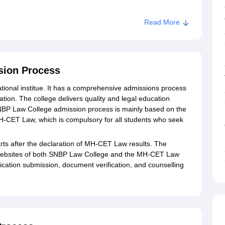
Read More
aw College, Pune
sion Process
ional institue. It has a comprehensive admissions process
ation. The college delivers quality and legal education
BP Law College admission process is mainly based on the
CET Law, which is compulsory for all students who seek
ts after the declaration of MH-CET Law results. The
al websites of both SNBP Law College and the MH-CET Law
lication submission, document verification, and counselling