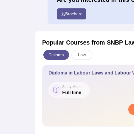
Brochure
Popular Courses
from SNBP Law
Diploma
Law
Diploma in Labour Laws and Labour 
Study Mode
Full time