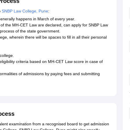
Process
o
SNBP Law College, Pune
:
generally happens in March of every year.
ts of the MH-CET Law are declared, can apply for SNBP Law
 process of the state government.
ge, wherein there will be spaces to fill in all their personal
college.
eligibility criteria based on MH-CET Law score in case of
l formalities of admissions by paying fees and submitting
.
rocess
lent examination from a recognised board to get admission