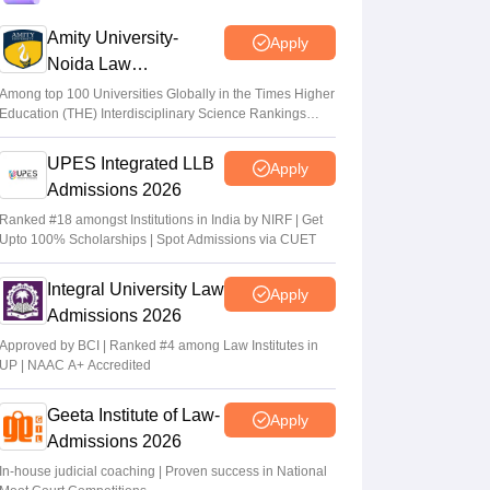
MHT CET CAP 2026 BTech, MBA
registration begins; apply on
Amity University-
Apply
cetcell.mahacet.org
Noida Law
Admissions 2026
Vaishnavi Shukla
•
Jul 02, 2026
Among top 100 Universities Globally in the Times Higher
Education (THE) Interdisciplinary Science Rankings
2026
MHT CET CAP 2026 counselling for
UPES Integrated LLB
BTech, BE, MBA, MMS dates out;
Apply
registration link
Admissions 2026
Ranked #18 amongst Institutions in India by NIRF | Get
Vaishnavi Shukla
•
Jul 02, 2026
Upto 100% Scholarships | Spot Admissions via CUET
Maharashtra polytechnic admissions 2026
Integral University Law
registration extended till July 2
Apply
Admissions 2026
Vaishnavi Shukla
•
Jun 22, 2026
Approved by BCI | Ranked #4 among Law Institutes in
UP | NAAC A+ Accredited
Geeta Institute of Law-
Apply
Admissions 2026
In-house judicial coaching | Proven success in National