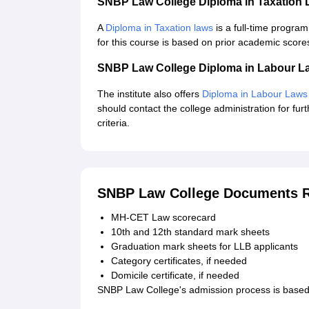
SNBP Law College Diploma in Taxation
A
Diploma in Taxation laws
is a full-time progra
for this course is based on prior academic score
SNBP Law College Diploma in Labour L
The institute also offers
Diploma in Labour Laws
should contact the college administration for furt
criteria.
SNBP Law College Documents R
MH-CET Law scorecard
10th and 12th standard mark sheets
Graduation mark sheets for LLB applicants
Category certificates, if needed
Domicile certificate, if needed
SNBP Law College's admission process is based