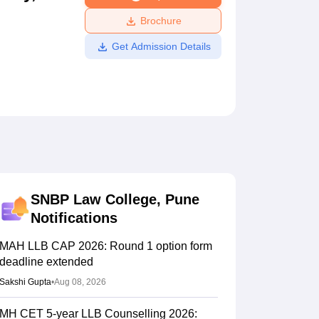
ws
Amrita Vishwa Vidyapeetham Reviews
IBS Hyderabad Reviews
KL Uni
Brochure
Get Admission Details
SNBP Law College, Pune
Notifications
MAH LLB CAP 2026: Round 1 option form
deadline extended
Sakshi Gupta
•
Aug 08, 2026
MH CET 5-year LLB Counselling 2026: