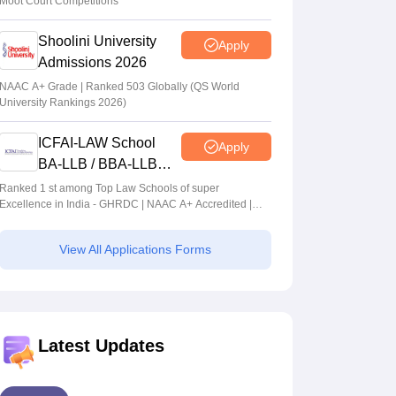
Moot Court Competitions
Shoolini University
Apply
Admissions 2026
NAAC A+ Grade | Ranked 503 Globally (QS World
University Rankings 2026)
ICFAI-LAW School
Apply
BA-LLB / BBA-LLB
Admissions 2026
Ranked 1 st among Top Law Schools of super
Excellence in India - GHRDC | NAAC A+ Accredited |
#36 by NIRF
View All Applications Forms
Latest Updates