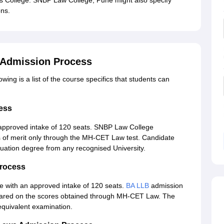
s College. SNBP Law College, Pune might also specify
ns.
 Admission Process
ing is a list of the course specifics that students can
ess
approved intake of 120 seats. SNBP Law College
is of merit only through the MH-CET Law test. Candidate
uation degree from any recognised University.
rocess
ge with an approved intake of 120 seats.
BA LLB
admission
 prepared on the scores obtained through MH-CET Law. The
equivalent examination.