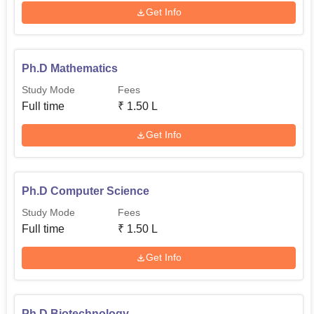
Get Info
Ph.D Mathematics
Study Mode
Fees
Full time
₹
1.50 L
Get Info
Ph.D Computer Science
Study Mode
Fees
Full time
₹
1.50 L
Get Info
Ph.D Biotechnology