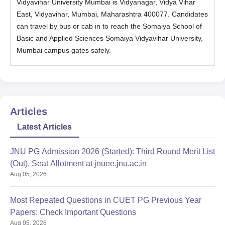
Vidyavihar University Mumbai is Vidyanagar, Vidya Vihar
Sciences, SVU, Mumbai MSc eligibility criteria and admission
East, Vidyavihar, Mumbai, Maharashtra 400077. Candidates
process.
can travel by bus or cab in to reach the Somaiya School of
Somaiya School of Basics & Applied Sciences,
Basic and Applied Sciences Somaiya Vidyavihar University,
SVU, Mumbai MSc Eligibility Criteria
Mumbai campus gates safely.
Courses
Eligibility Critera
BSc Hons/ BSc in Statistics under at
Articles
least 10+2+3 pattern securing a
MSc Applied
minimum of 55% marks in the
Latest Articles
Statistics and
aggregate in Science subjects
Analytics
(considering all the three years of
JNU PG Admission 2026 (Started): Third Round Merit List
BSc course).
(Out), Seat Allotment at jnuee.jnu.ac.in
Aug 05, 2026
MSc
Bachelor’s degree with 55% marks
Biotechnology
from the University of Mumbai.
Most Repeated Questions in CUET PG Previous Year
Papers: Check Important Questions
Aug 05, 2026