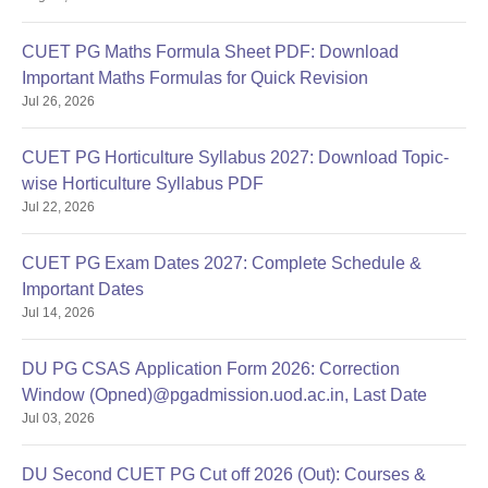
MSc
Computer
50% marks in a bachelor’s degree
CUET PG Maths Formula Sheet PDF: Download
Science
Important Maths Formulas for Quick Revision
Jul 26, 2026
BSc with 55% marks in relevant
field.
CUET PG Horticulture Syllabus 2027: Download Topic-
OR
wise Horticulture Syllabus PDF
BE/BTech/MBBS/BE/ BTech/ MBBS/
Jul 22, 2026
BDS
OR
MSc
CUET PG Exam Dates 2027: Complete Schedule &
Bachelor's degree in
Environmental
Important Dates
Agriculture/Fisheries
Studies
Jul 14, 2026
Sciences/Veterinary Sciences
OR
Candidate with industrial experience
DU PG CSAS Application Form 2026: Correction
of at least 3 years in the field of
Window (Opned)@pgadmission.uod.ac.in, Last Date
environment/ Safety after graduation
Jul 03, 2026
in any stream.
DU Second CUET PG Cut off 2026 (Out): Courses &