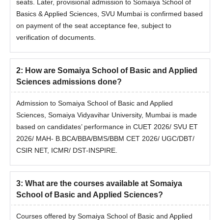
seats. Later, provisional admission to Somaiya School of
Honours
Basics & Applied Sciences, SVU Mumbai is confirmed based
on payment of the seat acceptance fee, subject to
BS and MS
10+2: 50% marks in overall and
verification of documents.
Integrated
55% marks in science subjects.
2
:
How are Somaiya School of Basic and Applied
Somaiya School of Basics & Applied Sciences,
Sciences admissions done?
SVU, Mumbai BCA and BCA Hons Admission
Process
Admission to Somaiya School of Basic and Applied
Meet the eligibility criteria.
Sciences, Somaiya Vidyavihar University, Mumbai is made
Fill out the online application form at admissions.somaiya.edu.
based on candidates’ performance in CUET 2026/ SVU ET
Admission to Somaiya School of Basics & Applied Sciences,
2026/ MAH- B.BCA/BBA/BMS/BBM CET 2026/ UGC/DBT/
SVU Mumbai BCA, and BCA Hons will be done through scores
CSIR NET, ICMR/ DST-INSPIRE.
of the candidates in
CUET 2026
/ SVU ET 2026/ MAH-
B.BCA/
BBA
/BMS/BBM CET 2026.
3
:
What are the courses available at Somaiya
Selected candidates receive an offer letter.
School of Basic and Applied Sciences?
Provisional admission is confirmed on the basis of payment of
the seat acceptance fee, subject to document verification
Courses offered by Somaiya School of Basic and Applied