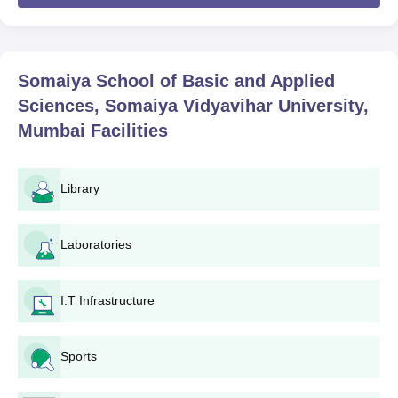
University, Mumbai
MSc programme will be made through merit
and availability of seats taken together.
Also See:
Somaiya School of Basic and Applied Sciences, SVU
courses
Somaiya School of Basic and Applied
Somaiya School of Basics & Applied Sciences
Sciences, Somaiya Vidyavihar University,
Admissions 2026 Highlights
Mumbai
Facilities
The application dates for Somaiya School of Basics & Applied
Sciences admissions are given below.
Somaiya School of Basics & Applied Sciences
Library
Round 1 Admission Dates
Laboratories
Event
Date
I.T Infrastructure
Application Dates: SVUET First
20th Jan to 30th
Session
April 2026
Sports
First Week of May
Result