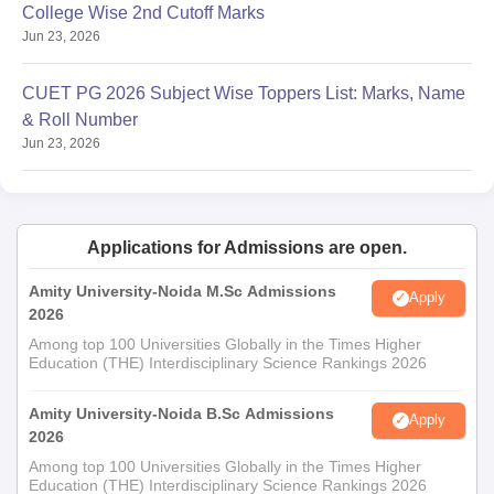
MSc
College Wise 2nd Cutoff Marks
Bachelor's degree with 50% marks in
Information
Jun 23, 2026
the relevant field
Technology
CUET PG 2026 Subject Wise Toppers List: Marks, Name
& Roll Number
MSc
Jun 23, 2026
Mathematics
Bachelor's degree in any discipline
and
with 50% marks
Computational
Science
Applications for Admissions are open.
Bachelor's degree: 55% marks.
Amity University-Noida M.Sc Admissions
Apply
OR
2026
Candidate with professional
Among top 100 Universities Globally in the Times Higher
MSc
experience of at least one year in the
Education (THE) Interdisciplinary Science Rankings 2026
Nutraceuticals
field of Nutraceuticals/
Pharmaceuticals/Functional Food
Amity University-Noida B.Sc Admissions
Apply
2026
Development/Nutrition.
Among top 100 Universities Globally in the Times Higher
Education (THE) Interdisciplinary Science Rankings 2026