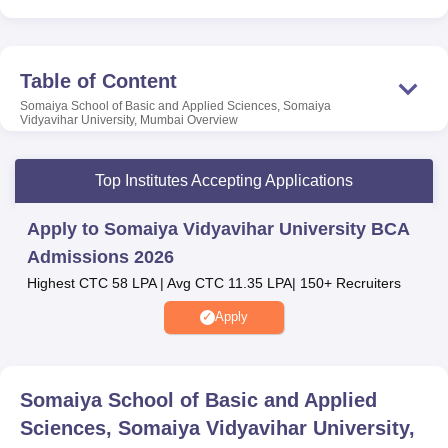
Admission to Somaiya School of Basic and Applied
Sciences, Somaiya Vidyavihar University, Mumbai is
made based on candidates’ performance in
CUET 2026
/
SVU ET 2026/ MAH- B.BCA/
BBA
/ BMS/ BBM CET 2026/
Table of Content
UGC
/ DBT/
CSIR NET
/ ICMR/ DST-INSPIRE. However,
Somaiya School of Basic and Applied Sciences, Somaiya
Somaiya School of Basic and Applied Sciences, Somaiya
Vidyavihar University, Mumbai
Overview
Vidyavihar University Mumbai admission to the MSc
programme is done based on merit and availability of
Top Institutes Accepting Applications
seats.
Other Top Colleges
Apply to Somaiya Vidyavihar University BCA
Admissions 2026
Highest CTC 58 LPA | Avg CTC 11.35 LPA| 150+ Recruiters
VIT University Vellore
Chandigarh University
Apply
GITAM University
Parul University
Somaiya School of Basic and Applied
Somaiya School of Basic and Applied Sciences,
Sciences, Somaiya Vidyavihar University,
Somaiya Vidyavihar University Location