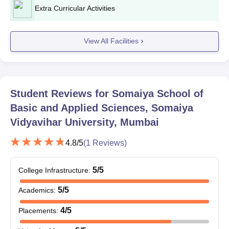
2026
Extra Curricular Activities
Somaiya School of Basics & Applied Sciences
View All Facilities
Round 2 Admission Dates
Event
Date
Student Reviews for
Somaiya School of
Application Dates: SVUET
1st May to 31st
Basic and Applied Sciences, Somaiya
Second Session
May 2026
Vidyavihar University, Mumbai
First Week of June
4.8
/5
(
1
Reviews)
Result
2026
5
/5
College Infrastructure
:
Somaiya School of Basics & Applied Sciences
5
/5
Academics
:
Round 3 Admission Dates
4
/5
Placements
:
Event
Date