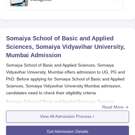
Somaiya School of Basic and Applied
Sciences, Somaiya Vidyavihar University,
Mumbai
Admission
Somaiya School of Basic and Applied Sciences, Somaiya
Vidyavihar University, Mumbai offers admission to UG, PG and
PhD. Before applying for Somaiya School of Basic and Applied
Sciences, Somaiya Vidyavihar University Mumbai admission,
candidates need to check their eligibility criteria.
Somaiya School of Basic and Applied Sciences, Somaiya
Read More
Vidyavihar University, Mumbai admission to UG is done based
on candidates’ performance in the CUET 2026/ SVU ET 2026/
View All Admission Process
MAH- B.BCA/ BBA/ BMS/ BBM CET 2026. Admission to
Somaiya
School of Basic and Applied Sciences, Somaiya Vidyavihar
Get Admission Details