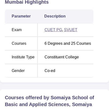
Somaiya School of Basic and Applied Sciences Somaiya
Mumbai
Highlights
Vidyavihar University Mumbai is Vidyanagar, Vidya Vihar
East, Vidyavihar, Mumbai, Maharashtra 400077.
Parameter
Description
Exam
CUET PG
,
SVUET
Courses
6
Degrees and
25
Courses
Institute Type
Constituent College
Gender
Co-ed
Courses offered by
Somaiya School of
Basic and Applied Sciences, Somaiya