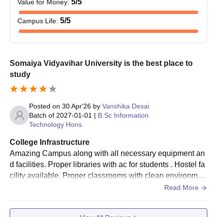
5
/5
Value for Money
:
5
/5
Campus Life
:
Application Dates: SVUET
1st June to 31st
Third Session
June 2026
Somaiya Vidyavihar University is the best place to
First Week of July
Result
study
2026
Somaiya School of Basics & Applied Sciences
Posted on
30 Apr'26
by
Vanshika Desai
Round 4 Admission Dates
Batch of
2027-01-01
|
B.Sc Information
Technology Hons
College Infrastructure
Event
Date
Amazing Campus along with all necessary equipment an
d facilities. Proper libraries with ac for students . Hostel fa
Application Dates: Admissions
1st July to 30th
cility available. Proper classrooms with clean environmen
Against Vacancy Round
July 2026
t. Wifi available throughout the campus
Read More
Third Week of
Result