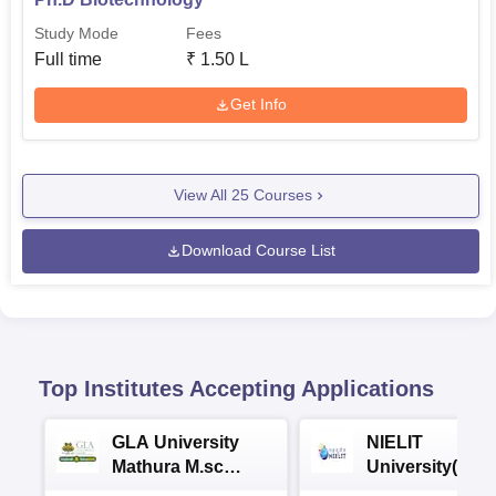
Study Mode
Fees
Full time
₹
1.50 L
Get Info
View All
25
Courses
Download Course List
Top Institutes Accepting Applications
GLA University
NIELIT
Mathura M.sc
University(Govt
Admissions 2026
India Institution