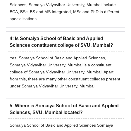
Sciences, Somaiya Vidyavihar University, Mumbai include
Somaiya School of Basics & Applied Sciences,
BCA, BSc, BS and MS Integrated, MSc and PhD in different
SVU BSc Data Science/ Computer Science/
specialisations.
Information Technology Hons Admission
Process
Candidates need to meet the required eligibility criteria.
4
:
Is Somaiya School of Basic and Applied
Fill out the online application from at admissions.somaiya.edu.
Sciences constituent college of SVU, Mumbai?
Admission to Somaiya School of Basics & Applied Sciences,
SVU, Mumbai BSc Data Science Hons/ BSc (Computer
Yes. Somaiya School of Basic and Applied Sciences,
Science) / Honours/ BSc (Information Technology) / Honours
Somaiya Vidyavihar University, Mumbai is a constituent
will be done through scores of the candidates in CUET 2026/
college of Somaiya Vidyavihar University, Mumbai. Apart
SVU ET 2026.
from this, there are many other constituent colleges present
under Somaiya Vidyavihar University, Mumbai.
Selected candidates receive an offer letter.
Provisional admission is confirmed on the basis of payment of
the seat acceptance fee, subject to document verification
5
:
Where is Somaiya School of Basic and Applied
Somaiya School of Basics & Applied Sciences,
Sciences, SVU, Mumbai located?
SVU, Mumbai MSc Admissions 2026
Somaiya School of Basic and Applied Sciences Somaiya
Mentioned below are the Somaiya School of Basics & Applied