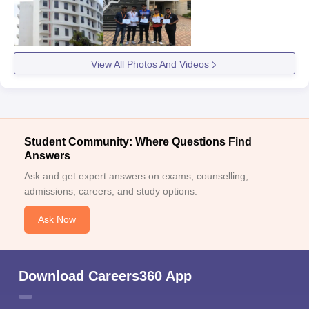
Eligibility Criteria
Courses
PhD Biotechnology
View All Photos And Videos
PhD Computer
Science
Student Community: Where Questions Find
PhD Mathematics
Master's degree with
Answers
required marks
Ask and get expert answers on exams, counselling,
PhD Nutraceuticals
admissions, careers, and study options.
Ask Now
PhD Polymer Science
PhD Environmental
Science
Download Careers360 App