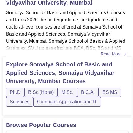
Vidyavihar University, Mumbai
Somaiya School of Basic and Applied Sciences Courses
and Fees 2026The undergraduate, postgraduate and
doctoral-level courses are offered at Somaiya School of
Basic and Applied Sciences, Somaiya Vidyavihar
University, Mumbai. Somaiya School of Basics & Applied
Sciences, SVU courses include BCA, BSc, BS and MS
Read More
Integrated, MSc and PhD in different specialisations. The
duration of Somaiya School of Basic and Applied
Explore
Somaiya School of Basic and
Sciences, Somaiya Vidyavihar University vary from one
Applied Sciences, Somaiya Vidyavihar
programme to another as per the choice of the
University, Mumbai
Courses
programme selected by the students...
Ph.D
B.Sc.(Hons)
M.Sc.
B.C.A.
BS MS
Sciences
Computer Application and IT
Browse Popular Courses