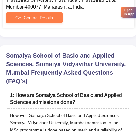
BSc Data
BBA/ BMS/ BBM CET-2026
Mumbai-400077, Maharashtra, India
Science Hons
Open
(www.mahacet.org) / CUET UG
in App
Get Contact Details
2026/ SVUET 2026 scores.
HSC/ 10+2 with minimum of 50%
marks in PCB along with valid
BSc
scores in the SVUET / CUET
(Biotechnology)
Somaiya School of Basic and Applied
UG/NEET UG 2026 /IISER
/ Honours
Sciences, Somaiya Vidyavihar University,
Admission Test (IAT) - 2026
Mumbai
Frequently Asked Questions
examinations.
(FAQ's)
BSc (Computer
1
:
How are Somaiya School of Basic and Applied
Science) /
HSC: 60% marks + SVUET/MAH-
Sciences admissions done?
Honours
B.HMCT / BCA/ BBA/ BMS/ BBM
CET-2026 (www.mahacet.org)
However, Somaiya School of Basic and Applied Sciences,
BSc
/CUET UG 2026 examination
Somaiya Vidyavihar University, Mumbai admission to the
(Information
scores.
MSc programme is done based on merit and availability of
Technology) /