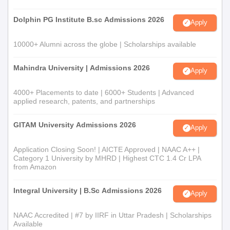
MSc Polymer
Bachelor's degree: 55% marks
Science
Dolphin PG Institute B.sc Admissions 2026
Apply
MSc Industrial
BSc: 55% marks in respective
10000+ Alumni across the globe | Scholarships available
Biotechnology
disciplines
Mahindra University | Admissions 2026
Apply
MSc Data
Bachelors degree
4000+ Placements to date | 6000+ Students | Advanced
Science
applied research, patents, and partnerships
BSc: 50% marks in any branch of
GITAM University Admissions 2026
Post Graduate
Apply
Chemistry/Bachelor of Science with
Diploma in
Chemistry as one of the subjects /
Application Closing Soon! | AICTE Approved | NAAC A++ |
Polyurethane
Bachelor of Technology / Engineering
Category 1 University by MHRD | Highest CTC 1.4 Cr LPA
from Amazon
Somaiya School of Basics & Applied Sciences,
Integral University | B.Sc Admissions 2026
Apply
SVU MSc Admission Process
Candidates are required to meet the eligibility criteria for
NAAC Accredited | #7 by IIRF in Uttar Pradesh | Scholarships
Available
admission to MSc programme.