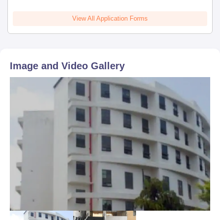
Fill out the online application from by visiting
View All Application Forms
admissions.somaiya.edu.
Somaiya School of Basics & Applied Sciences, SVU, Mumbai
admission to MSc will be done through merit and availability of
seats taken together.
Image and Video Gallery
Selected candidate will be communicated via email about
his/her admission status.
Provisional admission is confirmed based on payment of the
seat acceptance fee, subject to verification of documents.
Somaiya School of Basics & Applied Sciences,
SVU Mumbai PhD Admissions 2026
PhD course offered in various specialisations at Somaiya School
of Basics & Applied Sciences, SVU Mumbai as mentioned in the
table below.
Somaiya School of Basics & Applied Sciences,
SVU Mumbai PhD Eligibility Criteria