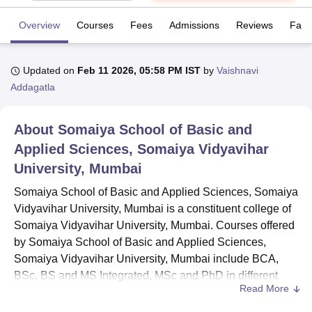
Overview
Courses
Fees
Admissions
Reviews
Facil
U Bhopal
MS Lucknow
KMC Manipal
King George Medical College Lucknow
MMC 
Updated on
Feb 11 2026, 05:58 PM IST
by
Vaishnavi
u University
Calcutta University
Guru Gobind Singh Indraprastha Univer
Addagatla
ni
UPES Dehradun
Amity University Noida
Lovely Professional University
 Agricultural University, Anand
stitute of Fundamental Research, Mumbai
Indian Agricultural Research I
About
Somaiya School of Basic and
oimbatore
Vellore Institute of Technology, Vellore
SRM Institute of Scien
Applied Sciences, Somaiya Vidyavihar
pital College Of Nursing, Mumbai
ICT Mumbai
ASMSOC Mumbai
University, Mumbai
adras Christian College
Loyola College
Crescent College
HITS Chennai
Somaiya School of Basic and Applied Sciences, Somaiya
n Centre, Kolkata
Guru Nanak Institute Of Hotel Management, Kolkata
J
ocial Sciences
Competition
Pharmacy
Animation and Design
Vidyavihar University, Mumbai is a constituent college of
Somaiya Vidyavihar University, Mumbai. Courses offered
iversity Reviews
Amrita Vishwa Vidyapeetham Reviews
IBS Hyderabad 
by Somaiya School of Basic and Applied Sciences,
Somaiya Vidyavihar University, Mumbai include BCA,
BSc, BS and MS Integrated, MSc and PhD in different
Read More
specialisations.