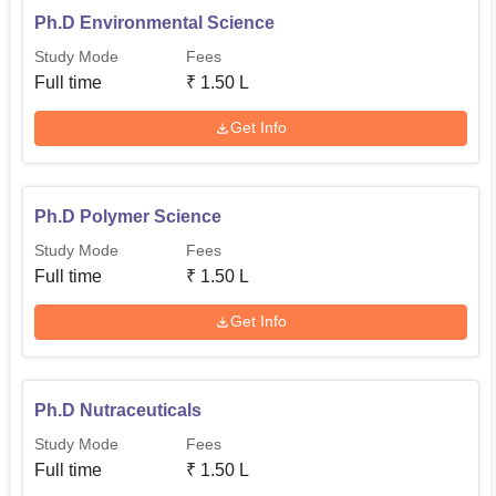
Ph.D Environmental Science
Study Mode
Fees
Full time
₹
1.50 L
Get Info
Ph.D Polymer Science
Study Mode
Fees
Full time
₹
1.50 L
Get Info
Ph.D Nutraceuticals
Study Mode
Fees
Full time
₹
1.50 L