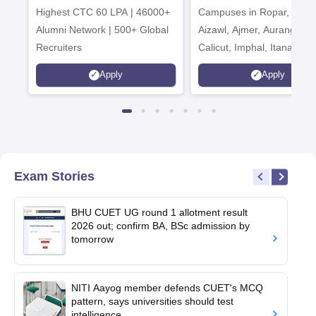
Highest CTC 60 LPA | 46000+
Campuses in Ropar, Agart
2026
Alumni Network | 500+ Global
Aizawl, Ajmer, Aurangaba
Recruiters
Calicut, Imphal, Itanagar,
Kohima, Gorakhpur, Patn
Apply
Apply
Srinagar
Exam Stories
BHU CUET UG round 1 allotment result
2026 out; confirm BA, BSc admission by
tomorrow
NITI Aayog member defends CUET's MCQ
pattern, says universities should test
intelligence