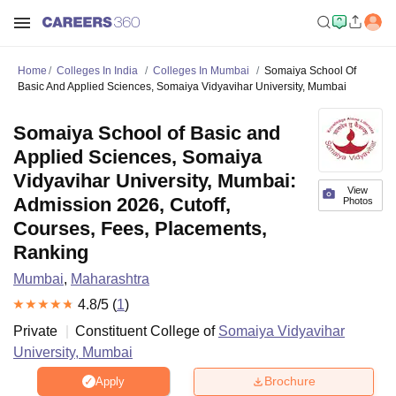
Home
Colleges In India
Colleges In Mumbai
Somaiya School Of
Basic And Applied Sciences, Somaiya Vidyavihar University, Mumbai
Somaiya School of Basic and
Applied Sciences, Somaiya
Vidyavihar University, Mumbai:
View
Admission 2026, Cutoff,
Photos
Courses, Fees, Placements,
Ranking
Mumbai
,
Maharashtra
4.8
/5 (
1
)
Private
Constituent College of
Somaiya Vidyavihar
University, Mumbai
Brochure
Apply