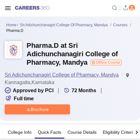
Home
Sri Adichunchanagiri College Of Pharmacy, Mandya
Courses
Pharma.D
Pharma.D at Sri
Adichunchanagiri College of
Pharmacy, Mandya
Offline Course
Sri Adichunchanagiri College of Pharmacy, Mandya
Kannagatta,Karnataka
Approved by PCI
72
Months
Full time
Brochure
College Info
Quick Facts
Course Details
Eligibility Criteria