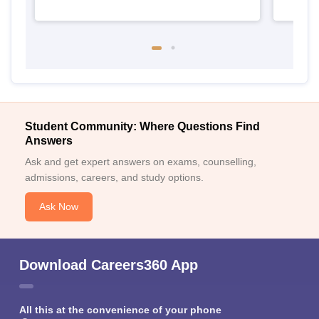
Student Community: Where Questions Find
Answers
Ask and get expert answers on exams, counselling,
admissions, careers, and study options.
Ask Now
Download Careers360 App
All this at the convenience of your phone