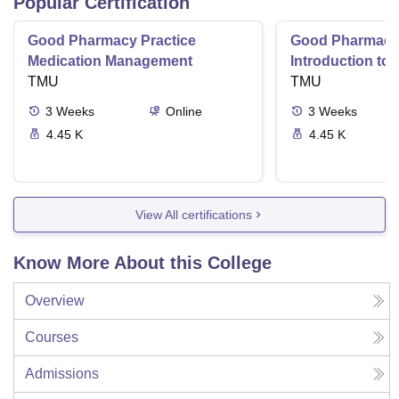
Popular Certification
Good Pharmacy Practice
Good Pharmacy 
Medication Management
Introduction to
TMU
Delivery Syste
TMU
3
Weeks
Online
3
Weeks
4.45 K
4.45 K
View All certifications
Know More About this College
Overview
Courses
Admissions