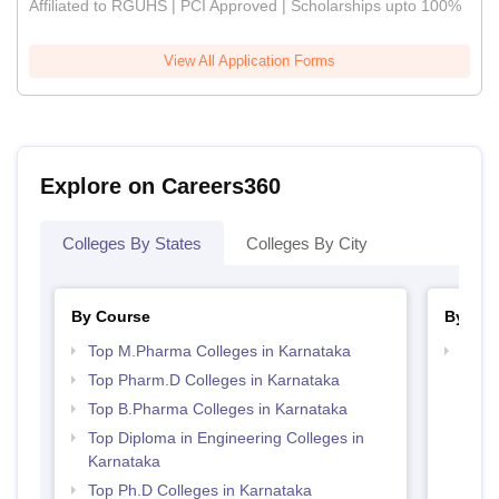
Affiliated to RGUHS | PCI Approved | Scholarships upto 100%
View All Application Forms
Explore on Careers360
Colleges By States
Colleges By City
By Course
By Str
Top M.Pharma Colleges in Karnataka
Best 
Top Pharm.D Colleges in Karnataka
Top B.Pharma Colleges in Karnataka
Top Diploma in Engineering Colleges in
Karnataka
Top Ph.D Colleges in Karnataka