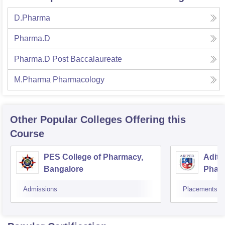
D.Pharma
Pharma.D
Pharma.D Post Baccalaureate
M.Pharma Pharmacology
Other Popular
Colleges
Offering this
Course
PES College of Pharmacy,
Adity
Bangalore
Phar
Resea
Admissions
Placements