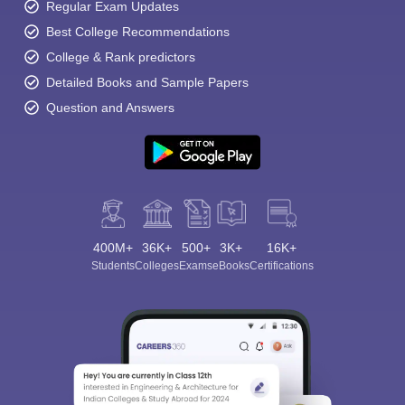
Regular Exam Updates
Best College Recommendations
College & Rank predictors
Detailed Books and Sample Papers
Question and Answers
400M+
36K+
500+
3K+
16K+
Students
Colleges
Exams
eBooks
Certifications