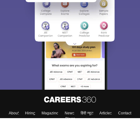
About
Hiring
Magazine
News
हिंदी न्यूज़
Articles
Contact
Blogs