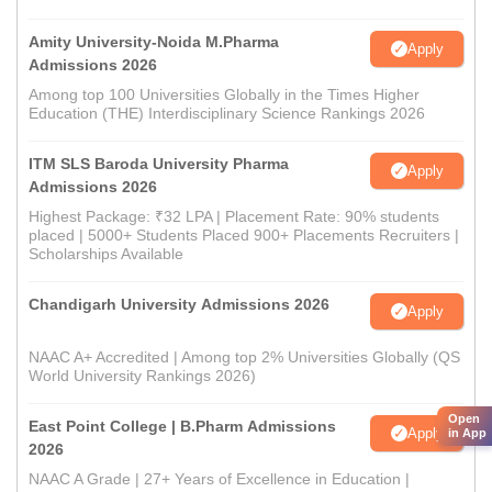
Amity University-Noida M.Pharma
Apply
Admissions 2026
Among top 100 Universities Globally in the Times Higher
Education (THE) Interdisciplinary Science Rankings 2026
ITM SLS Baroda University Pharma
Apply
Admissions 2026
Highest Package: ₹32 LPA | Placement Rate: 90% students
placed | 5000+ Students Placed 900+ Placements Recruiters |
Scholarships Available
Chandigarh University Admissions 2026
Apply
NAAC A+ Accredited | Among top 2% Universities Globally (QS
World University Rankings 2026)
Open
East Point College | B.Pharm Admissions
Apply
in App
2026
NAAC A Grade | 27+ Years of Excellence in Education |