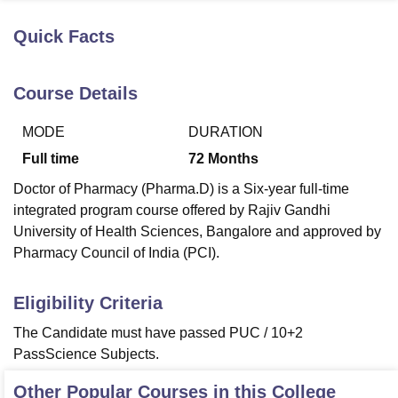
Quick Facts
U Bhopal
MS Lucknow
KMC Manipal
King George Medical College Lucknow
MMC 
Course Details
u University
Calcutta University
Guru Gobind Singh Indraprastha Univer
ni
UPES Dehradun
Amity University Noida
Lovely Professional University
MODE
DURATION
 Agricultural University, Anand
stitute of Fundamental Research, Mumbai
Indian Agricultural Research I
Full time
72
Months
oimbatore
Vellore Institute of Technology, Vellore
SRM Institute of Scien
Doctor of Pharmacy (Pharma.D) is a Six-year full-time
pital College Of Nursing, Mumbai
ICT Mumbai
ASMSOC Mumbai
integrated program course offered by Rajiv Gandhi
adras Christian College
Loyola College
Crescent College
HITS Chennai
University of Health Sciences, Bangalore and approved by
n Centre, Kolkata
Guru Nanak Institute Of Hotel Management, Kolkata
J
Pharmacy Council of India (PCI).
ocial Sciences
Competition
Pharmacy
Animation and Design
Eligibility Criteria
iversity Reviews
Amrita Vishwa Vidyapeetham Reviews
IBS Hyderabad 
The Candidate must have passed PUC / 10+2
PassScience Subjects.
Other Popular Courses in this College