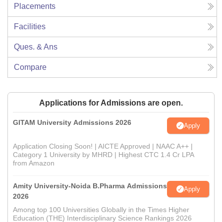
Placements
Facilities
Ques. & Ans
Compare
Applications for Admissions are open.
GITAM University Admissions 2026
Apply
Application Closing Soon! | AICTE Approved | NAAC A++ |
Category 1 University by MHRD | Highest CTC 1.4 Cr LPA
from Amazon
Amity University-Noida B.Pharma Admissions
Apply
2026
Among top 100 Universities Globally in the Times Higher
Education (THE) Interdisciplinary Science Rankings 2026