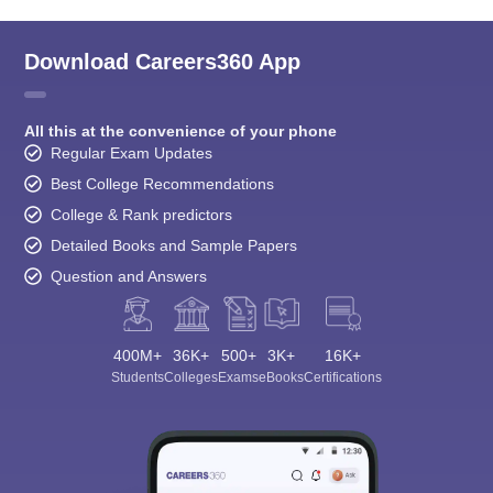
Download Careers360 App
All this at the convenience of your phone
Regular Exam Updates
Best College Recommendations
College & Rank predictors
Detailed Books and Sample Papers
Question and Answers
400M+
36K+
500+
3K+
16K+
Students
Colleges
Exams
eBooks
Certifications