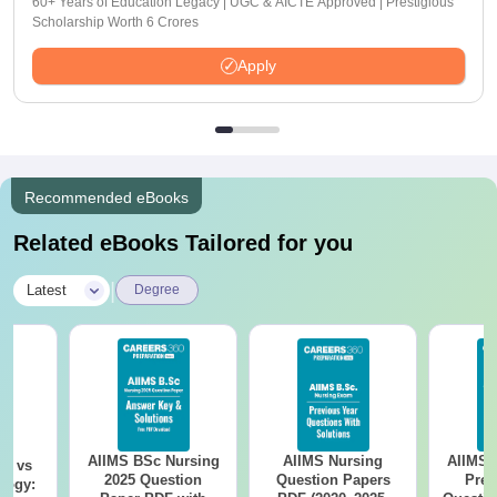
60+ Years of Education Legacy | UGC & AICTE Approved | Prestigious
Scholarship Worth 6 Crores
Apply
Recommended eBooks
Related eBooks Tailored for you
|
Latest
Degree
AIIMS BSc Nursing
AIIMS Nursing
AIIMS 
on vs
2025 Question
Question Papers
Prev
logy: