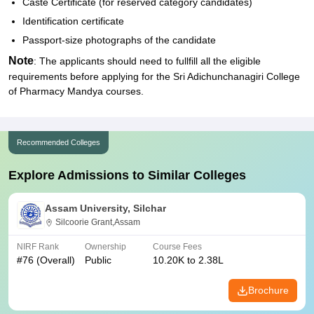
Caste Certificate (for reserved category candidates)
Identification certificate
Passport-size photographs of the candidate
Note
: The applicants should need to fullfill all the eligible
requirements before applying for the Sri Adichunchanagiri College
of Pharmacy Mandya courses.
Recommended Colleges
Explore Admissions to Similar Colleges
Assam University, Silchar
Silcoorie Grant,Assam
NIRF Rank
Ownership
Course Fees
#
76
(Overall)
Public
10.20K to 2.38L
Brochure