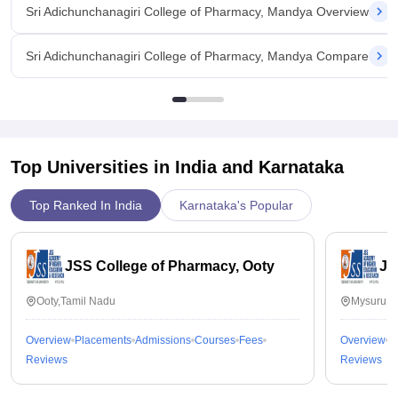
Sri Adichunchanagiri College of Pharmacy, Mandya Overview
Sri Adichunchanagiri College of Pharmacy, Mandya Compare
Top Universities in India and
Karnataka
Top Ranked In India
Karnataka's Popular
JSS College of Pharmacy, Ooty
JS
Ooty,Tamil Nadu
Mysuru,K
Overview
Placements
Admissions
Courses
Fees
Overview
P
Reviews
Reviews