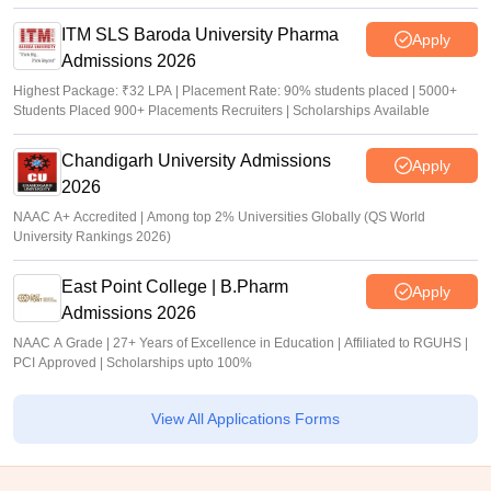
ITM SLS Baroda University Pharma
Apply
Admissions 2026
Highest Package: ₹32 LPA | Placement Rate: 90% students placed | 5000+
Students Placed 900+ Placements Recruiters | Scholarships Available
Chandigarh University Admissions
Apply
2026
NAAC A+ Accredited | Among top 2% Universities Globally (QS World
University Rankings 2026)
East Point College | B.Pharm
Apply
Admissions 2026
NAAC A Grade | 27+ Years of Excellence in Education | Affiliated to RGUHS |
PCI Approved | Scholarships upto 100%
View All Applications Forms