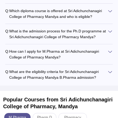
Q:
Which diploma course is offered at Sri Adichunchanagiri
College of Pharmacy Mandya and who is eligible?
Q:
What is the admission process for the Ph.D programme at
Sri Adichunchanagiri College of Pharmacy Mandya?
Q:
How can I apply for M.Pharma at Sri Adichunchanagiri
College of Pharmacy Mandya?
Q:
What are the eligibility criteria for Sri Adichunchanagiri
College of Pharmacy Mandya B.Pharma admission?
Popular Courses
from Sri Adichunchanagiri
College of Pharmacy, Mandya
M.Pharma
Pharm.D
Pharmacy