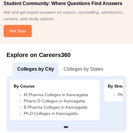
Student Community: Where Questions Find Answers
Ask and get expert answers on exams, counselling, admissions,
careers, and study options.
Ask Now
Explore on Careers360
Colleges by City
Colleges by States
By Course
By Stream
M.Pharma Colleges in Kannagatta
Pharmac
Pharm.D Colleges in Kannagatta
B.Pharma Colleges in Kannagatta
Ph.D Colleges in Kannagatta