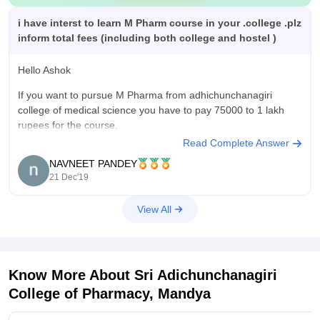
i have interst to learn M Pharm course in your .college .plz
inform total fees (including both college and hostel )
Hello Ashok
If you want to pursue M Pharma from adhichunchanagiri
college of medical science you have to pay 75000 to 1 lakh
rupees for the course.
Read Complete Answer
And around 1 lakh thousand for both college and hostel.
NAVNEET PANDEY
I hope it helps
21 Dec'19
View All
Know More About
Sri Adichunchanagiri
College of Pharmacy, Mandya