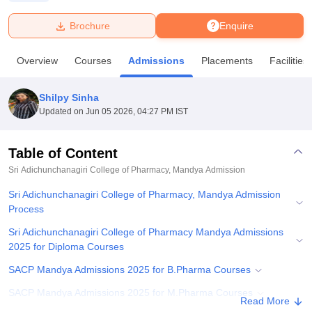
Brochure
Enquire
U Bhopal
MS Lucknow
KMC Manipal
King George Medical College Lucknow
MMC 
Overview
Courses
Admissions
Placements
Facilities
u University
Calcutta University
Guru Gobind Singh Indraprastha Univer
ni
UPES Dehradun
Amity University Noida
Lovely Professional University
 Agricultural University, Anand
Shilpy Sinha
stitute of Fundamental Research, Mumbai
Indian Agricultural Research I
Updated on
Jun 05 2026, 04:27 PM IST
oimbatore
Vellore Institute of Technology, Vellore
SRM Institute of Scien
Table of Content
pital College Of Nursing, Mumbai
ICT Mumbai
ASMSOC Mumbai
adras Christian College
Loyola College
Crescent College
HITS Chennai
Sri Adichunchanagiri College of Pharmacy, Mandya
Admission
n Centre, Kolkata
Guru Nanak Institute Of Hotel Management, Kolkata
J
Sri Adichunchanagiri College of Pharmacy, Mandya Admission
ocial Sciences
Competition
Pharmacy
Animation and Design
Process
iversity Reviews
Amrita Vishwa Vidyapeetham Reviews
IBS Hyderabad 
Sri Adichunchanagiri College of Pharmacy Mandya Admissions
2025 for Diploma Courses
SACP Mandya Admissions 2025 for B.Pharma Courses
SACP Mandya Admissions 2025 for M.Pharma Courses
Read More