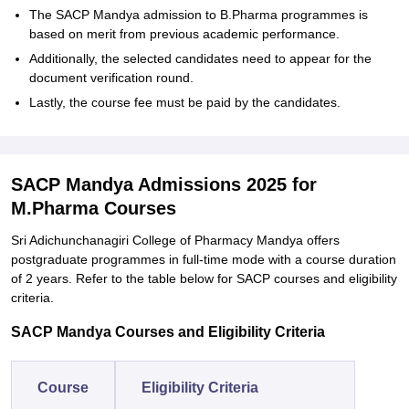
The SACP Mandya admission to B.Pharma programmes is
based on merit from previous academic performance.
Additionally, the selected candidates need to appear for the
document verification round.
Lastly, the course fee must be paid by the candidates.
SACP Mandya Admissions 2025 for
M.Pharma Courses
Sri Adichunchanagiri College of Pharmacy Mandya offers
postgraduate programmes in full-time mode with a course duration
of 2 years. Refer to the table below for SACP courses and eligibility
criteria.
SACP Mandya Courses and Eligibility Criteria
Course
Eligibility Criteria