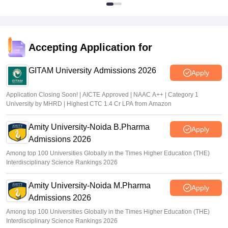
Accepting Application for
GITAM University Admissions 2026
Apply
Application Closing Soon! | AICTE Approved | NAAC A++ | Category 1
University by MHRD | Highest CTC 1.4 Cr LPA from Amazon
Amity University-Noida B.Pharma
Apply
Admissions 2026
Among top 100 Universities Globally in the Times Higher Education (THE)
Interdisciplinary Science Rankings 2026
Amity University-Noida M.Pharma
Apply
Admissions 2026
Among top 100 Universities Globally in the Times Higher Education (THE)
Interdisciplinary Science Rankings 2026