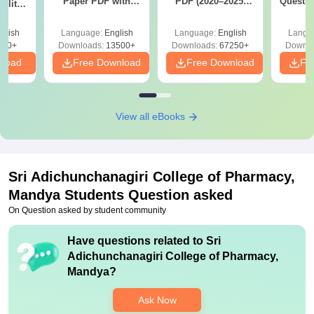
Paper PDF with
PDF (2020–2025)
Questio
ility,
Answer Key &
with Solutions –
with 
ry &
Solutions –
Free Download
Free
glish
Language:
English
Language:
English
Langu
Download Free
220+
Downloads:
13500+
Downloads:
67250+
Downlo
nload
Free Download
Free Download
Fr
View all eBooks
Sri Adichunchanagiri College of Pharmacy,
Mandya
Students Question asked
On Question asked by student community
Have questions related to
Sri
Adichunchanagiri College of Pharmacy,
Mandya
?
Ask Now