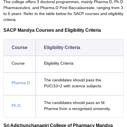
The college offers 3 doctoral programmes, mainly Pharma.D, Ph.D
Pharmaceutics, and Pharma.D Post Baccalaureate, ranging from 3
to 6 years. Refer to the table below for SACP courses and eligibility
criteria.
SACP Mandya Courses and Eligibility Criteria
Course
Eligibility Criteria
Course
Eligibility Criteria
The candidates should pass the
Pharma.D
PUC/10+2 with science subjects.
The candidates should pass an M.
Ph.D
Pharma from a recognised university.
Sri Adichunchanagiri College of Pharmacy Mandya