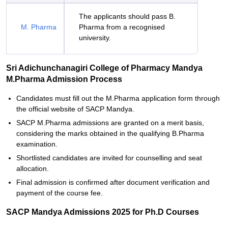
The applicants should pass B.
M. Pharma
Pharma from a recognised
university.
Sri Adichunchanagiri College of Pharmacy Mandya
M.Pharma Admission Process
Candidates must fill out the M.Pharma application form through
the official website of SACP Mandya.
SACP M.Pharma admissions are granted on a merit basis,
considering the marks obtained in the qualifying B.Pharma
examination.
Shortlisted candidates are invited for counselling and seat
allocation.
Final admission is confirmed after document verification and
payment of the course fee.
SACP Mandya Admissions 2025 for Ph.D Courses