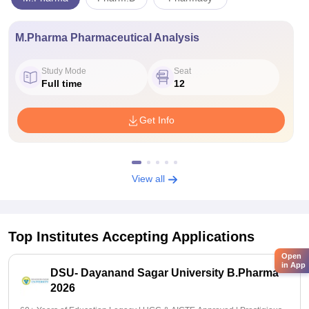
M.Pharma Pharmaceutical Analysis
Study Mode
Seat
Full time
12
Get Info
View all
Top Institutes Accepting Applications
Open
in App
DSU- Dayanand Sagar University B.Pharma
2026