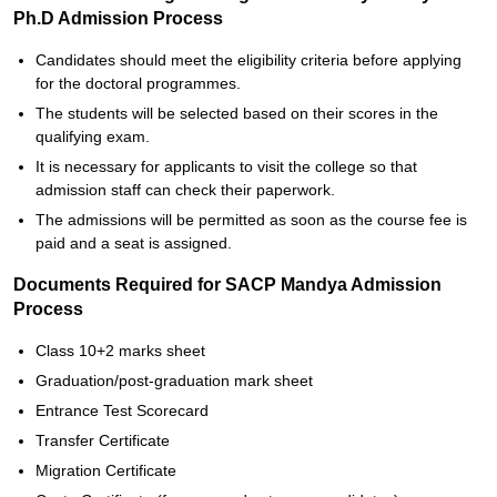
Ph.D Admission Process
Candidates should meet the eligibility criteria before applying
for the doctoral programmes.
The students will be selected based on their scores in the
qualifying exam.
It is necessary for applicants to visit the college so that
admission staff can check their paperwork.
The admissions will be permitted as soon as the course fee is
paid and a seat is assigned.
Documents Required for SACP Mandya Admission
Process
Class 10+2 marks sheet
Graduation/post-graduation mark sheet
Entrance Test Scorecard
Transfer Certificate
Migration Certificate