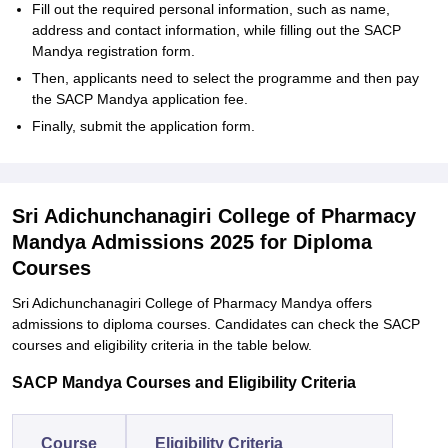
Fill out the required personal information, such as name,
address and contact information, while filling out the SACP
Mandya registration form.
Then, applicants need to select the programme and then pay
the SACP Mandya application fee.
Finally, submit the application form.
Sri Adichunchanagiri College of Pharmacy
Mandya Admissions 2025 for Diploma
Courses
Sri Adichunchanagiri College of Pharmacy Mandya offers
admissions to diploma courses. Candidates can check the SACP
courses and eligibility criteria in the table below.
SACP Mandya Courses and Eligibility Criteria
Course
Eligibility Criteria