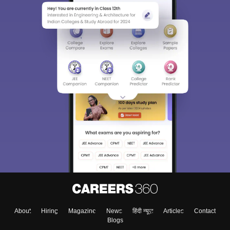
About
Hiring
Magazine
News
हिंदी न्यूज़
Articles
Contact
Blogs