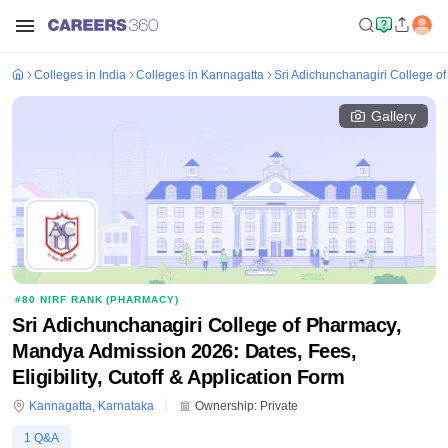
Colleges in India
Colleges in Kannagatta
Sri Adichunchanagiri College 
Gallery
#
80
NIRF RANK (
PHARMACY
)
Sri Adichunchanagiri College of Pharmacy,
Mandya Admission 2026: Dates, Fees,
Eligibility, Cutoff & Application Form
Kannagatta
,
Karnataka
Ownership:
Private
1
Q&A