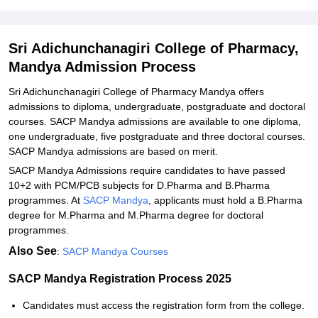
Related eBooks and Sample Papers for Sri Adichunchanagiri
College of Pharmacy, Mandya
Explore Admissions to Similar Colleges
Sri Adichunchanagiri College of Pharmacy,
Mandya Admission Process
Sri Adichunchanagiri College of Pharmacy Mandya offers
admissions to diploma, undergraduate, postgraduate and doctoral
courses. SACP Mandya admissions are available to one diploma,
one undergraduate, five postgraduate and three doctoral courses.
SACP Mandya admissions are based on merit.
SACP Mandya Admissions require candidates to have passed
10+2 with PCM/PCB subjects for D.Pharma and B.Pharma
programmes. At
SACP Mandya
, applicants must hold a B.Pharma
degree for M.Pharma and M.Pharma degree for doctoral
programmes.
Also See
:
SACP Mandya Courses
SACP Mandya Registration Process 2025
Candidates must access the registration form from the college.