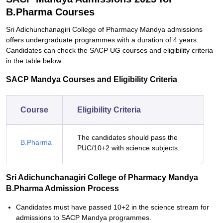
B.Pharma Courses
Sri Adichunchanagiri College of Pharmacy Mandya admissions
offers undergraduate programmes with a duration of 4 years.
Candidates can check the SACP UG courses and eligibility criteria
in the table below.
SACP Mandya Courses and Eligibility Criteria
Course
Eligibility Criteria
The candidates should pass the
B.Pharma
PUC/10+2 with science subjects.
Sri Adichunchanagiri College of Pharmacy Mandya
B.Pharma Admission Process
Candidates must have passed 10+2 in the science stream for
admissions to SACP Mandya programmes.