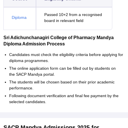
Passed 10+2 from a recognised
Diploma
board in relevant field
Sri Adichunchanagiri College of Pharmacy Mandya
Diploma Admission Process
Candidates must check the eligibility criteria before applying for
diploma programmes.
The online application form can be filled out by students on
the SACP Mandya portal.
The students will be chosen based on their prior academic
performance.
Following document verification and final fee payment by the
selected candidates.
SACP Mandya Admissions 2025 for