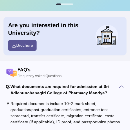
Are you interested in this
University?
Brochure
FAQ’s
Frequently Asked Questions
Q:
What documents are required for admission at Sri
Adichunchanagiri College of Pharmacy Mandya?
A:
Required documents include 10+2 mark sheet,
graduation/post-graduation certificates, entrance test
scorecard, transfer certificate, migration certificate, caste
certificate (if applicable), ID proof, and passport-size photos.