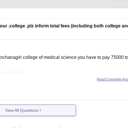
our .college .plz inform total fees (including both college an
nchanagiri college of medical science you have to pay 75000 t
 and hostel.
Read Complete An
View All Questions