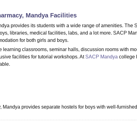
niversity Reviews
Chandigarh University Reviews
ICFAI university Revie
Pharmacy, Mandya
Facilities
dya provides its students with a wide range of amenities. The
boys, libraries, medical facilities, labs, and a lot more. SACP M
modation for both girls and boys.
ee learning classrooms, seminar halls, discussion rooms with m
ive facilities for tutorial workshops. At
SACP Mandya
college l
able.
 Mandya provides separate hostels for boys with well-furnishe