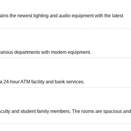
ins the newest lighting and audio equipment with the latest
r various departments with modern equipment.
a 24-hour ATM facility and bank services.
faculty and student family members. The rooms are spacious and 