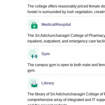
The college offers reasonably priced female do
hostel is surrounded by lush vegetation, creatin
Medical/Hospital
The Sri Adichunchanagiri College of Pharmacy, 
inpatient, outpatient, and emergency care facili
Gym
The campus gym is open to both male and female 
gym.
Library
The library of Sri Adichunchanagiri College of
comprehensive array of integrated and IT suppo