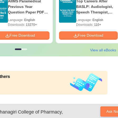
AIIMS Paramedical
Top Careers After
Previous Year
BASLP: Audiologist,
Question Paper PDF
Speech Therapist,
with Solutions - Free
Scope & Salary
Language:
English
Language:
English
Download
Downloads:
13270+
Downloads:
110+
Free Download
Free Download
View all eBooks
thers
hanagiri College of Pharmacy,
Ask N