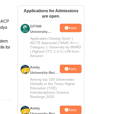
ws
Amrita Vishwa Vidyapeetham Reviews
IBS Hyderabad Reviews
KL Uni
Applications for Admissions
are open.
 SACP
GITAM
andya
Apply
University
Admissions
Application Closing Soon! |
odern
2026
AICTE Approved | NAAC A++ |
ife for
Category 1 University by MHRD
| Highest CTC 1.4 Cr LPA from
Amazon
Amity
Apply
University-Noida
B.Pharma
Among top 100 Universities
Admissions
Globally in the Times Higher
Education (THE)
2026
d
Interdisciplinary Science
Rankings 2026
Amity
Apply
University-Noida