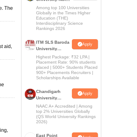
M.Pharma
Among top 100 Universities
e. The
Admissions
Globally in the Times Higher
Education (THE)
2026
Interdisciplinary Science
Rankings 2026
ITM SLS Baroda
Apply
t aid,
University
Pharma
Highest Package: ₹32 LPA |
Admissions
Placement Rate: 90% students
placed | 5000+ Students Placed
2026
900+ Placements Recruiters |
Scholarships Available
he
Chandigarh
Apply
University
Admissions
NAAC A+ Accredited | Among
2026
top 2% Universities Globally
(QS World University Rankings
2026)
ing,
East Point