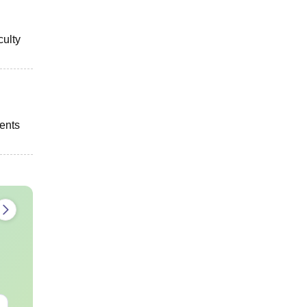
culty
dents