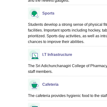
and the newest gadgets.
Sports
Students develop a strong sense of physical fi
facilities. Important sports including hockey, tab
prioritized. Sports day activities, as well as in
chances to improve their abilities.
I.T Infrastructure
The Sri Adichunchanagiri College of Pharmacy,
staff members.
Cafeteria
The cafeteria provides hygienic food to the sta