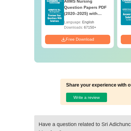
 BSc Nursing
AIIMS Nursing
Question Paper
Question Papers PDF
ith Answer Key
(2020–2025) with
utions –
Solutions – Free
age:
English
Language:
English
oad Free
Download
ads:
13490+
Downloads:
67150+
Download
Free Download
Share your experience with o
Write a review
Have a question related to
Sri Adichunc