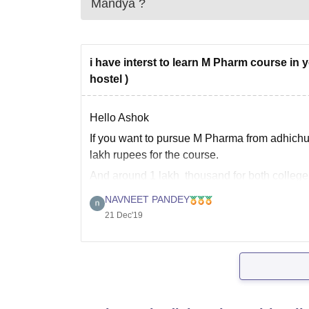
Mandya
?
i have interst to learn M Pharm course in y
hostel )
Hello Ashok
If you want to pursue M Pharma from adhichu
lakh rupees for the course.
And around 1 lakh thousand for both college
I hope it helps
NAVNEET PANDEY
21 Dec'19