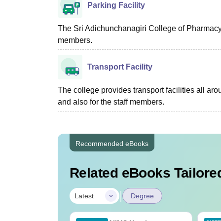
Parking Facility
The Sri Adichunchanagiri College of Pharmacy, 
members.
Transport Facility
The college provides transport facilities all a
and also for the staff members.
Recommended eBooks
Related eBooks Tailored
|
Latest
Degree