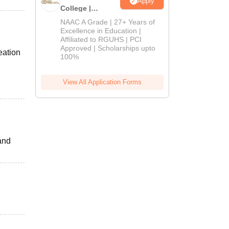
Apply
College |
B.Pharm
NAAC A Grade | 27+ Years of
Admissions
Excellence in Education |
Affiliated to RGUHS | PCI
2026
Approved | Scholarships upto
eation
100%
View All Application Forms
and