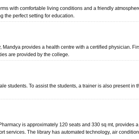
rms with comfortable living conditions and a friendly atmospher
g the perfect setting for education.
Mandya provides a health centre with a certified physician. Firs
ties are provided by the college.
students. To assist the students, a trainer is also present in t
 Pharmacy is approximately 120 seats and 330 sq mt, provides a
rt services. The library has automated technology, air condition