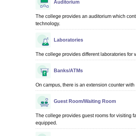
Auditorium
The college provides an auditorium which conta
technology.
Laboratories
The college provides different laboratories fo
Banks/ATMs
On campus, there is an extension counter with 
Guest Room/Waiting Room
The college provides guest rooms for visiting 
equipped.