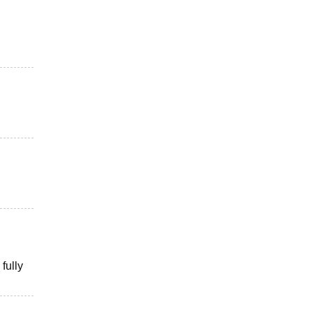
fully