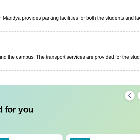
Mandya provides parking facilities for both the students and fa
round the campus. The transport services are provided for the stu
 for you