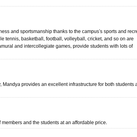
tness and sportsmanship thanks to the campus's sports and recr
le tennis, basketball, football, volleyball, cricket, and so on are
tramural and intercollegiate games, provide students with lots of
 Mandya provides an excellent infrastructure for both students 
ff members and the students at an affordable price.