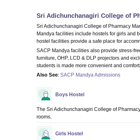
B.E /B.Tech
M.E /M.Tech
MBA
LLM
MBBS
M.D
M.S.
B.Des
M.Des
LPU Reviews
UPES Reviews
MIT Manipal Reviews
MAHE Reviews
VIT U
Sri Adichunchanagiri College of 
Sri Adichunchanagiri College of Pharmacy Man
Mandya facilities include hostels for girls and 
hostel facilities provide a safe place for accom
SACP Mandya facilities also provide stress-fr
furniture, OHP, LCD & DLP projectors and exclus
students is made more convenient and comfort
Also See
:
SACP Mandya Admissions
Boys Hostel
The Sri Adichunchanagiri College of Pharmacy,
rooms.
Girls Hostel