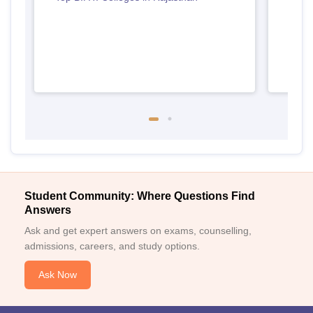
Student Community: Where Questions Find
Answers
Ask and get expert answers on exams, counselling,
admissions, careers, and study options.
Ask Now