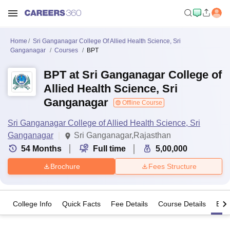
Home
Sri Ganganagar College Of Allied Health Science, Sri
Ganganagar
Courses
BPT
BPT at Sri Ganganagar College of
Allied Health Science, Sri
Ganganagar
Offline Course
Sri Ganganagar College of Allied Health Science, Sri
Ganganagar
Sri Ganganagar,Rajasthan
54
Months
Full time
5,00,000
Brochure
Fees Structure
College Info
Quick Facts
Fee Details
Course Details
Eligi