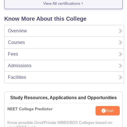
View All certifications
Know More About this College
Overview
Courses
Fees
Admissions
Facilities
Study Resources, Applications and Opportunities
NEET College Predictor
Start
Know possible Govt/Private MBBS/BDS Colleges based on