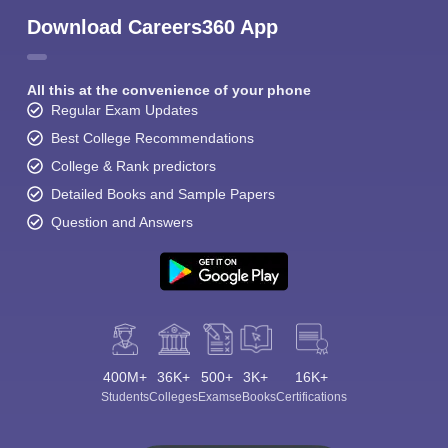
Download Careers360 App
All this at the convenience of your phone
Regular Exam Updates
Best College Recommendations
College & Rank predictors
Detailed Books and Sample Papers
Question and Answers
400M+
36K+
500+
3K+
16K+
Students
Colleges
Exams
eBooks
Certifications