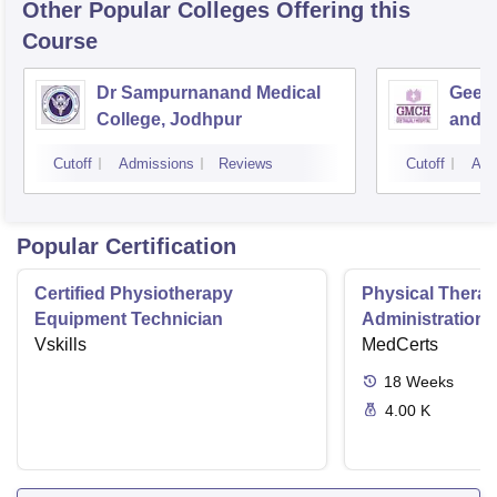
Other Popular
Colleges
Offering this
Course
Dr Sampurnanand Medical
Geeta
College, Jodhpur
and H
Cutoff
Admissions
Reviews
Cutoff
Adm
Popular Certification
Certified Physiotherapy
Physical Thera
Equipment Technician
Administration S
Vskills
MedCerts
18
Weeks
4.00 K