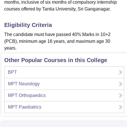
months, inclusive of six months of compulsory internship
courses offered by Tantia University, Sri Ganganagar.
Eligibility Criteria
The candidate must have passed 40% Marks in 10+2
(PCB), minimum age 16 years, and maximum age 30
years.
Other Popular Courses in this College
BPT
MPT Neurology
MPT Orthopaedics
MPT Paediatrics