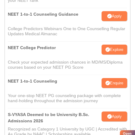
your NEET rank
NEET 1-to-1 Counseling Guidance
Apply
College Predictors Webinars One to One Counselling Regular
Updates Medical Almanac
NEET College Predictor
Explore
Check your expected admission chances in MD/MS/Diploma
courses based on your NEET PG Score
NEET 1-to-1 Counseling
Enquire
Your one-stop NEET PG counseling package with complete
hand-holding throughout the admission journey
S-VYASA Deemed to be University B.Sc.
Apply
Admissions 2026
Recognized as Category 1 University by UGC | Accredited with
Open
A+ Grade by NAAC | Scholarships available