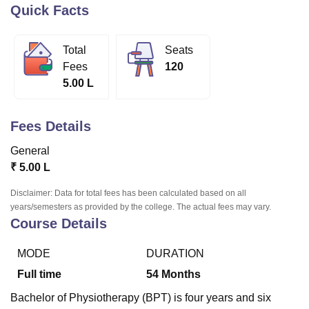
Quick Facts
U Bhopal
Total
Seats
MS Lucknow
KMC Manipal
King George Medical College Lucknow
MMC 
Fees
120
u University
Calcutta University
Guru Gobind Singh Indraprastha Univer
5.00 L
ni
UPES Dehradun
Amity University Noida
Lovely Professional University
 Agricultural University, Anand
stitute of Fundamental Research, Mumbai
Indian Agricultural Research I
Fees Details
oimbatore
Vellore Institute of Technology, Vellore
SRM Institute of Scien
General
pital College Of Nursing, Mumbai
ICT Mumbai
ASMSOC Mumbai
₹
5.00 L
adras Christian College
Loyola College
Crescent College
HITS Chennai
n Centre, Kolkata
Guru Nanak Institute Of Hotel Management, Kolkata
J
Disclaimer: Data for total fees has been calculated based on all
ocial Sciences
Competition
Pharmacy
Animation and Design
years/semesters as provided by the college. The actual fees may vary.
Course Details
iversity Reviews
Amrita Vishwa Vidyapeetham Reviews
IBS Hyderabad 
MODE
DURATION
Full time
54
Months
Bachelor of Physiotherapy (BPT) is four years and six