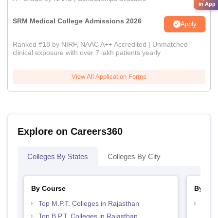
in App
SRM Medical College Admissions 2026
Apply
Ranked #18 by NIRF, NAAC A++ Accredited | Unmatched
clinical exposure with over 7 lakh patients yearly
View All Application Forms
Explore on Careers360
Colleges By States
Colleges By City
By Course
By Str
Top M.P.T. Colleges in Rajasthan
Best 
Top B.P.T. Colleges in Rajasthan