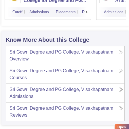
College for Degree and PG
Arts a
Courses, Visakhapatnam
Vijay
Cutoff
Admissions
Placements
Reviews
Admissions
Know More About this College
Sri Gowri Degree and PG College, Visakhapatnam
Overview
Sri Gowri Degree and PG College, Visakhapatnam
Courses
Sri Gowri Degree and PG College, Visakhapatnam
Admissions
Sri Gowri Degree and PG College, Visakhapatnam
Reviews
Open