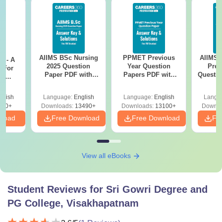
AIIMS BSc Nursing
PPMET Previous
AIIMS 
m - A
2025 Question
Year Question
Prev
 For
Paper PDF with
Papers PDF with
Questio
ce
Answer Key &
Solutions –
with 
es
Solutions –
Download Free
Free
glish
Language:
English
Language:
English
Langu
Download Free
330+
Downloads:
13490+
Downloads:
13100+
Downlo
nload
Free Download
Free Download
Fr
View all eBooks
Student Reviews for
Sri Gowri Degree and
PG College, Visakhapatnam