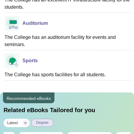
students.
Auditorium
The College has an auditorium facility for events and
seminars.
Sports
The College has sports facilities for all students.
Recommended eBooks
Related eBooks Tailored for you
|
Latest
Degree