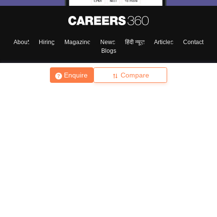
About
Hiring
Magazine
News
हिंदी न्यूज़
Articles
Contact
Blogs
Enquire
Compare
Top Exams
College
Predictors & Ebooks
Resources
Sitemap
Terms & Conditions
Privacy Policy
Grievance Redressal