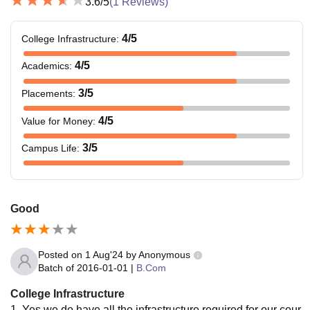
3.6
/5
(
1
Reviews)
4
/5
College Infrastructure
:
4
/5
Academics
:
3
/5
Placements
:
4
/5
Value for Money
:
3
/5
Campus Life
:
Good
Posted on
1 Aug'24
by
Anonymous
Batch of
2016-01-01
|
B.Com
College Infrastructure
1. Yes we do have all the infrastructure required for our cour