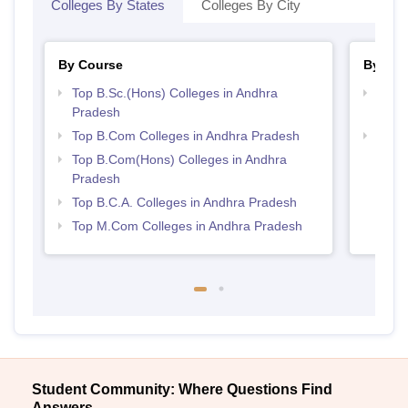
Colleges By States
Colleges By City
By Course
By Str
Top B.Sc.(Hons) Colleges in Andhra
Top 
Pradesh
Prad
Top B.Com Colleges in Andhra Pradesh
Top 
Top B.Com(Hons) Colleges in Andhra
Pradesh
Top B.C.A. Colleges in Andhra Pradesh
Top M.Com Colleges in Andhra Pradesh
Student Community: Where Questions Find
Answers