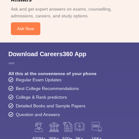
Ask and get expert answers on exams, counselling,
admissions, careers, and study options.
Ask Now
Download Careers360 App
All this at the convenience of your phone
Regular Exam Updates
Best College Recommendations
College & Rank predictors
Detailed Books and Sample Papers
Question and Answers
400M+
36K+
500+
3K+
16K+