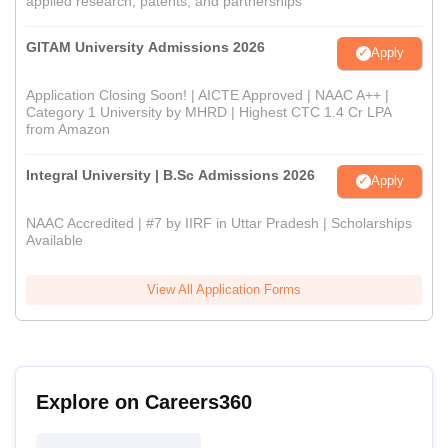
applied research, patents, and partnerships
GITAM University Admissions 2026
Apply
Application Closing Soon! | AICTE Approved | NAAC A++ |
Category 1 University by MHRD | Highest CTC 1.4 Cr LPA
from Amazon
Integral University | B.Sc Admissions 2026
Apply
NAAC Accredited | #7 by IIRF in Uttar Pradesh | Scholarships
Available
View All Application Forms
Explore on Careers360