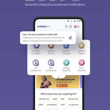
Students
Colleges
Exams
eBooks
Certifications