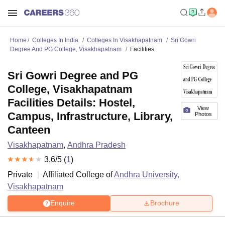
Home
Colleges In India
Colleges In Visakhapatnam
Sri Gowri
Degree And PG College, Visakhapatnam
Facilities
Sri Gowri Degree and PG
College, Visakhapatnam
Facilities Details: Hostel,
View
Campus, Infrastructure, Library,
Photos
Canteen
Visakhapatnam
,
Andhra Pradesh
3.6
/5 (
1
)
Private
Affiliated College of
Andhra University,
Visakhapatnam
Enquire
Brochure