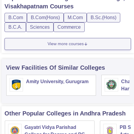
Visakhapatnam
Courses
B.Com
B.Com(Hons)
M.Com
B.Sc.(Hons)
B.C.A.
Sciences
Commerce
View more courses
View Facilities Of Similar Colleges
Amity University, Gurugram
Chau
Harya
Unive
Other Popular
Colleges
in Andhra Pradesh
Gayatri Vidya Parishad
PB Sid