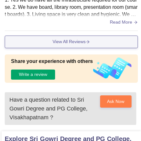
se. 2. We have board, library room, presentation room (smar
t boards). 3. Living space is very clean and hygienic. We do
n’t have food in our college.
Read More
View All Reviews
Share your experience with others
Write a review
Have a question related to
Sri
Ask Now
Gowri Degree and PG College,
Visakhapatnam
?
Explore
Sri Gowri Degree and PG College,