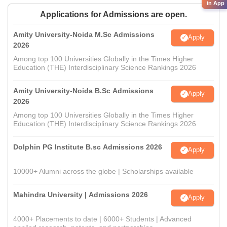
in App
Applications for Admissions are open.
Amity University-Noida M.Sc Admissions
Apply
2026
Among top 100 Universities Globally in the Times Higher
Education (THE) Interdisciplinary Science Rankings 2026
Amity University-Noida B.Sc Admissions
Apply
2026
Among top 100 Universities Globally in the Times Higher
Education (THE) Interdisciplinary Science Rankings 2026
Dolphin PG Institute B.sc Admissions 2026
Apply
10000+ Alumni across the globe | Scholarships available
Mahindra University | Admissions 2026
Apply
4000+ Placements to date | 6000+ Students | Advanced