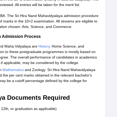
ewed. All entries will be taken for the merit list.
er BA. The Sri Hira Nand Mahavidyalaya admission procedure
f marks in the 10+2 examination. All streams are eligible to
sation chosen: Arts, Science, and Commerce.
s Admission Process
and Maha Vidyalaya are
History
, Home Science, and
ion to these postgraduate programmes is mostly based on
egree. The overall performance of candidates in academics
if applicable, may be considered by the college.
in
Mathematics
and Zoology. Sri Hira Nand Mahavidyalaya
d the per cent marks obtained in the relevant bachelor's
may be a cutoff percentage defined by the college for
aya Documents Required
 12th, or graduation as applicable)