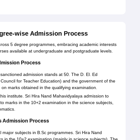
egree-wise Admission Process
across 5 degree programmes, embracing academic interests
ourses available at undergraduate and postgraduate levels.
dmission Process
 sanctioned admission stands at 50. The D. El. Ed
 Council for Teacher Education) and the government of the
on marks obtained in the qualifying examination.
this institute. Sri Hira Nand Mahavidyalaya admission to
 to marks in the 10+2 examination in the science subjects,
ematics.
s Admission Process
al major subjects in B.Sc programmes. Sri Hira Nand
s in the 10+2 examination (mainly in science subjects). The