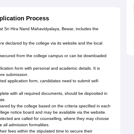
plication Process
 at Sri Hira Nand Mahavidyalaya, Bewar, includes the
declared by the college via its website and the local
e secured from the college campus or can be downloaded
pplication form with personal and academic details. It is
ore submission.
d application form, candidates need to submit self-
plete with all required documents, should be deposited in
ate.
epared by the college based on the criteria specified in each
llege notice board and may be available via the website.
lected are called for counselling, where they may choose
 all admission formalities.
r fees within the stipulated time to secure their