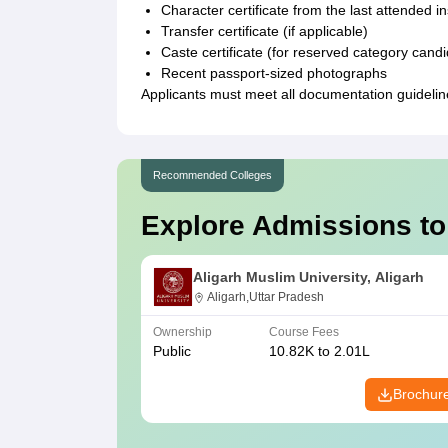
Character certificate from the last attended in
Transfer certificate (if applicable)
Caste certificate (for reserved category cand
Recent passport-sized photographs
Applicants must meet all documentation guideline
Recommended Colleges
Explore Admissions to
Aligarh Muslim University, Aligarh
Aligarh,Uttar Pradesh
Ownership
Course Fees
Public
10.82K to 2.01L
Brochur