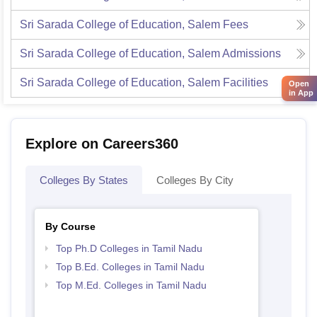
Sri Sarada College of Education, Salem
Fees
Sri Sarada College of Education, Salem
Admissions
Sri Sarada College of Education, Salem
Facilities
Open
in App
Explore on Careers360
Colleges By States
Colleges By City
By Course
Top Ph.D Colleges in Tamil Nadu
Top B.Ed. Colleges in Tamil Nadu
Top M.Ed. Colleges in Tamil Nadu