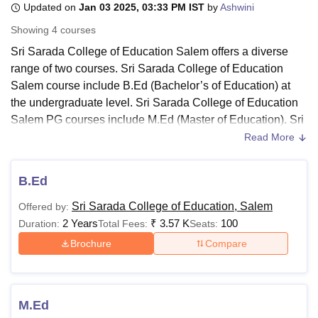
Updated on
Jan 03 2025, 03:33 PM IST
by
Ashwini
Showing
4
courses
U Bhopal
Sri Sarada College of Education Salem offers a diverse
MS Lucknow
KMC Manipal
King George Medical College Lucknow
MMC 
range of two courses. Sri Sarada College of Education
u University
Calcutta University
Guru Gobind Singh Indraprastha Univer
Salem course include B.Ed (Bachelor’s of Education) at
ni
UPES Dehradun
Amity University Noida
Lovely Professional University
the undergraduate level. Sri Sarada College of Education
 Agricultural University, Anand
Salem PG courses include M.Ed (Master of Education). Sri
stitute of Fundamental Research, Mumbai
Indian Agricultural Research I
Sarada College of Education Salem courses are available
oimbatore
Vellore Institute of Technology, Vellore
SRM Institute of Scien
Read More
in full-time mode.
pital College Of Nursing, Mumbai
ICT Mumbai
ASMSOC Mumbai
The duration of Sri Sarada College of Education Salem
B.Ed
adras Christian College
Loyola College
Crescent College
HITS Chennai
courses is two years divided into four semesters. Students
n Centre, Kolkata
Guru Nanak Institute Of Hotel Management, Kolkata
J
Sri Sarada College of Education, Salem
Offered by:
applying for courses must meet the eligibility criteria for the
ocial Sciences
Competition
Pharmacy
Animation and Design
2 Years
₹
3.57 K
100
Duration:
Total Fees:
Seats:
course at
Sri Sarada College of Education Salem
and
iversity Reviews
Amrita Vishwa Vidyapeetham Reviews
IBS Hyderabad 
adhere to the fee structure.
Brochure
Compare
Also See:
Sri Sarada College of Education Salem
Admissions
Sri Sarada College of Education Salem Fees
M.Ed