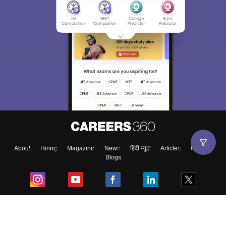
About
Hiring
Magazine
News
हिंदी न्यूज़
Articles
Contact
Blogs
Top Exams