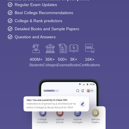
Regular Exam Updates
Best College Recommendations
College & Rank predictors
Detailed Books and Sample Papers
Question and Answers
400M+
36K+
500+
3K+
16K+
Students
Colleges
Exams
eBooks
Certifications