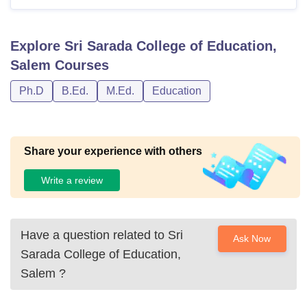
marks.
Explore
Sri Sarada College of Education,
Also See:
Sri Sarada College of Education Salem
Salem
Courses
Facilities
Ph.D
B.Ed.
M.Ed.
Education
Notes: Students aiming to join Sri Sarada College of
Education Salem must meet programme-specific eligibility
criteria.
Share your experience with others
Write a review
Have a question related to
Sri
Ask Now
Sarada College of Education,
Salem
?