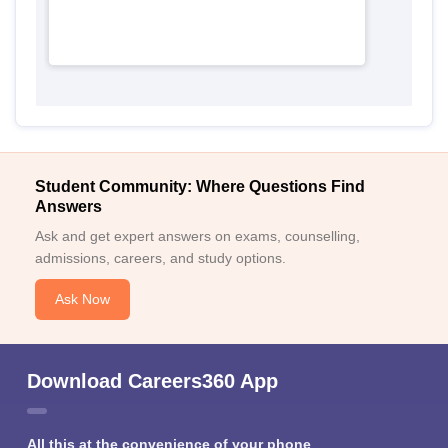
Student Community: Where Questions Find
Answers
Ask and get expert answers on exams, counselling,
admissions, careers, and study options.
Ask Now
Download Careers360 App
All this at the convenience of your phone