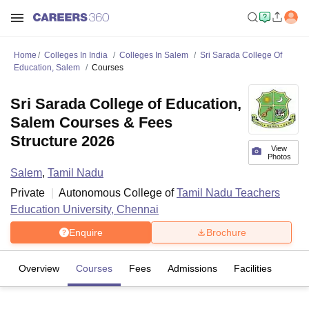
Home
Colleges In India
Colleges In Salem
Sri Sarada College Of
Education, Salem
Courses
Sri Sarada College of Education,
Salem Courses & Fees
Structure 2026
View
Photos
Salem
,
Tamil Nadu
Private
Autonomous College of
Tamil Nadu Teachers
Education University, Chennai
Enquire
Brochure
Overview
Courses
Fees
Admissions
Facilities