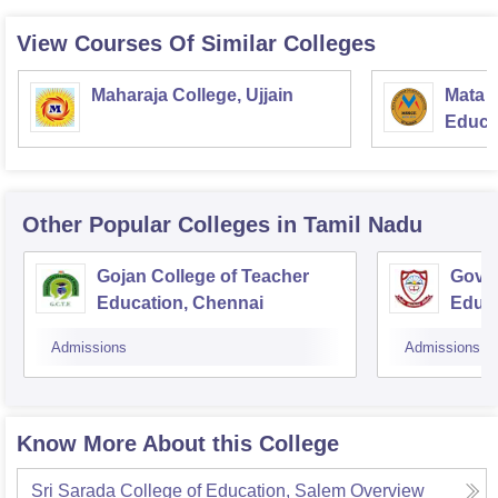
View Courses Of Similar Colleges
Maharaja College, Ujjain
Mata S
Educat
Other Popular
Colleges
in Tamil Nadu
Gojan College of Teacher
Gover
Education, Chennai
Educ
Admissions
Admissions
Know More About this College
Sri Sarada College of Education, Salem
Overview