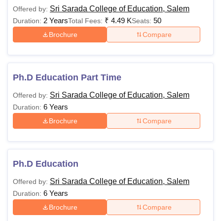
2025
Sri Sarada College of Education, Salem
Offered by:
The table below provides information on the offered
2 Years
₹
4.49 K
50
Duration:
Total Fees:
Seats:
courses along with their respective fees and eligibility
Brochure
Compare
criteria. Applicants are advised to pay the Sri Sarada
College of Education course fee as listed below.
Sri Sarada College of Education Salem Course,
Fees and Eligibility Criteria
Ph.D Education Part Time
Sri Sarada College of Education, Salem
Offered by:
Fee
6 Years
Duration:
Courses
Eligibility Criteria
Structure
Brochure
Compare
Graduates or post-
BEd
Rs. 3770
graduates from a
Ph.D Education
recognised university.
Sri Sarada College of Education, Salem
Offered by:
6 Years
Duration:
Bachelor's Degree in
Brochure
Compare
Rs.
Education with a
MEd
4,140
minimum of 50%