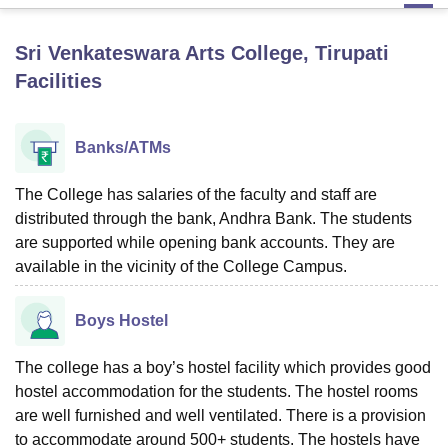
Sri Venkateswara Arts College, Tirupati
U Bhopal
Facilities
MS Lucknow
KMC Manipal
King George Medical College Lucknow
MMC 
u University
Calcutta University
Guru Gobind Singh Indraprastha Univer
ni
UPES Dehradun
Amity University Noida
Lovely Professional University
Banks/ATMs
 Agricultural University, Anand
stitute of Fundamental Research, Mumbai
Indian Agricultural Research I
oimbatore
Vellore Institute of Technology, Vellore
SRM Institute of Scien
The College has salaries of the faculty and staff are
distributed through the bank, Andhra Bank. The students
pital College Of Nursing, Mumbai
ICT Mumbai
ASMSOC Mumbai
are supported while opening bank accounts. They are
adras Christian College
Loyola College
Crescent College
HITS Chennai
available in the vicinity of the College Campus.
n Centre, Kolkata
Guru Nanak Institute Of Hotel Management, Kolkata
J
ocial Sciences
Competition
Pharmacy
Animation and Design
Boys Hostel
iversity Reviews
Amrita Vishwa Vidyapeetham Reviews
IBS Hyderabad 
The college has a boy’s hostel facility which provides good
hostel accommodation for the students. The hostel rooms
are well furnished and well ventilated. There is a provision
to accommodate around 500+ students. The hostels have