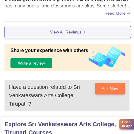
has many books, and classrooms are okay. Some students
want more places to relax. Overall, the college has what yo
Read More
u need for a good college life.
View All Reviews
Share your experience with others
Write a review
Have a question related to
Sri
Ask Now
Venkateswara Arts College,
Tirupati
?
Open
Explore
Sri Venkateswara Arts College,
in App
Tirupati
Courses