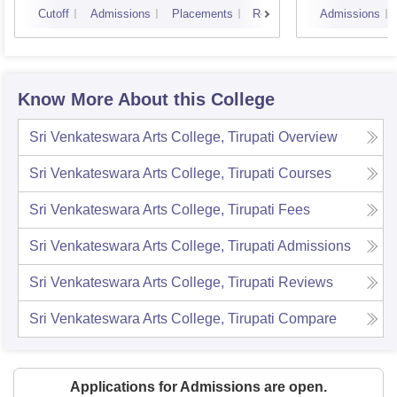
Cutoff
Admissions
Placements
Reviews
Admissions
Know More About this College
Sri Venkateswara Arts College, Tirupati
Overview
Sri Venkateswara Arts College, Tirupati
Courses
Sri Venkateswara Arts College, Tirupati
Fees
Sri Venkateswara Arts College, Tirupati
Admissions
Sri Venkateswara Arts College, Tirupati
Reviews
Sri Venkateswara Arts College, Tirupati
Compare
Applications for Admissions are open.