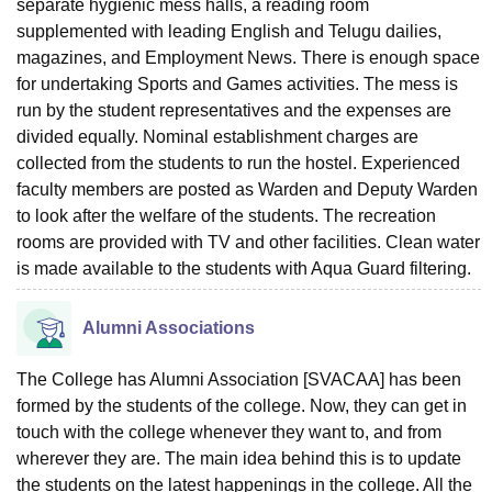
separate hygienic mess halls, a reading room
supplemented with leading English and Telugu dailies,
magazines, and Employment News. There is enough space
for undertaking Sports and Games activities. The mess is
run by the student representatives and the expenses are
divided equally. Nominal establishment charges are
collected from the students to run the hostel. Experienced
faculty members are posted as Warden and Deputy Warden
to look after the welfare of the students. The recreation
rooms are provided with TV and other facilities. Clean water
is made available to the students with Aqua Guard filtering.
Alumni Associations
The College has Alumni Association [SVACAA] has been
formed by the students of the college. Now, they can get in
touch with the college whenever they want to, and from
wherever they are. The main idea behind this is to update
the students on the latest happenings in the college. All the