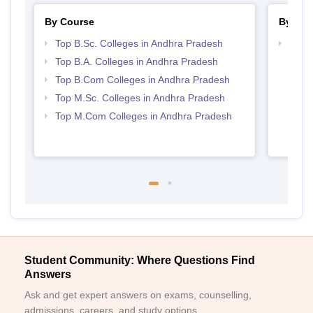
By Course
By Str
Top B.Sc. Colleges in Andhra Pradesh
Top 
Prad
Top B.A. Colleges in Andhra Pradesh
Top B.Com Colleges in Andhra Pradesh
Top M.Sc. Colleges in Andhra Pradesh
Top M.Com Colleges in Andhra Pradesh
Student Community: Where Questions Find
Answers
Ask and get expert answers on exams, counselling,
admissions, careers, and study options.