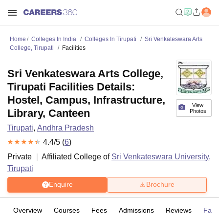
Home
Colleges In India
Colleges In Tirupati
Sri Venkateswara Arts
College, Tirupati
Facilities
Sri Venkateswara Arts College,
Tirupati Facilities Details:
Hostel, Campus, Infrastructure,
View
Library, Canteen
Photos
Tirupati
,
Andhra Pradesh
4.4
/5 (
6
)
Private
Affiliated College of
Sri Venkateswara University,
Tirupati
Enquire
Brochure
Overview
Courses
Fees
Admissions
Reviews
Facil