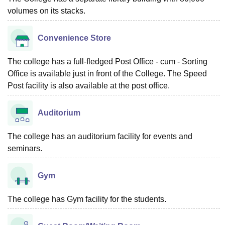
volumes on its stacks.
Convenience Store
The college has a full-fledged Post Office - cum - Sorting
Office is available just in front of the College. The Speed
Post facility is also available at the post office.
Auditorium
The college has an auditorium facility for events and
seminars.
Gym
The college has Gym facility for the students.