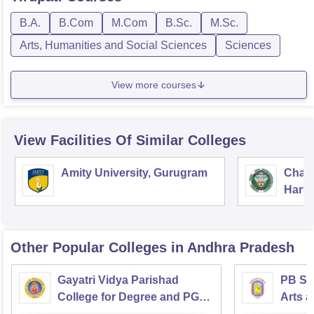
B.A.
B.Com
M.Com
B.Sc.
M.Sc.
Arts, Humanities and Social Sciences
Sciences
View more courses
View Facilities Of Similar Colleges
Amity University, Gurugram
Chau
Harya
Unive
Other Popular
Colleges
in Andhra Pradesh
Gayatri Vidya Parishad
PB Sid
College for Degree and PG
Arts a
Courses, Visakhapatnam
Vijay