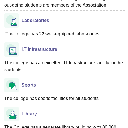
out-going students are members of the Association.
Laboratories
The college has 22 well-equipped laboratories.
I.T Infrastructure
The college has an excellent IT Infrastructure facility for the
students.
Sports
The college has sports facilities for all students.
Library
The College has a separate library building with 80,000