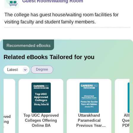
Guest Room/Waiting Room
The college has guest house/waiting room facilities for
visiting faculty and student family members.
Recommended eBooks
Related eBooks Tailored for you
|
Latest
Degree
Top UGC Approved
Uttarakhand
AIIM
roved
Colleges Offering
Paramedical
Quest
ering
Online BA
Previous Year
PDF (
Sc
Question Papers
with 