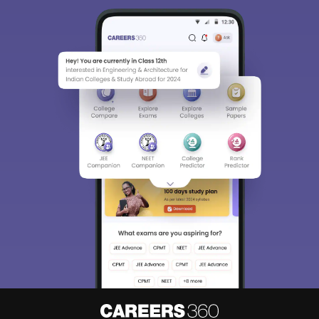
Sign In/Sign Up
We endeavor to keep you informed and help you
choose the right Career path. Sign in and
Exams, Study
access our resources on
Material, Counseling, Colleges etc.
Enter Mobile