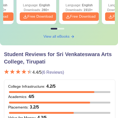
with Answer Keys &
Free
glish
Language:
English
Language:
English
Langu
Solutions - Free
320+
Downloads:
280+
Downloads:
1910+
Downlo
PDF
nload
Free Download
Free Download
Fr
View all eBooks
Student Reviews for
Sri Venkateswara Arts
College, Tirupati
4.4
/5
(
6
Reviews)
4.2
/5
College Infrastructure
:
4
/5
Academics
:
3.2
/5
Placements
:
4.2
/5
Value for Money
: