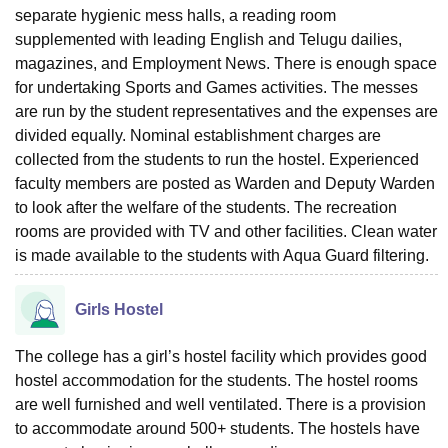
separate hygienic mess halls, a reading room
supplemented with leading English and Telugu dailies,
magazines, and Employment News. There is enough space
for undertaking Sports and Games activities. The messes
are run by the student representatives and the expenses are
divided equally. Nominal establishment charges are
collected from the students to run the hostel. Experienced
faculty members are posted as Warden and Deputy Warden
to look after the welfare of the students. The recreation
rooms are provided with TV and other facilities. Clean water
is made available to the students with Aqua Guard filtering.
Girls Hostel
The college has a girl’s hostel facility which provides good
hostel accommodation for the students. The hostel rooms
are well furnished and well ventilated. There is a provision
to accommodate around 500+ students. The hostels have