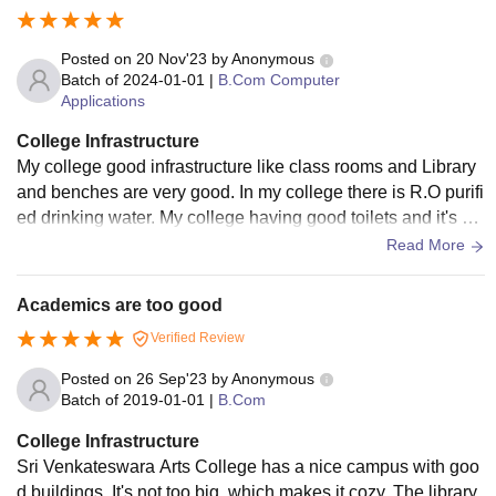
Posted on
20 Nov'23
by
Anonymous
Batch of
2024-01-01
|
B.Com Computer
Applications
College Infrastructure
My college good infrastructure like class rooms and Library
and benches are very good. In my college there is R.O purifi
ed drinking water. My college having good toilets and it's ev
ery day cleaning and maintaining that
Read More
Academics are too good
Verified Review
Posted on
26 Sep'23
by
Anonymous
Batch of
2019-01-01
|
B.Com
College Infrastructure
Sri Venkateswara Arts College has a nice campus with goo
d buildings. It's not too big, which makes it cozy. The library