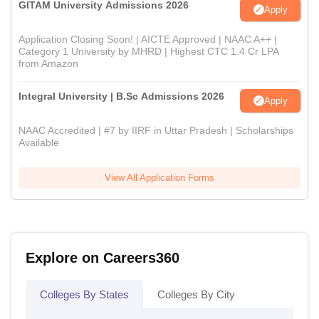
GITAM University Admissions 2026
Apply
Application Closing Soon! | AICTE Approved | NAAC A++ |
Category 1 University by MHRD | Highest CTC 1.4 Cr LPA
from Amazon
Integral University | B.Sc Admissions 2026
Apply
NAAC Accredited | #7 by IIRF in Uttar Pradesh | Scholarships
Available
View All Application Forms
Explore on Careers360
Colleges By States
Colleges By City