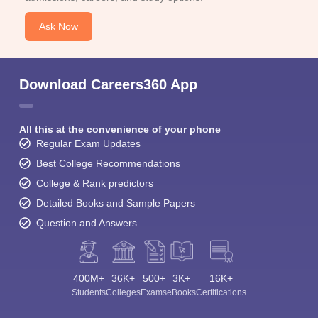
Ask Now
Download Careers360 App
All this at the convenience of your phone
Regular Exam Updates
Best College Recommendations
College & Rank predictors
Detailed Books and Sample Papers
Question and Answers
400M+
36K+
500+
3K+
16K+
Students
Colleges
Exams
eBooks
Certifications