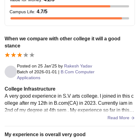
4.7
/5
Campus Life
:
When we compare with other college it will a good
stance
Posted on
25 Jan'25
by
Rakesh Yadav
Batch of
2026-01-01
|
B.Com Computer
Applications
College Infrastructure
A very good experience in S.V arts college. I joined in this c
ollege after my 12th in B.com(CA) in 2023. Currently iam in
2nd of my degree at 4th sem . My experience so far in this c
ollege is better as compared to the other colleges.
Read More
My experience is overall very good