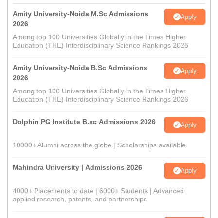
Amity University-Noida M.Sc Admissions
Apply
2026
Among top 100 Universities Globally in the Times Higher
Education (THE) Interdisciplinary Science Rankings 2026
Amity University-Noida B.Sc Admissions
Apply
2026
Among top 100 Universities Globally in the Times Higher
Education (THE) Interdisciplinary Science Rankings 2026
Dolphin PG Institute B.sc Admissions 2026
Apply
10000+ Alumni across the globe | Scholarships available
Mahindra University | Admissions 2026
Apply
4000+ Placements to date | 6000+ Students | Advanced
applied research, patents, and partnerships