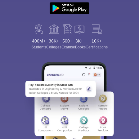
400M+
36K+
500+
3K+
16K+
Students
Colleges
Exams
eBooks
Certifications