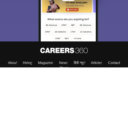
About
Hiring
Magazine
News
हिंदी न्यूज़
Articles
Contact
Blogs
Top Exams
College