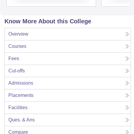
Know More About this College
Overview
Courses
Fees
Cut-offs
Admissions
Placements
Facilities
Ques. & Ans
Compare