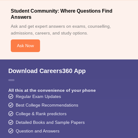
Student Community: Where Questions Find
Answers
Ask and get expert answers on exams, counselling,
admissions, careers, and study options.
Ask Now
Download Careers360 App
All this at the convenience of your phone
Regular Exam Updates
Best College Recommendations
College & Rank predictors
Detailed Books and Sample Papers
Question and Answers