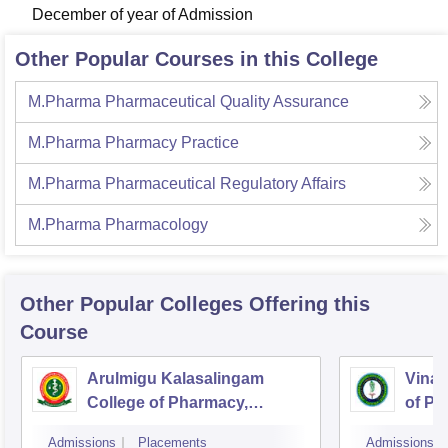
December of year of Admission
Other Popular Courses in this College
M.Pharma Pharmaceutical Quality Assurance
M.Pharma Pharmacy Practice
M.Pharma Pharmaceutical Regulatory Affairs
M.Pharma Pharmacology
Other Popular
Colleges
Offering this
Course
Arulmigu Kalasalingam
Vinay
College of Pharmacy,
of Ph
Virudhunagar
Admissions
Placements
Admissions