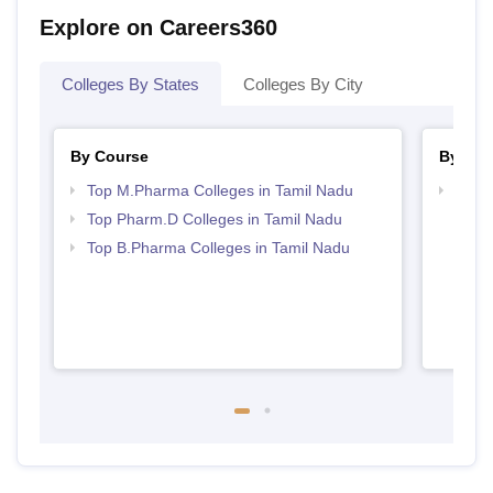
Explore on Careers360
Colleges By States
Colleges By City
By Course
By Str
Top M.Pharma Colleges in Tamil Nadu
Best 
Top Pharm.D Colleges in Tamil Nadu
Top B.Pharma Colleges in Tamil Nadu