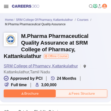
Home
SRM College Of Pharmacy, Kattankulathur
Courses
M.Pharma Pharmaceutical Quality Assurance
M.Pharma Pharmaceutical
Quality Assurance at SRM
College of Pharmacy,
Kattankulathur
Offline Course
SRM College of Pharmacy, Kattankulathur
Kattankulathur,Tamil Nadu
Approved by PCI
24
Months
Full time
3,00,000
Brochure
Fees Structure