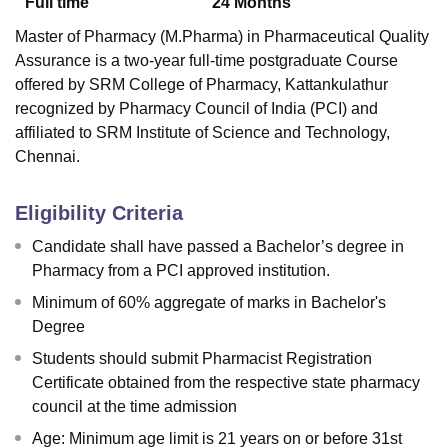
Full time
24
Months
Master of Pharmacy (M.Pharma) in Pharmaceutical Quality
Assurance is a two-year full-time postgraduate Course
offered by
SRM College of Pharmacy, Kattankulathur
recognized by Pharmacy Council of India (PCI) and
affiliated to SRM Institute of Science and Technology,
Chennai.
Eligibility Criteria
Candidate shall have passed a Bachelor’s degree in
Pharmacy from a PCI approved institution.
Minimum of 60% aggregate of marks in Bachelor's
Degree
Students should submit Pharmacist Registration
Certificate obtained from the respective state pharmacy
council at the time admission
Age: Minimum age limit is 21 years on or before 31st