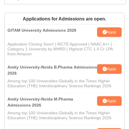
Applications for Admissions are open.
GITAM University Admissions 2026
Apply
Application Closing Soon! | AICTE Approved | NAAC A++ |
Category 1 University by MHRD | Highest CTC 1.4 Cr LPA
from Amazon
Amity University-Noida B.Pharma Admissions
Apply
2026
Among top 100 Universities Globally in the Times Higher
Education (THE) Interdisciplinary Science Rankings 2026
Amity University-Noida M.Pharma
Apply
Admissions 2026
Among top 100 Universities Globally in the Times Higher
Education (THE) Interdisciplinary Science Rankings 2026