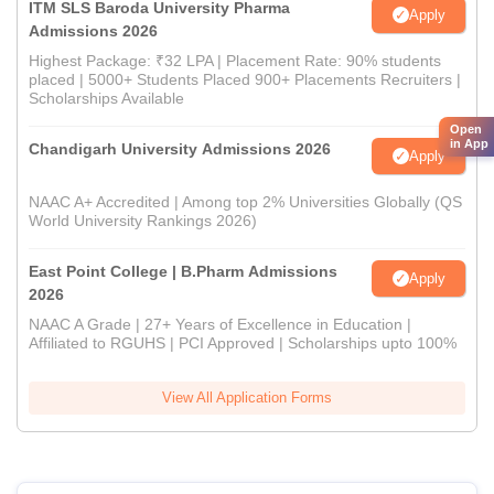
ITM SLS Baroda University Pharma
Apply
Admissions 2026
Highest Package: ₹32 LPA | Placement Rate: 90% students
placed | 5000+ Students Placed 900+ Placements Recruiters |
Scholarships Available
Open
in App
Chandigarh University Admissions 2026
Apply
NAAC A+ Accredited | Among top 2% Universities Globally (QS
World University Rankings 2026)
East Point College | B.Pharm Admissions
Apply
2026
NAAC A Grade | 27+ Years of Excellence in Education |
Affiliated to RGUHS | PCI Approved | Scholarships upto 100%
View All Application Forms