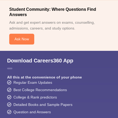
Student Community: Where Questions Find
Answers
Ask and get expert answers on exams, counselling,
admissions, careers, and study options.
Ask Now
Download Careers360 App
All this at the convenience of your phone
Regular Exam Updates
Best College Recommendations
College & Rank predictors
Detailed Books and Sample Papers
Question and Answers