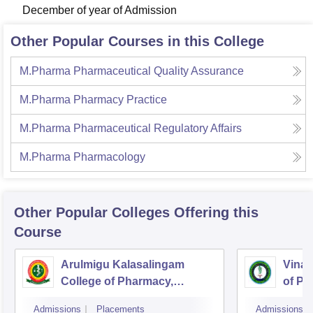
December of year of Admission
Other Popular Courses in this College
M.Pharma Pharmaceutical Quality Assurance
M.Pharma Pharmacy Practice
M.Pharma Pharmaceutical Regulatory Affairs
M.Pharma Pharmacology
Other Popular
Colleges
Offering this
Course
Arulmigu Kalasalingam
Vinay
College of Pharmacy,
of Ph
Virudhunagar
Admissions
Placements
Admissions