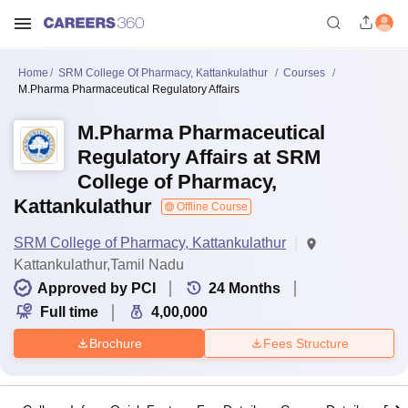
Home
SRM College Of Pharmacy, Kattankulathur
Courses
M.Pharma Pharmaceutical Regulatory Affairs
M.Pharma Pharmaceutical
Regulatory Affairs at SRM
College of Pharmacy,
Kattankulathur
Offline Course
SRM College of Pharmacy, Kattankulathur
Kattankulathur,Tamil Nadu
Approved by PCI
24
Months
Full time
4,00,000
Brochure
Fees Structure