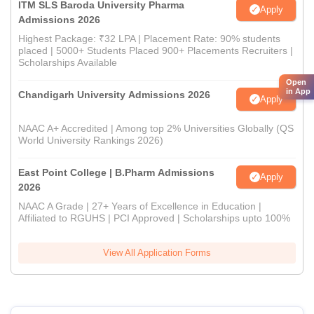
ITM SLS Baroda University Pharma
Apply
Admissions 2026
Highest Package: ₹32 LPA | Placement Rate: 90% students
placed | 5000+ Students Placed 900+ Placements Recruiters |
Scholarships Available
Open
in App
Chandigarh University Admissions 2026
Apply
NAAC A+ Accredited | Among top 2% Universities Globally (QS
World University Rankings 2026)
East Point College | B.Pharm Admissions
Apply
2026
NAAC A Grade | 27+ Years of Excellence in Education |
Affiliated to RGUHS | PCI Approved | Scholarships upto 100%
View All Application Forms