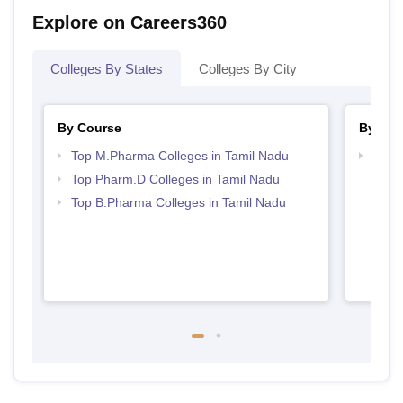
Explore on Careers360
Colleges By States
Colleges By City
By Course
By Str
Top M.Pharma Colleges in Tamil Nadu
Best 
Top Pharm.D Colleges in Tamil Nadu
Top B.Pharma Colleges in Tamil Nadu