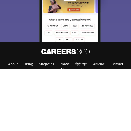
About
Hiring
Magazine
News
हिंदी न्यूज़
Articles
Contact
Blogs
Top Exams
College