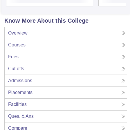
Know More About this College
Overview
Courses
Fees
Cut-offs
Admissions
Placements
Facilities
Ques. & Ans
Compare