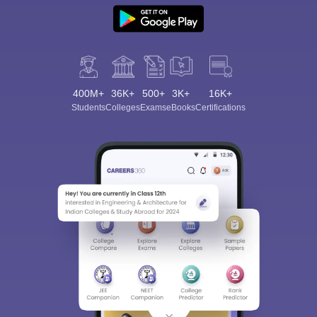
400M+
36K+
500+
3K+
16K+
Students
Colleges
Exams
eBooks
Certifications