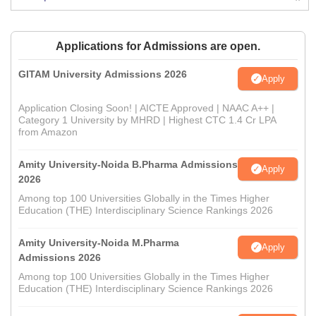
Applications for Admissions are open.
GITAM University Admissions 2026
Apply
Application Closing Soon! | AICTE Approved | NAAC A++ |
Category 1 University by MHRD | Highest CTC 1.4 Cr LPA
from Amazon
Amity University-Noida B.Pharma Admissions
Apply
2026
Among top 100 Universities Globally in the Times Higher
Education (THE) Interdisciplinary Science Rankings 2026
Amity University-Noida M.Pharma
Apply
Admissions 2026
Among top 100 Universities Globally in the Times Higher
Education (THE) Interdisciplinary Science Rankings 2026