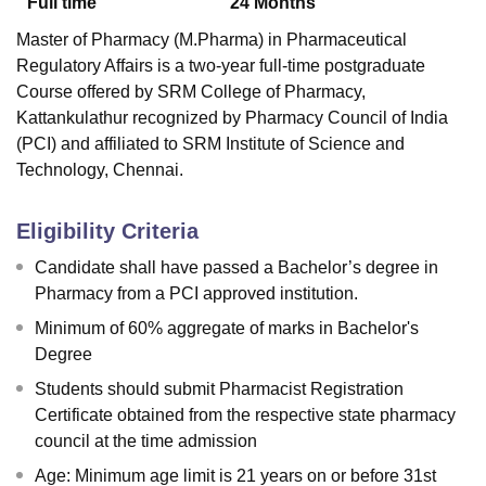
Full time
24
Months
Master of Pharmacy (M.Pharma) in Pharmaceutical
Regulatory Affairs is a two-year full-time postgraduate
Course offered by
SRM College of Pharmacy,
Kattankulathur
recognized by Pharmacy Council of India
(PCI) and affiliated to SRM Institute of Science and
Technology, Chennai.
Eligibility Criteria
Candidate shall have passed a Bachelor’s degree in
Pharmacy from a PCI approved institution.
Minimum of 60% aggregate of marks in Bachelor's
Degree
Students should submit Pharmacist Registration
Certificate obtained from the respective state pharmacy
council at the time admission
Age: Minimum age limit is 21 years on or before 31st