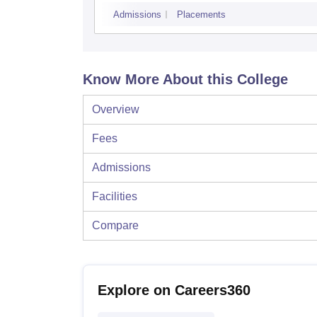
Admissions
Placements
Know More About this College
Overview
Fees
Admissions
Facilities
Compare
Explore on Careers360