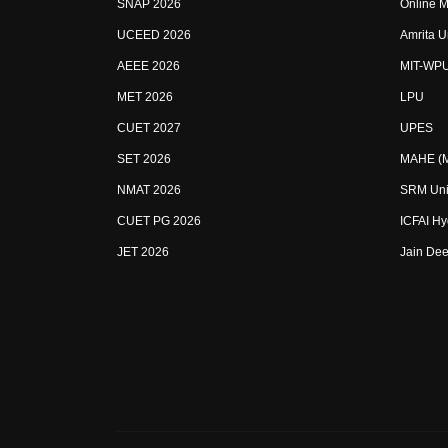
SNAP 2026
Online M
UCEED 2026
Amrita U
AEEE 2026
MIT-WP
MET 2026
LPU
CUET 2027
UPES
SET 2026
MAHE (Ma
NMAT 2026
SRM Uni
CUET PG 2026
ICFAI H
JET 2026
Jain Dee