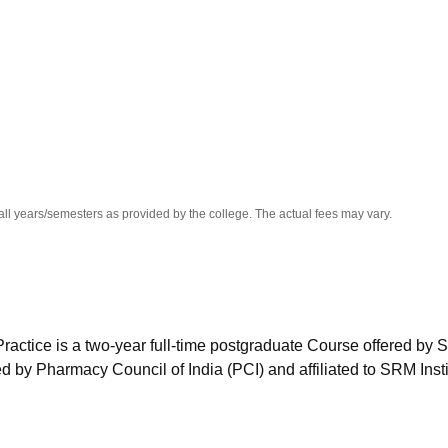
niversity Reviews
Chandigarh University Reviews
ICFAI university Revie
all years/semesters as provided by the college. The actual fees may vary.
ctice is a two-year full-time postgraduate Course offered by
 by Pharmacy Council of India (PCI) and affiliated to SRM Insti