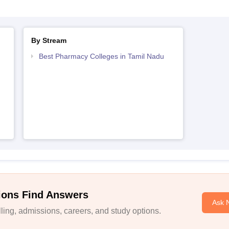
By Stream
Best Pharmacy Colleges in Tamil Nadu
ions Find Answers
Ask 
ing, admissions, careers, and study options.