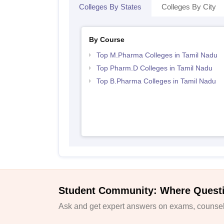
Colleges By States
Colleges By City
By Course
Top M.Pharma Colleges in Tamil Nadu
Top Pharm.D Colleges in Tamil Nadu
Top B.Pharma Colleges in Tamil Nadu
Student Community: Where Quest
Ask and get expert answers on exams, counsell