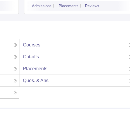
Admissions
Placements
Reviews
Courses
Cut-offs
Placements
Ques. & Ans