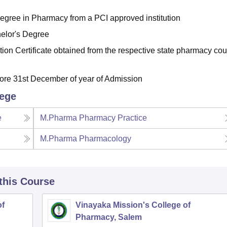
egree in Pharmacy from a PCI approved institution
elor's Degree
ion Certificate obtained from the respective state pharmacy cou
fore 31st December of year of Admission
lege
e
M.Pharma Pharmacy Practice
M.Pharma Pharmacology
 this Course
of
Vinayaka Mission's College of
Pharmacy, Salem