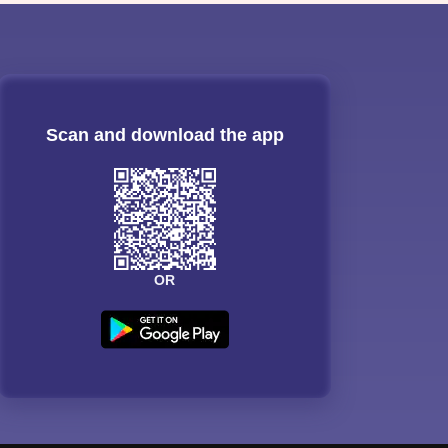
Scan and download the app
OR