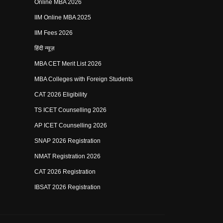
Online MBA 2026
IIM Online MBA 2025
IIM Fees 2026
हिंदी न्यूज़
MBA CET Merit List 2026
MBA Colleges with Foreign Students
CAT 2026 Eligibility
TS ICET Counselling 2026
AP ICET Counselling 2026
SNAP 2026 Registration
NMAT Registration 2026
CAT 2026 Registration
IBSAT 2026 Registration