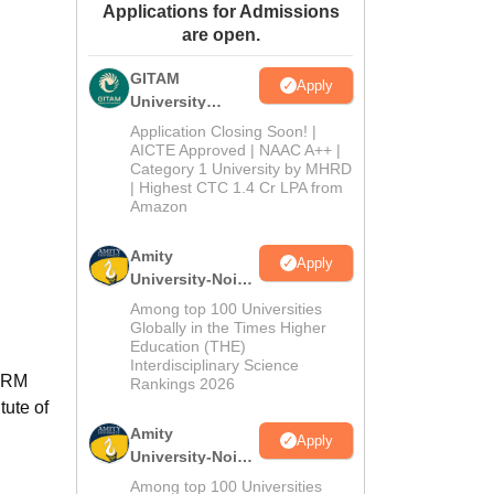
Applications for Admissions
ws
Amrita Vishwa Vidyapeetham Reviews
IBS Hyderabad Reviews
KL Uni
are open.
GITAM
Apply
University
Admissions
Application Closing Soon! |
2026
AICTE Approved | NAAC A++ |
Category 1 University by MHRD
| Highest CTC 1.4 Cr LPA from
Amazon
Amity
Apply
University-Noida
B.Pharma
Among top 100 Universities
Admissions
Globally in the Times Higher
Education (THE)
2026
Interdisciplinary Science
SRM
Rankings 2026
tute of
Amity
Apply
University-Noida
M.Pharma
Among top 100 Universities