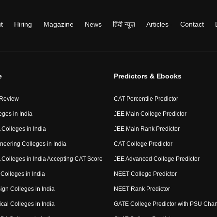
t
Hiring
Magazine
News
हिंदी न्यूज़
Articles
Contact
e
Predictors & Ebooks
 Review
CAT Percentile Predictor
eges in India
JEE Main College Predictor
Colleges in India
JEE Main Rank Predictor
neering Colleges in India
CAT College Predictor
Colleges in India Accepting CAT Score
JEE Advanced College Predictor
Colleges in India
NEET College Predictor
ign Colleges in India
NEET Rank Predictor
cal Colleges in India
GATE College Predictor with PSU Cha