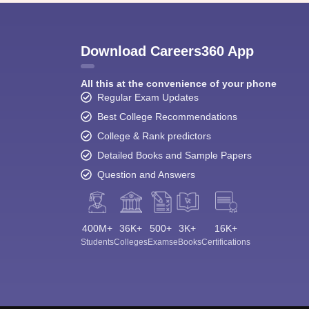
Download Careers360 App
All this at the convenience of your phone
Regular Exam Updates
Best College Recommendations
College & Rank predictors
Detailed Books and Sample Papers
Question and Answers
400M+
36K+
500+
3K+
16K+
Students
Colleges
Exams
eBooks
Certifications