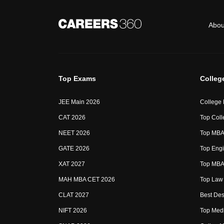
Abou
Top Exams
Colleg
JEE Main 2026
College
CAT 2026
Top Coll
NEET 2026
Top MBA 
GATE 2026
Top Engi
XAT 2027
Top MBA 
MAH MBA CET 2026
Top Law 
CLAT 2027
Best Des
NIFT 2026
Top Medi