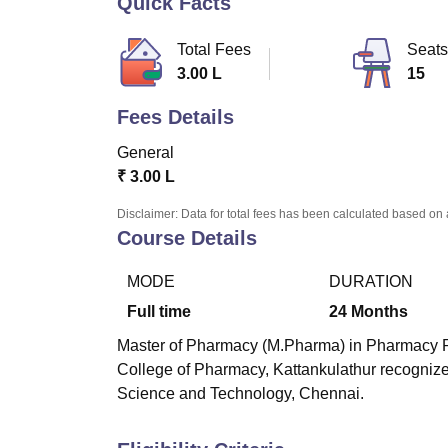
Quick Facts
B.E /B.Tech
M.E /M.Tech
MBA
LLM
MBBS
M.D
M.S.
B.Des
M.Des
LPU Reviews
UPES Reviews
MIT Manipal Reviews
MAHE Reviews
VIT U
Total Fees
Seats
3.00 L
15
Fees Details
General
₹
3.00 L
Disclaimer: Data for total fees has been calculated based on 
Course Details
MODE
DURATION
Full time
24
Months
Master of Pharmacy (M.Pharma) in Pharmacy Pra
College of Pharmacy, Kattankulathur
recognized
Science and Technology, Chennai.