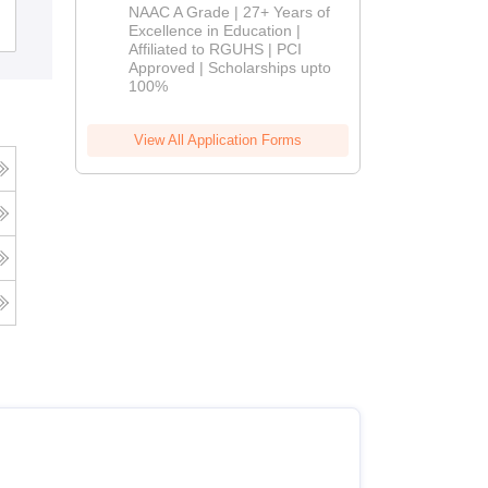
Namakkal
B.Pharm
NAAC A Grade | 27+ Years of
Admissions
Admissions
Excellence in Education |
Affiliated to RGUHS | PCI
2026
Approved | Scholarships upto
100%
View All Application Forms