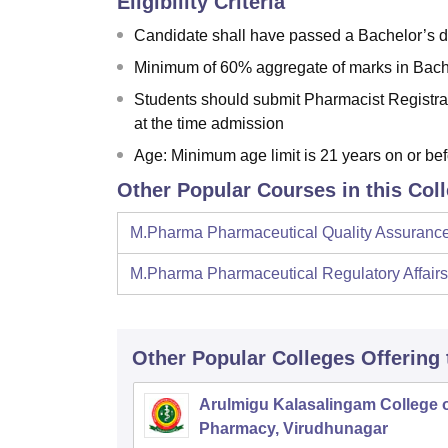
Eligibility Criteria
Candidate shall have passed a Bachelor’s d
Minimum of 60% aggregate of marks in Bach
Students should submit Pharmacist Registrat
at the time admission
Age: Minimum age limit is 21 years on or be
Other Popular Courses in this Col
M.Pharma Pharmaceutical Quality Assuranc
M.Pharma Pharmaceutical Regulatory Affairs
Other Popular
Colleges
Offering
Arulmigu Kalasalingam College 
Pharmacy, Virudhunagar