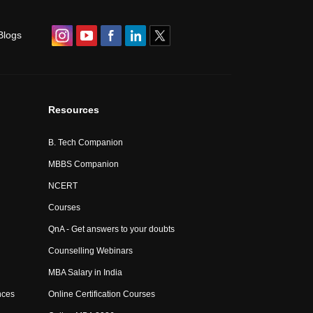
Blogs
Resources
B. Tech Companion
MBBS Companion
NCERT
Courses
QnA - Get answers to your doubts
Counselling Webinars
MBA Salary in India
nces
Online Certification Courses