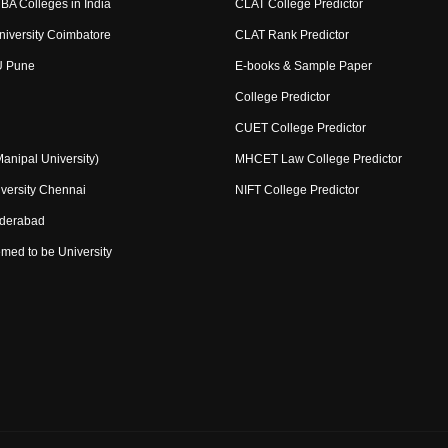
BA Colleges in India
CLAT College Predictor
niversity Coimbatore
CLAT Rank Predictor
U Pune
E-books & Sample Paper
College Predictor
CUET College Predictor
nipal University)
MHCET Law College Predictor
versity Chennai
NIFT College Predictor
yderabad
med to be University