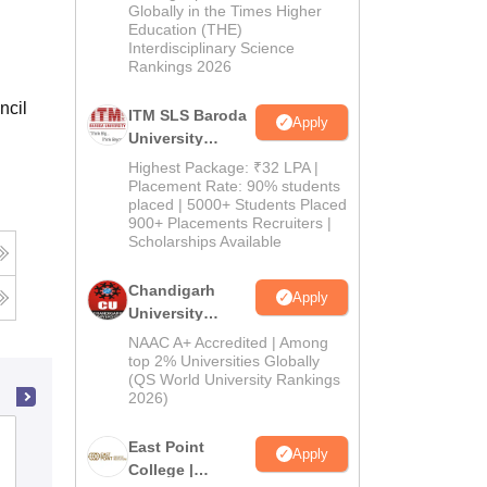
Admissions
Globally in the Times Higher
Education (THE)
2026
Interdisciplinary Science
Rankings 2026
ncil
ITM SLS Baroda
Apply
University
Pharma
Highest Package: ₹32 LPA |
Admissions
Placement Rate: 90% students
placed | 5000+ Students Placed
2026
900+ Placements Recruiters |
Scholarships Available
Chandigarh
Apply
University
Admissions
NAAC A+ Accredited | Among
2026
top 2% Universities Globally
(QS World University Rankings
2026)
JKK Muniraja Medical Research
East Point
Apply
Foundation College of Pharmacy,
College |