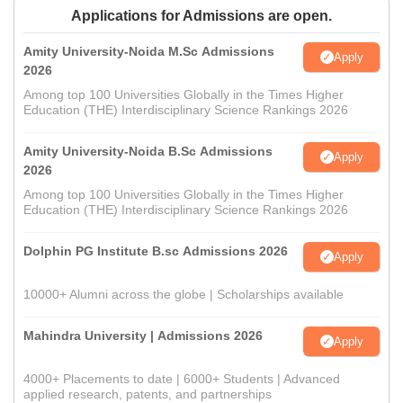
Applications for Admissions are open.
Amity University-Noida M.Sc Admissions
Apply
2026
Among top 100 Universities Globally in the Times Higher
Education (THE) Interdisciplinary Science Rankings 2026
Amity University-Noida B.Sc Admissions
Apply
2026
Among top 100 Universities Globally in the Times Higher
Education (THE) Interdisciplinary Science Rankings 2026
Dolphin PG Institute B.sc Admissions 2026
Apply
10000+ Alumni across the globe | Scholarships available
Mahindra University | Admissions 2026
Apply
4000+ Placements to date | 6000+ Students | Advanced
applied research, patents, and partnerships