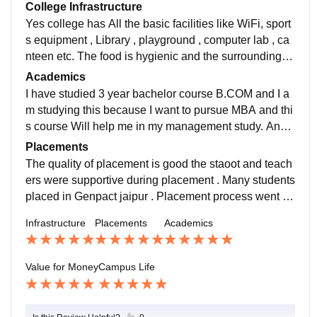
College Infrastructure
Yes college has All the basic facilities like WiFi, sport
s equipment , Library , playground , computer lab , ca
nteen etc. The food is hygienic and the surrounding is
green and clean. All the facilities are in used and well
Academics
maintained.
I have studied 3 year bachelor course B.COM and I a
m studying this because I want to pursue MBA and thi
s course Will help me in my management study. And t
aking curriculum is its upto date and meets the all req
Placements
uirements of today's education system.
The quality of placement is good the staoot and teach
ers were supportive during placement . Many students
placed in Genpact jaipur . Placement process went ea
sy and pleased for all the students . Quality of placem
Infrastructure
Placements
Academics
ent is good .
Value for Money
Campus Life