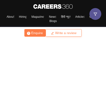
About
Hiring
Magazine
News
हिंदी न्यूज़
Articles
Contact
Blogs
Enquire
Write a review
Top Exams
College
Predictors & Ebooks
Resources
Sitemap
Terms & Conditions
Privacy Policy
Grievance Redressal