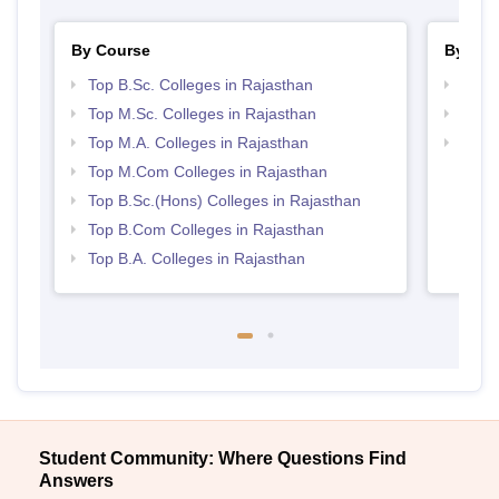
By Course
By Str
Top B.Sc. Colleges in Rajasthan
Top 
Top M.Sc. Colleges in Rajasthan
Top 
Top M.A. Colleges in Rajasthan
Best 
Top M.Com Colleges in Rajasthan
Top B.Sc.(Hons) Colleges in Rajasthan
Top B.Com Colleges in Rajasthan
Top B.A. Colleges in Rajasthan
Student Community: Where Questions Find
Answers