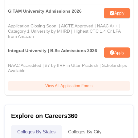
GITAM University Admissions 2026
Apply
Application Closing Soon! | AICTE Approved | NAAC A++ |
Category 1 University by MHRD | Highest CTC 1.4 Cr LPA
from Amazon
Integral University | B.Sc Admissions 2026
Apply
NAAC Accredited | #7 by IIRF in Uttar Pradesh | Scholarships
Available
View All Application Forms
Explore on Careers360
Colleges By States
Colleges By City