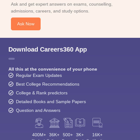
Ask and get expert answers on exams, counselling,
admissions, careers, and study options.
Ask Now
Download Careers360 App
All this at the convenience of your phone
Regular Exam Updates
Best College Recommendations
College & Rank predictors
Detailed Books and Sample Papers
Question and Answers
400M+
36K+
500+
3K+
16K+