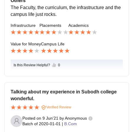
Others
pus life says to have a good chill and educational life f
The Faculty, the curriculum, the infrastructure and the
ull of celebrations and learnings.
campus life just rocks.
Infrastructure
Placements
Academics
Value for Money
Campus Life
Is this Review Helpful?
0
Talking about my experience in Subodh college
wonderful.
Verified Review
Posted on
9 Jun'21
by
Anonymous
Batch of
2020-01-01
|
B.Com