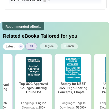
Is this Review Helpful?
0
Recommended eBooks
Related eBooks Tailored for you
|
Latest
All
Degree
Branch
Top UGC Approved
Botany for NEET
Utt
roved
Colleges Offering
2027: High-Scoring
Par
ering
Online BA
Concepts, Chapters,
Prev
Sc
Mock Tests &
Quest
Preparation Guide
with A
glish
Language:
English
Language:
English
Langu
Solut
320+
Downloads:
280+
Downloads:
53690+
Downl