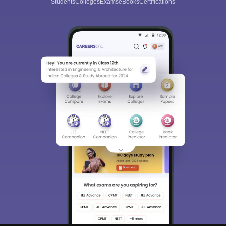
Students
Colleges
Exams
eBooks
Certifications