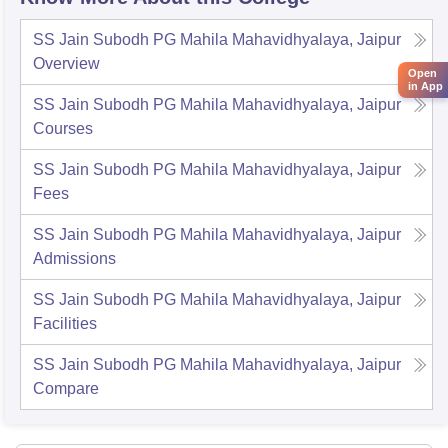
SS Jain Subodh PG Mahila Mahavidhyalaya, Jaipur
Overview
Open
in App
SS Jain Subodh PG Mahila Mahavidhyalaya, Jaipur
Courses
SS Jain Subodh PG Mahila Mahavidhyalaya, Jaipur
Fees
SS Jain Subodh PG Mahila Mahavidhyalaya, Jaipur
Admissions
SS Jain Subodh PG Mahila Mahavidhyalaya, Jaipur
Facilities
SS Jain Subodh PG Mahila Mahavidhyalaya, Jaipur
Compare