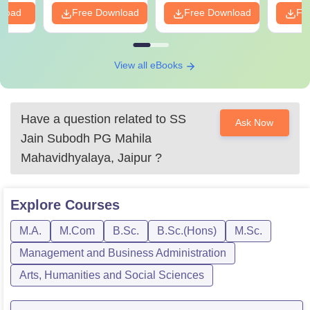
nload
Free Download
Free Download
Fr
View all eBooks
Have a question related to
SS
Ask Now
Jain Subodh PG Mahila
Mahavidhyalaya, Jaipur
?
Explore
Courses
M.A.
M.Com
B.Sc.
B.Sc.(Hons)
M.Sc.
Management and Business Administration
Arts, Humanities and Social Sciences