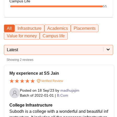
Campus Life
5
/5
All
Infrastructure
Academics
Placements
Value for money
Campus life
Latest
Showing
2
reviews
My experience at SS Jain
Verified Review
Posted on
18 Sep'23
by
madhujajim
Batch of
2022-01-01
|
B.Com
College Infrastructure
Subodh is a college with a wonderful and beautiful inf