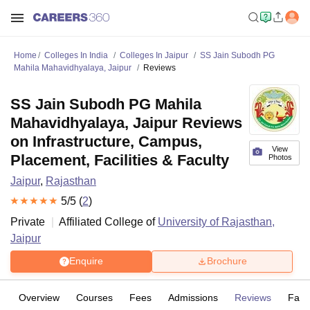
Home
Colleges In India
Colleges In Jaipur
SS Jain Subodh PG
Mahila Mahavidhyalaya, Jaipur
Reviews
SS Jain Subodh PG Mahila
Mahavidhyalaya, Jaipur Reviews
on Infrastructure, Campus,
View
Placement, Facilities & Faculty
Photos
Jaipur
,
Rajasthan
5
/5 (
2
)
Private
Affiliated College of
University of Rajasthan,
Jaipur
Enquire
Brochure
Overview
Courses
Fees
Admissions
Reviews
Facil