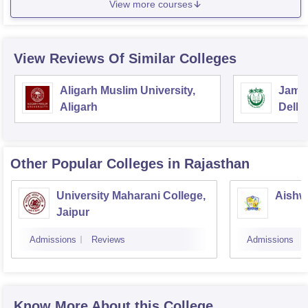
View more courses
View Reviews Of Similar Colleges
Aligarh Muslim University,
Jamia
Aligarh
Delhi
Other Popular
Colleges
in Rajasthan
University Maharani College,
Aishw
Jaipur
Admissions
Reviews
Admissions
Know More About this College