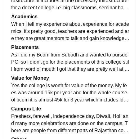
rastructure. It includes all the necessary infrastructure
for a decent college i.e. big classrooms, seminar hall,
grand playground, auditorium and also corridor to chill
Academics
and enjoy.
When I tell my experience about experience for acade
mics, it's pretty good, teachers are experienced and ar
e they are great mentors to talk and gain knowledge fr
om. The teaching faculty is great in the knowledge an
Placements
d they help for extra classes also if needed or request
As I did my Bcom from Subodh and wanted to pursue
ed.
PG, so I didn't go for the placements of this college stil
l from word of mouth I got that they are pretty well at pl
acements and are helping us still is need any help.
Value for Money
Yes the college is worth for value of the money. My fe
es was around 15k per year and for the whole course
of bcom it is almost 45k for 3 year which includes Id c
ard and also full uniform for 2 years. It is actually wort
Campus Life
h as you also get good scholarship opportunities.
Freshers, farewell, Independence day, Diwali, Holi an
d many more celebrations are done on the campus. T
here are people from different parts of Rajasthan comi
ng in study and you make good new friends. The cam