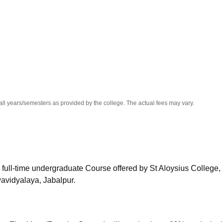
niversity Reviews
Chandigarh University Reviews
ICFAI university Revie
all years/semesters as provided by the college. The actual fees may vary.
 full-time undergraduate Course offered by
St Aloysius College,
wavidyalaya, Jabalpur.