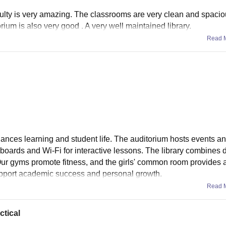
aculty is very amazing. The classrooms are very clean and spacio
ium is also very good . A very well maintained library.
Read 
hances learning and student life. The auditorium hosts events an
oards and Wi-Fi for interactive lessons. The library combines d
 Our gyms promote fitness, and the girls' common room provides 
 support academic success and personal growth.
Read 
ctical