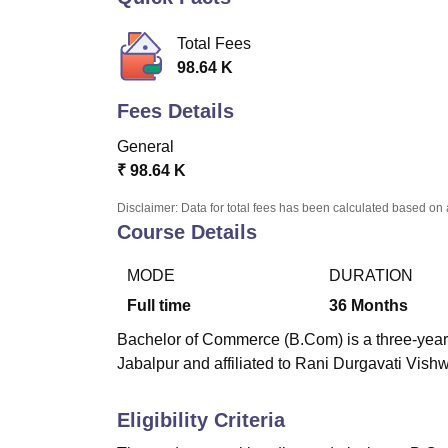
B.E /B.Tech
M.E /M.Tech
MBA
LLM
MBBS
M.D
M.S.
B.Des
M.Des
LPU Reviews
UPES Reviews
MIT Manipal Reviews
MAHE Reviews
VIT U
Total Fees
98.64 K
Fees Details
General
₹
98.64 K
Disclaimer: Data for total fees has been calculated based on 
Course Details
MODE
DURATION
Full time
36
Months
Bachelor of Commerce (B.Com) is a three-year
Jabalpur
and affiliated to Rani Durgavati Vish
Eligibility Criteria