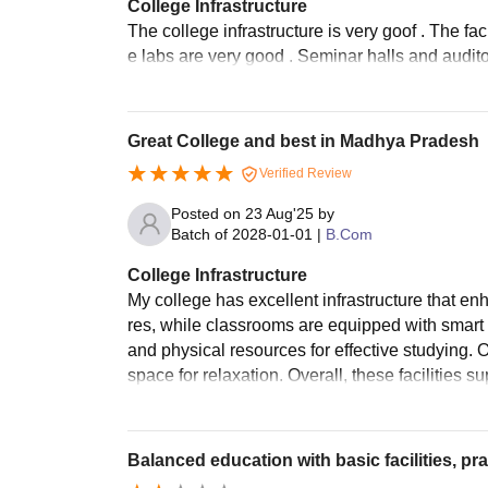
College Infrastructure
The college infrastructure is very goof . The f
e labs are very good . Seminar halls and auditor
Great College and best in Madhya Pradesh
Verified Review
Posted on
23 Aug'25
by
Batch of
2028-01-01
|
B.Com
College Infrastructure
My college has excellent infrastructure that en
res, while classrooms are equipped with smart b
and physical resources for effective studying.
space for relaxation. Overall, these facilities
Balanced education with basic facilities, pra