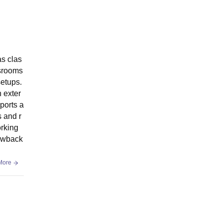
as clas
ssrooms
setups.
n exter
ports a
s and r
orking
rawback
More