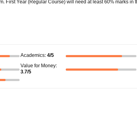
. First Year (Regular Course) will need at least 60% marks in t
Academics
:
4
/5
Value for Money
:
3.7
/5