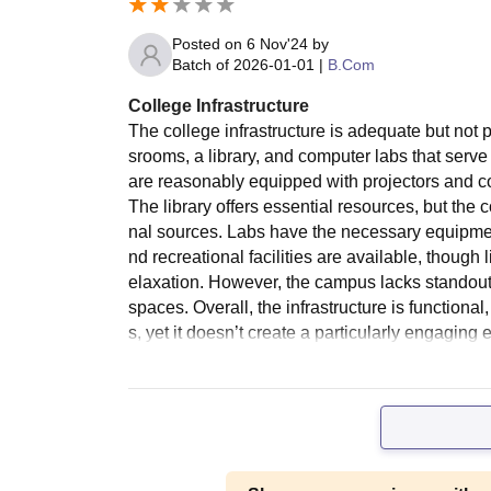
Posted on
6 Nov'24
by
Batch of
2026-01-01
|
B.Com
College Infrastructure
The college infrastructure is adequate but not p
srooms, a library, and computer labs that ser
are reasonably equipped with projectors and c
The library offers essential resources, but the 
nal sources. Labs have the necessary equipme
nd recreational facilities are available, thoug
elaxation. However, the campus lacks standout 
spaces. Overall, the infrastructure is function
s, yet it doesn’t create a particularly engaging