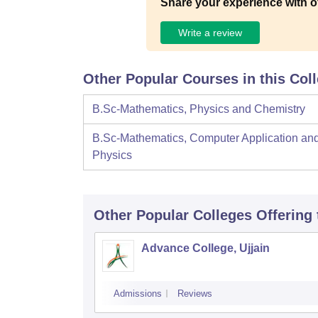
Share your experience with o
Write a review
Other Popular Courses in this Col
B.Sc-Mathematics, Physics and Chemistry
B.Sc-Mathematics, Computer Application an
Physics
Other Popular
Colleges
Offering
Advance College, Ujjain
Admissions
Reviews