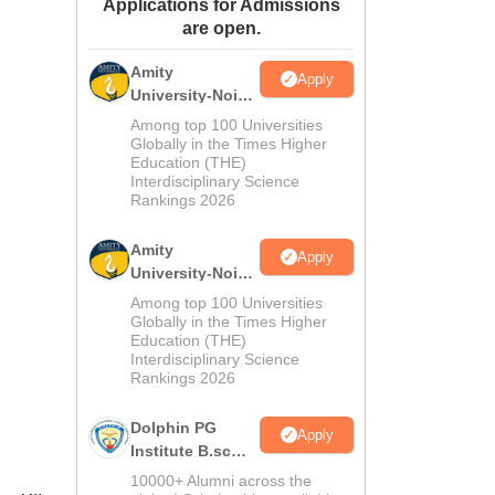
Applications for Admissions
ws
Amrita Vishwa Vidyapeetham Reviews
IBS Hyderabad Reviews
KL Uni
are open.
Amity
Apply
University-Noida
M.Sc
Among top 100 Universities
Admissions
Globally in the Times Higher
Education (THE)
2026
Interdisciplinary Science
Rankings 2026
Amity
Apply
University-Noida
B.Sc Admissions
Among top 100 Universities
2026
Globally in the Times Higher
Education (THE)
Interdisciplinary Science
Rankings 2026
Dolphin PG
Apply
Institute B.sc
Admissions
10000+ Alumni across the