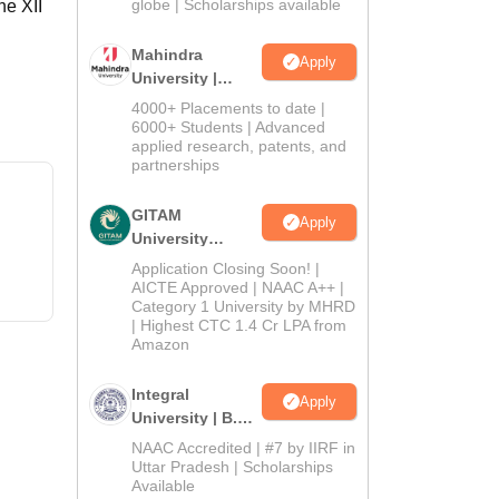
2026
globe | Scholarships available
he XII
Mahindra
Apply
University |
Admissions
4000+ Placements to date |
2026
6000+ Students | Advanced
applied research, patents, and
partnerships
GITAM
Apply
University
Admissions
Application Closing Soon! |
2026
AICTE Approved | NAAC A++ |
Category 1 University by MHRD
| Highest CTC 1.4 Cr LPA from
Amazon
Integral
Apply
University | B.Sc
Admissions
NAAC Accredited | #7 by IIRF in
2026
Uttar Pradesh | Scholarships
Available