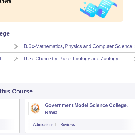
thers
lege
B.Sc-Mathematics, Physics and Computer Science
d
B.Sc-Chemistry, Biotechnology and Zoology
 this Course
Government Model Science College,
Rewa
Admissions
Reviews