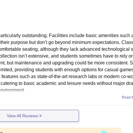
articularly outstanding. Facilities include basic amenities such 
ve their purpose but don’t go beyond minimum expectations. Cla
omfortable seating, although they lack advanced technological 
collection isn’t extensive, and students sometimes have to rely o
nt, but maintenance and upgrading could be more consistent. S
h limited, providing students with enough options for casual game
features such as state-of-the-art research labs or modern co-w
al, catering to basic academic and leisure needs without major d
 environment.
Read 
View All Reviews