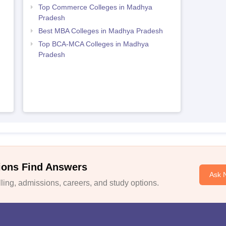
Top Commerce Colleges in Madhya
Pradesh
Best MBA Colleges in Madhya Pradesh
Top BCA-MCA Colleges in Madhya
h
Pradesh
ions Find Answers
Ask 
ing, admissions, careers, and study options.