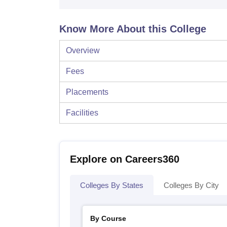
Know More About this College
Overview
Fees
Placements
Facilities
Explore on Careers360
Colleges By States
Colleges By City
By Course