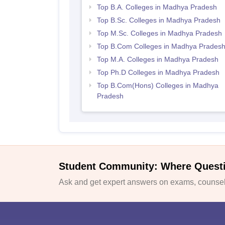
Top B.A. Colleges in Madhya Pradesh
Top B.Sc. Colleges in Madhya Pradesh
Top M.Sc. Colleges in Madhya Pradesh
Top B.Com Colleges in Madhya Prades
Top M.A. Colleges in Madhya Pradesh
Top Ph.D Colleges in Madhya Pradesh
Top B.Com(Hons) Colleges in Madhya
Pradesh
Student Community: Where Quest
Ask and get expert answers on exams, counsell