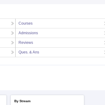
Courses
Admissions
Reviews
Ques. & Ans
By Stream