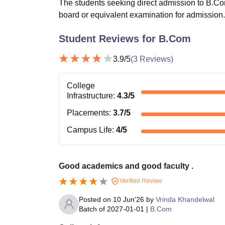
The students seeking direct admission to B.Com
board or equivalent examination for admission.
Student Reviews for
B.Com
3.9
/5
(
3
Reviews)
College
Infrastructure
:
4.3
/5
Placements
:
3.7
/5
Campus Life
:
4
/5
Good academics and good faculty .
Verified Review
Posted on
10 Jun'26
by
Vrinda Khandelwal
Batch of
2027-01-01
|
B.Com