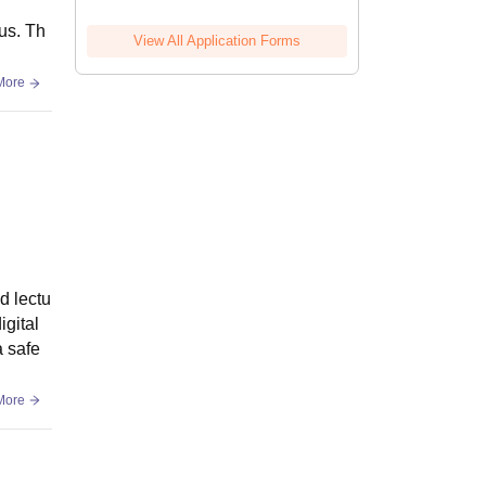
us. Th
View All Application Forms
More
d lectu
igital
a safe
More