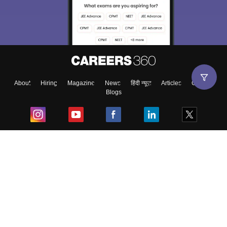
About
Hiring
Magazine
News
हिंदी न्यूज़
Articles
Contact
Blogs
Top Exams
College
Predictors & Ebooks