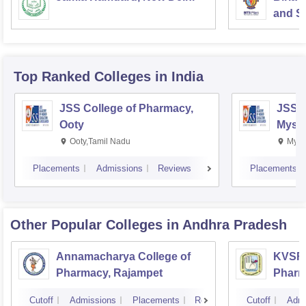
and Sc
Top Ranked
Colleges
in India
JSS College of Pharmacy,
JSS C
Ooty
Myso
Ooty,Tamil Nadu
Mysu
Placements
Admissions
Reviews
Placements
Other Popular
Colleges
in Andhra Pradesh
Annamacharya College of
KVSR 
Pharmacy, Rajampet
Pharm
Vijay
Cutoff
Admissions
Placements
Reviews
Cutoff
Admi