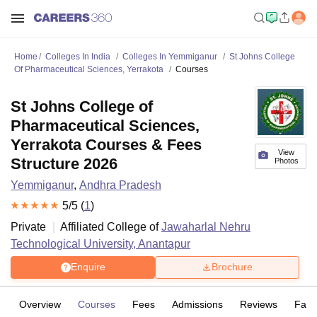
Home
Colleges In India
Colleges In Yemmiganur
St Johns College
Of Pharmaceutical Sciences, Yerrakota
Courses
St Johns College of
Pharmaceutical Sciences,
Yerrakota Courses & Fees
View
Structure 2026
Photos
Yemmiganur
,
Andhra Pradesh
5
/5 (
1
)
Private
Affiliated College of
Jawaharlal Nehru
Technological University, Anantapur
Enquire
Brochure
Overview
Courses
Fees
Admissions
Reviews
Facil