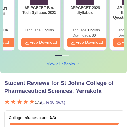
AP PGECET Bio-
APPGECET 2026
AP P
T MT
Tech Syllabus 2025
Syllabus
Ec
025
Questio
Ans
glish
Language:
English
Language:
English
Langu
Downloads:
80+
Down
nload
Free Download
Free Download
Fr
View all eBooks
Student Reviews for
St Johns College of
Pharmaceutical Sciences, Yerrakota
5
/5
(
1
Reviews)
5
/5
College Infrastructure
: