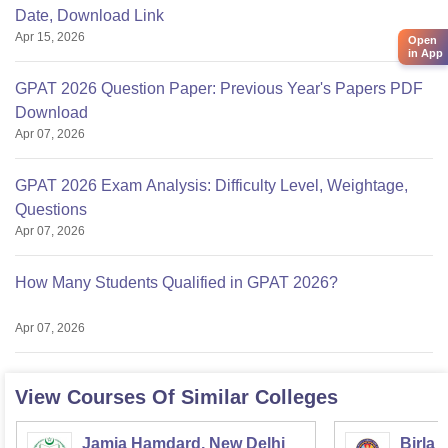
Date, Download Link
Apr 15, 2026
Open
in App
GPAT 2026 Question Paper: Previous Year's Papers PDF
Download
Apr 07, 2026
GPAT 2026 Exam Analysis: Difficulty Level, Weightage,
Questions
Apr 07, 2026
How Many Students Qualified in GPAT 2026?
Apr 07, 2026
View Courses Of Similar Colleges
Jamia Hamdard, New Delhi
Birla 