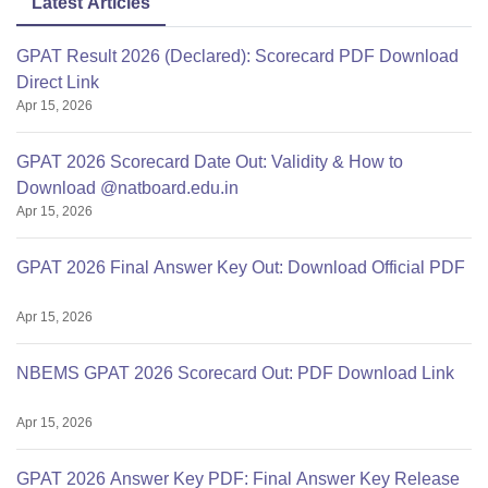
Latest Articles
GPAT Result 2026 (Declared): Scorecard PDF Download
Direct Link
Apr 15, 2026
GPAT 2026 Scorecard Date Out: Validity & How to
Download @natboard.edu.in
Apr 15, 2026
GPAT 2026 Final Answer Key Out: Download Official PDF
Apr 15, 2026
NBEMS GPAT 2026 Scorecard Out: PDF Download Link
Apr 15, 2026
GPAT 2026 Answer Key PDF: Final Answer Key Release