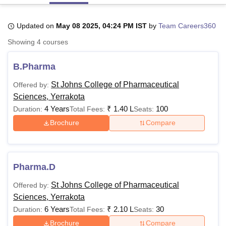
Updated on
May 08 2025, 04:24 PM IST
by
Team Careers360
U Bhopal
Showing
4
courses
MS Lucknow
KMC Manipal
King George Medical College Lucknow
MMC 
u University
Calcutta University
Guru Gobind Singh Indraprastha Univer
B.Pharma
ni
UPES Dehradun
Amity University Noida
Lovely Professional University
 Agricultural University, Anand
St Johns College of Pharmaceutical
Offered by:
stitute of Fundamental Research, Mumbai
Indian Agricultural Research I
Sciences, Yerrakota
oimbatore
Vellore Institute of Technology, Vellore
SRM Institute of Scien
4 Years
₹
1.40 L
100
Duration:
Total Fees:
Seats:
pital College Of Nursing, Mumbai
ICT Mumbai
ASMSOC Mumbai
Brochure
Compare
adras Christian College
Loyola College
Crescent College
HITS Chennai
n Centre, Kolkata
Guru Nanak Institute Of Hotel Management, Kolkata
J
ocial Sciences
Competition
Pharmacy
Animation and Design
Pharma.D
iversity Reviews
Amrita Vishwa Vidyapeetham Reviews
IBS Hyderabad 
St Johns College of Pharmaceutical
Offered by:
Sciences, Yerrakota
6 Years
₹
2.10 L
30
Duration:
Total Fees:
Seats:
Brochure
Compare