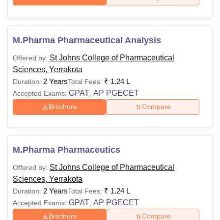
M.Pharma Pharmaceutical Analysis
St Johns College of Pharmaceutical
Offered by:
Sciences, Yerrakota
2 Years
₹
1.24 L
Duration:
Total Fees:
GPAT
AP PGECET
Accepted Exams:
,
Brochure
Compare
M.Pharma Pharmaceutics
St Johns College of Pharmaceutical
Offered by:
Sciences, Yerrakota
2 Years
₹
1.24 L
Duration:
Total Fees:
GPAT
AP PGECET
Accepted Exams:
,
Brochure
Compare