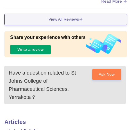
llege and college have placement opportunity
Read More
View All Reviews
Share your experience with others
Write a review
Have a question related to
St
Ask Now
Johns College of
Pharmaceutical Sciences,
Yerrakota
?
Articles