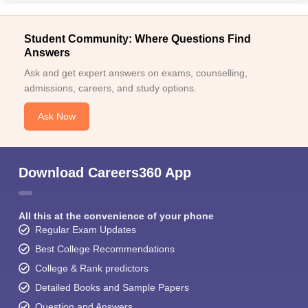
Student Community: Where Questions Find
Answers
Ask and get expert answers on exams, counselling,
admissions, careers, and study options.
Ask Now
Download Careers360 App
All this at the convenience of your phone
Regular Exam Updates
Best College Recommendations
College & Rank predictors
Detailed Books and Sample Papers
Question and Answers