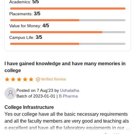
5
/5
Academics
:
3
/5
Placements
:
4
/5
Value for Money
:
3
/5
Campus Life
:
I have gained knowledge and have many memories in
college
Verified Review
Posted on
7 Aug'23
by
Ushalatha
Batch of
2023-01-01
|
B.Pharma
College Infrastructure
Yes our college have all the basic necessary requirements
and all the faculty members are very good and teaching als
o excellent and have all the laboratory equipments in our co