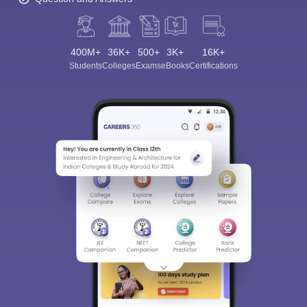
400M+
36K+
500+
3K+
16K+
Students
Colleges
Exams
eBooks
Certifications