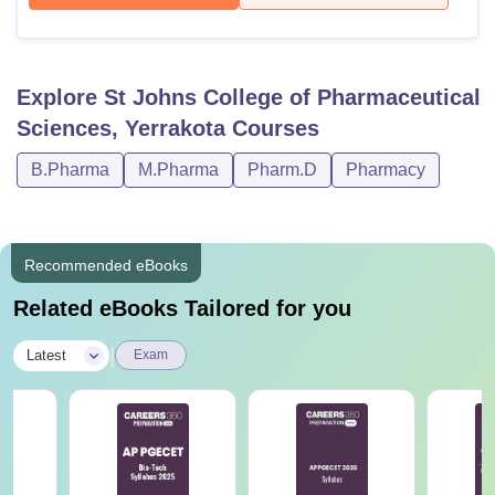
Explore
St Johns College of Pharmaceutical
Sciences, Yerrakota
Courses
B.Pharma
M.Pharma
Pharm.D
Pharmacy
Recommended eBooks
Related eBooks Tailored for you
|
Latest
Exam