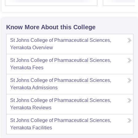
Know More About this College
St Johns College of Pharmaceutical Sciences,
Yerrakota
Overview
St Johns College of Pharmaceutical Sciences,
Yerrakota
Fees
St Johns College of Pharmaceutical Sciences,
Yerrakota
Admissions
St Johns College of Pharmaceutical Sciences,
Yerrakota
Reviews
St Johns College of Pharmaceutical Sciences,
Yerrakota
Facilities