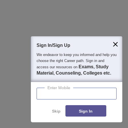
Sign In/Sign Up
Student Community: Where Questions Find
Answers
We endeavor to keep you informed and help you
choose the right Career path. Sign in and
Ask and get expert answers on exams, counselling,
Exams, Study
access our resources on
admissions, careers, and study options.
Material, Counseling, Colleges etc.
Ask Now
Enter Mobile
Download Careers360 App
Skip
Sign In
All this at the convenience of your phone
Regular Exam Updates