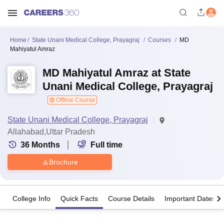
Home
State Unani Medical College, Prayagraj
Courses
MD
Mahiyatul Amraz
MD Mahiyatul Amraz at State
Unani Medical College, Prayagraj
Offline Course
State Unani Medical College, Prayagraj
Allahabad,Uttar Pradesh
36
Months
Full time
Brochure
College Info
Quick Facts
Course Details
Important Dates