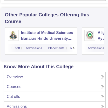
Other Popular
Colleges
Offering this
Course
Institute of Medical Sciences
Aliga
Banaras Hindu University,
Ayurv
Varanasi
Aliga
Cutoff
Admissions
Placements
Reviews
Admissions
Know More About this College
Overview
Courses
Cut-offs
Admissions