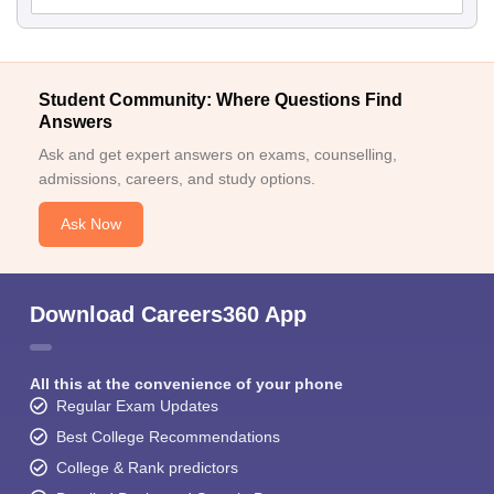
Student Community: Where Questions Find
Answers
Ask and get expert answers on exams, counselling,
admissions, careers, and study options.
Ask Now
Download Careers360 App
All this at the convenience of your phone
Regular Exam Updates
Best College Recommendations
College & Rank predictors