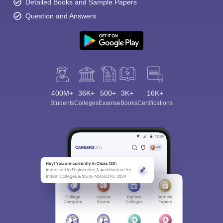
Detailed Books and Sample Papers
Question and Answers
400M+
36K+
500+
3K+
16K+
Students
Colleges
Exams
eBooks
Certifications