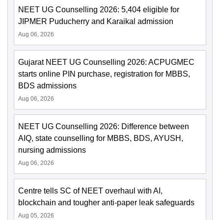
NEET UG Counselling 2026: 5,404 eligible for
JIPMER Puducherry and Karaikal admission
Aug 06, 2026
Gujarat NEET UG Counselling 2026: ACPUGMEC
starts online PIN purchase, registration for MBBS,
BDS admissions
Aug 06, 2026
NEET UG Counselling 2026: Difference between
AIQ, state counselling for MBBS, BDS, AYUSH,
nursing admissions
Aug 06, 2026
Centre tells SC of NEET overhaul with AI,
blockchain and tougher anti-paper leak safeguards
Aug 05, 2026