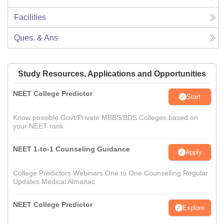
Facilities
Ques. & Ans
Study Resources, Applications and Opportunities
NEET College Predictor
Start
Know possible Govt/Private MBBS/BDS Colleges based on
your NEET rank
NEET 1-to-1 Counseling Guidance
Apply
College Predictors Webinars One to One Counselling Regular
Updates Medical Almanac
NEET College Predictor
Explore