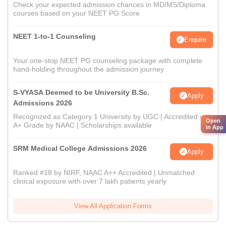
Check your expected admission chances in MD/MS/Diploma
courses based on your NEET PG Score
NEET 1-to-1 Counseling
Enquire
Your one-stop NEET PG counseling package with complete
hand-holding throughout the admission journey
S-VYASA Deemed to be University B.Sc.
Apply
Admissions 2026
Recognized as Category 1 University by UGC | Accredited with
Open
A+ Grade by NAAC | Scholarships available
in App
SRM Medical College Admissions 2026
Apply
Ranked #18 by NIRF, NAAC A++ Accredited | Unmatched
clinical exposure with over 7 lakh patients yearly
View All Application Forms