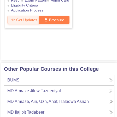
Result
Exam Pattern
Admit Card
Eligibility Criteria
Application Process
Get Updates
Brochure
Other Popular Courses in this College
BUMS
MD Amraze Jildw Tazeeniyat
MD Amraze, Ain, Uzn, Anaf, Halaqwa Asnan
MD Ilaj bit Tadabeer