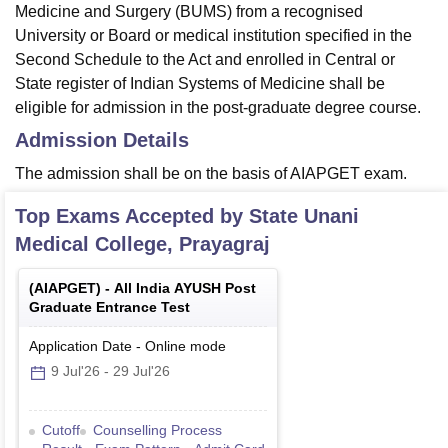
Medicine and Surgery (BUMS) from a recognised
University or Board or medical institution specified in the
Second Schedule to the Act and enrolled in Central or
State register of Indian Systems of Medicine shall be
eligible for admission in the post-graduate degree course.
Admission Details
The admission shall be on the basis of AIAPGET exam.
Top Exams Accepted by
State Unani
Medical College, Prayagraj
(
AIAPGET
) -
All India AYUSH Post
Graduate Entrance Test
Application Date
-
Online
mode
9 Jul'26
-
29 Jul'26
Cutoff
Counselling Process