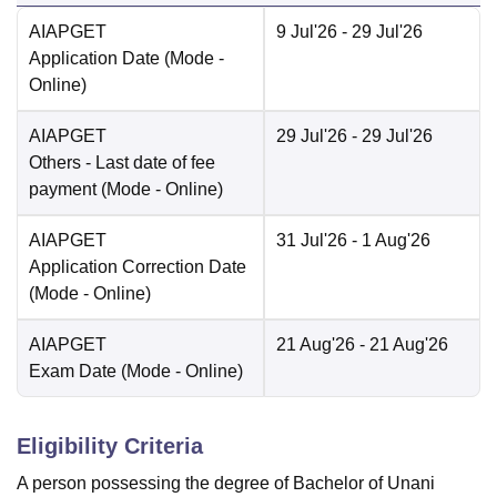
AIAPGET
9 Jul'26
- 29 Jul'26
Application Date
(Mode -
Online
)
AIAPGET
29 Jul'26
- 29 Jul'26
Others
- Last date of fee
payment
(Mode -
Online
)
AIAPGET
31 Jul'26
- 1 Aug'26
Application Correction Date
(Mode -
Online
)
AIAPGET
21 Aug'26
- 21 Aug'26
Exam Date
(Mode -
Online
)
Eligibility Criteria
A person possessing the degree of Bachelor of Unani