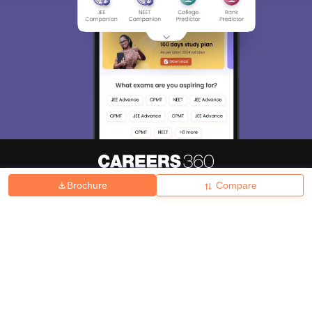
Brochure
Compare
About
Hiring
Magazine
News
हिंदी न्यूज़
Articles
Contact
Blogs
Top Exams