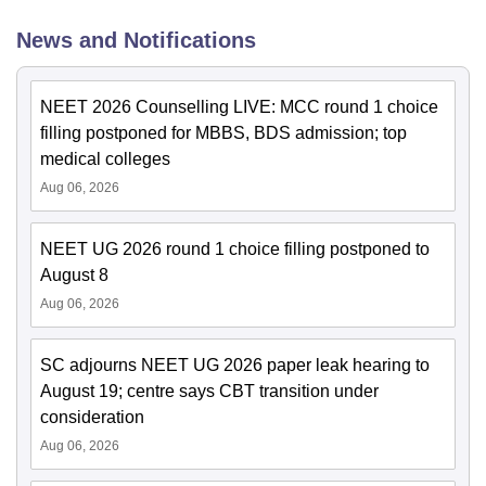
News and Notifications
NEET 2026 Counselling LIVE: MCC round 1 choice
filling postponed for MBBS, BDS admission; top
medical colleges
Aug 06, 2026
NEET UG 2026 round 1 choice filling postponed to
August 8
Aug 06, 2026
SC adjourns NEET UG 2026 paper leak hearing to
August 19; centre says CBT transition under
consideration
Aug 06, 2026