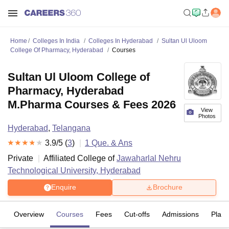
Home
Colleges In India
Colleges In Hyderabad
Sultan Ul Uloom
College Of Pharmacy, Hyderabad
Courses
Sultan Ul Uloom College of
Pharmacy, Hyderabad
M.Pharma Courses & Fees 2026
View
Photos
Hyderabad
,
Telangana
3.9
/5 (
3
)
1
Que. & Ans
Private
Affiliated College of
Jawaharlal Nehru
Technological University, Hyderabad
Enquire
Brochure
Overview
Courses
Fees
Cut-offs
Admissions
Plac