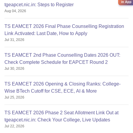
in App
tgeapcet.nic.in: Steps to Register
Aug 04, 2026
TS EAMCET 2026 Final Phase Counselling Registration
Link Activated: Last Date, How to Apply
Jul 31, 2026
TS EAMCET 2nd Phase Counselling Dates 2026 OUT:
Check Complete Schedule for EAPCET Round 2
Jul 30, 2026
TS EAMCET 2026 Opening & Closing Ranks: College-
Wise BTech Cutoff for CSE, ECE, AI & More
Jul 25, 2026
TS EAMCET 2026 Phase 2 Seat Allotment Link Out at
tgeapcet.nic.in: Check Your College, Live Updates
Jul 22, 2026