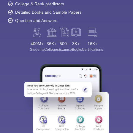
College & Rank predictors
Detailed Books and Sample Papers
Question and Answers
400M+
36K+
500+
3K+
16K+
Students
Colleges
Exams
eBooks
Certifications