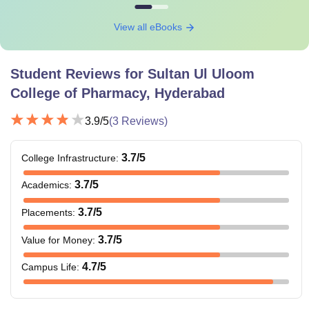
View all eBooks
Student Reviews for
Sultan Ul Uloom
College of Pharmacy, Hyderabad
3.9
/5
(
3
Reviews)
3.7
/5
College Infrastructure
:
3.7
/5
Academics
:
3.7
/5
Placements
:
3.7
/5
Value for Money
:
4.7
/5
Campus Life
: