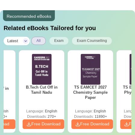
Recommended eBooks
Related eBooks Tailored for you
|
Latest
All
Exam
Exam Counselling
B.Tech Cut Off in
TS EAMCET 2027
TS EA
ff in
Tamil Nadu
Chemistry Sample
Physi
na
Paper
glish
Language:
English
Language:
English
Langu
190+
Downloads:
270+
Downloads:
11890+
Downl
nload
Free Download
Free Download
Fr