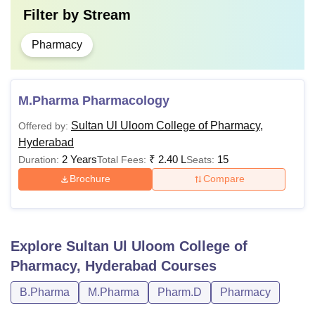
Filter by
Stream
Pharmacy
M.Pharma Pharmacology
Sultan Ul Uloom College of Pharmacy,
Offered by:
Hyderabad
2 Years
₹
2.40 L
15
Duration:
Total Fees:
Seats:
Brochure
Compare
Explore
Sultan Ul Uloom College of
Pharmacy, Hyderabad
Courses
B.Pharma
M.Pharma
Pharm.D
Pharmacy