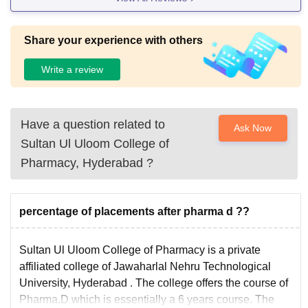
Share your experience with others
Write a review
Have a question related to
Ask Now
Sultan Ul Uloom College of
Pharmacy, Hyderabad
?
percentage of placements after pharma d ??
Sultan Ul Uloom College of Pharmacy is a private
affiliated college of
Jawaharlal Nehru Technological
University, Hyderabad
. The college offers the course of
Pharma.D
which is essentially a 6 years course. The