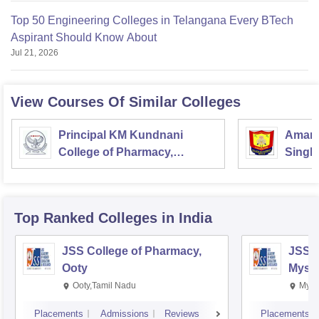
Top 50 Engineering Colleges in Telangana Every BTech
Aspirant Should Know About
Jul 21, 2026
View Courses Of Similar Colleges
Principal KM Kundnani
Amar 
College of Pharmacy,
Singh
Mumbai
Colle
Top Ranked
Colleges
in India
JSS College of Pharmacy,
JSS C
Ooty
Myso
Ooty,Tamil Nadu
Mysu
Placements
Admissions
Reviews
Placements