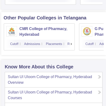
Other Popular
Colleges
in Telangana
CMR College of Pharmacy,
G Pull
Hyderabad
Pharm
Cutoff
Admissions
Placements
Reviews
Cutoff
Admi
Know More About this College
Sultan Ul Uloom College of Pharmacy, Hyderabad
Overview
Sultan Ul Uloom College of Pharmacy, Hyderabad
Courses