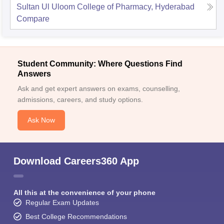
Sultan Ul Uloom College of Pharmacy, Hyderabad
Compare
Student Community: Where Questions Find
Answers
Ask and get expert answers on exams, counselling,
admissions, careers, and study options.
Ask Now
Download Careers360 App
All this at the convenience of your phone
Regular Exam Updates
Best College Recommendations