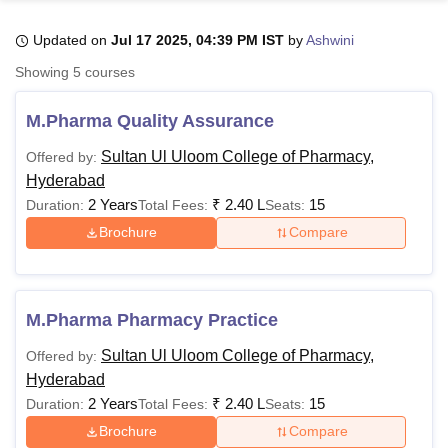
Updated on
Jul 17 2025, 04:39 PM IST
by
Ashwini
U Bhopal
Showing
5
courses
MS Lucknow
KMC Manipal
King George Medical College Lucknow
MMC 
u University
Calcutta University
Guru Gobind Singh Indraprastha Univer
M.Pharma Quality Assurance
ni
UPES Dehradun
Amity University Noida
Lovely Professional University
 Agricultural University, Anand
Sultan Ul Uloom College of Pharmacy,
Offered by:
stitute of Fundamental Research, Mumbai
Indian Agricultural Research I
Hyderabad
oimbatore
Vellore Institute of Technology, Vellore
SRM Institute of Scien
2 Years
₹
2.40 L
15
Duration:
Total Fees:
Seats:
Brochure
Compare
pital College Of Nursing, Mumbai
ICT Mumbai
ASMSOC Mumbai
adras Christian College
Loyola College
Crescent College
HITS Chennai
n Centre, Kolkata
Guru Nanak Institute Of Hotel Management, Kolkata
J
ocial Sciences
Competition
Pharmacy
Animation and Design
M.Pharma Pharmacy Practice
iversity Reviews
Amrita Vishwa Vidyapeetham Reviews
IBS Hyderabad 
Sultan Ul Uloom College of Pharmacy,
Offered by:
Hyderabad
2 Years
₹
2.40 L
15
Duration:
Total Fees:
Seats:
Brochure
Compare