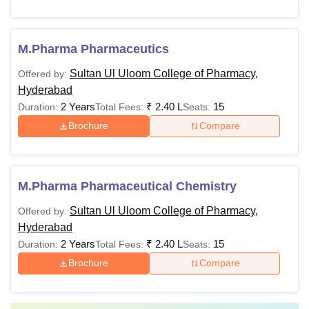
M.Pharma Pharmaceutics
Sultan Ul Uloom College of Pharmacy,
Offered by:
Hyderabad
2 Years
₹
2.40 L
15
Duration:
Total Fees:
Seats:
Brochure
Compare
M.Pharma Pharmaceutical Chemistry
Sultan Ul Uloom College of Pharmacy,
Offered by:
Hyderabad
2 Years
₹
2.40 L
15
Duration:
Total Fees:
Seats:
Brochure
Compare