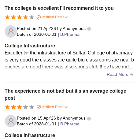
The college is excellent I'll recommend it to you
Verified Review
Posted on
21 Apr'26
by
Anonymous
Batch of
2030-01-01
|
B.Pharma
College Infrastructure
Excellent✨ the infrastructure of Sultan College of pharmacy
is very good the classes are quite big classrooms are near b
enches are good there was also sports club they have indo
or and outdoor games parking is also good
Read More
The experience is not bad but it's an average college
post
Verified Review
Posted on
15 Apr'26
by
Anonymous
Batch of
2028-01-01
|
B.Pharma
College Infrastructure