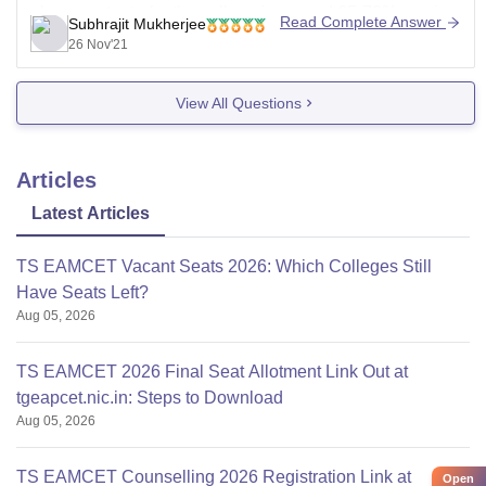
placement rate for the college is around 65-70% varying
Read Complete Answer
Subhrajit Mukherjee
year to year, but the salary packages offered
26 Nov'21
View All Questions
Articles
Latest Articles
TS EAMCET Vacant Seats 2026: Which Colleges Still
Have Seats Left?
Aug 05, 2026
TS EAMCET 2026 Final Seat Allotment Link Out at
tgeapcet.nic.in: Steps to Download
Aug 05, 2026
TS EAMCET Counselling 2026 Registration Link at
Open