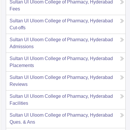
Sultan Ul Uloom College of Pharmacy, Hyderabad
Fees
Sultan Ul Uloom College of Pharmacy, Hyderabad
Cut-offs
Sultan Ul Uloom College of Pharmacy, Hyderabad
Admissions
Sultan Ul Uloom College of Pharmacy, Hyderabad
Placements
Sultan Ul Uloom College of Pharmacy, Hyderabad
Reviews
Sultan Ul Uloom College of Pharmacy, Hyderabad
Facilities
Sultan Ul Uloom College of Pharmacy, Hyderabad
Ques. & Ans