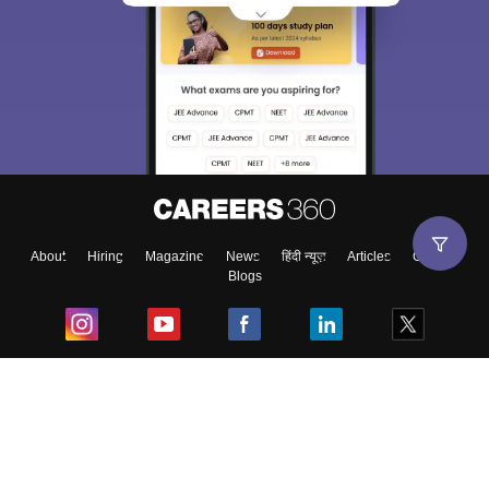
About
Hiring
Magazine
News
हिंदी न्यूज़
Articles
Contact
Blogs
Top Exams
College