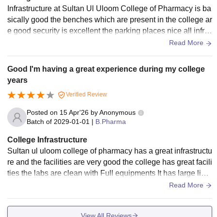
Infrastructure at Sultan Ul Uloom College of Pharmacy is ba
sically good the benches which are present in the college ar
e good security is excellent the parking places nice all infra
structure is basically okay to survive many years in the colle
Read More
ge
Good I'm having a great experience during my college
years
Verified Review
Posted on
15 Apr'26
by
Anonymous
Batch of
2029-01-01
|
B.Pharma
College Infrastructure
Sultan ul uloom college of pharmacy has a great infrastructu
re and the facilities are very good the college has great facili
ties the labs are clean with Full equipments It has large libra
ry where you can study any time during college hours It is w
Read More
ell maintained college.
View All Reviews