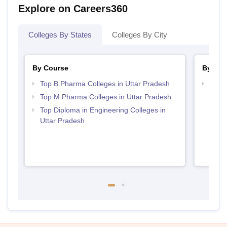
Explore on Careers360
Colleges By States
Colleges By City
By Course
By Str
Top B.Pharma Colleges in Uttar Pradesh
Best 
Top M.Pharma Colleges in Uttar Pradesh
Top Diploma in Engineering Colleges in
Uttar Pradesh