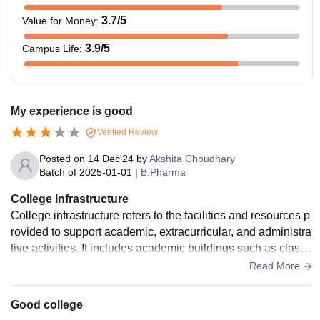
3.7
/5
Value for Money
:
3.9
/5
Campus Life
:
My experience is good
Verified Review
Posted on
14 Dec'24
by
Akshita Choudhary
Batch of
2025-01-01
|
B.Pharma
College Infrastructure
College infrastructure refers to the facilities and resources p
rovided to support academic, extracurricular, and administra
tive activities. It includes academic buildings such as classr
ooms, lecture halls, libraries, and laboratories equipped wit
Read More
h modern technology. Digital resources like computers, inter
net access, and smart classrooms are integral for effective l
Good college
earning. Recreational facilities such as sports grounds, gym