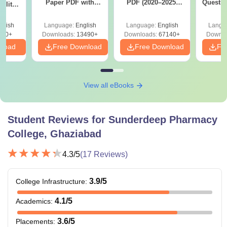
Paper PDF with
PDF (2020–2025)
Questio
ility,
Answer Key &
with Solutions –
with 
ry &
Solutions –
Free Download
Free
glish
Language:
English
Language:
English
Langu
Download Free
220+
Downloads:
13490+
Downloads:
67140+
Downlo
nload
Free Download
Free Download
Fr
View all eBooks
Student Reviews for
Sunderdeep Pharmacy
College, Ghaziabad
4.3
/5
(
17
Reviews)
3.9
/5
College Infrastructure
:
4.1
/5
Academics
:
3.6
/5
Placements
: