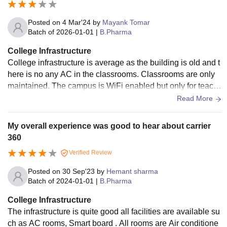
s, and activity centers promote physical and social develop
ment, while hostels or dormitories cater to student accommo
Posted on
4 Mar'24
by
Mayank Tomar
dation needs. Administrative offices facilitate management
Batch of
2026-01-01
|
B.Pharma
and student services, and transport facilities ensure ease of
College Infrastructure
commuting. Additionally, healthcare services, cafeterias, an
College infrastructure is average as the building is old and t
d eco-friendly initiatives contribute to a well-rounded campu
here is no any AC in the classrooms. Classrooms are only
s experience. Good infrastructure is vital for creating a cond
maintained. The campus is WiFi enabled but only for teach
ucive learning environment and enriching campus life.
ers not for students there is a central library for study which i
Read More
s enough good and classrooms are connected with projecto
rs.
My overall experience was good to hear about carrier
360
Verified Review
Posted on
30 Sep'23
by
Hemant sharma
Batch of
2024-01-01
|
B.Pharma
College Infrastructure
The infrastructure is quite good all facilities are available su
ch as AC rooms, Smart board . All rooms are Air conditione