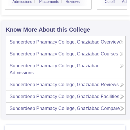
Admissions
Placements
Reviews
Cutoff
Admi
Instit
Banar
Varan
Know More About this College
Sunderdeep Pharmacy College, Ghaziabad
Overview
Sunderdeep Pharmacy College, Ghaziabad
Courses
Sunderdeep Pharmacy College, Ghaziabad
Admissions
Sunderdeep Pharmacy College, Ghaziabad
Reviews
Sunderdeep Pharmacy College, Ghaziabad
Facilities
Sunderdeep Pharmacy College, Ghaziabad
Compare