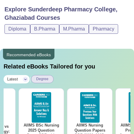
Explore
Sunderdeep Pharmacy College,
Ghaziabad
Courses
Diploma
B.Pharma
M.Pharma
Pharmacy
Recommended eBooks
Related eBooks Tailored for you
|
Latest
Degree
AIIMS BSc Nursing
AIIMS Nursing
AIIMS 
on vs
2025 Question
Question Papers
Prev
logy: