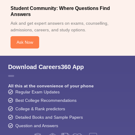
Student Community: Where Questions Find
Answers
Ask and get expert answers on exams, counselling,
admissions, careers, and study options.
Ask Now
Download Careers360 App
All this at the convenience of your phone
Regular Exam Updates
Best College Recommendations
College & Rank predictors
Detailed Books and Sample Papers
Question and Answers