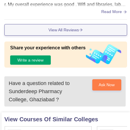
r. My overall experience was good . Wifi and libraries, labor
atories are available.
Read More
View All Reviews
Share your experience with others
Write a review
Have a question related to
Ask Now
Sunderdeep Pharmacy
College, Ghaziabad
?
View Courses Of Similar Colleges