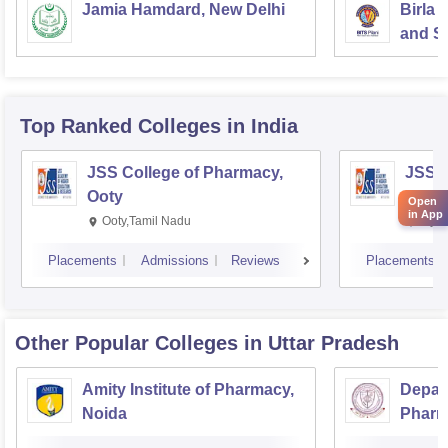
Jamia Hamdard, New Delhi
Birla 
and Sc
Top Ranked
Colleges
in India
JSS College of Pharmacy,
JSS C
Ooty
Myso
Open
in App
Ooty,Tamil Nadu
Mysu
Placements
Admissions
Reviews
Placements
Other Popular
Colleges
in Uttar Pradesh
Amity Institute of Pharmacy,
Depar
Noida
Pharm
and T