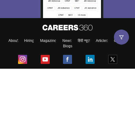
About
Hiring
Magazine
News
हिंदी न्यूज़
Articles
Contact
Blogs
Top Exams
College
Predictors & Ebooks
Resources