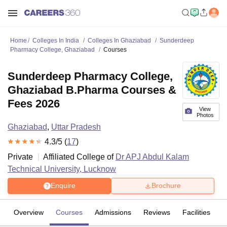
Home
Colleges In India
Colleges In Ghaziabad
Sunderdeep
Pharmacy College, Ghaziabad
Courses
Sunderdeep Pharmacy College,
Ghaziabad B.Pharma Courses &
Fees 2026
View
Photos
Ghaziabad
,
Uttar Pradesh
4.3
/5 (
17
)
Private
Affiliated College of
Dr APJ Abdul Kalam
Technical University, Lucknow
Enquire
Brochure
Overview
Courses
Admissions
Reviews
Facilities
C