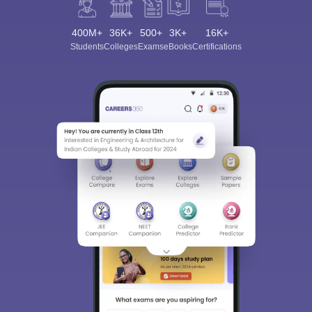
400M+
36K+
500+
3K+
16K+
Students
Colleges
Exams
eBooks
Certifications