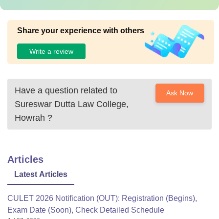
Share your experience with others
Write a review
Have a question related to
Ask Now
Sureswar Dutta Law College,
Howrah
?
Articles
Latest Articles
CULET 2026 Notification (OUT): Registration (Begins),
Exam Date (Soon), Check Detailed Schedule