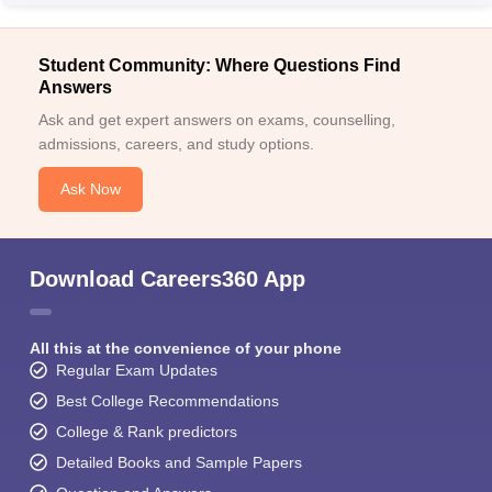
Student Community: Where Questions Find
Answers
Ask and get expert answers on exams, counselling,
admissions, careers, and study options.
Ask Now
Download Careers360 App
All this at the convenience of your phone
Regular Exam Updates
Best College Recommendations
College & Rank predictors
Detailed Books and Sample Papers