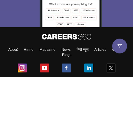
About
Hiring
Magazine
News
हिंदी न्यूज़
Articles
Contact
Blogs
Top Exams
College
Predictors & Ebooks