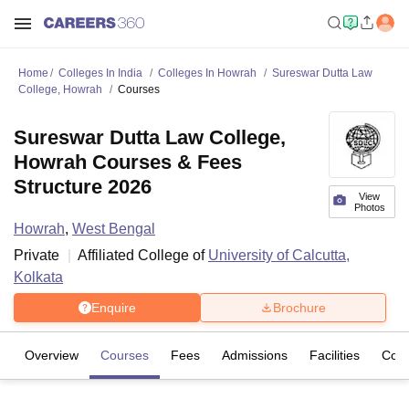
Home
Colleges In India
Colleges In Howrah
Sureswar Dutta Law
College, Howrah
Courses
Sureswar Dutta Law College,
Howrah Courses & Fees
Structure 2026
View
Photos
Howrah
,
West Bengal
Private
Affiliated College of
University of Calcutta,
Kolkata
Enquire
Brochure
Overview
Courses
Fees
Admissions
Facilities
Com