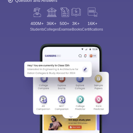
Question and Answers
400M+
36K+
500+
3K+
16K+
Students
Colleges
Exams
eBooks
Certifications