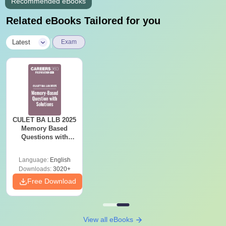
Recommended eBooks
Related eBooks Tailored for you
|
Latest
Exam
CULET BA LLB 2025
Memory Based
Questions with
Solutions
Language:
English
Downloads:
3020+
Free Download
View all eBooks