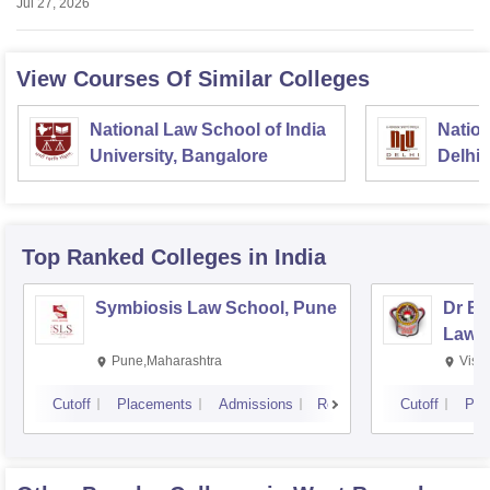
Jul 27, 2026
View Courses Of Similar Colleges
National Law School of India
Nation
University, Bangalore
Delhi
Top Ranked
Colleges
in India
Symbiosis Law School, Pune
Dr BR
Law,
Pune,Maharashtra
Visa
Cutoff
Placements
Admissions
Reviews
Cutoff
Pla