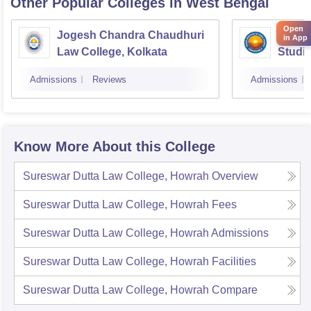
Other Popular
Colleges
in West Bengal
Open
Jogesh Chandra Chaudhuri
Indian
in App
Law College, Kolkata
Studie
Admissions
Reviews
Admissions
Know More About this College
Sureswar Dutta Law College, Howrah
Overview
Sureswar Dutta Law College, Howrah
Fees
Sureswar Dutta Law College, Howrah
Admissions
Sureswar Dutta Law College, Howrah
Facilities
Sureswar Dutta Law College, Howrah
Compare