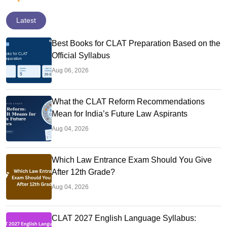
Latest
Best Books for CLAT Preparation Based on the
Official Syllabus
Aug 06, 2026
What the CLAT Reform Recommendations
Mean for India’s Future Law Aspirants
Aug 04, 2026
Which Law Entrance Exam Should You Give
After 12th Grade?
Aug 04, 2026
CLAT 2027 English Language Syllabus: