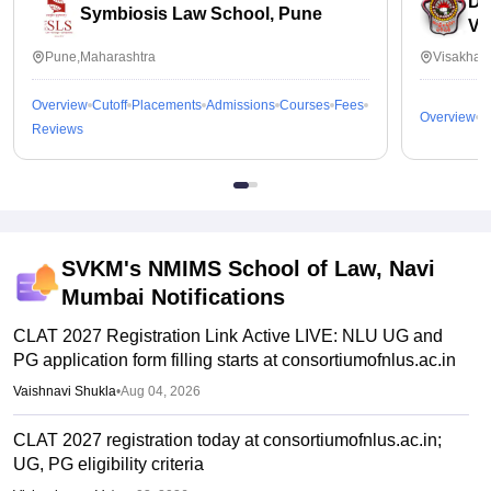
Dr
gain confidence.
Symbiosis Law School, Pune
Vi
Pune,Maharashtra
Visakhap
Overview
Cutoff
Placements
Admissions
Courses
Fees
Overview
C
Reviews
SVKM's NMIMS School of Law, Navi
Mumbai
Notifications
CLAT 2027 Registration Link Active LIVE: NLU UG and
PG application form filling starts at consortiumofnlus.ac.in
Vaishnavi Shukla
•
Aug 04, 2026
CLAT 2027 registration today at consortiumofnlus.ac.in;
UG, PG eligibility criteria