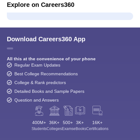
Explore on Careers360
Download Careers360 App
All this at the convenience of your phone
Regular Exam Updates
Best College Recommendations
College & Rank predictors
Detailed Books and Sample Papers
Question and Answers
400M+
36K+
500+
3K+
16K+
Students
Colleges
Exams
eBooks
Certifications