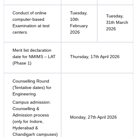
Conduct of online
Tuesday,
Tuesday,
computer-based
10th
31th March
Examination at test
February
2026
centers.
2026
Merit list declaration
date for NMIMS – LAT
Thursday, 17th April 2026
(Phase 1)
Counselling Round
(Tentative dates) for
Engineering
Campus admission:
Counselling &
Admission process
Monday, 27th April 2026
(only for Indore,
Hyderabad &
Chandigarh campuses)