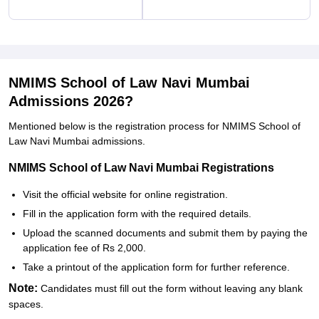
NMIMS School of Law Navi Mumbai
Admissions 2026?
Mentioned below is the registration process for NMIMS School of
Law Navi Mumbai admissions.
NMIMS School of Law Navi Mumbai Registrations
Visit the official website for online registration.
Fill in the application form with the required details.
Upload the scanned documents and submit them by paying the
application fee of Rs 2,000.
Take a printout of the application form for further reference.
Note:
Candidates must fill out the form without leaving any blank
spaces.