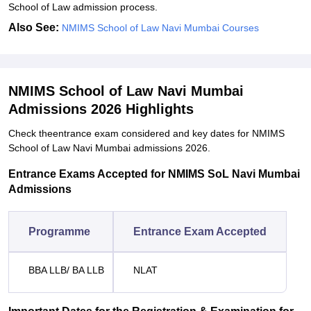
School of Law admission process.
Also See:
NMIMS School of Law Navi Mumbai Courses
NMIMS School of Law Navi Mumbai
Admissions 2026 Highlights
Check theentrance exam considered and key dates for NMIMS
School of Law Navi Mumbai admissions 2026.
Entrance Exams Accepted for NMIMS SoL Navi Mumbai
Admissions
Programme
Entrance Exam Accepted
BBA LLB/ BA LLB
NLAT