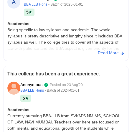
A
BBA LLB Hons
- Batch of
2025-01-01
5
Academics
Being specific to law syllabus and academic. The whole
syllabus is pretty descriptive and lengthy since it includes BBA
syllabus as well. The college tries to cover all the aspects of
law with patience and the BBA aspect is given priority for the
Read More
first two years, making sure the students from third year are
focused towards law. The college aims for holistic development
hence conducts open forums on legal issues every two weeks
and publishes news magazines.
This college has been a great experience.
College Infra
Anonymous
Posted on
23 Aug'20
NMIMS universities have a legacy of supreme, corporate, and
BBA LLB Hons
- Batch of
2024-01-01
elegant infrastructure. From classrooms to student common
5
rooms every part is fully furnished. cafeteria and lavatory are
kept clean, hyegenic and sanitary. The university is fully air-
Academics
conditioned, equiped with smartboard and wi-fi. All the
Currently pursuing BBA-LLB from SVKM'S NMIMS, SCHOOL
necessary facilities are available like, laborataries, library, moot
OF LAW, NAVI MUMBAI. Teachers over here are focused on
courts. The campus even consists of space for parking two-
both mental and educational growth of the students while
wheeler vehicles as well.