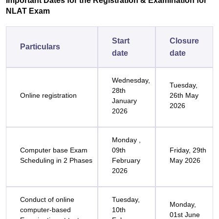
Important Dates for the Registration & Examination for
NLAT Exam
Start
Closure
Particulars
date
date
Wednesday,
Tuesday,
28th
Online registration
26th May
January
2026
2026
Monday ,
Computer base Exam
09th
Friday, 29th
Scheduling in 2 Phases
February
May 2026
2026
Conduct of online
Tuesday,
Monday,
computer-based
10th
01st June