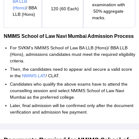
BA LLB
examination with
(Hons)
/ BBA
120 (60 Each)
50% aggregate
LLB (Hons)
marks.
NMIMS School of Law Navi Mumbai Admission Process
For SVKM's NMIMS School of Law BA LLB (Hons)/ BBA LLB
(Hons), admissions candidates must meet the required eligibility
criteria.
Then, the candidates need to appear and secure a valid score
in the
NMIMS LAT
/ CLAT.
Candidates who qualify the above exams have to attend the
counselling session and select NMIMS School of Law Navi
Mumbai as the preferred college.
Later, final admission will be confirmed only after the document
verification and admission fee payment.