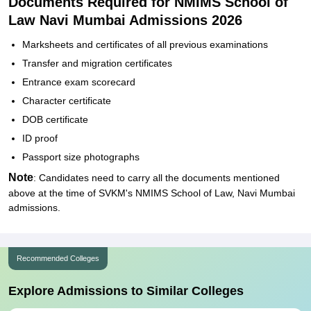
Documents Required for NMIMS School of
Law Navi Mumbai Admissions 2026
Marksheets and certificates of all previous examinations
Transfer and migration certificates
Entrance exam scorecard
Character certificate
DOB certificate
ID proof
Passport size photographs
Note
: Candidates need to carry all the documents mentioned
above at the time of SVKM's NMIMS School of Law, Navi Mumbai
admissions.
Recommended Colleges
Explore Admissions to Similar Colleges