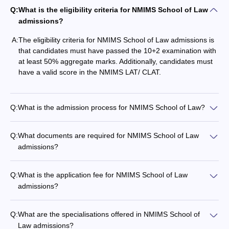
Q:
What is the eligibility criteria for NMIMS School of Law
admissions?
A:
The eligibility criteria for NMIMS School of Law admissions is
that candidates must have passed the 10+2 examination with
at least 50% aggregate marks. Additionally, candidates must
have a valid score in the NMIMS LAT/ CLAT.
Q:
What is the admission process for NMIMS School of Law?
Q:
What documents are required for NMIMS School of Law
admissions?
Q:
What is the application fee for NMIMS School of Law
admissions?
Q:
What are the specialisations offered in NMIMS School of
Law admissions?