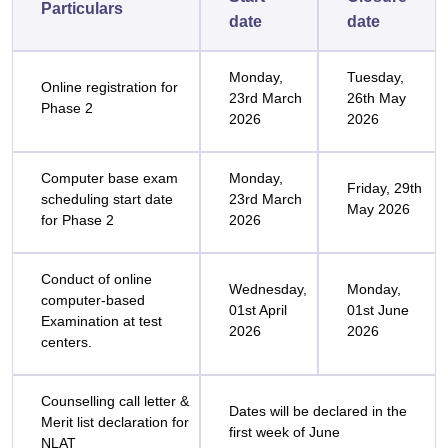
Particulars
date
date
Monday,
Tuesday,
Online registration for
23rd March
26th May
Phase 2
2026
2026
Computer base exam
Monday,
Friday, 29th
scheduling start date
23rd March
May 2026
for Phase 2
2026
Conduct of online
Wednesday,
Monday,
computer-based
01st April
01st June
Examination at test
2026
2026
centers.
Counselling call letter &
Dates will be declared in the
Merit list declaration for
first week of June
NLAT