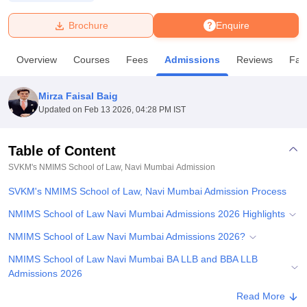
Brochure
Enquire
U Bhopal
MS Lucknow
KMC Manipal
King George Medical College Lucknow
MMC 
Overview
Courses
Fees
Admissions
Reviews
Faci
u University
Calcutta University
Guru Gobind Singh Indraprastha Univer
ni
UPES Dehradun
Amity University Noida
Lovely Professional University
 Agricultural University, Anand
Mirza Faisal Baig
stitute of Fundamental Research, Mumbai
Indian Agricultural Research I
Updated on
Feb 13 2026, 04:28 PM IST
oimbatore
Vellore Institute of Technology, Vellore
SRM Institute of Scien
Table of Content
pital College Of Nursing, Mumbai
ICT Mumbai
ASMSOC Mumbai
adras Christian College
Loyola College
Crescent College
HITS Chennai
SVKM's NMIMS School of Law, Navi Mumbai
Admission
n Centre, Kolkata
Guru Nanak Institute Of Hotel Management, Kolkata
J
SVKM's NMIMS School of Law, Navi Mumbai Admission Process
ocial Sciences
Competition
Pharmacy
Animation and Design
NMIMS School of Law Navi Mumbai Admissions 2026 Highlights
iversity Reviews
Amrita Vishwa Vidyapeetham Reviews
IBS Hyderabad 
NMIMS School of Law Navi Mumbai Admissions 2026?
NMIMS School of Law Navi Mumbai BA LLB and BBA LLB
Admissions 2026
Documents Required for NMIMS School of Law Navi Mumbai
Read More