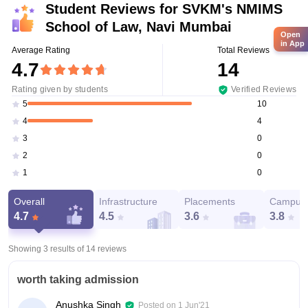
Student Reviews for
SVKM's NMIMS
School of Law, Navi Mumbai
Open
in App
Average Rating
Total Reviews
4.7
14
Rating given by students
Verified Reviews
10
5
4
4
0
3
0
2
0
1
Overall
Infrastructure
Placements
Campus 
4.7
4.5
3.6
3.8
Showing 3 results of
14
reviews
worth taking admission
Anushka Singh
Posted on
1 Jun'21