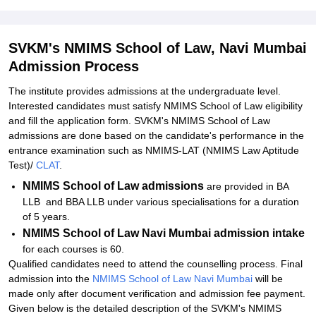
Admissions 2026
Related eBooks and Sample Papers for SVKM's NMIMS School of
Law, Navi Mumbai
SVKM's NMIMS School of Law, Navi Mumbai
Admission Process
Explore Admissions to Similar Colleges
Student Reviews for SVKM's NMIMS School of Law, Navi Mumbai
The institute provides admissions at the undergraduate level.
Interested candidates must satisfy NMIMS School of Law eligibility
and fill the application form. SVKM's NMIMS School of Law
admissions are done based on the candidate's performance in the
entrance examination such as NMIMS-LAT (NMIMS Law Aptitude
Test)/
CLAT
.
NMIMS School of Law admissions
are provided in BA
LLB and BBA LLB under various specialisations for a duration
of 5 years.
NMIMS School of Law Navi Mumbai admission intake
for each courses is 60.
Qualified candidates need to attend the counselling process. Final
admission into the
NMIMS School of Law Navi Mumbai
will be
made only after document verification and admission fee payment.
Given below is the detailed description of the SVKM's NMIMS