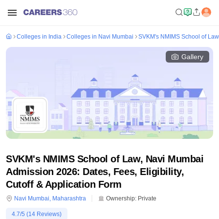
Colleges in India
Colleges in Navi Mumbai
SVKM's NMIMS School of Law
Gallery
SVKM's NMIMS School of Law, Navi Mumbai
Admission 2026: Dates, Fees, Eligibility,
Cutoff & Application Form
Navi Mumbai
,
Maharashtra
Ownership:
Private
4.7
/5 (
14
Reviews)