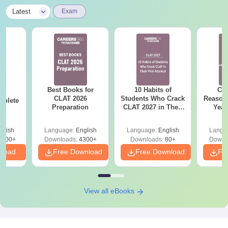
|
Latest
Exam
Best Books for
10 Habits of
CLA
26
CLAT 2026
Students Who Crack
Reason
mplete
Preparation
CLAT 2027 in Their
Year
First Attempt
Pap
Detail
glish
Language:
English
Language:
English
Langu
5900+
Downloads:
4300+
Downloads:
80+
Downl
nload
Free Download
Free Download
Fr
View all eBooks