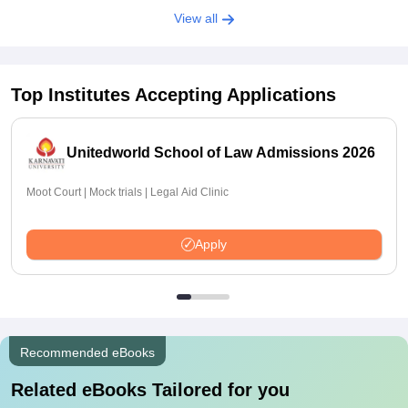
View all
Top Institutes Accepting Applications
Unitedworld School of Law Admissions 2026
Moot Court | Mock trials | Legal Aid Clinic
Apply
Recommended eBooks
Related eBooks Tailored for you