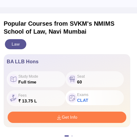
Popular Courses
from SVKM's NMIMS
School of Law, Navi Mumbai
Law
BA LLB Hons
Study Mode
Seat
Full time
60
Exams
Fees
CLAT
₹ 13.75 L
Get Info