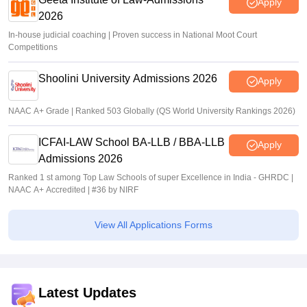
Apply
2026
In-house judicial coaching | Proven success in National Moot Court
Competitions
Shoolini University Admissions 2026
Apply
NAAC A+ Grade | Ranked 503 Globally (QS World University Rankings 2026)
ICFAI-LAW School BA-LLB / BBA-LLB
Apply
Admissions 2026
Ranked 1 st among Top Law Schools of super Excellence in India - GHRDC |
NAAC A+ Accredited | #36 by NIRF
View All Applications Forms
Latest Updates