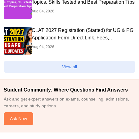
Topics, Skills Tested and Best Preparation Tips
Aug 04, 2026
CLAT 2027 Registration (Started) for UG & PG:
Application Form Direct Link, Fees,
Documents, Steps,
Aug 04, 2026
View all
Student Community: Where Questions Find Answers
Ask and get expert answers on exams, counselling, admissions,
careers, and study options.
Ask Now