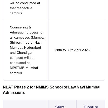
will be conducted at
that respective
campus.
Counselling &
Admission process for
all campuses (Mumbai,
Shirpur, Indore, Navi
Mumbai, Hyderabad
28th to 30th April 2026
and Chandigarh
campus) will be
conducted at
MPSTME-Mumbai
campus.
NLAT Phase 2 for NMIMS School of Law Navi Mumbai
Admissions
Start
Closure