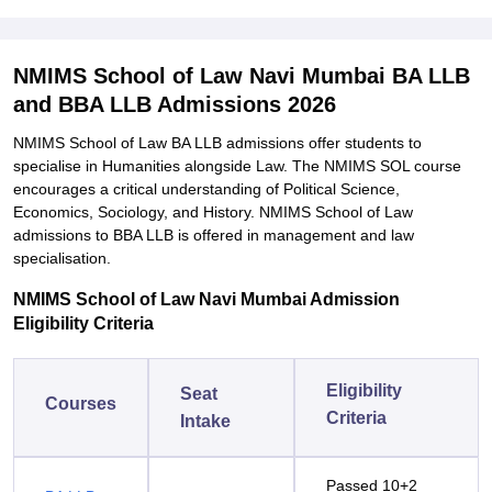
NMIMS School of Law Navi Mumbai BA LLB
and BBA LLB Admissions 2026
NMIMS School of Law BA LLB admissions offer students to
specialise in Humanities alongside Law. The NMIMS SOL course
encourages a critical understanding of Political Science,
Economics, Sociology, and History. NMIMS School of Law
admissions to BBA LLB is offered in management and law
specialisation.
NMIMS School of Law Navi Mumbai Admission
Eligibility Criteria
Eligibility
Seat
Courses
Criteria
Intake
Passed 10+2