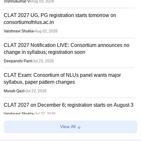
Vishnukumar V
•
Aug 03, 2026
CLAT 2027 UG, PG registration starts tomorrow on
consortiumofnlus.ac.in
Vaishnavi Shukla
•
Aug 02, 2026
CLAT 2027 Notification LIVE: Consortium announces no
change in syllabus; registration soon
Deepanshi Pant
•
Jul 23, 2026
CLAT Exam: Consortium of NLUs panel wants major
syllabus, paper pattern changes
Musab Qazi
•
Jul 22, 2026
CLAT 2027 on December 6; registration starts on August 3
Vaishnavi Shukla
•
Jul 22, 2026
View All
CLAT 2027: No change in UG, PG syllabus, pattern;
notification soon