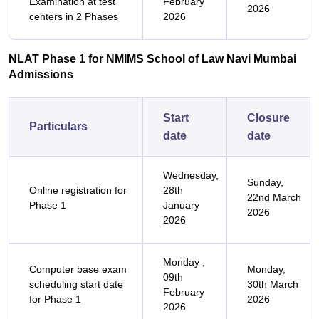
Examination at test
February
2026
centers in 2 Phases
2026
NLAT Phase 1 for NMIMS School of Law Navi Mumbai
Admissions
Start
Closure
Particulars
date
date
Wednesday,
Sunday,
Online registration for
28th
22nd March
Phase 1
January
2026
2026
Monday ,
Computer base exam
Monday,
09th
scheduling start date
30th March
February
for Phase 1
2026
2026