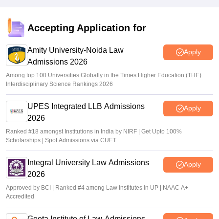
Vishnukumar V
•
Jul 22, 2026
NMIMS LAT 2026 result declared on nlat.nmims.edu; how
Accepting Application for
to download
Amity University-Noida Law
Sundararajan
•
Jun 20, 2026
Apply
Admissions 2026
Among top 100 Universities Globally in the Times Higher Education (THE)
Interdisciplinary Science Rankings 2026
UPES Integrated LLB Admissions
Apply
2026
Ranked #18 amongst Institutions in India by NIRF | Get Upto 100%
Scholarships | Spot Admissions via CUET
Integral University Law Admissions
Apply
2026
Approved by BCI | Ranked #4 among Law Institutes in UP | NAAC A+
Accredited
Geeta Institute of Law-Admissions