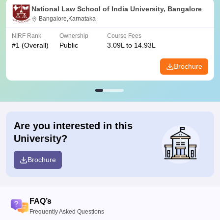
National Law School of India University, Bangalore
Bangalore,Karnataka
NIRF Rank
Ownership
Course Fees
#
1
(Overall)
Public
3.09L to 14.93L
Brochure
Are you interested in this
University?
Brochure
FAQ’s
Frequently Asked Questions