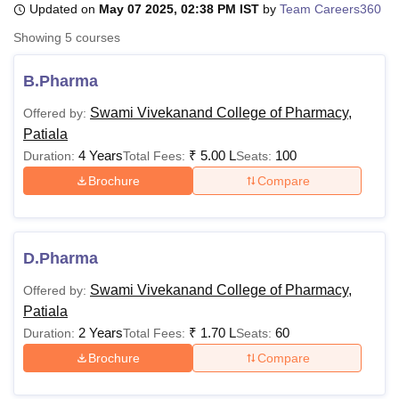
Updated on
May 07 2025, 02:38 PM IST
by
Team Careers360
Showing
5
courses
U Bhopal
MS Lucknow
KMC Manipal
King George Medical College Lucknow
MMC 
B.Pharma
u University
Calcutta University
Guru Gobind Singh Indraprastha Univer
Swami Vivekanand College of Pharmacy,
Offered by:
ni
UPES Dehradun
Amity University Noida
Lovely Professional University
Patiala
 Agricultural University, Anand
stitute of Fundamental Research, Mumbai
Indian Agricultural Research I
4 Years
₹
5.00 L
100
Duration:
Total Fees:
Seats:
oimbatore
Vellore Institute of Technology, Vellore
SRM Institute of Scien
Brochure
Compare
pital College Of Nursing, Mumbai
ICT Mumbai
ASMSOC Mumbai
adras Christian College
Loyola College
Crescent College
HITS Chennai
n Centre, Kolkata
Guru Nanak Institute Of Hotel Management, Kolkata
J
D.Pharma
ocial Sciences
Competition
Pharmacy
Animation and Design
Swami Vivekanand College of Pharmacy,
Offered by:
iversity Reviews
Amrita Vishwa Vidyapeetham Reviews
IBS Hyderabad 
Patiala
2 Years
₹
1.70 L
60
Duration:
Total Fees:
Seats:
Brochure
Compare