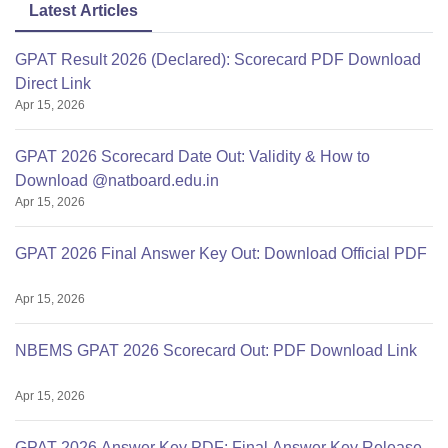
Latest Articles
GPAT Result 2026 (Declared): Scorecard PDF Download
Direct Link
Apr 15, 2026
GPAT 2026 Scorecard Date Out: Validity & How to
Download @natboard.edu.in
Apr 15, 2026
GPAT 2026 Final Answer Key Out: Download Official PDF
Apr 15, 2026
NBEMS GPAT 2026 Scorecard Out: PDF Download Link
Apr 15, 2026
GPAT 2026 Answer Key PDF: Final Answer Key Release