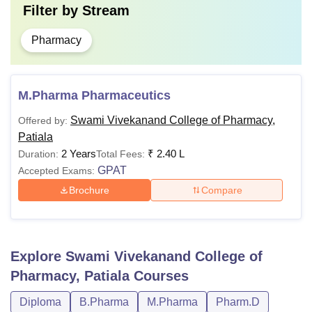
Filter by
Stream
Pharmacy
M.Pharma Pharmaceutics
Swami Vivekanand College of Pharmacy,
Offered by:
Patiala
2 Years
₹
2.40 L
Duration:
Total Fees:
GPAT
Accepted Exams:
Brochure
Compare
Explore
Swami Vivekanand College of
Pharmacy, Patiala
Courses
Diploma
B.Pharma
M.Pharma
Pharm.D