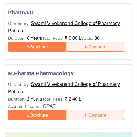
Pharma.D
Swami Vivekanand College of Pharmacy,
Offered by:
Patiala
6 Years
₹
9.00 L
30
Duration:
Total Fees:
Seats:
Brochure
Compare
M.Pharma Pharmacology
Swami Vivekanand College of Pharmacy,
Offered by:
Patiala
2 Years
₹
2.40 L
Duration:
Total Fees:
GPAT
Accepted Exams:
Brochure
Compare