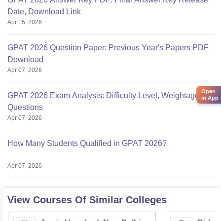
Date, Download Link
Apr 15, 2026
GPAT 2026 Question Paper: Previous Year's Papers PDF
Download
Apr 07, 2026
Open
GPAT 2026 Exam Analysis: Difficulty Level, Weightage,
in App
Questions
Apr 07, 2026
How Many Students Qualified in GPAT 2026?
Apr 07, 2026
View Courses Of Similar Colleges