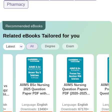
Pharmacy
Recommended eBooks
Related eBooks Tailored for you
|
Latest
All
Degree
Exam
AIIMS BSc Nursing
AIIMS Nursing
AIIMS 
on vs
2025 Question
Question Papers
Prev
logy:
Paper PDF with
PDF (2020–2025)
Questio
ility,
Answer Key &
with Solutions –
with 
ry &
Solutions –
Free Download
Free
glish
Language:
English
Language:
English
Langu
Download Free
220+
Downloads:
13490+
Downloads:
67170+
Downlo