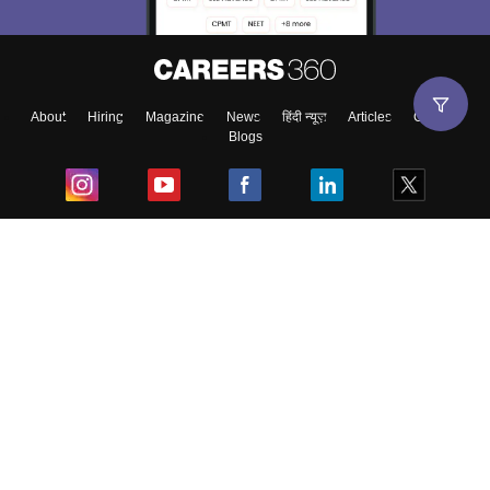
About
Hiring
Magazine
News
हिंदी न्यूज़
Articles
Contact
Blogs
Top Exams
College
Predictors & Ebooks
Resources