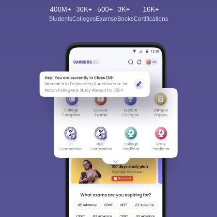
400M+
36K+
500+
3K+
16K+
Students
Colleges
Exams
eBooks
Certifications