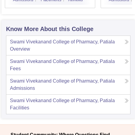
Know More About this College
Swami Vivekanand College of Pharmacy, Patiala
Overview
Swami Vivekanand College of Pharmacy, Patiala
Fees
Swami Vivekanand College of Pharmacy, Patiala
Admissions
Swami Vivekanand College of Pharmacy, Patiala
Facilities
Student Community: Where Questions Find