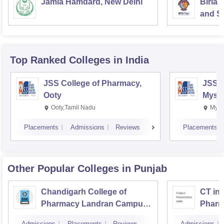
Jamia Hamdard, New Delhi
Birla 
and Sc
Top Ranked
Colleges
in India
JSS College of Pharmacy,
JSS C
Ooty
Myso
Ooty,Tamil Nadu
Mysu
Placements
Admissions
Reviews
Placements
Other Popular
Colleges
in Punjab
Chandigarh College of
CT ins
Pharmacy Landran Campus,
Pharm
Mohali
Jalan
Admissions
Placements
Reviews
Admissions