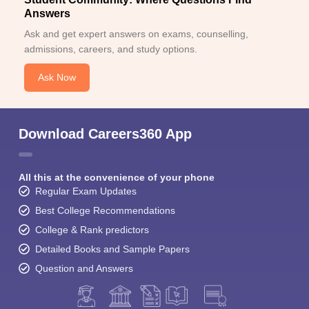
Answers
Ask and get expert answers on exams, counselling,
admissions, careers, and study options.
Ask Now
Download Careers360 App
All this at the convenience of your phone
Regular Exam Updates
Best College Recommendations
College & Rank predictors
Detailed Books and Sample Papers
Question and Answers