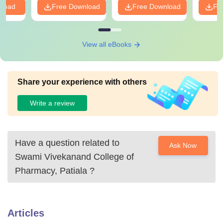
nload
Free Download
Free Download
Fr
View all eBooks
Share your experience with others
Write a review
Have a question related to
Ask Now
Swami Vivekanand College of
Pharmacy, Patiala
?
Articles