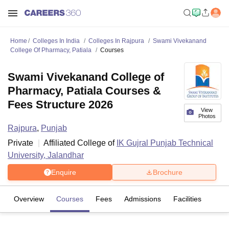
Home
Colleges In India
Colleges In Rajpura
Swami Vivekanand
College Of Pharmacy, Patiala
Courses
Swami Vivekanand College of
Pharmacy, Patiala Courses &
Fees Structure 2026
View
Photos
Rajpura
,
Punjab
Private
Affiliated College of
IK Gujral Punjab Technical
University, Jalandhar
Enquire
Brochure
Overview
Courses
Fees
Admissions
Facilities