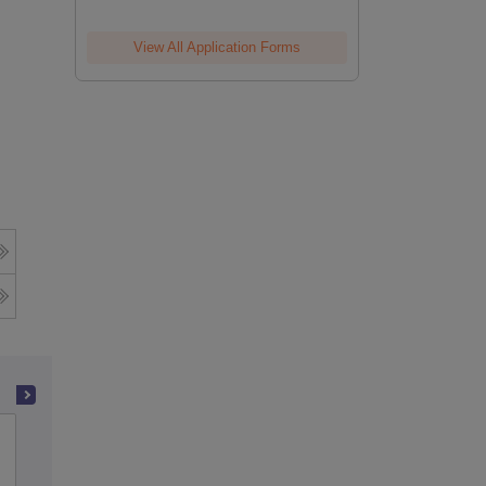
View All Application Forms
Government Arts College,
Udhagamandalam