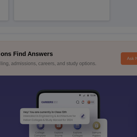
ions Find Answers
Ask 
ing, admissions, careers, and study options.