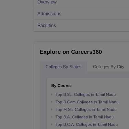
Overview
Admissions
Facilities
Explore on Careers360
Colleges By States
Colleges By City
By Course
Top B.Sc. Colleges in Tamil Nadu
Top B.Com Colleges in Tamil Nadu
Top M.Sc. Colleges in Tamil Nadu
Top B.A. Colleges in Tamil Nadu
Top B.C.A. Colleges in Tamil Nadu