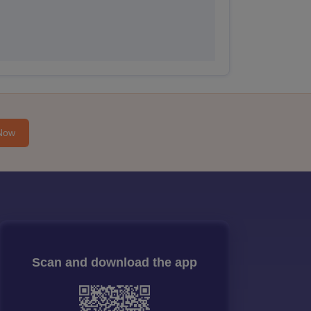
Now
Scan and download the app