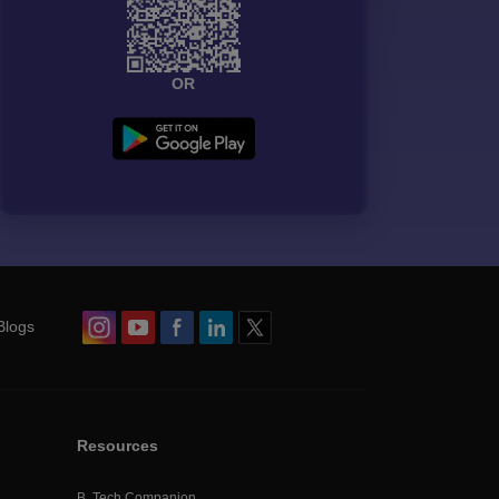
OR
Blogs
Resources
B. Tech Companion