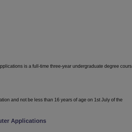
niversity Reviews
Chandigarh University Reviews
ICFAI university Revie
ications is a full-time three-year undergraduate degree cour
on and not be less than 16 years of age on 1st July of the
er Applications