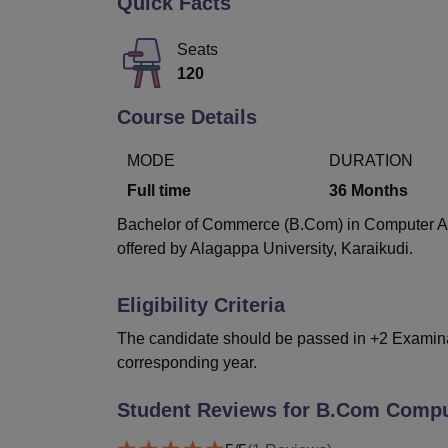
Quick Facts
B.E /B.Tech
M.E /M.Tech
MBA
LLM
MBBS
M.D
M.S.
B.Des
M.Des
LPU Reviews
UPES Reviews
MIT Manipal Reviews
MAHE Reviews
VIT U
Seats
120
Course Details
MODE
DURATION
Full time
36
Months
Bachelor of Commerce (B.Com) in Computer Appl
offered by Alagappa University, Karaikudi.
Eligibility Criteria
The candidate should be passed in +2 Examinati
corresponding year.
Student Reviews for
B.Com Comput