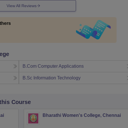
View All Reviews
thers
lege
B.Com Computer Applications
B.Sc Information Technology
 this Course
ai
Bharathi Women's College, Chennai