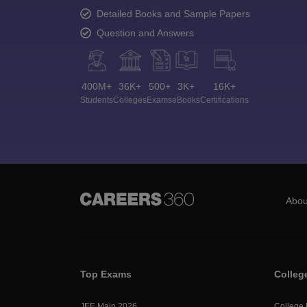
Detailed Books and Sample Papers
Question and Answers
400M+
36K+
500+
3K+
16K+
Students
Colleges
Exams
eBooks
Certifications
Abou
Top Exams
Colleg
JEE Main 2026
College