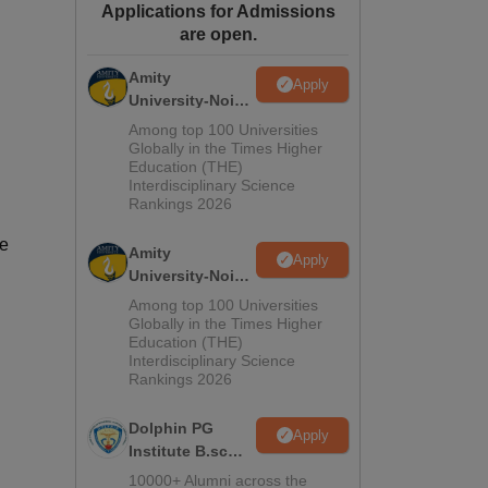
Applications for Admissions
ws
Amrita Vishwa Vidyapeetham Reviews
IBS Hyderabad Reviews
KL Uni
are open.
Amity
Apply
University-Noida
M.Sc
Among top 100 Universities
Admissions
Globally in the Times Higher
Education (THE)
2026
Interdisciplinary Science
Rankings 2026
se
Amity
Apply
University-Noida
B.Sc Admissions
Among top 100 Universities
2026
Globally in the Times Higher
Education (THE)
Interdisciplinary Science
Rankings 2026
Dolphin PG
Apply
Institute B.sc
Admissions
10000+ Alumni across the