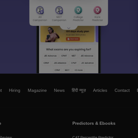
t
Hiring
Magazine
News
हिंदी न्यूज़
Articles
Contact
e
Predictors & Ebooks
 Review
CAT Percentile Predictor