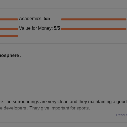
Academics
:
5
/5
Value for Money
:
5
/5
tmosphere .
ere. the surroundings are very clean and they maintaining a good
e developers . They give important for sports.
Read 