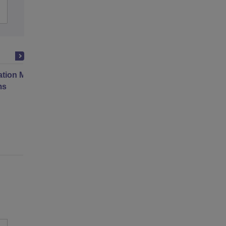
Admissions
Placements
Reviews
ation Modernization for Enterprise
ms
Online