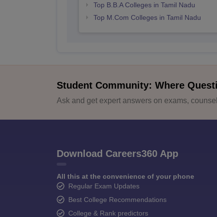
Top B.B.A Colleges in Tamil Nadu
Top M.Com Colleges in Tamil Nadu
Student Community: Where Quest
Ask and get expert answers on exams, counsell
Download Careers360 App
All this at the convenience of your phone
Regular Exam Updates
Best College Recommendations
College & Rank predictors