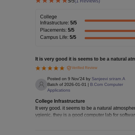
5
/5
(
1
Reviews)
College
Infrastructure
:
5
/5
Placements
:
5
/5
Campus Life
:
5
/5
It is very good it is seems to be a natural a
Verified Review
Posted on
9 Nov'24
by
Sanjeevi sriram.A
Batch of
2026-01-01
|
B.Com Computer
Applications
College Infrastructure
It very good. it seems to be a natural atmosph
ygienic. they is a good computer lab for softwar