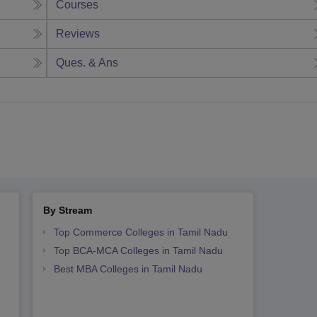
Courses
Reviews
Ques. & Ans
By Stream
Top Commerce Colleges in Tamil Nadu
Top BCA-MCA Colleges in Tamil Nadu
Best MBA Colleges in Tamil Nadu