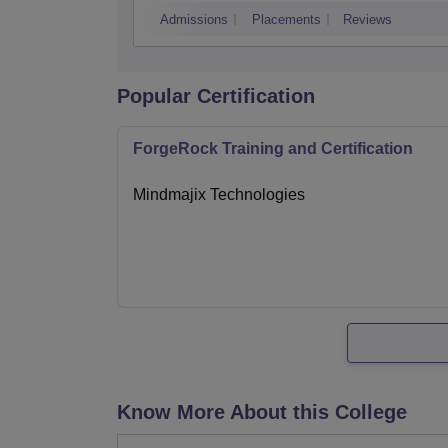
Admissions
Placements
Reviews
Popular Certification
ForgeRock Training and Certification
Mindmajix Technologies
Know More About this College