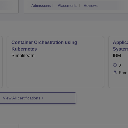
Admissions
Placements
Reviews
Container Orchestration using
Applic
Kubernetes
Syste
Simplilearn
IBM
3
Free
View All certifications