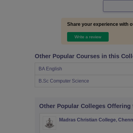
Share your experience with o
Write a review
Other Popular Courses in this Col
BA English
B.Sc Computer Science
Other Popular
Colleges
Offering
Madras Christian College, Chenn