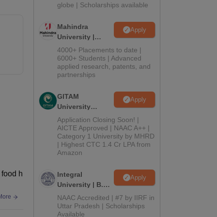
2026
globe | Scholarships available
Mahindra
Apply
University |
Admissions
4000+ Placements to date |
2026
6000+ Students | Advanced
applied research, patents, and
partnerships
GITAM
Apply
University
Admissions
Application Closing Soon! |
2026
AICTE Approved | NAAC A++ |
Category 1 University by MHRD
| Highest CTC 1.4 Cr LPA from
Amazon
 food h
Integral
Apply
University | B.Sc
Admissions
More
NAAC Accredited | #7 by IIRF in
2026
Uttar Pradesh | Scholarships
Available