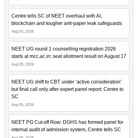
Centre tells SC of NEET overhaul with AI,
blockchain and tougher anti-paper leak safeguards
Aug 05, 2026
NEET UG round 1 counselling registration 2026
starts at mcc.ac.in; seat allotment result on August 17
Aug 05, 2026
NEET UG shift to CBT under ‘active consideration’
but final call only after expert panel report: Centre to
SC
Aug 05, 2026
NEET PG Cut-off Row: DGHS has formed panel for
internal audit of admission system, Centre tells SC
Aug 05, 2026