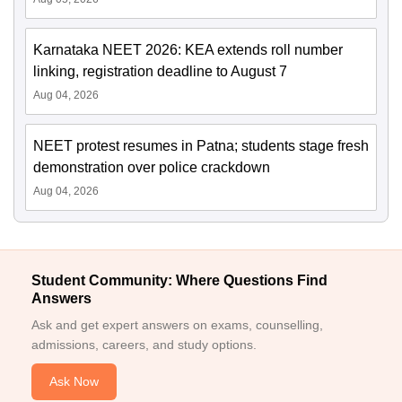
Karnataka NEET 2026: KEA extends roll number
linking, registration deadline to August 7
Aug 04, 2026
NEET protest resumes in Patna; students stage fresh
demonstration over police crackdown
Aug 04, 2026
Student Community: Where Questions Find
Answers
Ask and get expert answers on exams, counselling,
admissions, careers, and study options.
Ask Now