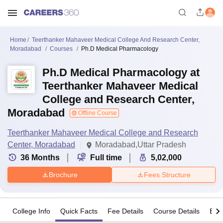
Home
Teerthanker Mahaveer Medical College And Research Center,
Moradabad
Courses
Ph.D Medical Pharmacology
Ph.D Medical Pharmacology at
Teerthanker Mahaveer Medical
College and Research Center,
Moradabad
Offline Course
Teerthanker Mahaveer Medical College and Research
Center, Moradabad
Moradabad,Uttar Pradesh
36
Months
Full time
5,02,000
Brochure
Fees Structure
College Info
Quick Facts
Fee Details
Course Details
Eligi