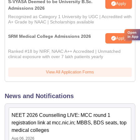
S-VYASA Deemed to be University B.Sc.
Apply
Admissions 2026
Recognized as Category 1 University by UGC | Accredited with
A+ Grade by NAAC | Scholarships available
Open
SRM Medical College Admissions 2026
in App
Apply
Ranked #18 by NIRF, NAAC A++ Accredited | Unmatched
clinical exposure with over 7 lakh patients yearly
View All Application Forms
News and Notifications
NEET 2026 Counselling LIVE: MCC round 1
registration link at mcc.nic.in; MBBS, BDS seats, top
medical colleges
Aug 06, 2026