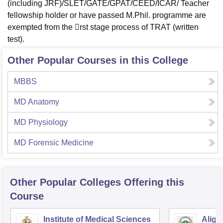
(including JRF)/SLET/GATE/GPAT/CEED/ICAR/ Teacher
fellowship holder or have passed M.Phil. programme are
exempted from the rst stage process of TRAT (written
test).
Other Popular Courses in this College
MBBS
MD Anatomy
MD Physiology
MD Forensic Medicine
Other Popular
Colleges
Offering this
Course
Institute of Medical Sciences
Aliga