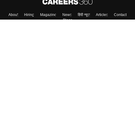
About
Hiring
Magazine
News
हिंदी न्यूज़
Articles
Contact
Blogs
Top Exams
College
Predictors & Ebooks
Resources
Sitemap
Terms & Conditions
Privacy Policy
Grievance Redressal
Copyright ©
2026
Pathfinder Publishing Pvt Ltd.