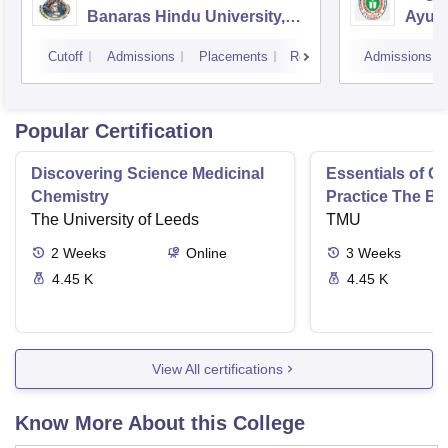
Banaras Hindu University,
Ayurv
Varanasi
Aliga
Cutoff
Admissions
Placements
Reviews
Admissions
Popular Certification
Discovering Science Medicinal
Essentials of 
Chemistry
Practice The Ba
The University of Leeds
TMU
2
Weeks
Online
3
Weeks
4.45 K
4.45 K
View All certifications
Know More About this College