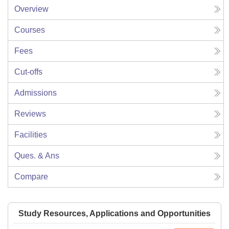
Overview
Courses
Fees
Cut-offs
Admissions
Reviews
Facilities
Ques. & Ans
Compare
Study Resources, Applications and Opportunities