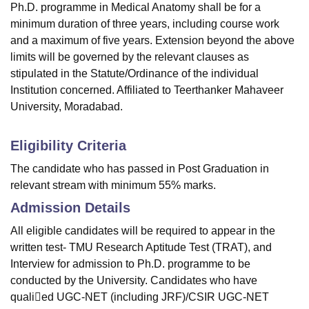
Ph.D. programme in Medical Anatomy shall be for a
minimum duration of three years, including course work
and a maximum of five years. Extension beyond the above
limits will be governed by the relevant clauses as
stipulated in the Statute/Ordinance of the individual
Institution concerned. Affiliated to Teerthanker Mahaveer
University, Moradabad.
Eligibility Criteria
The candidate who has passed in Post Graduation in
relevant stream with minimum 55% marks.
Admission Details
All eligible candidates will be required to appear in the
written test- TMU Research Aptitude Test (TRAT), and
Interview for admission to Ph.D. programme to be
conducted by the University. Candidates who have
qualied UGC-NET (including JRF)/CSIR UGC-NET