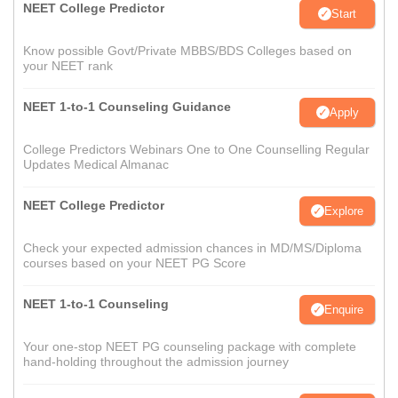
NEET College Predictor
Start
Know possible Govt/Private MBBS/BDS Colleges based on
your NEET rank
NEET 1-to-1 Counseling Guidance
Apply
College Predictors Webinars One to One Counselling Regular
Updates Medical Almanac
NEET College Predictor
Explore
Check your expected admission chances in MD/MS/Diploma
courses based on your NEET PG Score
NEET 1-to-1 Counseling
Enquire
Your one-stop NEET PG counseling package with complete
hand-holding throughout the admission journey