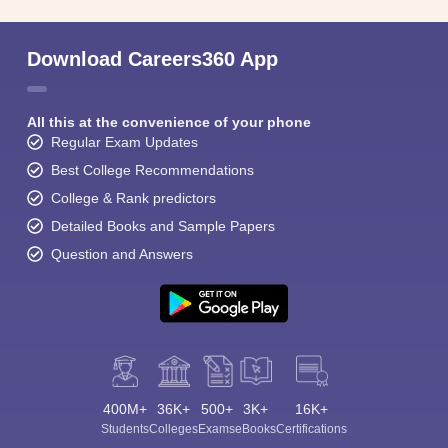
Download Careers360 App
All this at the convenience of your phone
Regular Exam Updates
Best College Recommendations
College & Rank predictors
Detailed Books and Sample Papers
Question and Answers
400M+
36K+
500+
3K+
16K+
Students
Colleges
Exams
eBooks
Certifications