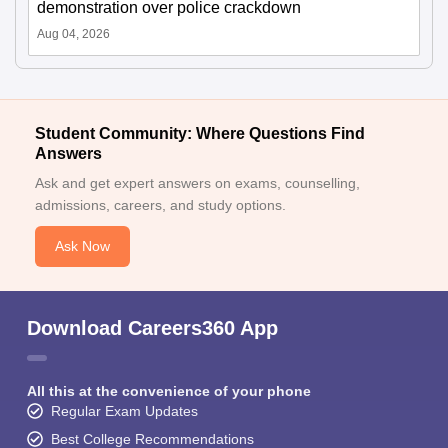
demonstration over police crackdown
Aug 04, 2026
Student Community: Where Questions Find
Answers
Ask and get expert answers on exams, counselling,
admissions, careers, and study options.
Ask Now
Download Careers360 App
All this at the convenience of your phone
Regular Exam Updates
Best College Recommendations