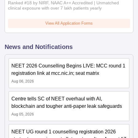
Ranked #18 by NIRF, NAAC A++ Accredited | Unmatched
clinical exposure with over 7 lakh patients yearly
View All Application Forms
News and Notifications
NEET 2026 Counselling Begins LIVE: MCC round 1
registration link at mcc.nic.in; seat matrix
Aug 06, 2026
Centre tells SC of NEET overhaul with AI,
blockchain and tougher anti-paper leak safeguards
Aug 05, 2026
NEET UG round 1 counselling registration 2026