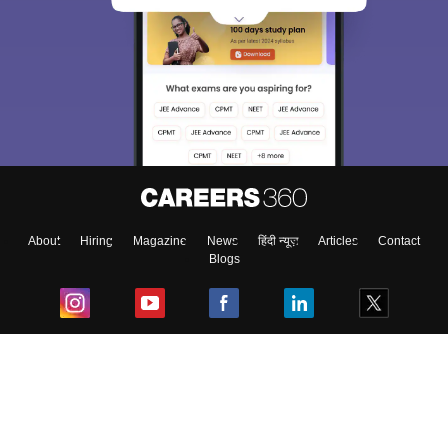
About
Hiring
Magazine
News
हिंदी न्यूज़
Articles
Contact
Blogs
Top Exams
College