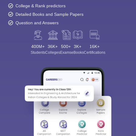
College & Rank predictors
Detailed Books and Sample Papers
Question and Answers
400M+
36K+
500+
3K+
16K+
Students
Colleges
Exams
eBooks
Certifications