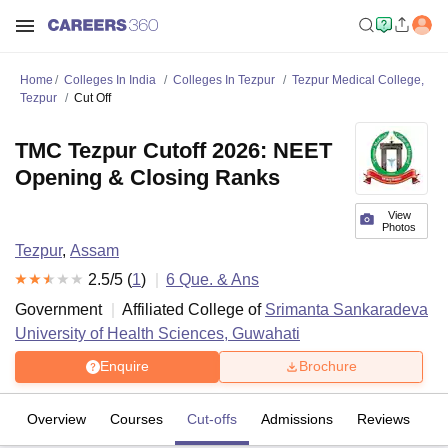
Home
Colleges In India
Colleges In Tezpur
Tezpur Medical College,
Tezpur
Cut Off
TMC Tezpur Cutoff 2026: NEET
Opening & Closing Ranks
View
Photos
Tezpur
,
Assam
2.5
/5 (
1
)
6
Que. & Ans
Government
Affiliated College of
Srimanta Sankaradeva
University of Health Sciences, Guwahati
Enquire
Brochure
Overview
Courses
Cut-offs
Admissions
Reviews
Fa