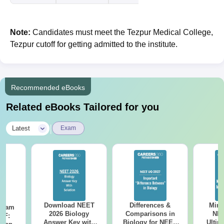
Note:
Candidates must meet the Tezpur Medical College,
Tezpur cutoff for getting admitted to the institute.
Recommended eBooks
Related eBooks Tailored for you
|
Latest
Exam
Download NEET
Differences &
Mind
Exam
2026 Biology
Comparisons in
NEE
DF:
Answer Key with
Biology for NEET
Ultim