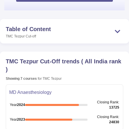
Table of Content
TMC Tezpur
Cut-off
TMC Tezpur
Cut-Off trends
(
All India rank
)
Showing
7
courses
for
TMC Tezpur
MD Anaesthesiology
Closing
Rank
:
Year
2024
13725
Closing
Rank
:
Year
2023
24830