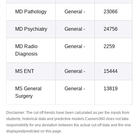
MD Pathology
General -
23066
MD Psychiatry
General -
24756
MD Radio
General -
2259
Diagnosis
MS ENT
General -
15444
MS General
General -
13819
Surgery
Disclaimer: The cut off trends have been calculated as per the inputs from
students, historical data and predictive models.Careers360 does not take
responsibility for any deviation between the actual cut-off data and the one
displayed/predicted on this page.