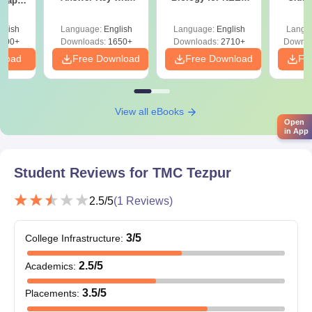
 Paper
Solutions PDF –
2027 (Tabular Form,
Class 
culty
ReNEET 2026
Easy Reference)
& D
-NEET
glish
Language:
English
Language:
English
Langu
Preparation
Revisi
on
000+
Downloads:
1650+
Downloads:
2710+
Downlo
nload
Free Download
Free Download
Fr
View all eBooks
Open
in App
Student Reviews for
TMC Tezpur
2.5
/5
(
1
Reviews)
3
/5
College Infrastructure
:
2.5
/5
Academics
:
3.5
/5
Placements
: