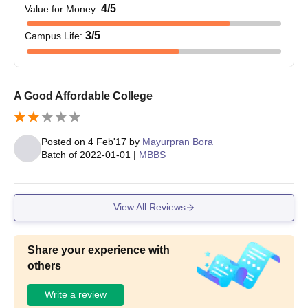
4
/5
Value for Money
:
3
/5
Campus Life
:
A Good Affordable College
Posted on
4 Feb'17
by
Mayurpran Bora
Batch of
2022-01-01
|
MBBS
View All Reviews
Share your experience with
others
Write a review