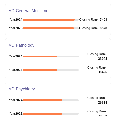
MD General Medicine
Year
2024
Closing
Rank
:
7403
Year
2023
Closing
Rank
:
8578
MD Pathology
Closing
Rank
:
Year
2024
38084
Closing
Rank
:
Year
2023
38426
MD Psychiatry
Closing
Rank
:
Year
2024
29614
Closing
Rank
:
Year
2022
29795