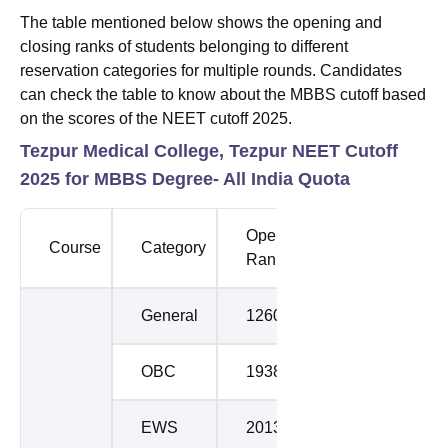
The table mentioned below shows the opening and
closing ranks of students belonging to different
reservation categories for multiple rounds. Candidates
can check the table to know about the MBBS cutoff based
on the scores of the NEET cutoff 2025.
Tezpur Medical College, Tezpur NEET Cutoff
2025 for MBBS Degree- All India Quota
Opening
Closing
Course
Category
Rank
Rank
General
12607
17344
OBC
19383
20306
EWS
20139
21375