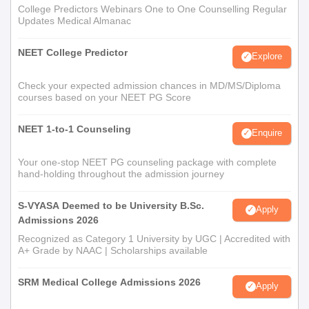
College Predictors Webinars One to One Counselling Regular
Updates Medical Almanac
NEET College Predictor
Explore
Check your expected admission chances in MD/MS/Diploma
courses based on your NEET PG Score
NEET 1-to-1 Counseling
Enquire
Your one-stop NEET PG counseling package with complete
hand-holding throughout the admission journey
S-VYASA Deemed to be University B.Sc.
Apply
Admissions 2026
Recognized as Category 1 University by UGC | Accredited with
A+ Grade by NAAC | Scholarships available
SRM Medical College Admissions 2026
Apply