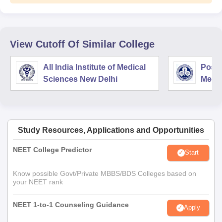
View Cutoff Of Similar College
All India Institute of Medical
Postg
Sciences New Delhi
Medic
Rese
Study Resources, Applications and Opportunities
NEET College Predictor
Start
Know possible Govt/Private MBBS/BDS Colleges based on
your NEET rank
NEET 1-to-1 Counseling Guidance
Apply