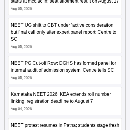
starts at mcc.ac.in; seat allotment result on August 17
Aug 05, 2026
NEET UG shift to CBT under ‘active consideration’
but final call only after expert panel report: Centre to
SC
Aug 05, 2026
NEET PG Cut-off Row: DGHS has formed panel for
internal audit of admission system, Centre tells SC
Aug 05, 2026
Karnataka NEET 2026: KEA extends roll number
linking, registration deadline to August 7
Aug 04, 2026
NEET protest resumes in Patna; students stage fresh