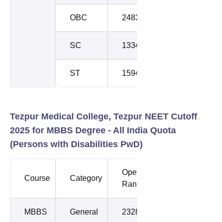
OBC
24830
25090
SC
133438
133438
ST
159457
159457
Tezpur Medical College, Tezpur NEET Cutoff
2025 for MBBS Degree - All India Quota
(Persons with Disabilities PwD)
Opening
Closing
Course
Category
Rank
Rank
MBBS
General
232800
232800