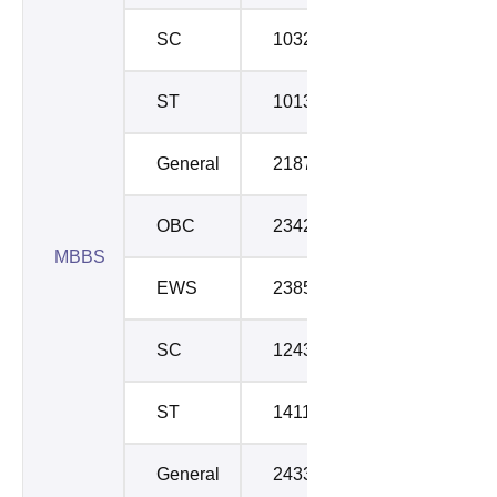
SC
103208
105486
ST
101313
114020
General
21877
23348
OBC
23424
23880
MBBS
EWS
23854
25204
SC
124300
128467
ST
141135
141135
General
24336
24646