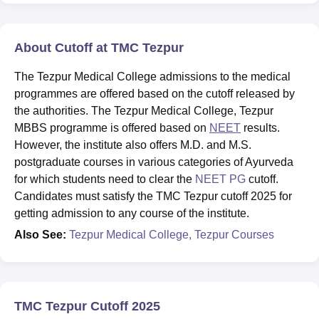
About Cutoff at TMC Tezpur
The Tezpur Medical College admissions to the medical
programmes are offered based on the cutoff released by
the authorities. The Tezpur Medical College, Tezpur
MBBS programme is offered based on
NEET
results.
However, the institute also offers M.D. and M.S.
postgraduate courses in various categories of Ayurveda
for which students need to clear the
NEET PG
cutoff.
Candidates must satisfy the TMC Tezpur cutoff 2025 for
getting admission to any course of the institute.
Also See:
Tezpur Medical College, Tezpur Courses
TMC Tezpur Cutoff 2025