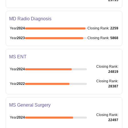
MD Radio Diagnosis
Year
2024
Closing
Rank
:
2259
Year
2023
Closing
Rank
:
5868
MS ENT
Closing
Rank
:
Year
2024
24819
Closing
Rank
:
Year
2022
28387
MS General Surgery
Closing
Rank
:
Year
2024
22497