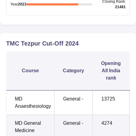
Closing
Rank
:
Year
2023
21481
TMC Tezpur
Cut-Off
2024
Opening
Course
Category
All India
rank
MD
General -
13725
Anaesthesiology
MD General
General -
4274
Medicine