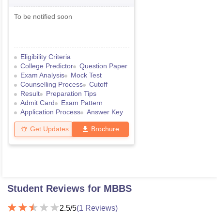
To be notified soon
Eligibility Criteria
College Predictor
Question Paper
Exam Analysis
Mock Test
Counselling Process
Cutoff
Result
Preparation Tips
Admit Card
Exam Pattern
Application Process
Answer Key
Get Updates
Brochure
Student Reviews for
MBBS
2.5
/5
(
1
Reviews)