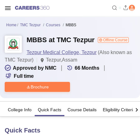
Home
TMC Tezpur
Courses
MBBS
MBBS at TMC Tezpur
Offline Course
Tezpur Medical College, Tezpur
(Also known as
TMC Tezpur)
Tezpur,Assam
Approved by NMC
66
Months
Full time
Brochure
College Info
Quick Facts
Course Details
Eligibility Criteria
Quick Facts