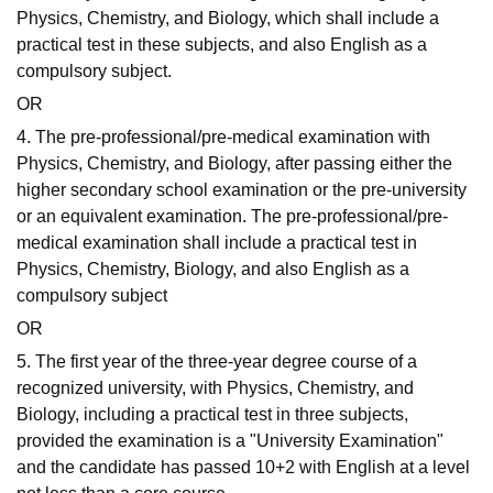
Physics, Chemistry, and Biology, which shall include a
practical test in these subjects, and also English as a
compulsory subject.
OR
4. The pre-professional/pre-medical examination with
Physics, Chemistry, and Biology, after passing either the
higher secondary school examination or the pre-university
or an equivalent examination. The pre-professional/pre-
medical examination shall include a practical test in
Physics, Chemistry, Biology, and also English as a
compulsory subject
OR
5. The first year of the three-year degree course of a
recognized university, with Physics, Chemistry, and
Biology, including a practical test in three subjects,
provided the examination is a "University Examination"
and the candidate has passed 10+2 with English at a level