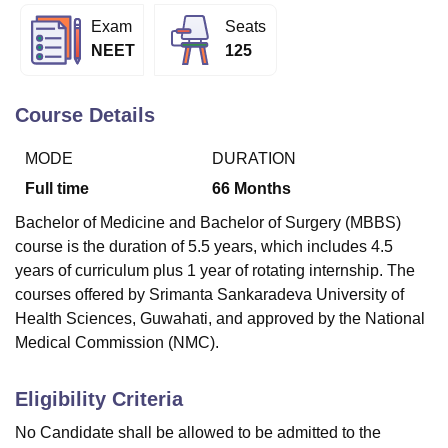
Exam
Seats
NEET
125
U Bhopal
MS Lucknow
KMC Manipal
King George Medical College Lucknow
MMC 
u University
Calcutta University
Guru Gobind Singh Indraprastha Univer
Course Details
ni
UPES Dehradun
Amity University Noida
Lovely Professional University
 Agricultural University, Anand
MODE
DURATION
stitute of Fundamental Research, Mumbai
Indian Agricultural Research I
Full time
66
Months
oimbatore
Vellore Institute of Technology, Vellore
SRM Institute of Scien
Bachelor of Medicine and Bachelor of Surgery (MBBS)
pital College Of Nursing, Mumbai
ICT Mumbai
ASMSOC Mumbai
course is the duration of 5.5 years, which includes 4.5
adras Christian College
Loyola College
Crescent College
HITS Chennai
years of curriculum plus 1 year of rotating internship. The
n Centre, Kolkata
Guru Nanak Institute Of Hotel Management, Kolkata
J
courses offered by Srimanta Sankaradeva University of
ocial Sciences
Competition
Pharmacy
Animation and Design
Health Sciences, Guwahati, and approved by the National
iversity Reviews
Amrita Vishwa Vidyapeetham Reviews
IBS Hyderabad 
Medical Commission (NMC).
Eligibility Criteria
No Candidate shall be allowed to be admitted to the