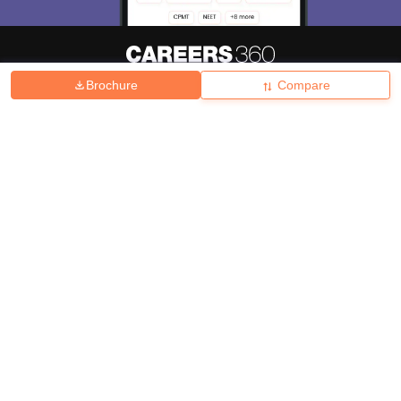
Brochure
Compare
About
Hiring
Magazine
News
हिंदी न्यूज़
Articles
Contact
Blogs
Top Exams
College
Predictors & Ebooks
Resources