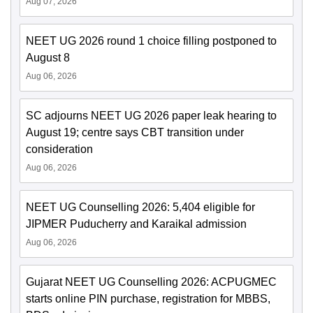
Aug 07, 2026
NEET UG 2026 round 1 choice filling postponed to
August 8
Aug 06, 2026
SC adjourns NEET UG 2026 paper leak hearing to
August 19; centre says CBT transition under
consideration
Aug 06, 2026
NEET UG Counselling 2026: 5,404 eligible for
JIPMER Puducherry and Karaikal admission
Aug 06, 2026
Gujarat NEET UG Counselling 2026: ACPUGMEC
starts online PIN purchase, registration for MBBS,