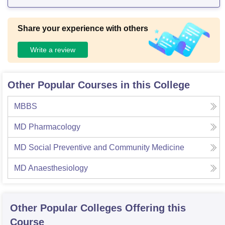
Share your experience with others
Write a review
Other Popular Courses in this College
MBBS
MD Pharmacology
MD Social Preventive and Community Medicine
MD Anaesthesiology
Other Popular
Colleges
Offering this
Course