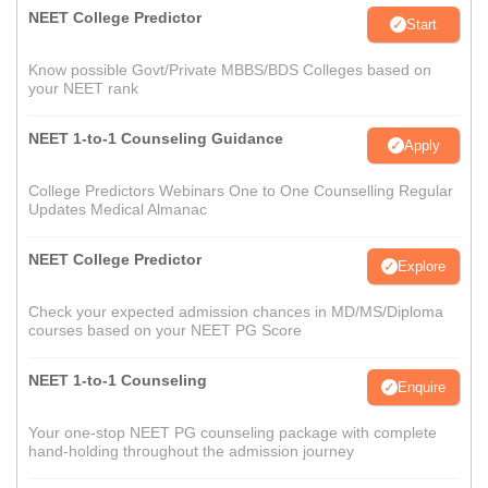
NEET College Predictor
Start
Know possible Govt/Private MBBS/BDS Colleges based on
your NEET rank
NEET 1-to-1 Counseling Guidance
Apply
College Predictors Webinars One to One Counselling Regular
Updates Medical Almanac
NEET College Predictor
Explore
Check your expected admission chances in MD/MS/Diploma
courses based on your NEET PG Score
NEET 1-to-1 Counseling
Enquire
Your one-stop NEET PG counseling package with complete
hand-holding throughout the admission journey