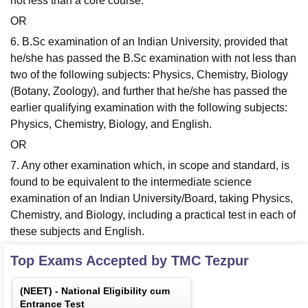
not less than a core course.
OR
6. B.Sc examination of an Indian University, provided that
he/she has passed the B.Sc examination with not less than
two of the following subjects: Physics, Chemistry, Biology
(Botany, Zoology), and further that he/she has passed the
earlier qualifying examination with the following subjects:
Physics, Chemistry, Biology, and English.
OR
7. Any other examination which, in scope and standard, is
found to be equivalent to the intermediate science
examination of an Indian University/Board, taking Physics,
Chemistry, and Biology, including a practical test in each of
these subjects and English.
Top Exams Accepted by
TMC Tezpur
(
NEET
) -
National Eligibility cum
Entrance Test