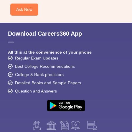
Ask Now
Download Careers360 App
All this at the convenience of your phone
Regular Exam Updates
Best College Recommendations
College & Rank predictors
Detailed Books and Sample Papers
Question and Answers