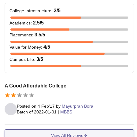
3
/5
College Infrastructure
:
2.5
/5
Academics
:
3.5
/5
Placements
:
4
/5
Value for Money
:
3
/5
Campus Life
:
A Good Affordable College
Posted on
4 Feb'17
by
Mayurpran Bora
Batch of
2022-01-01
|
MBBS
View All Reviews