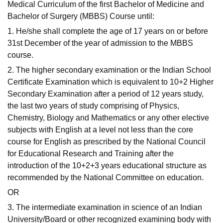
Medical Curriculum of the first Bachelor of Medicine and
Bachelor of Surgery (MBBS) Course until:
1. He/she shall complete the age of 17 years on or before
31st December of the year of admission to the MBBS
course.
2. The higher secondary examination or the Indian School
Certificate Examination which is equivalent to 10+2 Higher
Secondary Examination after a period of 12 years study,
the last two years of study comprising of Physics,
Chemistry, Biology and Mathematics or any other elective
subjects with English at a level not less than the core
course for English as prescribed by the National Council
for Educational Research and Training after the
introduction of the 10+2+3 years educational structure as
recommended by the National Committee on education.
OR
3. The intermediate examination in science of an Indian
University/Board or other recognized examining body with