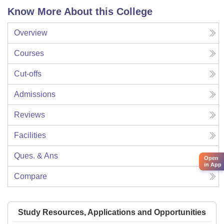
Know More About this College
Overview
Courses
Cut-offs
Admissions
Reviews
Facilities
Ques. & Ans
Open
in App
Compare
Study Resources, Applications and Opportunities