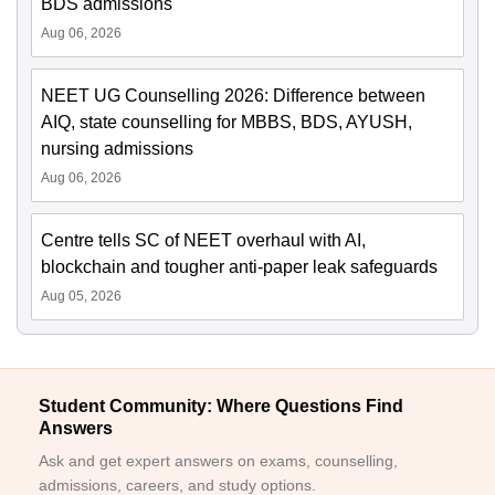
BDS admissions
Aug 06, 2026
NEET UG Counselling 2026: Difference between
AIQ, state counselling for MBBS, BDS, AYUSH,
nursing admissions
Aug 06, 2026
Centre tells SC of NEET overhaul with AI,
blockchain and tougher anti-paper leak safeguards
Aug 05, 2026
Student Community: Where Questions Find
Answers
Ask and get expert answers on exams, counselling,
admissions, careers, and study options.