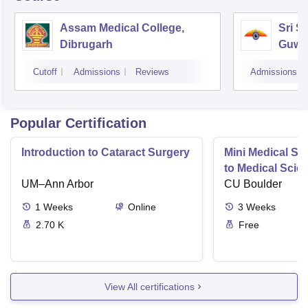
Assam Medical College,
Sri S
Dibrugarh
Guwa
Cutoff
Admissions
Reviews
Admissions
Popular Certification
Introduction to Cataract Surgery
Mini Medical Sc
to Medical Scie
UM–Ann Arbor
CU Boulder
1
Weeks
Online
3
Weeks
2.70 K
Free
View All certifications