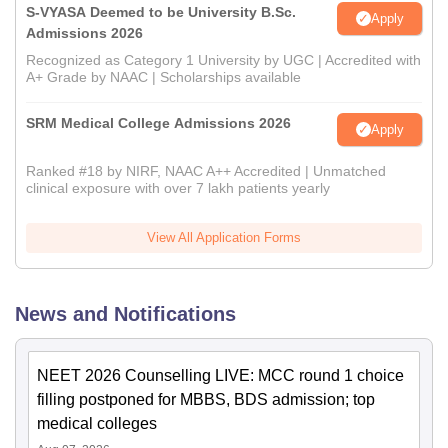
S-VYASA Deemed to be University B.Sc.
Apply
Admissions 2026
Recognized as Category 1 University by UGC | Accredited with
A+ Grade by NAAC | Scholarships available
SRM Medical College Admissions 2026
Apply
Ranked #18 by NIRF, NAAC A++ Accredited | Unmatched
clinical exposure with over 7 lakh patients yearly
View All Application Forms
News and Notifications
NEET 2026 Counselling LIVE: MCC round 1 choice
filling postponed for MBBS, BDS admission; top
medical colleges