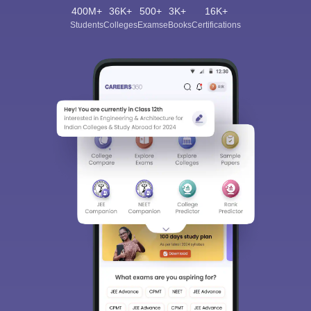
400M+
36K+
500+
3K+
16K+
Students
Colleges
Exams
eBooks
Certifications