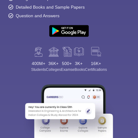
Detailed Books and Sample Papers
Question and Answers
400M+
36K+
500+
3K+
16K+
Students
Colleges
Exams
eBooks
Certifications