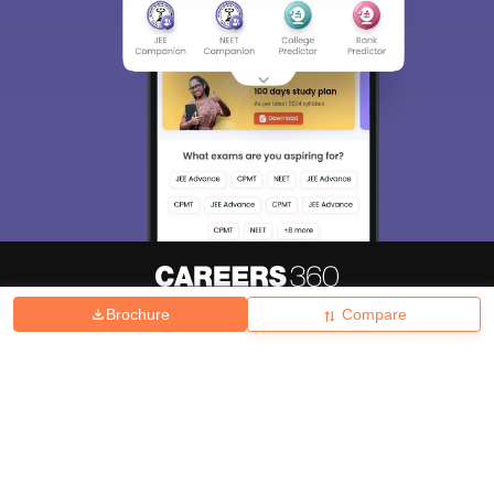
Brochure
Compare
About
Hiring
Magazine
News
हिंदी न्यूज़
Articles
Contact
Blogs
Top Exams