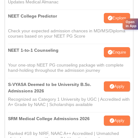
Updates Medical Almanac
NEET College Predictor
Explore
Open
in App
Check your expected admission chances in MD/MS/Diploma
courses based on your NEET PG Score
NEET 1-to-1 Counseling
Enquire
Your one-stop NEET PG counseling package with complete
hand-holding throughout the admission journey
S-VYASA Deemed to be University B.Sc.
Apply
Admissions 2026
Recognized as Category 1 University by UGC | Accredited with
A+ Grade by NAAC | Scholarships available
SRM Medical College Admissions 2026
Apply
Ranked #18 by NIRF, NAAC A++ Accredited | Unmatched