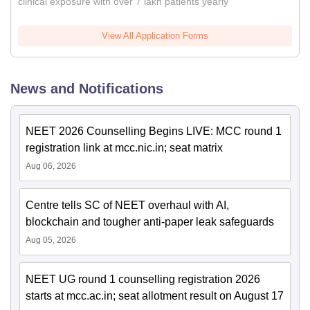
clinical exposure with over 7 lakh patients yearly
View All Application Forms
News and Notifications
NEET 2026 Counselling Begins LIVE: MCC round 1
registration link at mcc.nic.in; seat matrix
Aug 06, 2026
Centre tells SC of NEET overhaul with AI,
blockchain and tougher anti-paper leak safeguards
Aug 05, 2026
NEET UG round 1 counselling registration 2026
starts at mcc.ac.in; seat allotment result on August 17