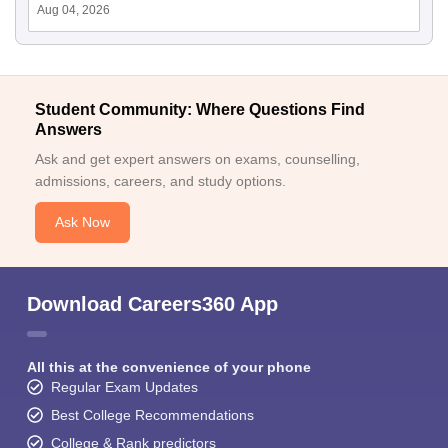
Aug 04, 2026
Student Community: Where Questions Find
Answers
Ask and get expert answers on exams, counselling,
admissions, careers, and study options.
Ask Now
Download Careers360 App
All this at the convenience of your phone
Regular Exam Updates
Best College Recommendations
College & Rank predictors