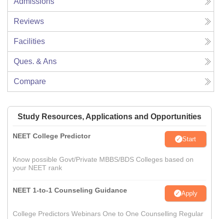
Admissions
Reviews
Facilities
Ques. & Ans
Compare
Study Resources, Applications and Opportunities
NEET College Predictor
Start
Know possible Govt/Private MBBS/BDS Colleges based on
your NEET rank
NEET 1-to-1 Counseling Guidance
Apply
College Predictors Webinars One to One Counselling Regular