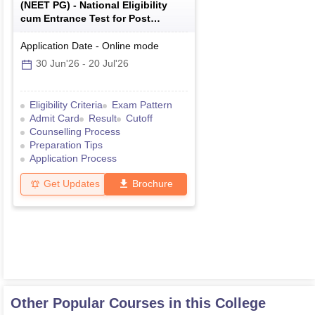
(
NEET PG
) -
National Eligibility
cum Entrance Test for Post
Graduate
Application Date
-
Online
mode
30 Jun'26
-
20 Jul'26
Eligibility Criteria
Exam Pattern
Admit Card
Result
Cutoff
Counselling Process
Preparation Tips
Application Process
Get Updates
Brochure
Other Popular Courses in this College