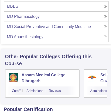
MBBS
MD Pharmacology
MD Social Preventive and Community Medicine
MD Anaesthesiology
Other Popular
Colleges
Offering this
Course
Assam Medical College,
Sri S
Dibrugarh
Guwa
Cutoff
Admissions
Reviews
Admissions
Popular Certification