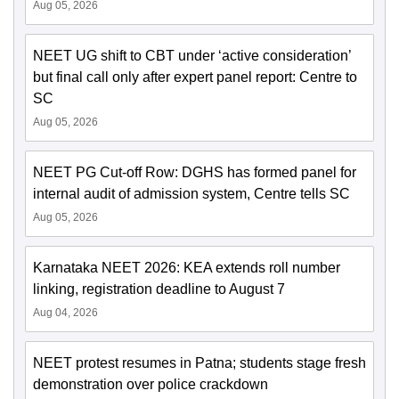
Aug 05, 2026
NEET UG shift to CBT under ‘active consideration’
but final call only after expert panel report: Centre to
SC
Aug 05, 2026
NEET PG Cut-off Row: DGHS has formed panel for
internal audit of admission system, Centre tells SC
Aug 05, 2026
Karnataka NEET 2026: KEA extends roll number
linking, registration deadline to August 7
Aug 04, 2026
NEET protest resumes in Patna; students stage fresh
demonstration over police crackdown