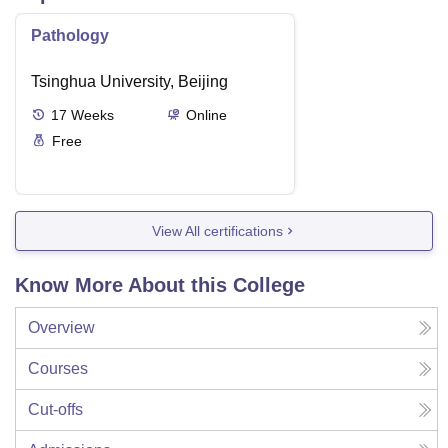
Pathology
Tsinghua University, Beijing
17
Weeks
Online
Free
View All certifications
Know More About this College
Overview
Courses
Cut-offs