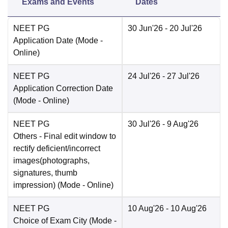
Exams and Events
Dates
NEET PG
30 Jun'26
- 20 Jul'26
Application Date
(Mode -
Online
)
NEET PG
24 Jul'26
- 27 Jul'26
Application Correction Date
(Mode -
Online
)
NEET PG
30 Jul'26
- 9 Aug'26
Others
- Final edit window to
rectify deficient/incorrect
images(photographs,
signatures, thumb
impression)
(Mode -
Online
)
NEET PG
10 Aug'26
- 10 Aug'26
Choice of Exam City
(Mode -