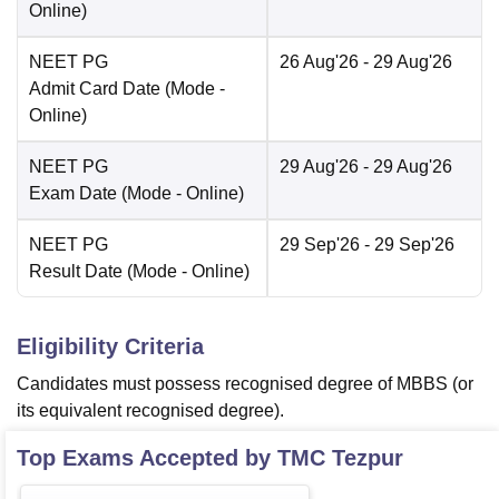
Online
)
NEET PG
26 Aug'26
- 29 Aug'26
Admit Card Date
(Mode -
Online
)
NEET PG
29 Aug'26
- 29 Aug'26
Exam Date
(Mode -
Online
)
NEET PG
29 Sep'26
- 29 Sep'26
Result Date
(Mode -
Online
)
Eligibility Criteria
Candidates must possess recognised degree of MBBS (or
its equivalent recognised degree).
Top Exams Accepted by
TMC Tezpur