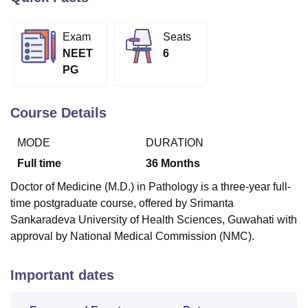
Exam
Seats
U Bhopal
NEET
6
MS Lucknow
KMC Manipal
King George Medical College Lucknow
MMC 
PG
u University
Calcutta University
Guru Gobind Singh Indraprastha Univer
ni
UPES Dehradun
Amity University Noida
Lovely Professional University
 Agricultural University, Anand
Course Details
stitute of Fundamental Research, Mumbai
Indian Agricultural Research I
oimbatore
Vellore Institute of Technology, Vellore
SRM Institute of Scien
MODE
DURATION
pital College Of Nursing, Mumbai
ICT Mumbai
ASMSOC Mumbai
Full time
36
Months
adras Christian College
Loyola College
Crescent College
HITS Chennai
Doctor of Medicine (M.D.) in Pathology is a three-year full-
n Centre, Kolkata
Guru Nanak Institute Of Hotel Management, Kolkata
J
time postgraduate course, offered by Srimanta
ocial Sciences
Competition
Pharmacy
Animation and Design
Sankaradeva University of Health Sciences, Guwahati with
iversity Reviews
Amrita Vishwa Vidyapeetham Reviews
IBS Hyderabad 
approval by National Medical Commission (NMC).
Important dates