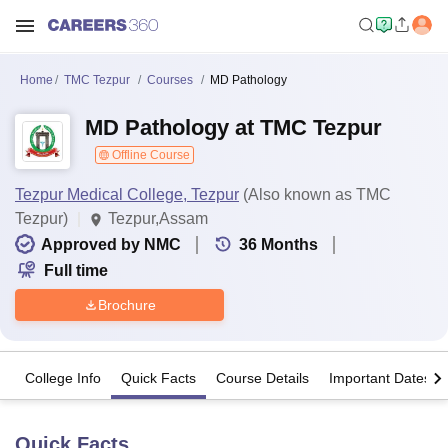
Home
TMC Tezpur
Courses
MD Pathology
MD Pathology at TMC Tezpur
Offline Course
Tezpur Medical College, Tezpur
(Also known as TMC
Tezpur)
Tezpur,Assam
Approved by NMC
36
Months
Full time
Brochure
College Info
Quick Facts
Course Details
Important Dates
Quick Facts