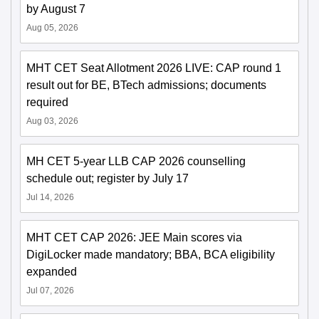
by August 7
Aug 05, 2026
MHT CET Seat Allotment 2026 LIVE: CAP round 1
result out for BE, BTech admissions; documents
required
Aug 03, 2026
MH CET 5-year LLB CAP 2026 counselling
schedule out; register by July 17
Jul 14, 2026
MHT CET CAP 2026: JEE Main scores via
DigiLocker made mandatory; BBA, BCA eligibility
expanded
Jul 07, 2026