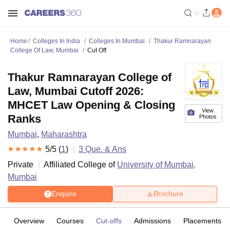
Home
Colleges In India
Colleges In Mumbai
Thakur Ramnarayan
College Of Law, Mumbai
Cut Off
Thakur Ramnarayan College of
Law, Mumbai Cutoff 2026:
MHCET Law Opening & Closing
View
Ranks
Photos
Mumbai
,
Maharashtra
5
/5 (
1
)
3
Que. & Ans
Private
Affiliated College of
University of Mumbai,
Mumbai
Enquire
Brochure
Overview
Courses
Cut-offs
Admissions
Placements