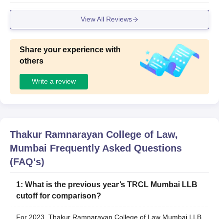
View All Reviews
Share your experience with
others
Write a review
Thakur Ramnarayan College of Law,
Mumbai
Frequently Asked Questions
(FAQ's)
1
:
What is the previous year’s TRCL Mumbai LLB
cutoff for comparison?
For 2023, Thakur Ramnarayan College of Law Mumbai LLB