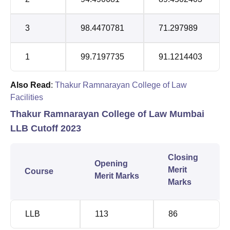
3
98.4470781
71.297989
1
99.7197735
91.1214403
Also Read
:
Thakur Ramnarayan College of Law
Facilities
Thakur Ramnarayan College of Law Mumbai
LLB Cutoff 2023
Closing
Opening
Merit
Course
Merit Marks
Marks
LLB
113
86