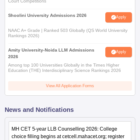
Court Competitions
Shoolini University Admissions 2026
Apply
NAAC A+ Grade | Ranked 503 Globally (QS World University
Rankings 2026)
Amity University-Noida LLM Admissions
Apply
2026
Among top 100 Universities Globally in the Times Higher
Education (THE) Interdisciplinary Science Rankings 2026
View All Application Forms
News and Notifications
MH CET 5-year LLB Counselling 2026: College
choice filling begins at cetcell.mahacet.org; register