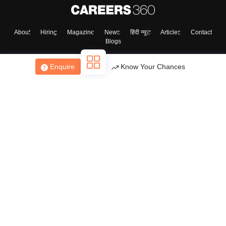
About
Hiring
Magazine
News
हिंदी न्यूज़
Articles
Contact
Blogs
Enquire
Know Your Chances
Top Exams
College
Predictors & Ebooks
Resources
Sitemap
Terms & Conditions
Privacy Policy
Grievance Redressal
Copyright ©
2026
Pathfinder Publishing Pvt Ltd.