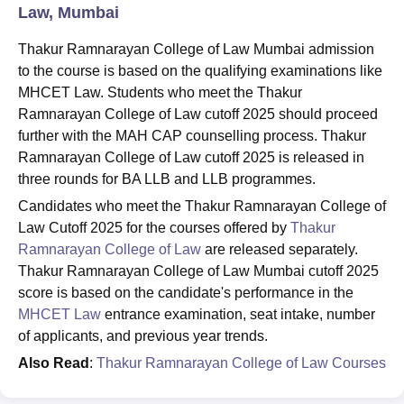
Law, Mumbai
Thakur Ramnarayan College of Law Mumbai admission
to the course is based on the qualifying examinations like
MHCET Law. Students who meet the Thakur
Ramnarayan College of Law cutoff 2025 should proceed
further with the MAH CAP counselling process. Thakur
Ramnarayan College of Law cutoff 2025 is released in
three rounds for BA LLB and LLB programmes.
Candidates who meet the Thakur Ramnarayan College of
Law Cutoff 2025 for the courses offered by
Thakur
Ramnarayan College of Law
are released separately.
Thakur Ramnarayan College of Law Mumbai cutoff 2025
score is based on the candidate's performance in the
MHCET Law
entrance examination, seat intake, number
of applicants, and previous year trends.
Also Read
:
Thakur Ramnarayan College of Law Courses