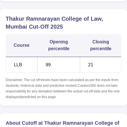
Thakur Ramnarayan College of Law,
Mumbai
Cut-Off
2025
Opening
Closing
Course
percentile
percentile
LLB
99
21
Disclaimer: The cut off trends have been calculated as per the inputs from
students, historical data and predictive models.Careers360 does not take
responsibility for any deviation between the actual cut-off data and the one
displayed/predicted on this page.
About Cutoff at Thakur Ramnarayan College of