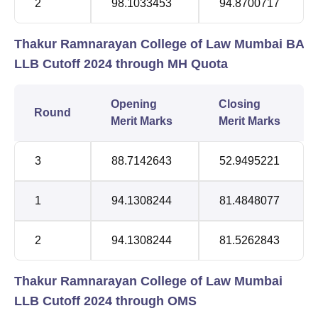
2
98.1033453
94.8700717
Thakur Ramnarayan College of Law Mumbai BA
LLB Cutoff 2024 through MH Quota
Opening
Closing
Round
Merit Marks
Merit Marks
3
88.7142643
52.9495221
1
94.1308244
81.4848077
2
94.1308244
81.5262843
Thakur Ramnarayan College of Law Mumbai
LLB Cutoff 2024 through OMS