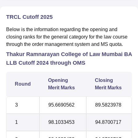
TRCL Cutoff 2025
Below is the information regarding the opening and
closing ranks for the general category for the law course
through the order management system and MS quota.
Thakur Ramnarayan College of Law Mumbai BA
LLB Cutoff 2024 through OMS
Opening
Closing
Round
Merit Marks
Merit Marks
3
95.6690562
89.5823978
1
98.1033453
94.8700717