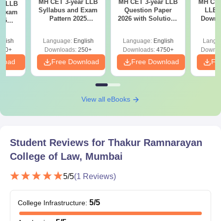
MH CET 3-year LLB
MH CET 3-year LLB
MH CET
ar LLB
Syllabus and Exam
Question Paper
LLB 
d Exam
Pattern 2025
2026 with Solutions
Downl
025
(Revised): Complete
PDF (Memory-
Mock 
mplete
Details
Based) - Day 1 (Shift
(Ans
glish
Language:
English
Language:
English
Langu
1&2)
Detail
190+
Downloads:
250+
Downloads:
4750+
Downlo
nload
Free Download
Free Download
Fr
View all eBooks
Student Reviews for
Thakur Ramnarayan
College of Law, Mumbai
5
/5
(
1
Reviews)
5
/5
College Infrastructure
: