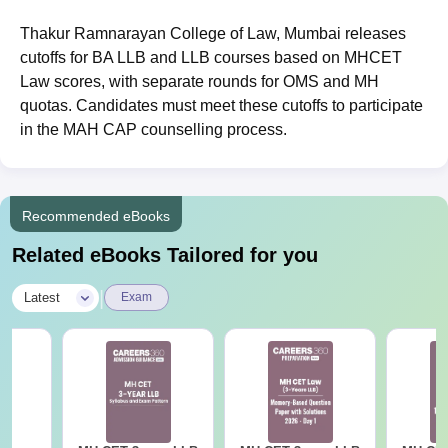
Thakur Ramnarayan College of Law, Mumbai releases
cutoffs for BA LLB and LLB courses based on MHCET
Law scores, with separate rounds for OMS and MH
quotas. Candidates must meet these cutoffs to participate
in the MAH CAP counselling process.
Recommended eBooks
Related eBooks Tailored for you
|
Latest
Exam