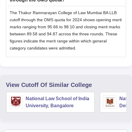
The Thakur Ramnarayan College of Law Mumbai BA LLB
cutoff through the OMS quota for 2024 shows opening merit
marks ranging from 95.66 to 98.10 and closing merit marks
between 89.58 and 94.87 across the three rounds. These
figures indicate the merit range within which general
category candidates were admitted.
View Cutoff Of Similar College
National Law School of India
Natio
University, Bangalore
Delhi