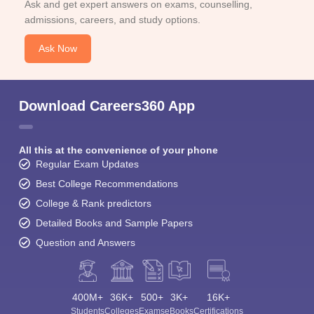
Ask and get expert answers on exams, counselling,
admissions, careers, and study options.
Ask Now
Download Careers360 App
All this at the convenience of your phone
Regular Exam Updates
Best College Recommendations
College & Rank predictors
Detailed Books and Sample Papers
Question and Answers
400M+
36K+
500+
3K+
16K+
Students
Colleges
Exams
eBooks
Certifications