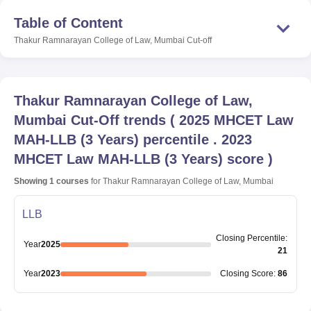
Table of Content
Thakur Ramnarayan College of Law, Mumbai
Cut-off
Thakur Ramnarayan College of Law,
Mumbai
Cut-Off trends
(
2025 MHCET Law
MAH-LLB (3 Years) percentile . 2023
MHCET Law MAH-LLB (3 Years) score
)
Showing
1
courses
for
Thakur Ramnarayan College of Law, Mumbai
LLB
Closing
Percentile
:
Year
2025
21
Year
2023
Closing
Score
:
86