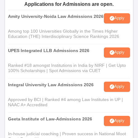
Applications for Admissions are open.
Amity University-Noida Law Admissions 2026
Apply
Among top 100 Universities Globally in the Times Higher
Education (THE) Interdisciplinary Science Rankings 2026
UPES Integrated LLB Admissions 2026
Apply
Ranked #18 amongst Institutions in India by NIRF | Get Upto
100% Scholarships | Spot Admissions via CUET
Integral University Law Admissions 2026
Apply
Approved by BCI | Ranked #4 among Law Institutes in UP |
NAAC A+ Accredited
Geeta Institute of Law-Admissions 2026
Apply
In-house judicial coaching | Proven success in National Moot