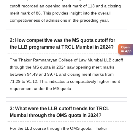
cutoff recorded an opening merit mark of 113 and a closing
merit mark of 86. This provides insight into the overall
competitiveness of admissions in the preceding year.
2
:
How competitive was the MS quota cutoff for
the LLB programme at TRCL Mumbai in 2024?
Open
in App
The Thakur Ramnarayan College of Law Mumbai LLB cutoff
through the MS quota in 2024 saw opening merit marks
between 94.49 and 99.71 and closing merit marks from
71.29 to 91.12. This indicates a comparatively higher merit
requirement under the MS quota.
3
:
What were the LLB cutoff trends for TRCL
Mumbai through the OMS quota in 2024?
For the LLB course through the OMS quota, Thakur