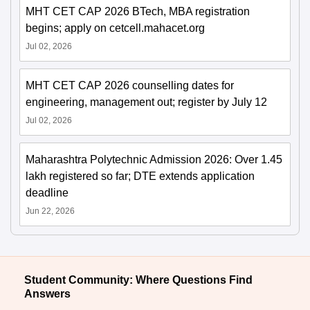
MHT CET CAP 2026 BTech, MBA registration
begins; apply on cetcell.mahacet.org
Jul 02, 2026
MHT CET CAP 2026 counselling dates for
engineering, management out; register by July 12
Jul 02, 2026
Maharashtra Polytechnic Admission 2026: Over 1.45
lakh registered so far; DTE extends application
deadline
Jun 22, 2026
Student Community: Where Questions Find
Answers