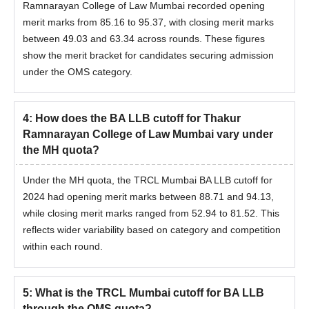
Ramnarayan College of Law Mumbai recorded opening
merit marks from 85.16 to 95.37, with closing merit marks
between 49.03 and 63.34 across rounds. These figures
show the merit bracket for candidates securing admission
under the OMS category.
4
:
How does the BA LLB cutoff for Thakur
Ramnarayan College of Law Mumbai vary under
the MH quota?
Under the MH quota, the TRCL Mumbai BA LLB cutoff for
2024 had opening merit marks between 88.71 and 94.13,
while closing merit marks ranged from 52.94 to 81.52. This
reflects wider variability based on category and competition
within each round.
5
:
What is the TRCL Mumbai cutoff for BA LLB
through the OMS quota?