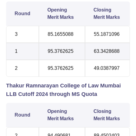
Opening
Closing
Round
Merit Marks
Merit Marks
3
85.1655088
55.1871096
1
95.3762625
63.3428688
2
95.3762625
49.0387997
Thakur Ramnarayan College of Law Mumbai
LLB Cutoff 2024 through MS Quota
Opening
Closing
Round
Merit Marks
Merit Marks
2
94.490681
89.4502403