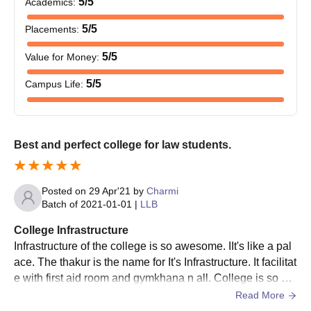
5
/5
Academics
:
5
/5
Placements
:
5
/5
Value for Money
:
5
/5
Campus Life
:
Best and perfect college for law students.
Posted on
29 Apr'21
by
Charmi
Batch of
2021-01-01
|
LLB
College Infrastructure
Infrastructure of the college is so awesome. IIt's like a pal
ace. The thakur is the name for It's Infrastructure. It facilitat
e with first aid room and gymkhana n all. College is so hy
gienic and perfect.
Read More