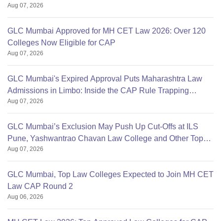
Aug 07, 2026
GLC Mumbai Approved for MH CET Law 2026: Over 120
Colleges Now Eligible for CAP
Aug 07, 2026
GLC Mumbai's Expired Approval Puts Maharashtra Law
Admissions in Limbo: Inside the CAP Rule Trapping
Aug 07, 2026
Students
GLC Mumbai’s Exclusion May Push Up Cut-Offs at ILS
Pune, Yashwantrao Chavan Law College and Other Top
Aug 07, 2026
Colleges
GLC Mumbai, Top Law Colleges Expected to Join MH CET
Law CAP Round 2
Aug 06, 2026