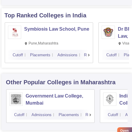
Top Ranked
Colleges
in India
Symbiosis Law School, Pune
Dr BR
Law, 
Pune,Maharashtra
Visak
Cutoff
Placements
Admissions
Reviews
Cutoff
Plac
Other Popular
Colleges
in Maharashtra
Government Law College,
India
Mumbai
Colle
Cutoff
Admissions
Placements
Reviews
Cutoff
Adm
Open