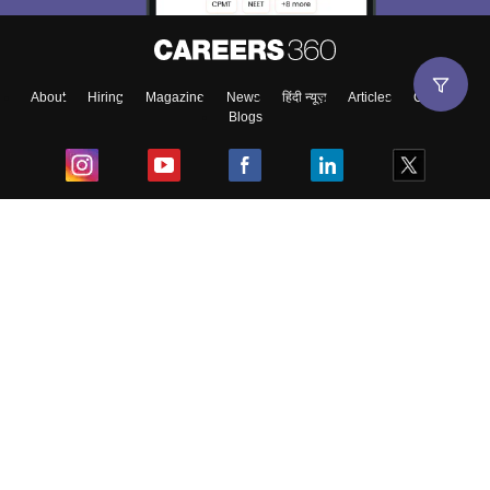
About
Hiring
Magazine
News
हिंदी न्यूज़
Articles
Contact
Blogs
Top Exams
College
Predictors & Ebooks
Resources
Sitemap
Terms & Conditions
Privacy Policy
Grievance Redressal