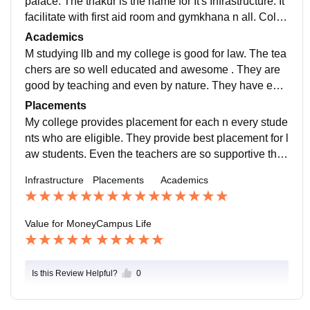
palace. The thakur is the name for It's Infrastructure. It
facilitate with first aid room and gymkhana n all. Colle
ge is so hygienic and perfect.
Academics
M studying llb and my college is good for law. The tea
chers are so well educated and awesome . They are
good by teaching and even by nature. They have eve
n took us to delhi to the Supreme court they thought u
Placements
s many things of law by showing live.
My college provides placement for each n every stude
nts who are eligible. They provide best placement for l
aw students. Even the teachers are so supportive that
we don't need to look out of our college we get everyt
Infrastructure
Placements
Academics
hing over here.
Value for Money
Campus Life
Is this Review Helpful?
0