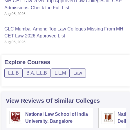
MH CET Law 2026: Top Approved Law Colleges for CAP
Admissions; Check the Full List
Aug 05, 2026
GLC Mumbai Among Top Law Colleges Missing From MH
CET Law 2026 Approved List
Aug 05, 2026
Explore
Courses
L.L.B
B.A. L.L.B
L.L.M
Law
View Reviews Of Similar Colleges
National Law School of India
Natio
University, Bangalore
Delhi