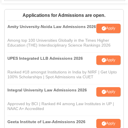
Applications for Admissions are open.
Amity University-Noida Law Admissions 2026
Apply
Among top 100 Universities Globally in the Times Higher
Education (THE) Interdisciplinary Science Rankings 2026
UPES Integrated LLB Admissions 2026
Apply
Ranked #18 amongst Institutions in India by NIRF | Get Upto
100% Scholarships | Spot Admissions via CUET
Integral University Law Admissions 2026
Apply
Approved by BCI | Ranked #4 among Law Institutes in UP |
NAAC A+ Accredited
Geeta Institute of Law-Admissions 2026
Apply