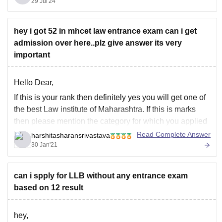
29 Jul'24
ramnarayan-college-of-law-mumbai
Good luck.
hey i got 52 in mhcet law entrance exam can i get
admission over here..plz give answer its very
important
Hello Dear,
If this is your rank then definitely yes you will get one of
the best Law institute of Maharashtra. If this is marks
then please mention the category for which you applied
for the course. Cutoff depends on many factors. But if we
Read Complete Answer
harshitasharansrivastava
analyze the cutoff trends of
30 Jan'21
can i spply for LLB without any entrance exam
based on 12 result
hey,