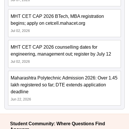
MHT CET CAP 2026 BTech, MBA registration
begins; apply on cetcell.mahacet.org
Jul 02, 2026
MHT CET CAP 2026 counselling dates for
engineering, management out; register by July 12
Jul 02, 2026
Maharashtra Polytechnic Admission 2026: Over 1.45
lakh registered so far; DTE extends application
deadline
Jun 22, 2026
Student Community: Where Questions Find