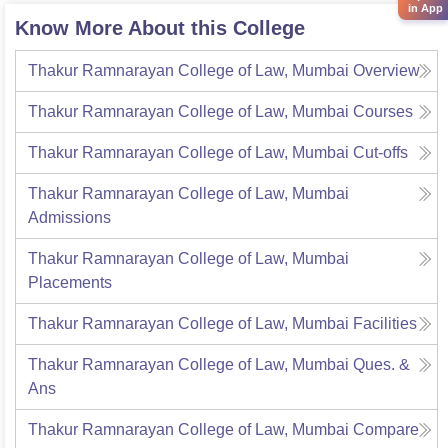
in App
Know More About this College
Thakur Ramnarayan College of Law, Mumbai
Overview
Thakur Ramnarayan College of Law, Mumbai
Courses
Thakur Ramnarayan College of Law, Mumbai
Cut-offs
Thakur Ramnarayan College of Law, Mumbai
Admissions
Thakur Ramnarayan College of Law, Mumbai
Placements
Thakur Ramnarayan College of Law, Mumbai
Facilities
Thakur Ramnarayan College of Law, Mumbai
Ques. &
Ans
Thakur Ramnarayan College of Law, Mumbai
Compare