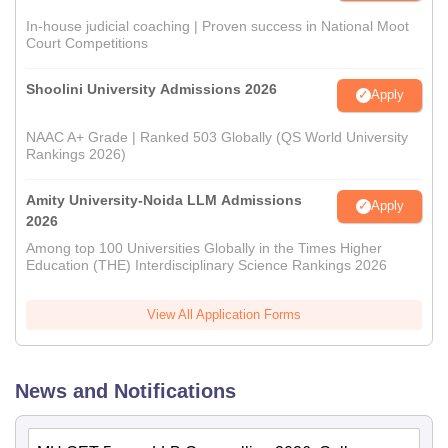
In-house judicial coaching | Proven success in National Moot
Court Competitions
Shoolini University Admissions 2026
Apply
NAAC A+ Grade | Ranked 503 Globally (QS World University
Rankings 2026)
Amity University-Noida LLM Admissions
Apply
2026
Among top 100 Universities Globally in the Times Higher
Education (THE) Interdisciplinary Science Rankings 2026
View All Application Forms
News and Notifications