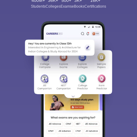
400M+
36K+
500+
3K+
16K+
Students
Colleges
Exams
eBooks
Certifications