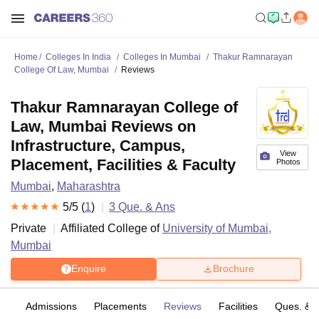
Home
Colleges In India
Colleges In Mumbai
Thakur Ramnarayan
College Of Law, Mumbai
Reviews
Thakur Ramnarayan College of
Law, Mumbai Reviews on
Infrastructure, Campus,
View
Placement, Facilities & Faculty
Photos
Mumbai
,
Maharashtra
5
/5 (
1
)
3
Que. & Ans
Private
Affiliated College of
University of Mumbai,
Mumbai
Enquire
Brochure
fs
Admissions
Placements
Reviews
Facilities
Ques. & 