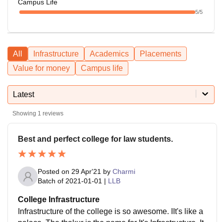
Campus Life
5
/5
All
Infrastructure
Academics
Placements
Value for money
Campus life
Latest
Showing
1
reviews
Best and perfect college for law students.
Posted on
29 Apr'21
by
Charmi
Batch of
2021-01-01
|
LLB
College Infrastructure
Infrastructure of the college is so awesome. IIt's like a