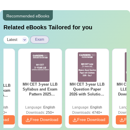
Recommended eBooks
Related eBooks Tailored for you
|
Latest
Exam
MH CET 3-year LLB
MH CET 3-year LLB
MH CET
ar LLB
Syllabus and Exam
Question Paper
LLB 
d Exam
Pattern 2025
2026 with Solutions
Downl
025
(Revised): Complete
PDF (Memory-
Mock 
mplete
Details
Based) - Day 1 (Shift
(Ans
glish
Language:
English
Language:
English
Langu
1&2)
Detail
190+
Downloads:
250+
Downloads:
4740+
Downlo
nload
Free Download
Free Download
Fr