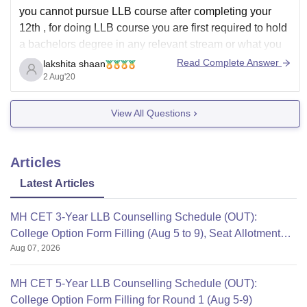
you cannot pursue LLB course after completing your
12th , for doing LLB course you are first required to hold
a bachelors degree in any relevant stream or what you
can do is take up an integrated course of 5 years like
Read Complete Answer
lakshita shaan
B.COM (//B.COM) LLB , BA LLB ,
2 Aug'20
View All Questions
Articles
Latest Articles
MH CET 3-Year LLB Counselling Schedule (OUT):
College Option Form Filling (Aug 5 to 9), Seat Allotment
Aug 07, 2026
Aug 12
MH CET 5-Year LLB Counselling Schedule (OUT):
College Option Form Filling for Round 1 (Aug 5-9)