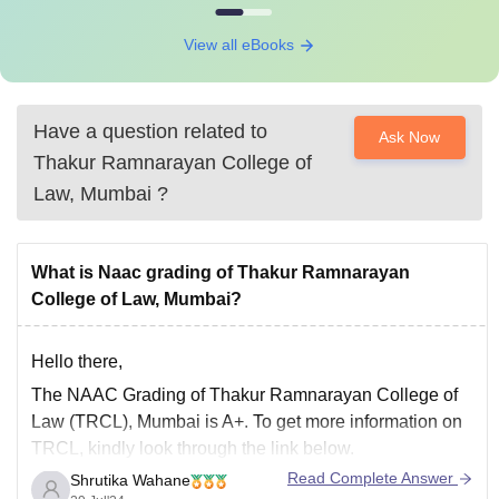
View all eBooks
Have a question related to
Ask Now
Thakur Ramnarayan College of
Law, Mumbai
?
What is Naac grading of Thakur Ramnarayan
College of Law, Mumbai?
Hello there,
The NAAC Grading of Thakur Ramnarayan College of
Law (TRCL), Mumbai is A+. To get more information on
TRCL, kindly look through the link below.
Read Complete Answer
Shrutika Wahane
https://www.careers360.com/colleges/thakur-