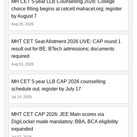
MH CET 5-year LLB Counselling 2026: College
choice filling begins at cetcell.mahacet.org; register
by August 7
Aug 05, 2026
MHT CET Seat Allotment 2026 LIVE: CAP round 1
result out for BE, BTech admissions; documents
required
Aug 03, 2026
MH CET 5-year LLB CAP 2026 counselling
schedule out; register by July 17
Jul 14, 2026
MHT CET CAP 2026: JEE Main scores via
DigiLocker made mandatory; BBA, BCA eligibility
expanded
Jul 07, 2026