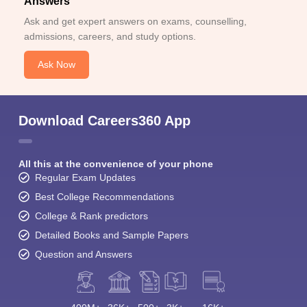
Answers
Ask and get expert answers on exams, counselling,
admissions, careers, and study options.
Ask Now
Download Careers360 App
All this at the convenience of your phone
Regular Exam Updates
Best College Recommendations
College & Rank predictors
Detailed Books and Sample Papers
Question and Answers