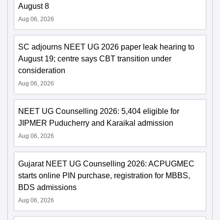
August 8
Aug 06, 2026
SC adjourns NEET UG 2026 paper leak hearing to
August 19; centre says CBT transition under
consideration
Aug 06, 2026
NEET UG Counselling 2026: 5,404 eligible for
JIPMER Puducherry and Karaikal admission
Aug 06, 2026
Gujarat NEET UG Counselling 2026: ACPUGMEC
starts online PIN purchase, registration for MBBS,
BDS admissions
Aug 06, 2026