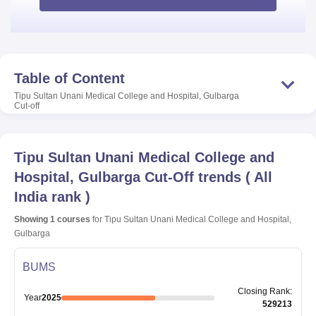
Table of Content
Tipu Sultan Unani Medical College and Hospital, Gulbarga
Cut-off
Tipu Sultan Unani Medical College and
Hospital, Gulbarga
Cut-Off trends
(
All
India rank
)
Showing
1
courses
for
Tipu Sultan Unani Medical College and Hospital,
Gulbarga
BUMS
Closing
Rank
:
Year
2025
529213