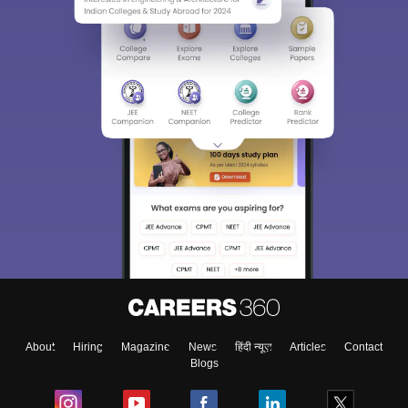
About
Hiring
Magazine
News
हिंदी न्यूज़
Articles
Contact
Blogs