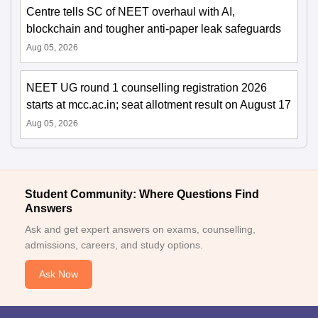
Centre tells SC of NEET overhaul with AI,
blockchain and tougher anti-paper leak safeguards
Aug 05, 2026
NEET UG round 1 counselling registration 2026
starts at mcc.ac.in; seat allotment result on August 17
Aug 05, 2026
Student Community: Where Questions Find
Answers
Ask and get expert answers on exams, counselling,
admissions, careers, and study options.
Ask Now