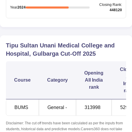
Closing
Rank
:
Year
2024
448120
Tipu Sultan Unani Medical College and
Hospital, Gulbarga
Cut-Off
2025
Clos
Opening
All
Course
Category
All India
Indi
rank
ran
BUMS
General -
313998
5292
Disclaimer: The cut off trends have been calculated as per the inputs from
students, historical data and predictive models.Careers360 does not take