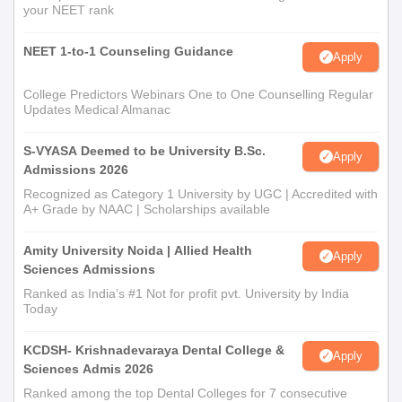
your NEET rank
NEET 1-to-1 Counseling Guidance
Apply
College Predictors Webinars One to One Counselling Regular
Updates Medical Almanac
S-VYASA Deemed to be University B.Sc.
Apply
Admissions 2026
Recognized as Category 1 University by UGC | Accredited with
A+ Grade by NAAC | Scholarships available
Amity University Noida | Allied Health
Apply
Sciences Admissions
Ranked as India’s #1 Not for profit pvt. University by India
Today
KCDSH- Krishnadevaraya Dental College &
Apply
Sciences Admis 2026
Ranked among the top Dental Colleges for 7 consecutive