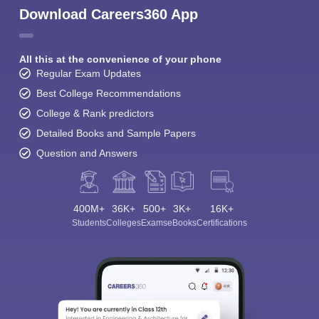
Download Careers360 App
All this at the convenience of your phone
Regular Exam Updates
Best College Recommendations
College & Rank predictors
Detailed Books and Sample Papers
Question and Answers
400M+
36K+
500+
3K+
16K+
Students
Colleges
Exams
eBooks
Certifications