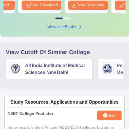
nload
Free Download
Free Download
Fr
View all eBooks
View Cutoff Of Similar College
All India Institute of Medical
Postg
Sciences New Delhi
Medic
Rese
Study Resources, Applications and Opportunities
NEET College Predictor
Start
Know possible Govt/Private MBBS/BDS Colleges based on