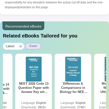
responsibility for any deviation between the actual cut-off data and the one
displayed/predicted on this page.
Recommended eBooks
Related eBooks Tailored for you
|
Latest
Exam
NEET 2026 Code 13
Differences &
Mind
ode 14
Question Paper with
Comparisons in
NEE
r with
Answer Key with
Biology for NEET
Ultim
y &
Solutions PDF –
2027 (Tabular Form,
Class 
DF -
ReNEET
Easy Reference)
& D
d
glish
Language:
English
Language:
English
Langu
Preparation
Revisi
540+
Downloads:
3910+
Downloads:
2740+
Downlo