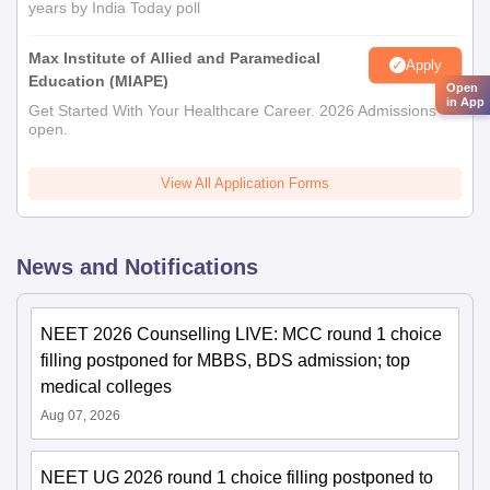
years by India Today poll
Max Institute of Allied and Paramedical
Apply
Education (MIAPE)
Open
in App
Get Started With Your Healthcare Career. 2026 Admissions
open.
View All Application Forms
News and Notifications
NEET 2026 Counselling LIVE: MCC round 1 choice
filling postponed for MBBS, BDS admission; top
medical colleges
Aug 07, 2026
NEET UG 2026 round 1 choice filling postponed to