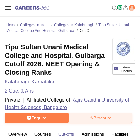
Home
Colleges In India
Colleges In Kalaburagi
Tipu Sultan Unani
Medical College And Hospital, Gulbarga
Cut Off
Tipu Sultan Unani Medical
College and Hospital, Gulbarga
Cutoff 2026: NEET Opening &
View
Closing Ranks
Photos
Kalaburagi
,
Karnataka
2
Que. & Ans
Private
Affiliated College of
Rajiv Gandhi University of
Health Sciences, Bangalore
Enquire
Brochure
Overview
Courses
Cut-offs
Admissions
Facilities
Q